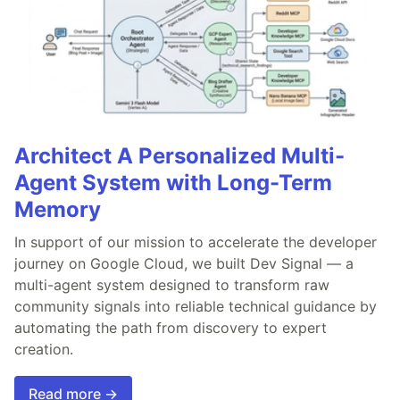
Architect A Personalized Multi-
Agent System with Long-Term
Memory
In support of our mission to accelerate the developer
journey on Google Cloud, we built Dev Signal — a
multi-agent system designed to transform raw
community signals into reliable technical guidance by
automating the path from discovery to expert
creation.
Read more →