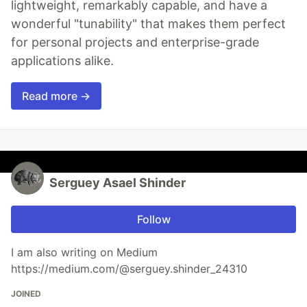
lightweight, remarkably capable, and have a
wonderful "tunability" that makes them perfect
for personal projects and enterprise-grade
applications alike.
Read more →
Serguey Asael Shinder
Follow
I am also writing on Medium
https://medium.com/@serguey.shinder_24310
JOINED