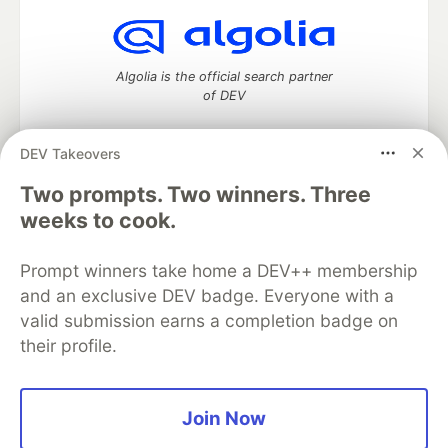
Algolia is the official search partner
of DEV
DEV Takeovers
Two prompts. Two winners. Three
DEV Community
— A space to discuss and keep up software
development and manage your software career
weeks to cook.
Home
DEV Challenges
DEV++
Videos
DEV Education Tracks
DEV Help
Advertise on DEV
Prompt winners take home a DEV++ membership
Organization Accounts
DEV Showcase
About
Contact
and an exclusive DEV badge. Everyone with a
Free Postgres Database
DEV Shop
MLH
Code of Conduct
Privacy Policy
Terms of Use
valid submission earns a completion badge on
Built on
Forem
— the
open source
software that powers
DEV
their profile.
and other inclusive communities.
Made with love and
Ruby on Rails
. DEV Community
©
2016 -
2026.
Join Now