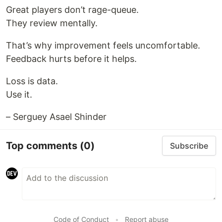
Great players don’t rage-queue.
They review mentally.
That’s why improvement feels uncomfortable.
Feedback hurts before it helps.
Loss is data.
Use it.
– Serguey Asael Shinder
Top comments
(0)
Subscribe
Code of Conduct
•
Report abuse