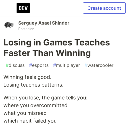
Create account
Serguey Asael Shinder
Posted on
Losing in Games Teaches
Faster Than Winning
#
discuss
#
esports
#
multiplayer
#
watercooler
Winning feels good.
Losing teaches patterns.
When you lose, the game tells you:
where you overcommitted
what you misread
which habit failed you