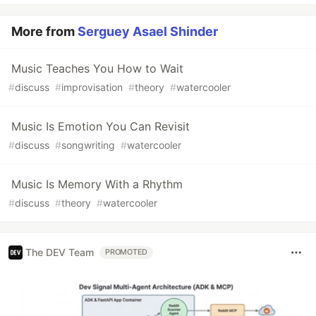
More from
Serguey Asael Shinder
Music Teaches You How to Wait
#
discuss
#
improvisation
#
theory
#
watercooler
Music Is Emotion You Can Revisit
#
discuss
#
songwriting
#
watercooler
Music Is Memory With a Rhythm
#
discuss
#
theory
#
watercooler
The DEV Team
PROMOTED