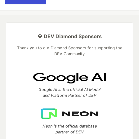
💎 DEV Diamond Sponsors
Thank you to our Diamond Sponsors for supporting the
DEV Community
Google AI is the official AI Model
and Platform Partner of DEV
Neon is the official database
partner of DEV