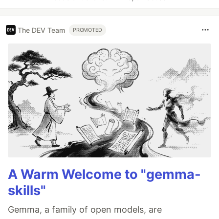
The DEV Team
PROMOTED
A Warm Welcome to "gemma-
skills"
Gemma, a family of open models, are