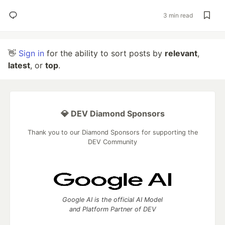
3 min read
👋
Sign in
for the ability to sort posts by
relevant
,
latest
, or
top
.
💎 DEV Diamond Sponsors
Thank you to our Diamond Sponsors for supporting the
DEV Community
Google AI is the official AI Model
and Platform Partner of DEV