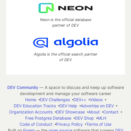
Neon is the official database
partner of DEV
Algolia is the official search partner
of DEV
DEV Community
— A space to discuss and keep up software
development and manage your software career
Home
DEV Challenges
DEV++
Videos
DEV Education Tracks
DEV Help
Advertise on DEV
Organization Accounts
DEV Showcase
About
Contact
Free Postgres Database
DEV Shop
MLH
Code of Conduct
Privacy Policy
Terms of Use
Built on
Forem
— the
open source
software that powers
DEV