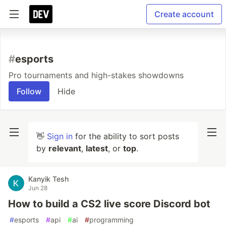
Create account
#
esports
Pro tournaments and high-stakes showdowns
Follow
Hide
👋
Sign in
for the ability to sort posts
by
relevant
,
latest
, or
top
.
Kanyik Tesh
Jun 28
How to build a CS2 live score Discord bot
#
esports
#
api
#
ai
#
programming