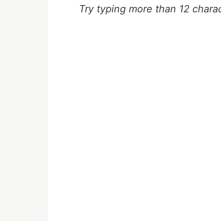
Try typing more than 12 charac