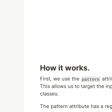
How it works.
First, we use the
attr
pattern
This allows us to target the i
classes.
The pattern attribute has a re