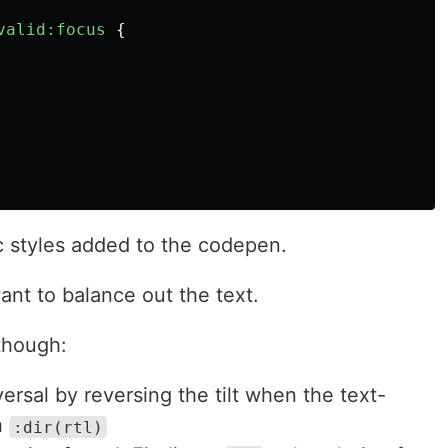
valid:focus
{
c styles added to the codepen.
want to balance out the text.
 though:
rsal by reversing the tilt when the text-
th
:dir(rtl)