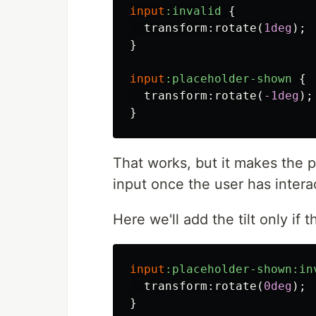
input
:invalid
{
transform
:
rotate
(
1deg
);
}
input
:placeholder-shown
{
transform
:
rotate
(
-1deg
);
}
That works, but it makes the 
input once the user has interac
Here we'll add the tilt only if 
input
:placeholder-shown:in
transform
:
rotate
(
0deg
);
}