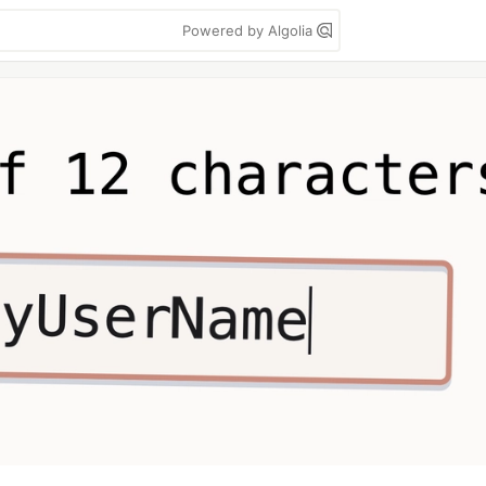
Powered by Algolia