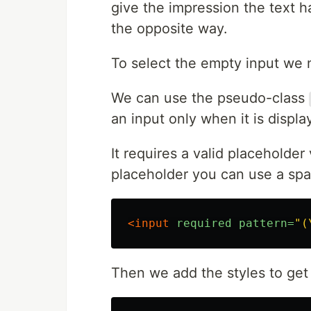
give the impression the text ha
the opposite way.
To select the empty input we
We can use the pseudo-class
an input only when it is displa
It requires a valid placeholder
placeholder you can use a spa
<input
required
pattern=
"(
Then we add the styles to get i