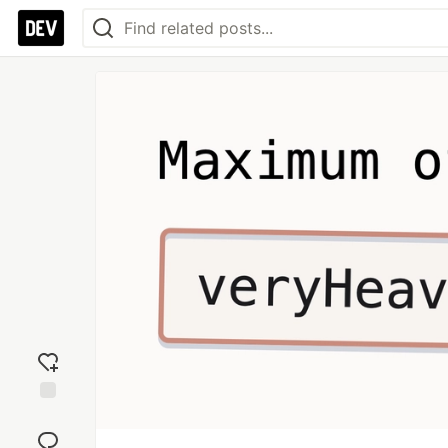
Add
reaction