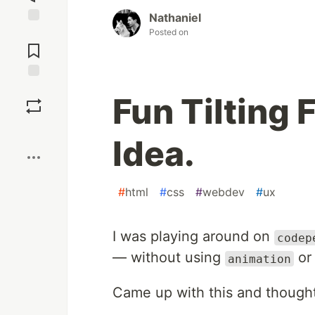
Nathaniel
Posted on
Jump to
Comments
Save
Fun Tilting 
Boost
Idea.
#
html
#
css
#
webdev
#
ux
I was playing around on
codep
— without using
o
animation
Came up with this and thought 