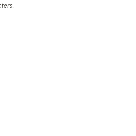
ters.