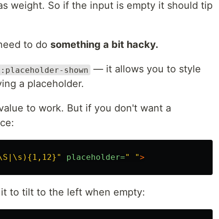
s weight. So if the input is empty it should tip
 need to do
something a bit hacky.
— it allows you to style
:placeholder-shown
ying a placeholder.
 value to work. But if you don't want a
ce:
\S|\s){1,12}"
placeholder=
" "
>
t to tilt to the left when empty: