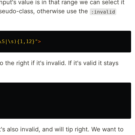
input's value is in that range we can select it
eudo-class, otherwise use the
:invalid
\S|\s){1,12}"
>
he right if it's invalid. If it's valid it stays
s also invalid, and will tip right. We want to