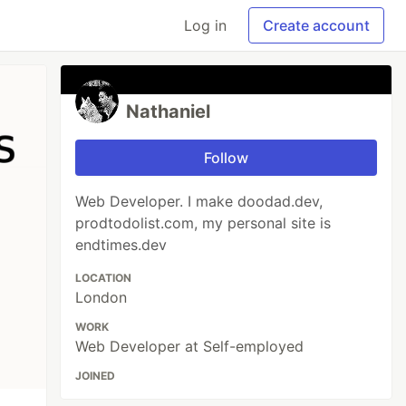
Log in
Create account
Nathaniel
Follow
Web Developer. I make doodad.dev,
prodtodolist.com, my personal site is
endtimes.dev
LOCATION
London
WORK
Web Developer at Self-employed
JOINED