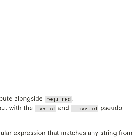
ibute alongside
.
required
nput with the
and
pseudo-
:valid
:invalid
gular expression that matches any string from