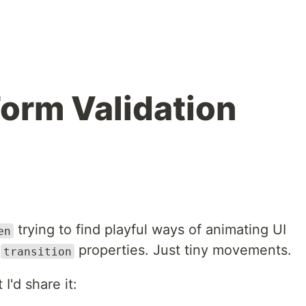
Form Validation
trying to find playful ways of animating UI
en
r
properties. Just tiny movements.
transition
I'd share it: