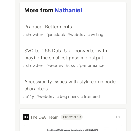
More from
Nathaniel
Practical Betterments
#
showdev
#
jamstack
#
webdev
#
writing
SVG to CSS Data URL converter with
maybe the smallest possible output.
#
showdev
#
webdev
#
css
#
performance
Accessibility issues with stylized unicode
characters
#
a11y
#
webdev
#
beginners
#
frontend
The DEV Team
PROMOTED