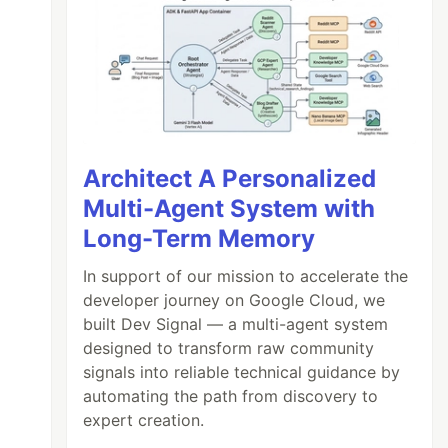
Architect A Personalized
Multi-Agent System with
Long-Term Memory
In support of our mission to accelerate the
developer journey on Google Cloud, we
built Dev Signal — a multi-agent system
designed to transform raw community
signals into reliable technical guidance by
automating the path from discovery to
expert creation.