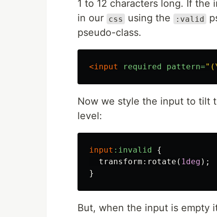
1 to 12 characters long. If the 
in our
using the
ps
css
:valid
pseudo-class.
<input
required
pattern=
"(
Now we style the input to tilt to t
level:
input
:invalid
{
transform
:
rotate
(
1deg
);
}
But, when the input is empty it'