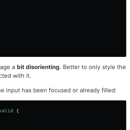
page a
bit disorienting
. Better to only style the
ted with it.
the input has been focused or already filled:
valid
{