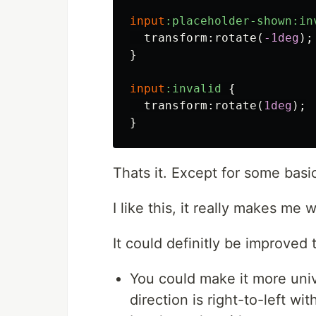
input
:placeholder-shown:in
transform
:
rotate
(
-1deg
);
}
input
:invalid
{
transform
:
rotate
(
1deg
);
}
Thats it. Except for some basi
I like this, it really makes me 
It could definitly be improved
You could make it more unive
direction is right-to-left wi