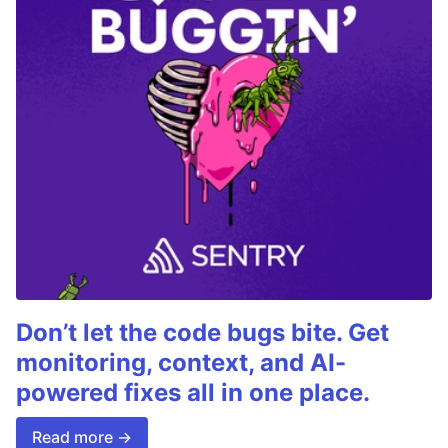
Don’t let the code bugs bite. Get
monitoring, context, and AI-
powered fixes all in one place.
Read more →