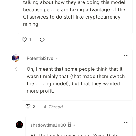
talking about how they are doing this model
because people are taking advantage of the
CI services to do stuff like cryptocurrency
mining.
1
Like
PotentialStyx
•
Oh, I meant that some people think that it
wasn't mainly that (that made them switch
the pricing model), but that they wanted
more profit.
2
Thread
Like
shadowtime2000
•
Ah, that makes sense now. Yeah, thats