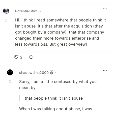
PotentialStyx
•
Hi. I think I read somewhere that people think it
isn't abuse, it's that after the acquisition (they
got bought by a company), that that company
changed them more towards enterprise and
less towards oss. But great overview!
2
Like
shadowtime2000
•
Sorry, I am a little confused by what you
mean by
that people think it isn't abuse
When I was talking about abuse, I was