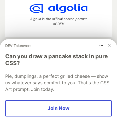
Algolia is the official search partner
of DEV
DEV Takeovers
DEV Community
— A space to discuss and keep up software
development and manage your software career
Can you draw a pancake stack in pure
Home
DEV Challenges
DEV++
Videos
CSS?
DEV Education Tracks
DEV Help
Advertise on DEV
Organization Accounts
DEV Showcase
About
Contact
Pie, dumplings, a perfect grilled cheese — show
Free Postgres Database
DEV Shop
MLH
Code of Conduct
Privacy Policy
Terms of Use
us whatever says comfort to you. That's the CSS
Built on
Forem
— the
open source
software that powers
DEV
Art prompt. Join today.
and other inclusive communities.
Made with love and
Ruby on Rails
. DEV Community
©
2016 -
2026.
Join Now