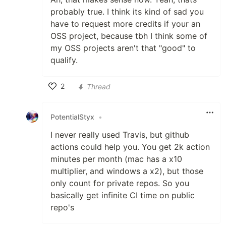
probably true. I think its kind of sad you
have to request more credits if your an
OSS project, because tbh I think some of
my OSS projects aren't that "good" to
qualify.
2
Thread
Like
PotentialStyx
•
I never really used Travis, but github
actions could help you. You get 2k action
minutes per month (mac has a x10
multiplier, and windows a x2), but those
only count for private repos. So you
basically get infinite CI time on public
repo's