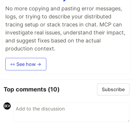
No more copying and pasting error messages,
logs, or trying to describe your distributed
tracing setup or stack traces in chat. MCP can
investigate real issues, understand their impact,
and suggest fixes based on the actual
production context.
👀 See how →
Top comments
(10)
Subscribe