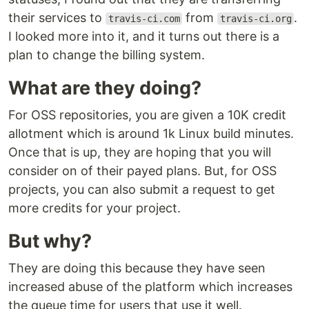
their services to
from
.
travis-ci.com
travis-ci.org
I looked more into it, and it turns out there is a
plan to change the billing system.
What are they doing?
For OSS repositories, you are given a 10K credit
allotment which is around 1k Linux build minutes.
Once that is up, they are hoping that you will
consider on of their payed plans. But, for OSS
projects, you can also submit a request to get
more credits for your project.
But why?
They are doing this because they have seen
increased abuse of the platform which increases
the queue time for users that use it well.