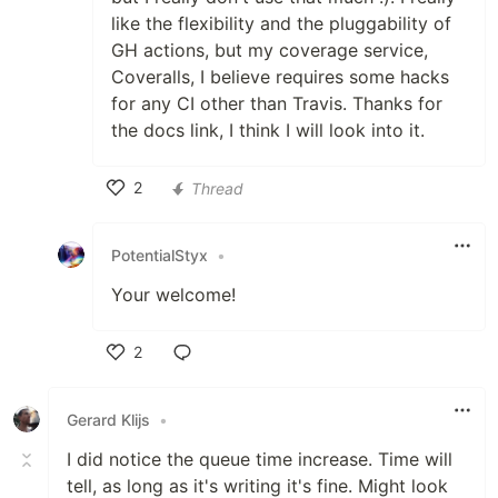
like the flexibility and the pluggability of
GH actions, but my coverage service,
Coveralls, I believe requires some hacks
for any CI other than Travis. Thanks for
the docs link, I think I will look into it.
2
Thread
Like
PotentialStyx
•
Your welcome!
2
Like
Gerard Klijs
•
I did notice the queue time increase. Time will
tell, as long as it's writing it's fine. Might look