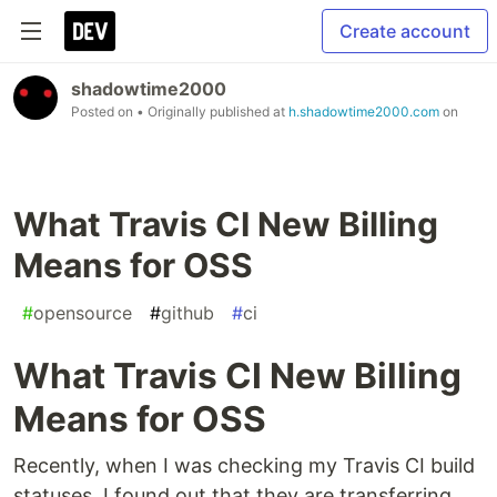
Create account
shadowtime2000
Posted on
• Originally published at
h.shadowtime2000.com
on
What Travis CI New Billing
Means for OSS
#
opensource
#
github
#
ci
What Travis CI New Billing
Means for OSS
Recently, when I was checking my Travis CI build
statuses, I found out that they are transferring