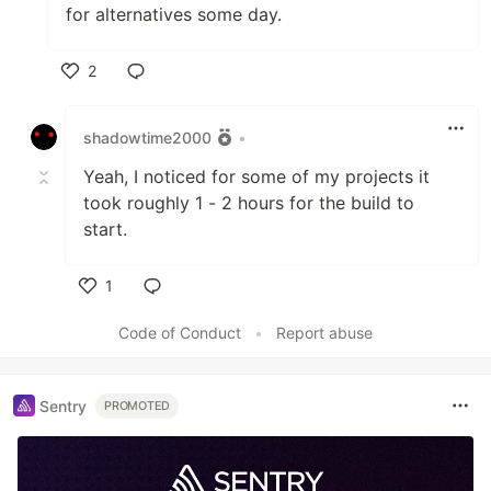
for alternatives some day.
2
Like
shadowtime2000
•
Yeah, I noticed for some of my projects it
took roughly 1 - 2 hours for the build to
start.
1
Like
Code of Conduct
•
Report abuse
Sentry
PROMOTED