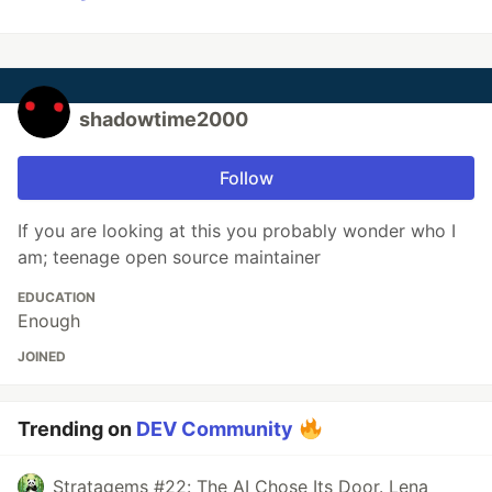
shadowtime2000
Follow
If you are looking at this you probably wonder who I
am; teenage open source maintainer
EDUCATION
Enough
JOINED
Trending on
DEV Community
Stratagems #22: The AI Chose Its Door. Lena