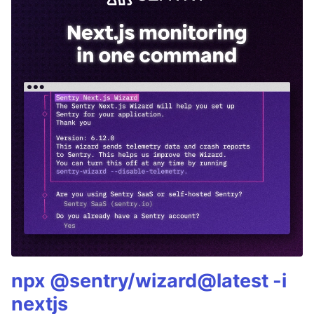
npx @sentry/wizard@latest -i
nextjs