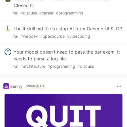
Closed It.
#
ai
#
discuss
#
career
#
programming
I built skill.md file to stop AI from Generic UI SLOP
#
ai
#
webdev
#
opensource
#
vibecoding
Your model doesn't need to pass the bar exam. It
needs to parse a log file.
#
ai
#
architecture
#
programming
#
discuss
Sentry
PROMOTED