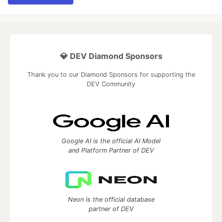
💎 DEV Diamond Sponsors
Thank you to our Diamond Sponsors for supporting the
DEV Community
Google AI is the official AI Model
and Platform Partner of DEV
Neon is the official database
partner of DEV