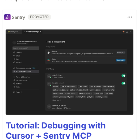
Sentry
PROMOTED
Tutorial: Debugging with
Cursor + Sentry MCP