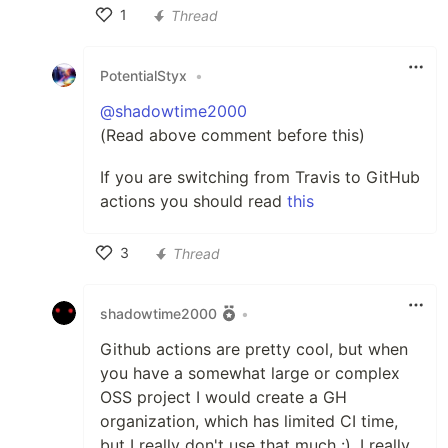
1
Thread
Like
PotentialStyx
•
@shadowtime2000
(Read above comment before this)
If you are switching from Travis to GitHub
actions you should read
this
3
Thread
Like
shadowtime2000
•
Github actions are pretty cool, but when
you have a somewhat large or complex
OSS project I would create a GH
organization, which has limited CI time,
but I really don't use that much :). I really