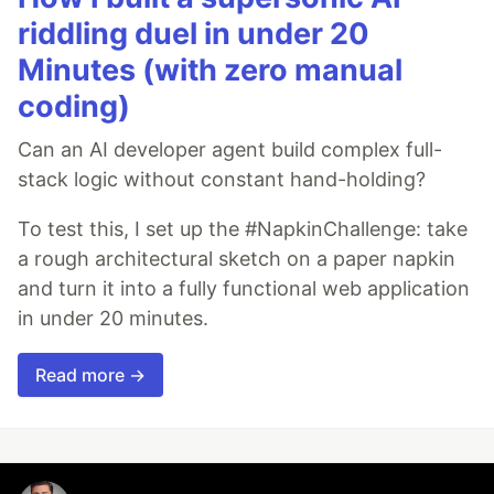
riddling duel in under 20
Minutes (with zero manual
coding)
Can an AI developer agent build complex full-
stack logic without constant hand-holding?
To test this, I set up the #NapkinChallenge: take
a rough architectural sketch on a paper napkin
and turn it into a fully functional web application
in under 20 minutes.
Read more →