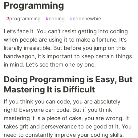
Programming
#
programming
#
coding
#
codenewbie
Let’s face it. You can’t resist getting into coding
when people are using it to make a fortune. It’s
literally irresistible. But before you jump on this
bandwagon, it’s important to keep certain things
in mind. Let’s see them one by one:
Doing Programming is Easy, But
Mastering It is Difficult
If you think you can code, you are absolutely
right! Everyone can code. But if you think
mastering it is a piece of cake, you are wrong. It
takes grit and perseverance to be good at it. You
need to constantly improve your coding skills.