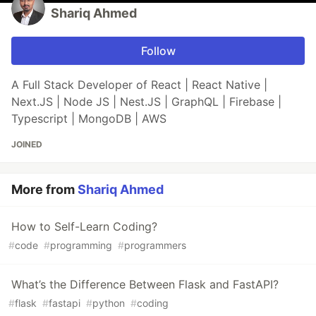
Shariq Ahmed
Follow
A Full Stack Developer of React | React Native |
Next.JS | Node JS | Nest.JS | GraphQL | Firebase |
Typescript | MongoDB | AWS
JOINED
More from
Shariq Ahmed
How to Self-Learn Coding?
#
code
#
programming
#
programmers
What’s the Difference Between Flask and FastAPI?
#
flask
#
fastapi
#
python
#
coding