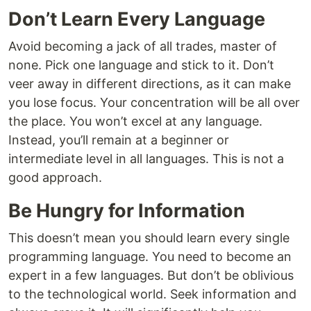
Don’t Learn Every Language
Avoid becoming a jack of all trades, master of
none. Pick one language and stick to it. Don’t
veer away in different directions, as it can make
you lose focus. Your concentration will be all over
the place. You won’t excel at any language.
Instead, you’ll remain at a beginner or
intermediate level in all languages. This is not a
good approach.
Be Hungry for Information
This doesn’t mean you should learn every single
programming language. You need to become an
expert in a few languages. But don’t be oblivious
to the technological world. Seek information and