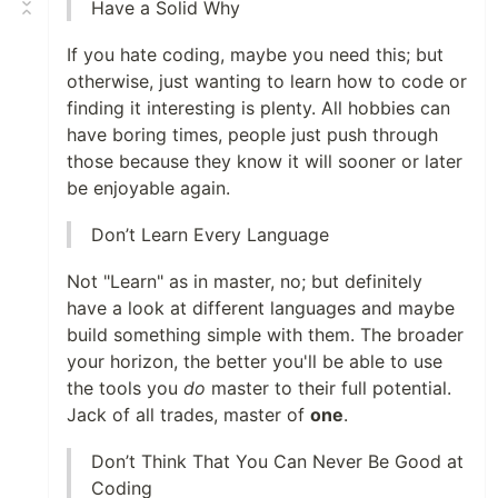
Have a Solid Why
If you hate coding, maybe you need this; but
otherwise, just wanting to learn how to code or
finding it interesting is plenty. All hobbies can
have boring times, people just push through
those because they know it will sooner or later
be enjoyable again.
Don’t Learn Every Language
Not "Learn" as in master, no; but definitely
have a look at different languages and maybe
build something simple with them. The broader
your horizon, the better you'll be able to use
the tools you
do
master to their full potential.
Jack of all trades, master of
one
.
Don’t Think That You Can Never Be Good at
Coding