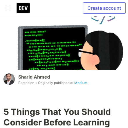
Create account
Shariq Ahmed
Posted on
• Originally published at
Medium
5 Things That You Should
Consider Before Learning