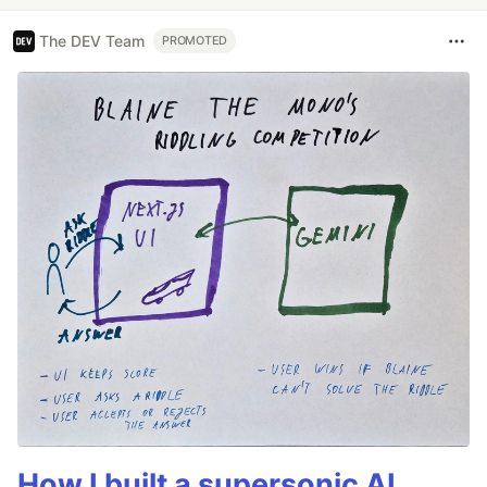
The DEV Team
PROMOTED
How I built a supersonic AI