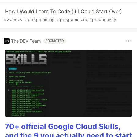
How I Would Learn To Code (If I Could Start Over)
#
webdev
#
programming
#
programmers
#
productivity
The DEV Team
PROMOTED
70+ official Google Cloud Skills,
and the 9 you actually need to start