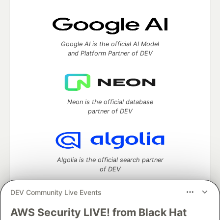
Google AI is the official AI Model
and Platform Partner of DEV
Neon is the official database
partner of DEV
Algolia is the official search partner
of DEV
DEV Community Live Events
AWS Security LIVE! from Black Hat
DEV Community
— A space to discuss and keep up software