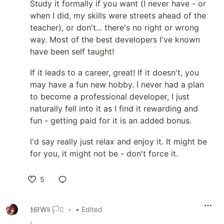
Study it formally if you want (I never have - or
when I did, my skills were streets ahead of the
teacher), or don't... there's no right or wrong
way. Most of the best developers I've known
have been self taught!
If it leads to a career, great! If it doesn't, you
may have a fun new hobby. I never had a plan
to become a professional developer, I just
naturally fell into it as I find it rewarding and
fun - getting paid for it is an added bonus.
I'd say really just relax and enjoy it. It might be
for you, it might not be - don't force it.
5
Like
𒎏Wii 🏳️‍⚧️
•
• Edited