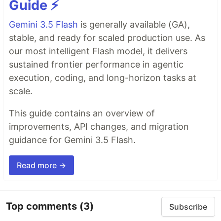
Guide ⚡️
Gemini 3.5 Flash
is generally available (GA),
stable, and ready for scaled production use. As
our most intelligent Flash model, it delivers
sustained frontier performance in agentic
execution, coding, and long-horizon tasks at
scale.
This guide contains an overview of
improvements, API changes, and migration
guidance for Gemini 3.5 Flash.
Read more →
Top comments
(3)
Subscribe