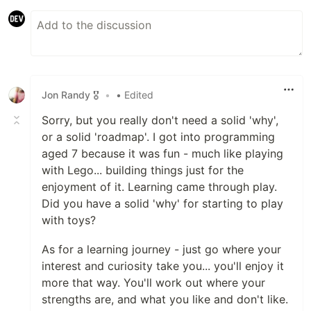
Jon Randy 🎖️
•
• Edited
Sorry, but you really don't need a solid 'why',
or a solid 'roadmap'. I got into programming
aged 7 because it was fun - much like playing
with Lego... building things just for the
enjoyment of it. Learning came through play.
Did you have a solid 'why' for starting to play
with toys?
As for a learning journey - just go where your
interest and curiosity take you... you'll enjoy it
more that way. You'll work out where your
strengths are, and what you like and don't like.