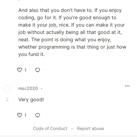
And also that you don't have to. If you enjoy
coding, go for it. If you're good enough to
make it your job, nice. If you can make it your
job without actually being all that good at it,
neat. The point is doing what you enjoy,
whether programming is that thing or just how
you fund it.
1
Like
msc2020
•
Very good!
1
Like
Code of Conduct
•
Report abuse