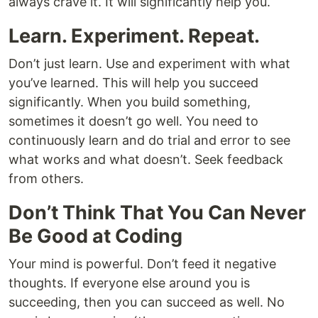
always crave it. It will significantly help you.
Learn. Experiment. Repeat.
Don’t just learn. Use and experiment with what
you’ve learned. This will help you succeed
significantly. When you build something,
sometimes it doesn’t go well. You need to
continuously learn and do trial and error to see
what works and what doesn’t. Seek feedback
from others.
Don’t Think That You Can Never
Be Good at Coding
Your mind is powerful. Don’t feed it negative
thoughts. If everyone else around you is
succeeding, then you can succeed as well. No