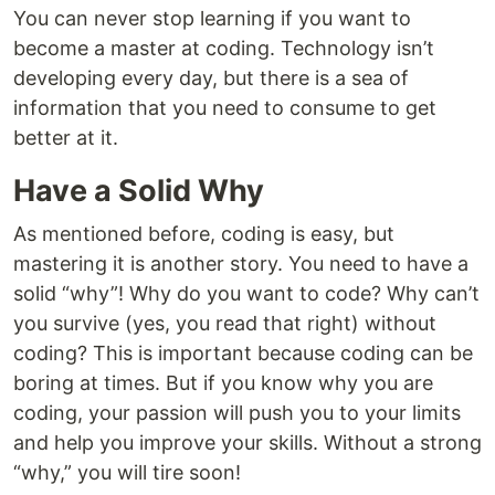
You can never stop learning if you want to
become a master at coding. Technology isn’t
developing every day, but there is a sea of
information that you need to consume to get
better at it.
Have a Solid Why
As mentioned before, coding is easy, but
mastering it is another story. You need to have a
solid “why”! Why do you want to code? Why can’t
you survive (yes, you read that right) without
coding? This is important because coding can be
boring at times. But if you know why you are
coding, your passion will push you to your limits
and help you improve your skills. Without a strong
“why,” you will tire soon!