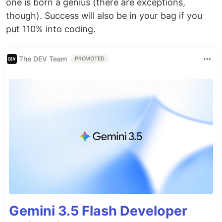
one is born a genius (there are exceptions,
though). Success will also be in your bag if you
put 110% into coding.
The DEV Team
PROMOTED
Gemini 3.5 Flash Developer