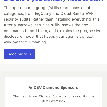
The open-source google/skills repo spans eight
categories, from BigQuery and Cloud Run to WAF
security audits. Rather than installing everything, this
tutorial narrows it to nine skills, shows the npx
commands to add them, and explains the progressive
disclosure model that keeps your agent's context
window from drowning.
Read more →
💎 DEV Diamond Sponsors
Thank you to our Diamond Sponsors for supporting the
DEV Community