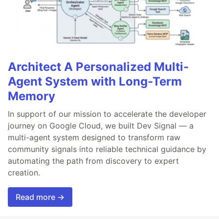
Architect A Personalized Multi-
Agent System with Long-Term
Memory
In support of our mission to accelerate the developer
journey on Google Cloud, we built Dev Signal — a
multi-agent system designed to transform raw
community signals into reliable technical guidance by
automating the path from discovery to expert
creation.
Read more →