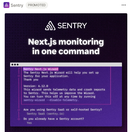
Sentry
PROMOTED