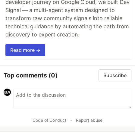
developer journey on Google Cloud, we built Dev
Signal — a multi-agent system designed to
transform raw community signals into reliable
technical guidance by automating the path from
discovery to expert creation.
Read more →
Top comments
(0)
Subscribe
Code of Conduct
•
Report abuse