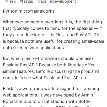
#
flask
#
fastapi
#
api
#
development
Python microframeworks.
Whenever someone mentions this, the first thing
that typically comes to mind for the speaker — if
they are a developer — is Flask and FastAPI. This
is because both are useful for creating small-scale
data science web applications.
But which micro-framework should one use?
Flask or FastAPI? Because both libraries offer
similar features. Before discussing the pros and
cons, let’s see what Flask and FastAPI are.
Flask is a web framework designed for creating
web applications. It was developed by Armin
Ronacher due to dissatisfaction with Bottle.