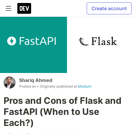
Create account
Shariq Ahmed
Posted on
• Originally published at
Medium
Pros and Cons of Flask and
FastAPI (When to Use
Each?)