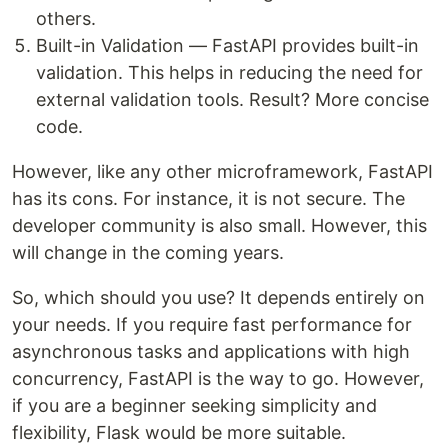
others.
Built-in Validation — FastAPI provides built-in
validation. This helps in reducing the need for
external validation tools. Result? More concise
code.
However, like any other microframework, FastAPI
has its cons. For instance, it is not secure. The
developer community is also small. However, this
will change in the coming years.
So, which should you use? It depends entirely on
your needs. If you require fast performance for
asynchronous tasks and applications with high
concurrency, FastAPI is the way to go. However,
if you are a beginner seeking simplicity and
flexibility, Flask would be more suitable.