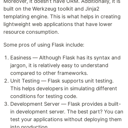
Moreover, it doesn’t have ORM. Additionally, it is
built on the Werkzeug toolkit and Jinja2
templating engine. This is what helps in creating
lightweight web applications that have lower
resource consumption.
Some pros of using Flask include:
Easiness — Although Flask has its syntax and
jargon, it is relatively easy to understand
compared to other frameworks.
Unit Testing — Flask supports unit testing.
This helps developers in simulating different
conditions for testing code.
Development Server — Flask provides a built-
in development server. The best part? You can
test your applications without deploying them
into production.