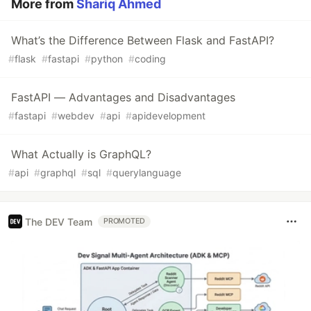
More from
Shariq Ahmed
What’s the Difference Between Flask and FastAPI?
#
flask
#
fastapi
#
python
#
coding
FastAPI — Advantages and Disadvantages
#
fastapi
#
webdev
#
api
#
apidevelopment
What Actually is GraphQL?
#
api
#
graphql
#
sql
#
querylanguage
The DEV Team
PROMOTED