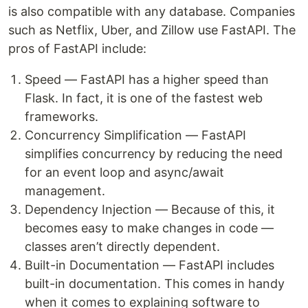
is also compatible with any database. Companies
such as Netflix, Uber, and Zillow use FastAPI. The
pros of FastAPI include:
Speed — FastAPI has a higher speed than
Flask. In fact, it is one of the fastest web
frameworks.
Concurrency Simplification — FastAPI
simplifies concurrency by reducing the need
for an event loop and async/await
management.
Dependency Injection — Because of this, it
becomes easy to make changes in code —
classes aren’t directly dependent.
Built-in Documentation — FastAPI includes
built-in documentation. This comes in handy
when it comes to explaining software to