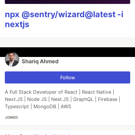
npx @sentry/wizard@latest -i
nextjs
Shariq Ahmed
Follow
A Full Stack Developer of React | React Native |
Next.JS | Node JS | Nest.JS | GraphQL | Firebase |
Typescript | MongoDB | AWS
JOINED