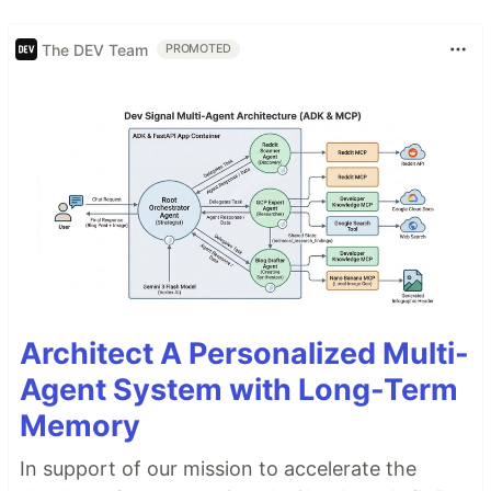
The DEV Team
PROMOTED
Architect A Personalized Multi-
Agent System with Long-Term
Memory
In support of our mission to accelerate the