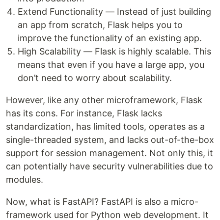
Extend Functionality — Instead of just building
an app from scratch, Flask helps you to
improve the functionality of an existing app.
High Scalability — Flask is highly scalable. This
means that even if you have a large app, you
don’t need to worry about scalability.
However, like any other microframework, Flask
has its cons. For instance, Flask lacks
standardization, has limited tools, operates as a
single-threaded system, and lacks out-of-the-box
support for session management. Not only this, it
can potentially have security vulnerabilities due to
modules.
Now, what is FastAPI? FastAPI is also a micro-
framework used for Python web development. It