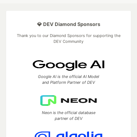
💎 DEV Diamond Sponsors
Thank you to our Diamond Sponsors for supporting the
DEV Community
Google AI is the official AI Model
and Platform Partner of DEV
Neon is the official database
partner of DEV