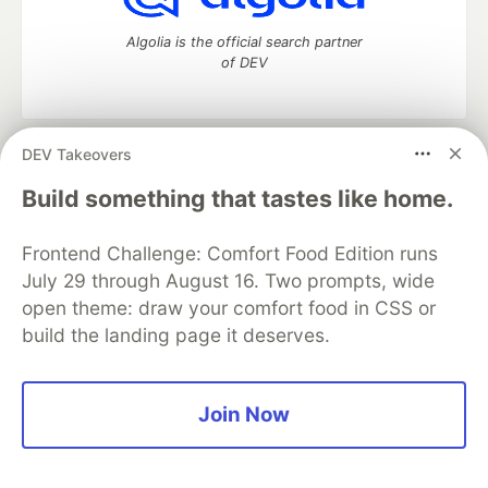
Algolia is the official search partner
of DEV
DEV Takeovers
DEV Community
— A space to discuss and keep up software
development and manage your software career
Build something that tastes like home.
Home
DEV Challenges
DEV++
Videos
DEV Education Tracks
DEV Help
Advertise on DEV
Frontend Challenge: Comfort Food Edition runs
Organization Accounts
DEV Showcase
About
Contact
July 29 through August 16. Two prompts, wide
Free Postgres Database
DEV Shop
MLH
Code of Conduct
Privacy Policy
Terms of Use
open theme: draw your comfort food in CSS or
Built on
Forem
— the
open source
software that powers
DEV
build the landing page it deserves.
and other inclusive communities.
Made with love and
Ruby on Rails
. DEV Community
©
2016 -
2026.
Join Now