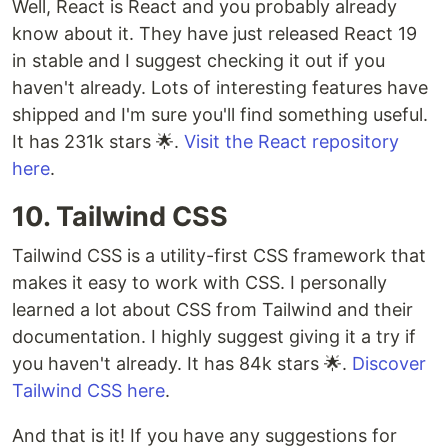
Well, React is React and you probably already
know about it. They have just released React 19
in stable and I suggest checking it out if you
haven't already. Lots of interesting features have
shipped and I'm sure you'll find something useful.
It has 231k stars 🌟.
Visit the React repository
here
.
10. Tailwind CSS
Tailwind CSS is a utility-first CSS framework that
makes it easy to work with CSS. I personally
learned a lot about CSS from Tailwind and their
documentation. I highly suggest giving it a try if
you haven't already. It has 84k stars 🌟.
Discover
Tailwind CSS here
.
And that is it! If you have any suggestions for