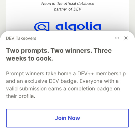
Neon is the official database
partner of DEV
DEV Takeovers
Algolia is the official search partner
of DEV
Two prompts. Two winners. Three
weeks to cook.
Prompt winners take home a DEV++ membership
DEV Community
— A space to discuss and keep up software
development and manage your software career
and an exclusive DEV badge. Everyone with a
Home
DEV Challenges
DEV++
Videos
valid submission earns a completion badge on
DEV Education Tracks
DEV Help
Advertise on DEV
their profile.
Organization Accounts
DEV Showcase
About
Contact
Free Postgres Database
DEV Shop
MLH
Code of Conduct
Privacy Policy
Terms of Use
Join Now
Built on
Forem
— the
open source
software that powers
DEV
and other inclusive communities.
Made with love and
Ruby on Rails
. DEV Community
©
2016 -