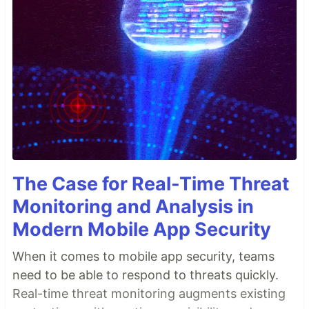
The Case for Real-Time Threat
Monitoring and Analysis in
Modern Mobile App Security
When it comes to mobile app security, teams
need to be able to respond to threats quickly.
Real-time threat monitoring augments existing