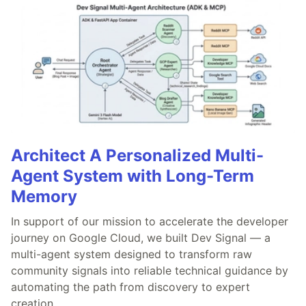
Architect A Personalized Multi-
Agent System with Long-Term
Memory
In support of our mission to accelerate the developer
journey on Google Cloud, we built Dev Signal — a
multi-agent system designed to transform raw
community signals into reliable technical guidance by
automating the path from discovery to expert
creation.