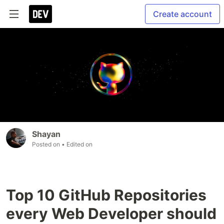
Create account
Shayan
Posted on
• Edited on
Top 10 GitHub Repositories
every Web Developer should