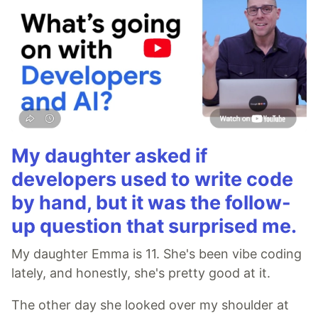
My daughter asked if
developers used to write code
by hand, but it was the follow-
up question that surprised me.
My daughter Emma is 11. She's been vibe coding
lately, and honestly, she's pretty good at it.
The other day she looked over my shoulder at