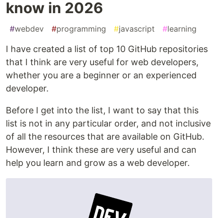
know in 2026
#
webdev
#
programming
#
javascript
#
learning
I have created a list of top 10 GitHub repositories
that I think are very useful for web developers,
whether you are a beginner or an experienced
developer.
Before I get into the list, I want to say that this
list is not in any particular order, and not inclusive
of all the resources that are available on GitHub.
However, I think these are very useful and can
help you learn and grow as a web developer.