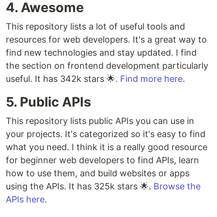
4. Awesome
This repository lists a lot of useful tools and
resources for web developers. It's a great way to
find new technologies and stay updated. I find
the section on frontend development particularly
useful. It has 342k stars 🌟.
Find more here
.
5. Public APIs
This repository lists public APIs you can use in
your projects. It's categorized so it's easy to find
what you need. I think it is a really good resource
for beginner web developers to find APIs, learn
how to use them, and build websites or apps
using the APIs. It has 325k stars 🌟.
Browse the
APIs here
.