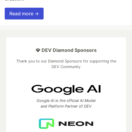
Read more →
💎 DEV Diamond Sponsors
Thank you to our Diamond Sponsors for supporting the
DEV Community
Google AI is the official AI Model
and Platform Partner of DEV