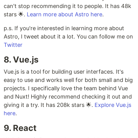
can't stop recommending it to people. It has 48k
stars 🌟.
Learn more about Astro here
.
p.s. If you're interested in learning more about
Astro, I tweet about it a lot. You can follow me on
Twitter
8. Vue.js
Vue.js is a tool for building user interfaces. It's
easy to use and works well for both small and big
projects. I specifically love the team behind Vue
and Nuxt! Highly recommend checking it out and
giving it a try. It has 208k stars 🌟.
Explore Vue.js
here
.
9. React