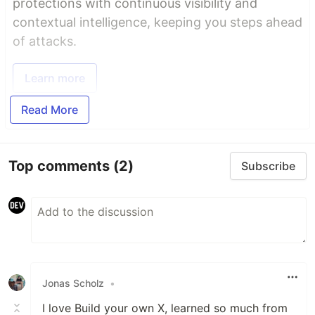
protections with continuous visibility and
contextual intelligence, keeping you steps ahead
of attacks.
Learn more
Read More
Top comments
(2)
Subscribe
Jonas Scholz
•
I love Build your own X, learned so much from