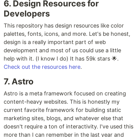
6. Design Resources for
Developers
This repository has design resources like color
palettes, fonts, icons, and more. Let's be honest,
design is a really important part of web
development and most of us could use a little
help with it. (I know I do) It has 59k stars 🌟.
Check out the resources here
.
7. Astro
Astro is a meta framework focused on creating
content-heavy websites. This is honestly my
current favorite framework for building static
marketing sites, blogs, and whatever else that
doesn't require a ton of interactivity. I've used this
more than I can remember in the last year and