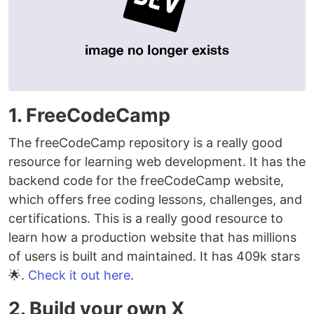
1. FreeCodeCamp
The freeCodeCamp repository is a really good
resource for learning web development. It has the
backend code for the freeCodeCamp website,
which offers free coding lessons, challenges, and
certifications. This is a really good resource to
learn how a production website that has millions
of users is built and maintained. It has 409k stars
🌟.
Check it out here
.
2. Build your own X