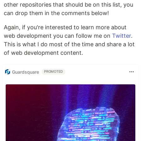
other repositories that should be on this list, you
can drop them in the comments below!
Again, if you're interested to learn more about
web development you can follow me on
Twitter
.
This is what I do most of the time and share a lot
of web development content.
Guardsquare
PROMOTED