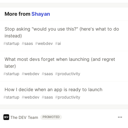
More from
Shayan
Stop asking "would you use this?" (here's what to do
instead)
#
startup
#
saas
#
webdev
#
ai
What most devs forget when launching (and regret
later)
#
startup
#
webdev
#
saas
#
productivity
How I decide when an app is ready to launch
#
startup
#
webdev
#
saas
#
productivity
The DEV Team
PROMOTED