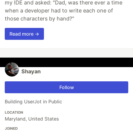
my IDE and asked: "Dad, was there ever a time
when a developer had to write each one of
those characters by hand?"
Read more →
Shayan
Follow
Building UserJot in Public
LOCATION
Maryland, United States
JOINED