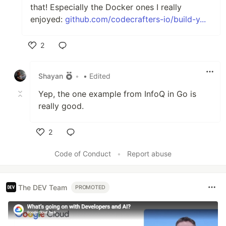
that! Especially the Docker ones I really
enjoyed:
github.com/codecrafters-io/build-y...
2
Like
Shayan
•
• Edited
Yep, the one example from InfoQ in Go is
really good.
2
Like
Code of Conduct
•
Report abuse
The DEV Team
PROMOTED