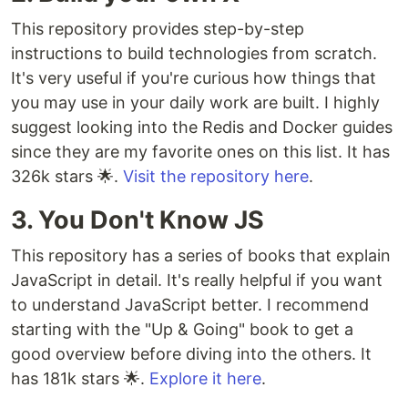
This repository provides step-by-step
instructions to build technologies from scratch.
It's very useful if you're curious how things that
you may use in your daily work are built. I highly
suggest looking into the Redis and Docker guides
since they are my favorite ones on this list. It has
326k stars 🌟.
Visit the repository here
.
3. You Don't Know JS
This repository has a series of books that explain
JavaScript in detail. It's really helpful if you want
to understand JavaScript better. I recommend
starting with the "Up & Going" book to get a
good overview before diving into the others. It
has 181k stars 🌟.
Explore it here
.