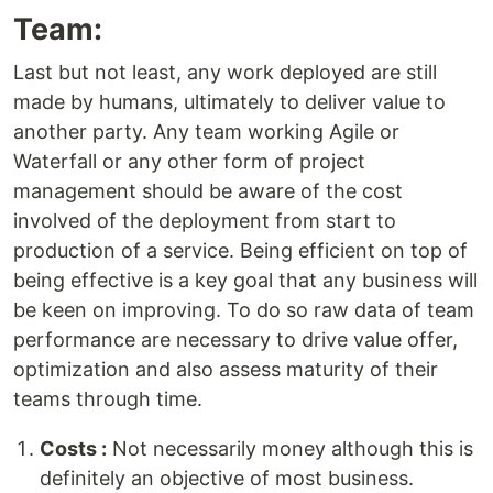
Team:
Last but not least, any work deployed are still
made by humans, ultimately to deliver value to
another party. Any team working Agile or
Waterfall or any other form of project
management should be aware of the cost
involved of the deployment from start to
production of a service. Being efficient on top of
being effective is a key goal that any business will
be keen on improving. To do so raw data of team
performance are necessary to drive value offer,
optimization and also assess maturity of their
teams through time.
Costs :
Not necessarily money although this is
definitely an objective of most business.