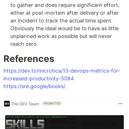
to gather and does require significant effort,
either at post-mortem after delivery or after
an incident to track the actual time spent.
Obviously the ideal would be to have as little
unplanned work as possible but will never
reach zero.
References
https://dev.to/microtica/13-devops-metrics-for-
increased-productivity-5084
https://sre.google/books/
The DEV Team
PROMOTED