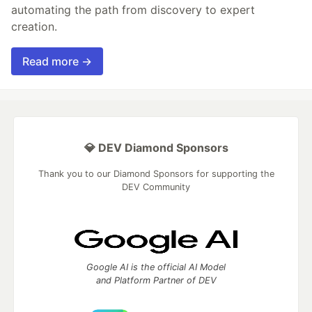
automating the path from discovery to expert
creation.
Read more →
💎 DEV Diamond Sponsors
Thank you to our Diamond Sponsors for supporting the
DEV Community
Google AI is the official AI Model
and Platform Partner of DEV