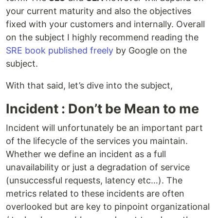
your current maturity and also the objectives
fixed with your customers and internally. Overall
on the subject I highly recommend reading the
SRE book published freely
by Google on the
subject.
With that said, let’s dive into the subject,
Incident : Don’t be Mean to me
Incident will unfortunately be an important part
of the lifecycle of the services you maintain.
Whether we define an incident as a full
unavailability or just a degradation of service
(unsuccessful requests, latency etc…). The
metrics related to these incidents are often
overlooked but are key to pinpoint organizational