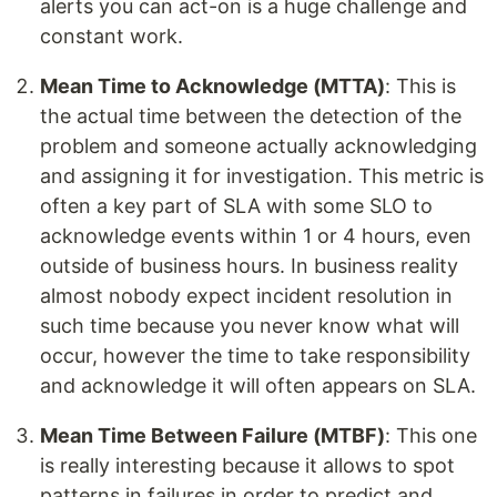
alerts you can act-on is a huge challenge and
constant work.
Mean Time to Acknowledge (MTTA)
: This is
the actual time between the detection of the
problem and someone actually acknowledging
and assigning it for investigation. This metric is
often a key part of SLA with some SLO to
acknowledge events within 1 or 4 hours, even
outside of business hours. In business reality
almost nobody expect incident resolution in
such time because you never know what will
occur, however the time to take responsibility
and acknowledge it will often appears on SLA.
Mean Time Between Failure (MTBF)
: This one
is really interesting because it allows to spot
patterns in failures in order to predict and