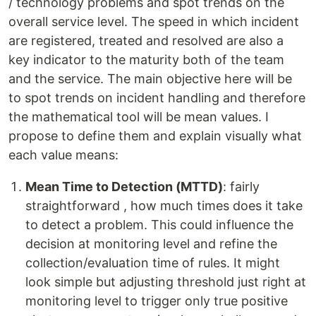
/ technology problems and spot trends on the
overall service level. The speed in which incident
are registered, treated and resolved are also a
key indicator to the maturity both of the team
and the service. The main objective here will be
to spot trends on incident handling and therefore
the mathematical tool will be mean values. I
propose to define them and explain visually what
each value means:
Mean Time to Detection (MTTD)
: fairly
straightforward , how much times does it take
to detect a problem. This could influence the
decision at monitoring level and refine the
collection/evaluation time of rules. It might
look simple but adjusting threshold just right at
monitoring level to trigger only true positive