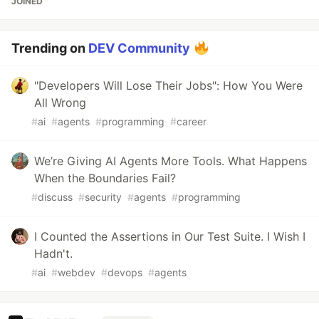
JOINED
Trending on
DEV Community
"Developers Will Lose Their Jobs": How You Were
All Wrong
#
ai
#
agents
#
programming
#
career
We’re Giving AI Agents More Tools. What Happens
When the Boundaries Fail?
#
discuss
#
security
#
agents
#
programming
I Counted the Assertions in Our Test Suite. I Wish I
Hadn't.
#
ai
#
webdev
#
devops
#
agents