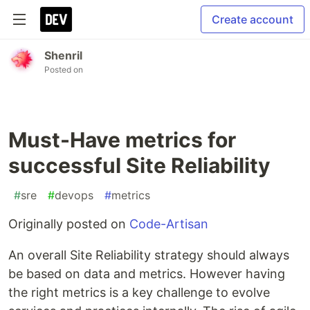
Create account
Shenril
Posted on
Must-Have metrics for
successful Site Reliability
#
sre
#
devops
#
metrics
Originally posted on
Code-Artisan
An overall Site Reliability strategy should always
be based on data and metrics. However having
the right metrics is a key challenge to evolve