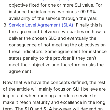
objective fixed for one or more SLI value. For
instance the infamous two nines : 99.99%
availability of the service through the year.
Service Level Agreement (SLA)
: Finally this is
the agreement between two parties on how to
deliver the chosen SLO and eventually the
consequence of not meeting the objectives on
these indicators. Some agreement for instance
states penalty to the provider if they can’t
meet their objective and therefore breaks the
agreement.
Now that we have the concepts defined, the rest
of the article will mainly focus on
SLI
I believe are
important when running a modern service to
make it reach maturity and excellence in the long
term. The
SLO
and
SLA
however will depend on