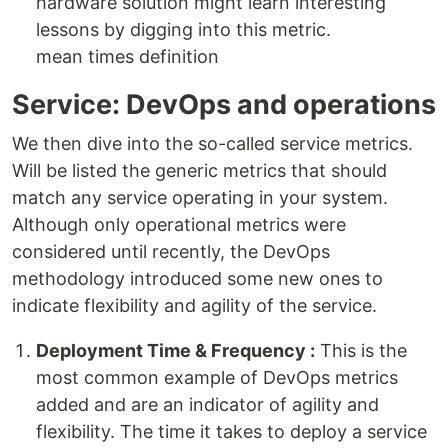
hardware solution might learn interesting
lessons by digging into this metric.
mean times definition
Service: DevOps and operations
We then dive into the so-called service metrics.
Will be listed the generic metrics that should
match any service operating in your system.
Although only operational metrics were
considered until recently, the DevOps
methodology introduced some new ones to
indicate flexibility and agility of the service.
Deployment Time & Frequency :
This is the
most common example of DevOps metrics
added and are an indicator of agility and
flexibility. The time it takes to deploy a service