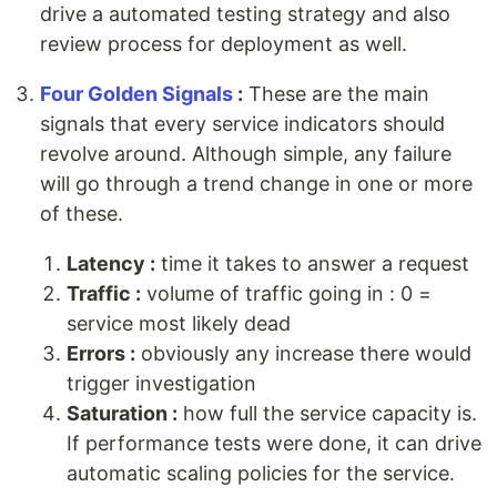
drive a automated testing strategy and also
review process for deployment as well.
Four Golden Signals
:
These are the main
signals that every service indicators should
revolve around. Although simple, any failure
will go through a trend change in one or more
of these.
Latency :
time it takes to answer a request
Traffic :
volume of traffic going in : 0 =
service most likely dead
Errors :
obviously any increase there would
trigger investigation
Saturation :
how full the service capacity is.
If performance tests were done, it can drive
automatic scaling policies for the service.