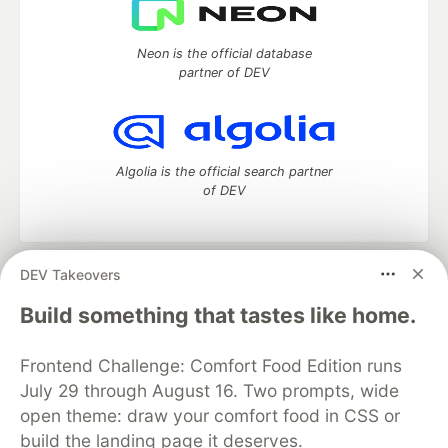
Neon is the official database
partner of DEV
Algolia is the official search partner
of DEV
DEV Takeovers
DEV Community
— A space to discuss and keep up software
development and manage your software career
Build something that tastes like home.
Home
DEV Challenges
DEV++
Videos
DEV Education Tracks
DEV Help
Advertise on DEV
Frontend Challenge: Comfort Food Edition runs
Organization Accounts
DEV Showcase
About
Contact
July 29 through August 16. Two prompts, wide
Free Postgres Database
DEV Shop
MLH
Code of Conduct
Privacy Policy
Terms of Use
open theme: draw your comfort food in CSS or
Built on
Forem
— the
open source
software that powers
DEV
build the landing page it deserves.