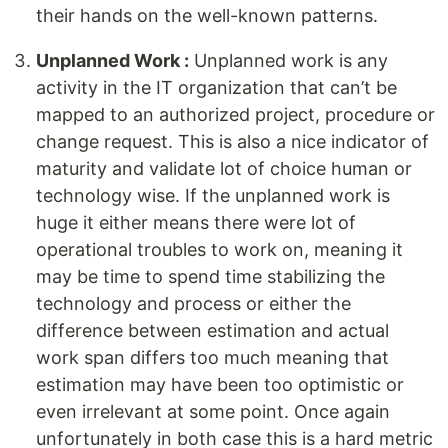
their hands on the well-known patterns.
Unplanned Work :
Unplanned work is any
activity in the IT organization that can’t be
mapped to an authorized project, procedure or
change request. This is also a nice indicator of
maturity and validate lot of choice human or
technology wise. If the unplanned work is
huge it either means there were lot of
operational troubles to work on, meaning it
may be time to spend time stabilizing the
technology and process or either the
difference between estimation and actual
work span differs too much meaning that
estimation may have been too optimistic or
even irrelevant at some point. Once again
unfortunately in both case this is a hard metric