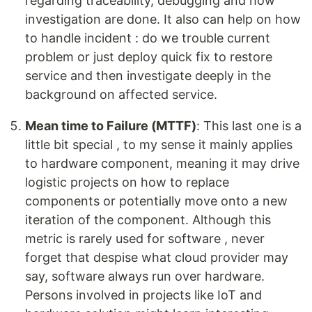
regarding traceability, debugging and how
investigation are done. It also can help on how
to handle incident : do we trouble current
problem or just deploy quick fix to restore
service and then investigate deeply in the
background on affected service.
Mean time to Failure (MTTF)
: This last one is a
little bit special , to my sense it mainly applies
to hardware component, meaning it may drive
logistic projects on how to replace
components or potentially move onto a new
iteration of the component. Although this
metric is rarely used for software , never
forget that despise what cloud provider may
say, software always run over hardware.
Persons involved in projects like IoT and