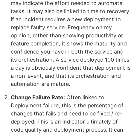
may indicate the effort needed to automate
tasks. It may also be linked to time to recovery
if an incident requires a new deployment to
replace faulty service. Frequency on my
opinion, rather than showing productivity or
feature completion, it shows the maturity and
confidence you have in both the service and
its orchestration. A service deployed 100 times
a day is obviously confident that deployment is
a non-event, and that its orchestration and
automation are mature.
Change Failure Rate:
Often linked to
Deployment failure, this is the percentage of
changes that fails and need to be fixed / re-
deployed. This is an indicator ultimately of
code quality and deployment process. It can