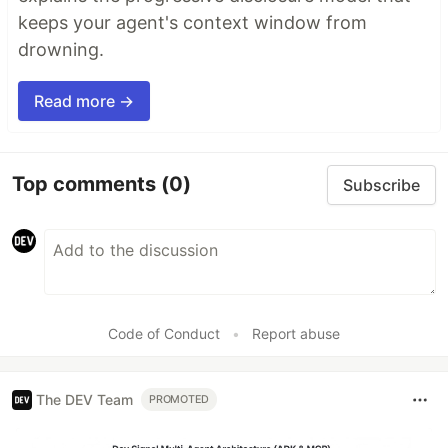
keeps your agent's context window from
drowning.
Read more →
Top comments
(0)
Subscribe
Code of Conduct
•
Report abuse
The DEV Team
PROMOTED