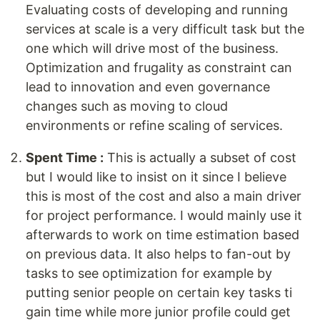
Evaluating costs of developing and running
services at scale is a very difficult task but the
one which will drive most of the business.
Optimization and frugality as constraint can
lead to innovation and even governance
changes such as moving to cloud
environments or refine scaling of services.
Spent Time :
This is actually a subset of cost
but I would like to insist on it since I believe
this is most of the cost and also a main driver
for project performance. I would mainly use it
afterwards to work on time estimation based
on previous data. It also helps to fan-out by
tasks to see optimization for example by
putting senior people on certain key tasks ti
gain time while more junior profile could get