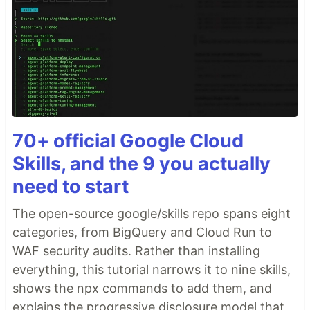
70+ official Google Cloud
Skills, and the 9 you actually
need to start
The open-source google/skills repo spans eight
categories, from BigQuery and Cloud Run to
WAF security audits. Rather than installing
everything, this tutorial narrows it to nine skills,
shows the npx commands to add them, and
explains the progressive disclosure model that