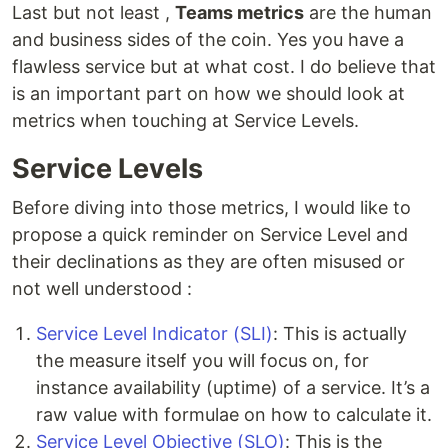
Last but not least ,
Teams metrics
are the human
and business sides of the coin. Yes you have a
flawless service but at what cost. I do believe that
is an important part on how we should look at
metrics when touching at Service Levels.
Service Levels
Before diving into those metrics, I would like to
propose a quick reminder on Service Level and
their declinations as they are often misused or
not well understood :
Service Level Indicator (SLI)
: This is actually
the measure itself you will focus on, for
instance availability (uptime) of a service. It’s a
raw value with formulae on how to calculate it.
Service Level Objective (SLO)
: This is the