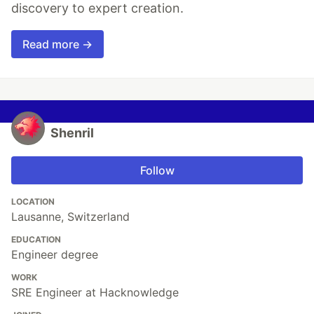
discovery to expert creation.
Read more →
Shenril
Follow
LOCATION
Lausanne, Switzerland
EDUCATION
Engineer degree
WORK
SRE Engineer at Hacknowledge