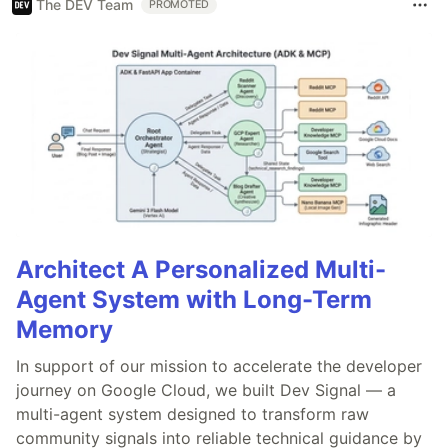
The DEV Team
PROMOTED
Architect A Personalized Multi-
Agent System with Long-Term
Memory
In support of our mission to accelerate the developer
journey on Google Cloud, we built Dev Signal — a
multi-agent system designed to transform raw
community signals into reliable technical guidance by