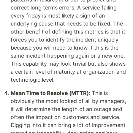
correct long terms errors. A service failing
every friday is most likely a sign of an
underlying cause that needs to be fixed. The
other benefit of defining this metrics is that it
forces you to identify the incident uniquely
because you will need to know if this is the
same incident happening again or a new one.
This capability may look trivial but also shows
a certain level of maturity at organization and
technologic level.
Mean Time to Resolve (MTTR)
: This is
obviously the most looked of all by managers,
it will determine the length of an outage and
often the impact on customers and service.
Digging into it can bring a lot of improvement