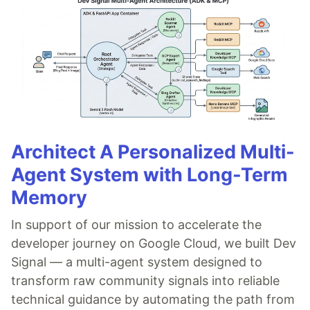
Architect A Personalized Multi-
Agent System with Long-Term
Memory
In support of our mission to accelerate the
developer journey on Google Cloud, we built Dev
Signal — a multi-agent system designed to
transform raw community signals into reliable
technical guidance by automating the path from