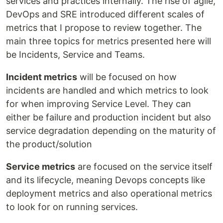
services and practices internally. The rise of agile,
DevOps and SRE introduced different scales of
metrics that I propose to review together. The
main three topics for metrics presented here will
be Incidents, Service and Teams.
Incident metrics
will be focused on how
incidents are handled and which metrics to look
for when improving Service Level. They can
either be failure and production incident but also
service degradation depending on the maturity of
the product/solution
Service metrics
are focused on the service itself
and its lifecycle, meaning Devops concepts like
deployment metrics and also operational metrics
to look for on running services.