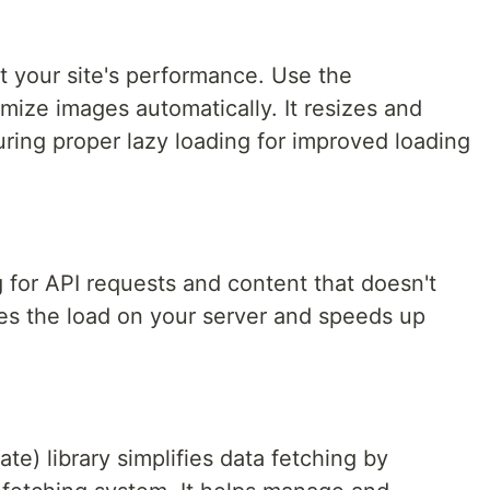
t your site's performance. Use the
ize images automatically. It resizes and
ing proper lazy loading for improved loading
 for API requests and content that doesn't
es the load on your server and speeds up
e) library simplifies data fetching by