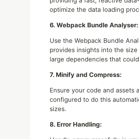
providing a fast, reactive dat
optimize the data loading proc
6. Webpack Bundle Analyser:
Use the Webpack Bundle Analys
provides insights into the siz
large dependencies that could
7. Minify and Compress:
Ensure your code and assets a
configured to do this automati
sizes.
8. Error Handling: