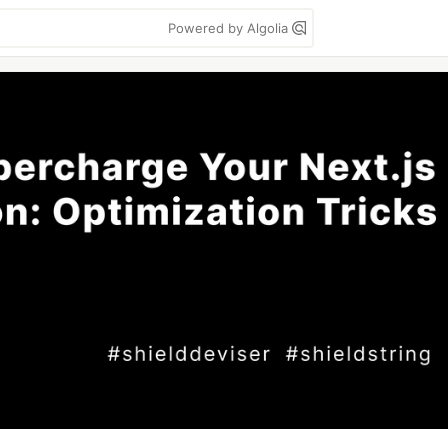
Powered by Algolia