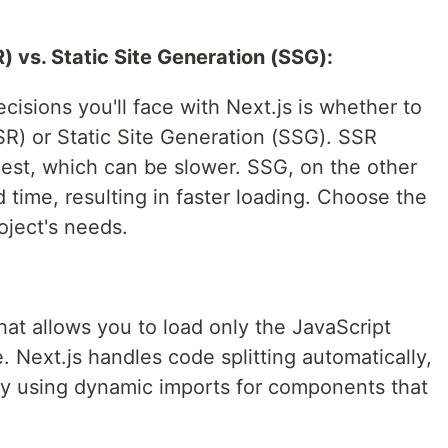
) vs. Static Site Generation (SSG):
ecisions you'll face with Next.js is whether to
R) or Static Site Generation (SSG). SSR
st, which can be slower. SSG, on the other
 time, resulting in faster loading. Choose the
oject's needs.
that allows you to load only the JavaScript
. Next.js handles code splitting automatically,
by using dynamic imports for components that