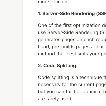
more efficient.
1. Server-Side Rendering (SSR
One of the first optimization d
use Server-Side Rendering (SS
generates pages on each reque
hand, pre-builds pages at build
method that best suits your pr
2. Code Splitting:
Code splitting is a technique 
necessary for the current page
but you can further optimize 
are rarely used.