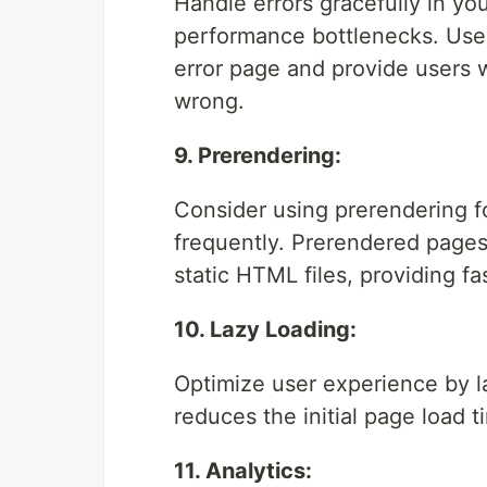
Handle errors gracefully in you
performance bottlenecks. Use 
error page and provide users 
wrong.
9. Prerendering:
Consider using prerendering f
frequently. Prerendered pages
static HTML files, providing fa
10. Lazy Loading:
Optimize user experience by l
reduces the initial page load
11. Analytics: