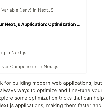
Variable (.env) in NextJS
Supercharge Your Next.js Application: Optimization Tricks
ng in Next.js
erver Components in Next.js
k for building modern web applications, but
e always ways to optimize and fine-tune your
 explore some optimization tricks that can help
ext.js applications, making them faster and