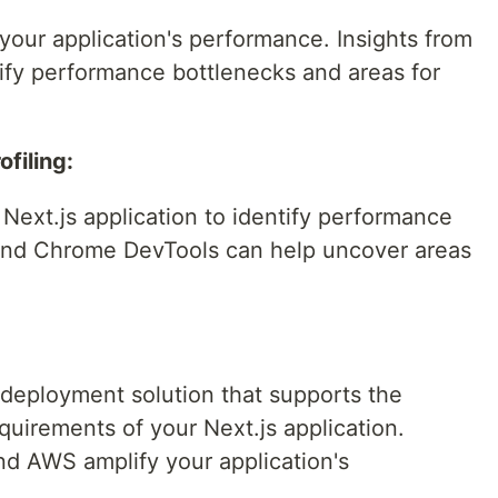
 your application's performance. Insights from
tify performance bottlenecks and areas for
filing:
 Next.js application to identify performance
 and Chrome DevTools can help uncover areas
 deployment solution that supports the
quirements of your Next.js application.
and AWS amplify your application's