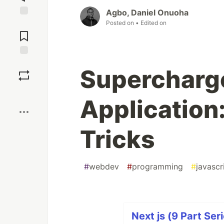
Agbo, Daniel Onuoha
Posted on
• Edited on
Jump to
Comments
Save
Supercharge
Boost
Application
Tricks
#
webdev
#
programming
#
javascr
Next js (9 Part Ser