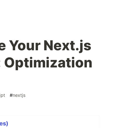
 Your Next.js
: Optimization
ipt
#
nextjs
ies)