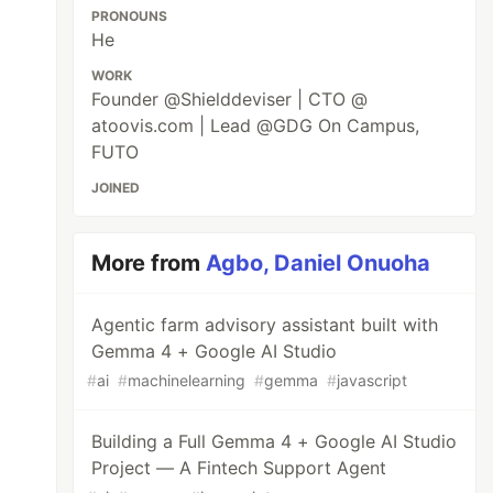
PRONOUNS
He
WORK
Founder @Shielddeviser | CTO @
atoovis.com | Lead @GDG On Campus,
FUTO
JOINED
More from
Agbo, Daniel Onuoha
Agentic farm advisory assistant built with
Gemma 4 + Google AI Studio
#
ai
#
machinelearning
#
gemma
#
javascript
Building a Full Gemma 4 + Google AI Studio
Project — A Fintech Support Agent