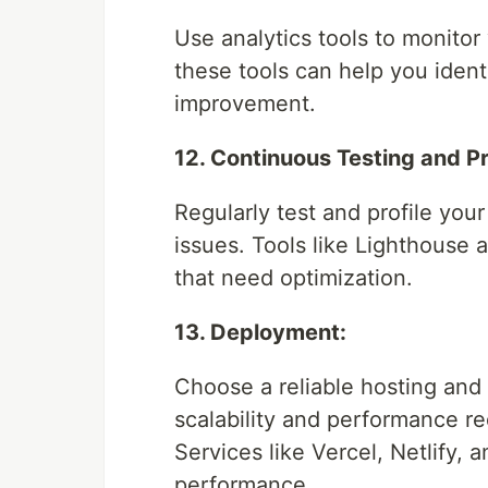
Use analytics tools to monitor
these tools can help you iden
improvement.
12. Continuous Testing and Pro
Regularly test and profile your
issues. Tools like Lighthouse
that need optimization.
13. Deployment:
Choose a reliable hosting and
scalability and performance re
Services like Vercel, Netlify, 
performance.