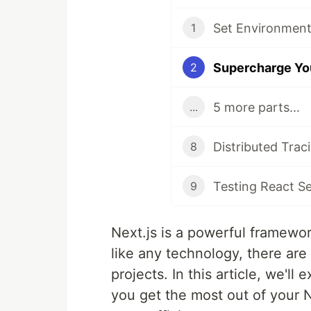
Set Environment 
1
2
5 more parts...
...
Distributed Traci
8
Testing React S
9
Next.js is a powerful framewor
like any technology, there ar
projects. In this article, we'll
you get the most out of your N