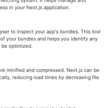
a-fetching system. It helps manage and
ess in your Next.js application.
er to inspect your app's bundles. This tool
e of your bundles and helps you identify any
 be optimized.
re minified and compressed. Next.js can be
cally, reducing load times by decreasing file