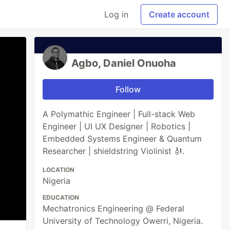
Log in
Create account
Agbo, Daniel Onuoha
Follow
A Polymathic Engineer | Full-stack Web
Engineer | UI UX Designer | Robotics |
Embedded Systems Engineer & Quantum
Researcher | shieldstring Violinist 🎻.
LOCATION
Nigeria
EDUCATION
Mechatronics Engineering @ Federal
University of Technology Owerri, Nigeria.