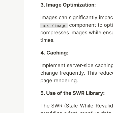
3. Image Optimization:
Images can significantly impac
component to optim
next/image
compresses images while ensur
times.
4. Caching:
Implement server-side caching
change frequently. This reduc
page rendering.
5. Use of the SWR Library:
The SWR (Stale-While-Revalidat