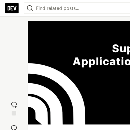
Add
reaction