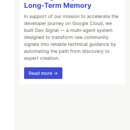
Long-Term Memory
In support of our mission to accelerate the
developer journey on Google Cloud, we
built Dev Signal — a multi-agent system
designed to transform raw community
signals into reliable technical guidance by
automating the path from discovery to
expert creation.
Read more →