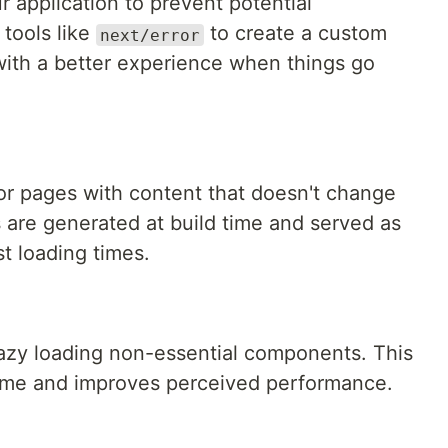
r application to prevent potential
tools like
to create a custom
next/error
with a better experience when things go
or pages with content that doesn't change
 are generated at build time and served as
st loading times.
azy loading non-essential components. This
 time and improves perceived performance.