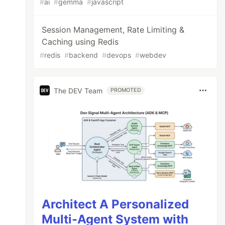
#
ai
#
gemma
#
javascript
Session Management, Rate Limiting &
Caching using Redis
#
redis
#
backend
#
devops
#
webdev
The DEV Team
PROMOTED
Architect A Personalized
Multi-Agent System with