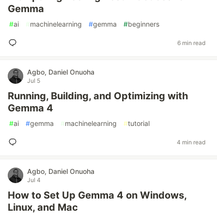
Gemma
#
ai
#
machinelearning
#
gemma
#
beginners
6 min read
Agbo, Daniel Onuoha
Jul 5
Running, Building, and Optimizing with
Gemma 4
#
ai
#
gemma
#
machinelearning
#
tutorial
4 min read
Agbo, Daniel Onuoha
Jul 4
How to Set Up Gemma 4 on Windows,
Linux, and Mac