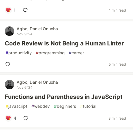
1
1 min read
Agbo, Daniel Onuoha
Nov 9 '24
Code Review is Not Being a Human Linter
#
productivity
#
programming
#
career
5 min read
Agbo, Daniel Onuoha
Nov 6 '24
Functions and Parentheses in JavaScript
#
javascript
#
webdev
#
beginners
#
tutorial
4
3 min read