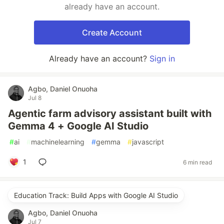
already have an account.
Create Account
Already have an account?
Sign in
Agbo, Daniel Onuoha
Jul 8
Agentic farm advisory assistant built with
Gemma 4 + Google AI Studio
#
ai
#
machinelearning
#
gemma
#
javascript
1
6 min read
Education Track: Build Apps with Google AI Studio
Agbo, Daniel Onuoha
Jul 7