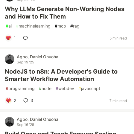
Why LLMs Generate Non-Working Nodes
and How to Fix Them
#
ai
#
machinelearning
#
mcp
#
rag
1
5 min read
Agbo, Daniel Onuoha
Sep 19 '25
NodeJS to n8n: A Developer's Guide to
Smarter Workflow Automation
#
programming
#
node
#
webdev
#
javascript
2
3
7 min read
Agbo, Daniel Onuoha
Sep 16 '25