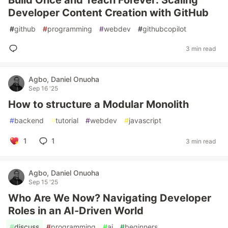
Build Once and Teach Forever: Scaling
Developer Content Creation with GitHub
#
github
#
programming
#
webdev
#
githubcopilot
3 min read
Agbo, Daniel Onuoha
Sep 16 '25
How to structure a Modular Monolith
#
backend
#
tutorial
#
webdev
#
javascript
1
1
3 min read
Agbo, Daniel Onuoha
Sep 15 '25
Who Are We Now? Navigating Developer
Roles in an AI-Driven World
#
discuss
#
programming
#
ai
#
beginners