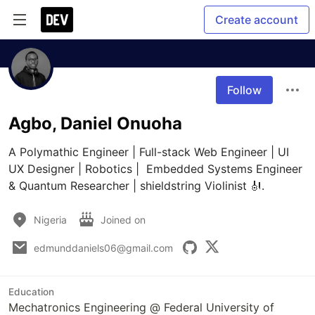
Create account
Follow
Agbo, Daniel Onuoha
A Polymathic Engineer | Full-stack Web Engineer | UI 
UX Designer | Robotics |  Embedded Systems Engineer 
& Quantum Researcher | shieldstring Violinist 🎻.
Nigeria
Joined on
edmunddaniels06@gmail.com
Education
Mechatronics Engineering @ Federal University of