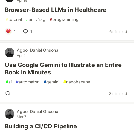
Apr 15
Browser-Based LLMs in Healthcare
#
tutorial
#
ai
#
rag
#
programming
1
1
6 min read
Agbo, Daniel Onuoha
Apr 2
Use Google Gemini to Illustrate an Entire
Book in Minutes
#
ai
#
automaton
#
gemini
#
nanobanana
3 min read
Agbo, Daniel Onuoha
Mar 7
Building a CI/CD Pipeline