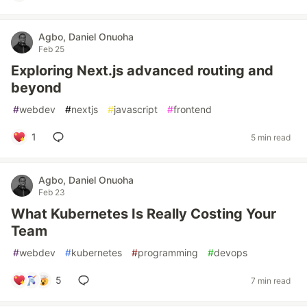
Agbo, Daniel Onuoha
Feb 25
Exploring Next.js advanced routing and
beyond
#
webdev
#
nextjs
#
javascript
#
frontend
1
5 min read
Agbo, Daniel Onuoha
Feb 23
What Kubernetes Is Really Costing Your
Team
#
webdev
#
kubernetes
#
programming
#
devops
5
7 min read