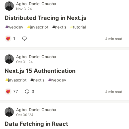
Agbo, Daniel Onuoha
Nov 3 '24
Distributed Tracing in Next.js
#
webdev
#
javascript
#
nextjs
#
tutorial
1
4 min read
Agbo, Daniel Onuoha
Oct 31 '24
Next.js 15 Authentication
#
javascript
#
nextjs
#
webdev
77
3
4 min read
Agbo, Daniel Onuoha
Oct 30 '24
Data Fetching in React