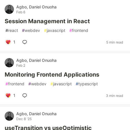
Agbo, Daniel Onuoha
Feb 6
Session Management in React
#
react
#
webdev
#
javascript
#
frontend
1
5 min read
Agbo, Daniel Onuoha
Feb 2
Monitoring Frontend Applications
#
frontend
#
webdev
#
javascript
#
typescript
1
3 min read
Agbo, Daniel Onuoha
Dec 8 '25
useTransition vs useOptimistic