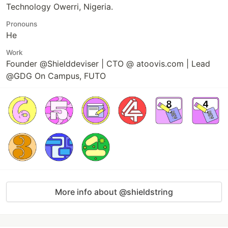
Technology Owerri, Nigeria.
Pronouns
He
Work
Founder @Shielddeviser | CTO @ atoovis.com | Lead
@GDG On Campus, FUTO
More info about @shieldstring