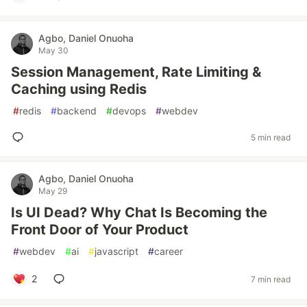
Agbo, Daniel Onuoha
May 30
Session Management, Rate Limiting &
Caching using Redis
#
redis
#
backend
#
devops
#
webdev
5 min read
Agbo, Daniel Onuoha
May 29
Is UI Dead? Why Chat Is Becoming the
Front Door of Your Product
#
webdev
#
ai
#
javascript
#
career
2
7 min read