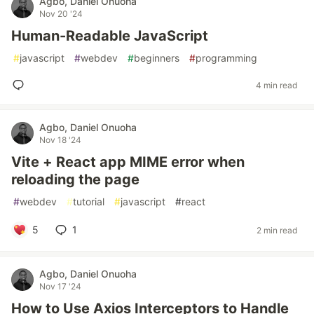
Agbo, Daniel Onuoha
Nov 20 '24
Human-Readable JavaScript
#
javascript
#
webdev
#
beginners
#
programming
4 min read
Agbo, Daniel Onuoha
Nov 18 '24
Vite + React app MIME error when
reloading the page
#
webdev
#
tutorial
#
javascript
#
react
5
1
2 min read
Agbo, Daniel Onuoha
Nov 17 '24
How to Use Axios Interceptors to Handle