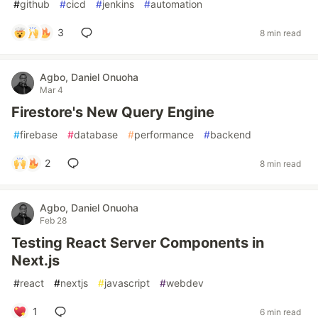
#
github
#
cicd
#
jenkins
#
automation
3
8 min read
Agbo, Daniel Onuoha
Mar 4
Firestore's New Query Engine
#
firebase
#
database
#
performance
#
backend
2
8 min read
Agbo, Daniel Onuoha
Feb 28
Testing React Server Components in
Next.js
#
react
#
nextjs
#
javascript
#
webdev
1
6 min read