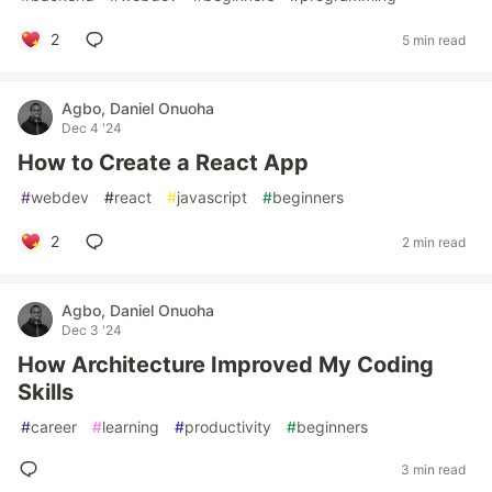
2
5 min read
Agbo, Daniel Onuoha
Dec 4 '24
How to Create a React App
#
webdev
#
react
#
javascript
#
beginners
2
2 min read
Agbo, Daniel Onuoha
Dec 3 '24
How Architecture Improved My Coding
Skills
#
career
#
learning
#
productivity
#
beginners
3 min read