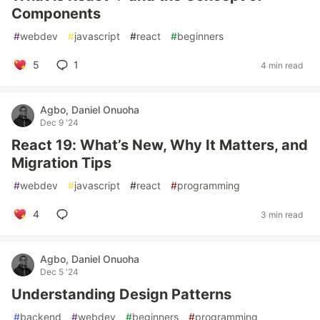
Components
#
webdev
#
javascript
#
react
#
beginners
5
1
4 min read
Agbo, Daniel Onuoha
Dec 9 '24
React 19: What’s New, Why It Matters, and
Migration Tips
#
webdev
#
javascript
#
react
#
programming
4
3 min read
Agbo, Daniel Onuoha
Dec 5 '24
Understanding Design Patterns
#
backend
#
webdev
#
beginners
#
programming