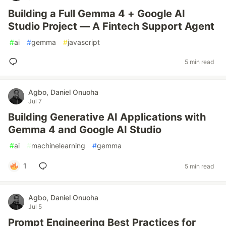
Building a Full Gemma 4 + Google AI
Studio Project — A Fintech Support Agent
#
ai
#
gemma
#
javascript
5 min read
Agbo, Daniel Onuoha
Jul 7
Building Generative AI Applications with
Gemma 4 and Google AI Studio
#
ai
#
machinelearning
#
gemma
1
5 min read
Agbo, Daniel Onuoha
Jul 5
Prompt Engineering Best Practices for