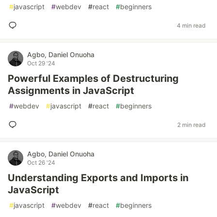
#
javascript
#
webdev
#
react
#
beginners
4 min read
Agbo, Daniel Onuoha
Oct 29 '24
Powerful Examples of Destructuring
Assignments in JavaScript
#
webdev
#
javascript
#
react
#
beginners
2 min read
Agbo, Daniel Onuoha
Oct 26 '24
Understanding Exports and Imports in
JavaScript
#
javascript
#
webdev
#
react
#
beginners