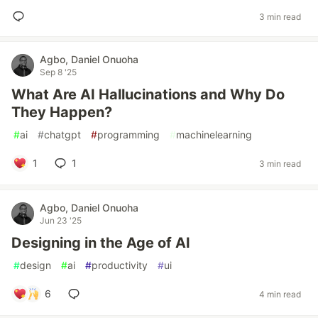
3 min read
Agbo, Daniel Onuoha
Sep 8 '25
What Are AI Hallucinations and Why Do
They Happen?
#
ai
#
chatgpt
#
programming
#
machinelearning
1
1
3 min read
Agbo, Daniel Onuoha
Jun 23 '25
Designing in the Age of AI
#
design
#
ai
#
productivity
#
ui
6
4 min read