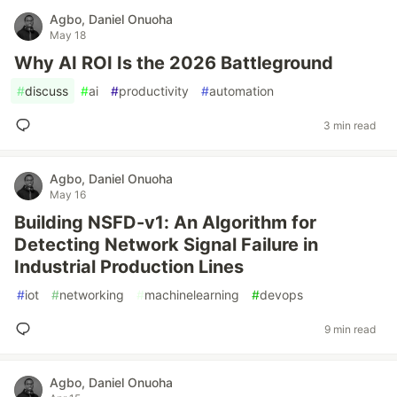
Agbo, Daniel Onuoha
May 18
Why AI ROI Is the 2026 Battleground
#
discuss
#
ai
#
productivity
#
automation
3 min read
Agbo, Daniel Onuoha
May 16
Building NSFD-v1: An Algorithm for
Detecting Network Signal Failure in
Industrial Production Lines
#
iot
#
networking
#
machinelearning
#
devops
9 min read
Agbo, Daniel Onuoha