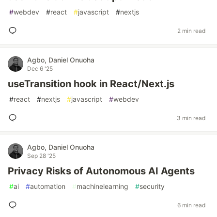
#
webdev
#
react
#
javascript
#
nextjs
2 min read
Agbo, Daniel Onuoha
Dec 6 '25
useTransition hook in React/Next.js
#
react
#
nextjs
#
javascript
#
webdev
3 min read
Agbo, Daniel Onuoha
Sep 28 '25
Privacy Risks of Autonomous AI Agents
#
ai
#
automation
#
machinelearning
#
security
6 min read