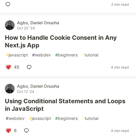
2 min read
Agbo, Daniel Onuoha
Oct 20 '24
How to Handle Cookie Consent in Any
Next.js App
#
javascript
#
webdev
#
beginners
#
tutorial
45
4 min read
Agbo, Daniel Onuoha
Oct 12 '24
Using Conditional Statements and Loops
in JavaScript
#
webdev
#
javascript
#
beginners
#
tutorial
6
4 min read