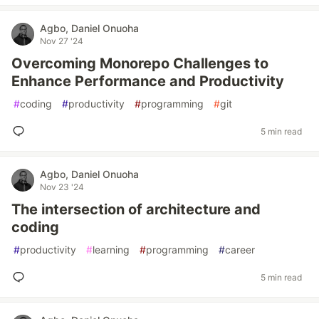
Agbo, Daniel Onuoha
Nov 27 '24
Overcoming Monorepo Challenges to
Enhance Performance and Productivity
#
coding
#
productivity
#
programming
#
git
5 min read
Agbo, Daniel Onuoha
Nov 23 '24
The intersection of architecture and
coding
#
productivity
#
learning
#
programming
#
career
5 min read