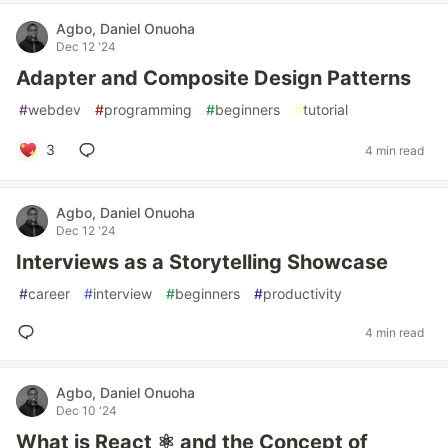
Agbo, Daniel Onuoha
Dec 12 '24
Adapter and Composite Design Patterns
#
webdev
#
programming
#
beginners
#
tutorial
3
4 min read
Agbo, Daniel Onuoha
Dec 12 '24
Interviews as a Storytelling Showcase
#
career
#
interview
#
beginners
#
productivity
4 min read
Agbo, Daniel Onuoha
Dec 10 '24
What is React ⚛️ and the Concept of