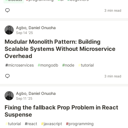
3 min read
Agbo, Daniel Onuoha
Sep 14 '25
Modular Monolith Pattern: Building
Scalable Systems Without Microservice
Overhead
#
microservices
#
mongodb
#
node
#
tutorial
3 min read
Agbo, Daniel Onuoha
Sep 11 '25
Fixing the fallback Prop Problem in React
Suspense
#
tutorial
#
react
#
javascript
#
programming