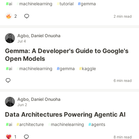
#
ai
#
machinelearning
#
tutorial
#
gemma
2
2 min read
Agbo, Daniel Onuoha
Jul 4
Gemma: A Developer's Guide to Google's
Open Models
#
ai
#
machinelearning
#
gemma
#
kaggle
6 min read
Agbo, Daniel Onuoha
Jun 2
Data Architectures Powering Agentic AI
#
ai
#
architecture
#
machinelearning
#
agents
1
8 min read