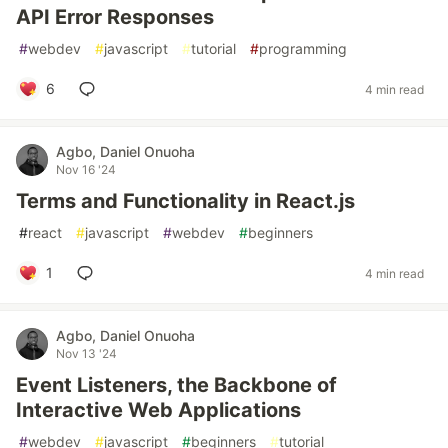
API Error Responses
#
webdev
#
javascript
#
tutorial
#
programming
6
4 min read
Agbo, Daniel Onuoha
Nov 16 '24
Terms and Functionality in React.js
#
react
#
javascript
#
webdev
#
beginners
1
4 min read
Agbo, Daniel Onuoha
Nov 13 '24
Event Listeners, the Backbone of
Interactive Web Applications
#
webdev
#
javascript
#
beginners
#
tutorial