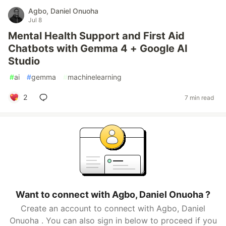
Agbo, Daniel Onuoha
Jul 8
Mental Health Support and First Aid
Chatbots with Gemma 4 + Google AI
Studio
#
ai
#
gemma
#
machinelearning
2
7 min read
Want to connect with Agbo, Daniel Onuoha ?
Create an account to connect with Agbo, Daniel
Onuoha . You can also sign in below to proceed if you