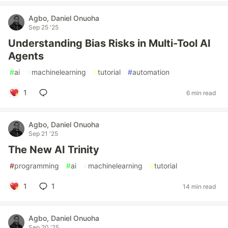
Agbo, Daniel Onuoha
Sep 25 '25
Understanding Bias Risks in Multi-Tool AI
Agents
#
ai
#
machinelearning
#
tutorial
#
automation
1
6 min read
Agbo, Daniel Onuoha
Sep 21 '25
The New AI Trinity
#
programming
#
ai
#
machinelearning
#
tutorial
1
1
14 min read
Agbo, Daniel Onuoha
Sep 20 '25