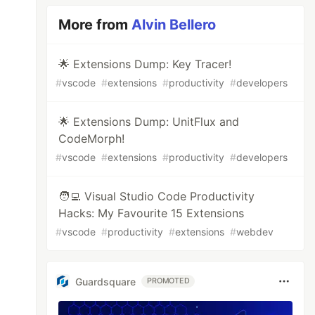
More from
Alvin Bellero
🌟 Extensions Dump: Key Tracer!
#
vscode
#
extensions
#
productivity
#
developers
🌟 Extensions Dump: UnitFlux and
CodeMorph!
#
vscode
#
extensions
#
productivity
#
developers
🧑‍💻 Visual Studio Code Productivity
Hacks: My Favourite 15 Extensions
#
vscode
#
productivity
#
extensions
#
webdev
Guardsquare
PROMOTED