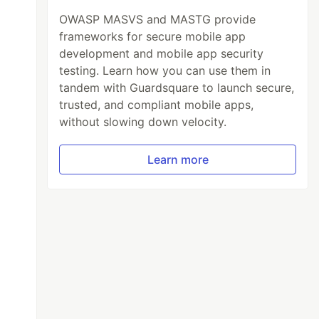
OWASP MASVS and MASTG provide
frameworks for secure mobile app
development and mobile app security
testing. Learn how you can use them in
tandem with Guardsquare to launch secure,
trusted, and compliant mobile apps,
without slowing down velocity.
Learn more