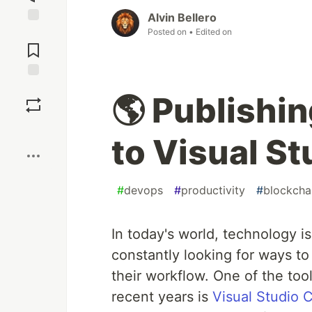
Alvin Bellero
Posted on
• Edited on
Jump to
Comments
Save
🌎 Publishi
Boost
to Visual S
#
devops
#
productivity
#
blockcha
In today's world, technology i
constantly looking for ways to
their workflow. One of the too
recent years is
Visual Studio