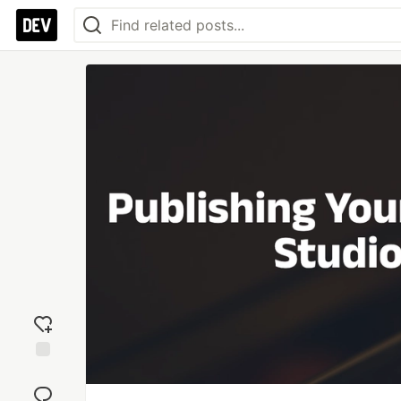
Add
reaction