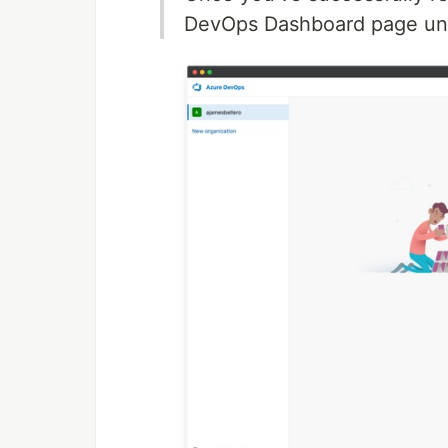
DevOps Dashboard page und