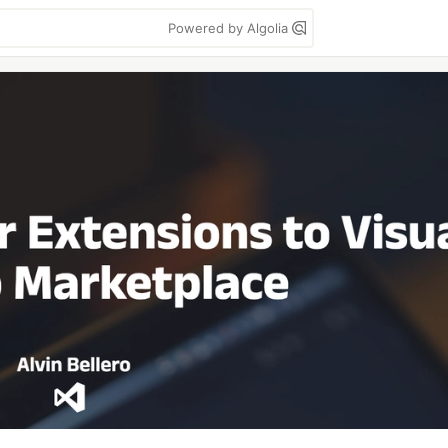
Powered by Algolia