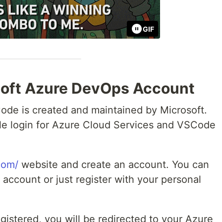
GIF
soft Azure DevOps Account
ode is created and maintained by Microsoft.
le login for Azure Cloud Services and VSCode
com/
website and create an account. You can
 account or just register with your personal
gistered, you will be redirected to your Azure