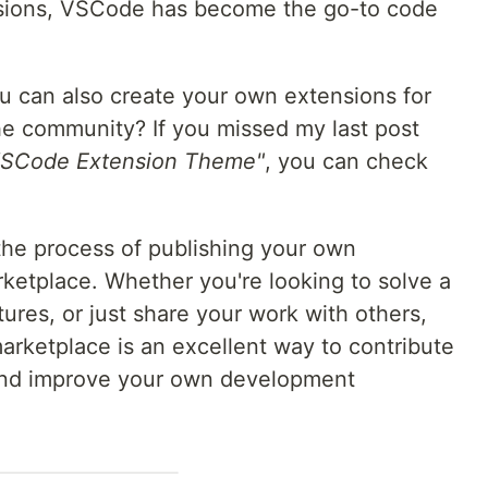
ensions, VSCode has become the go-to code
u can also create your own extensions for
he community? If you missed my last post
 VSCode Extension Theme"
, you can check
e the process of publishing your own
etplace. Whether you're looking to solve a
ures, or just share your work with others,
arketplace is an excellent way to contribute
and improve your own development