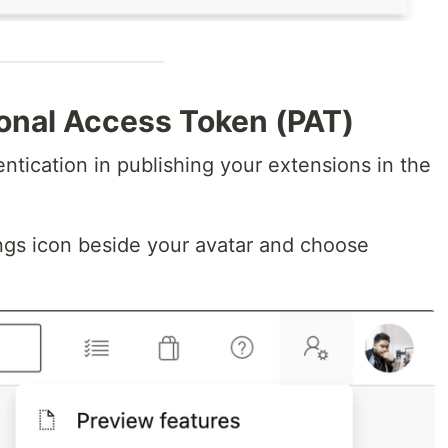
sonal Access Token (PAT)
entication in publishing your extensions in the
ngs icon beside your avatar and choose