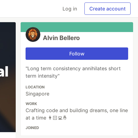
Log in
Create account
Alvin Bellero
Follow
"Long term consistency annihilates short
term intensity"
LOCATION
Singapore
WORK
Crafting code and building dreams, one line
at a time 👨🏻‍💻🤞
JOINED