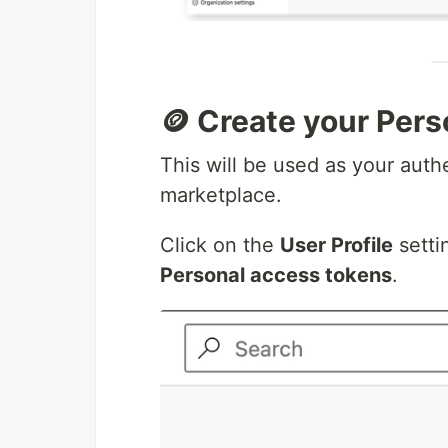
🪙 Create your Per
This will be used as your auth
marketplace.
Click on the
User Profile
setti
Personal access tokens
.