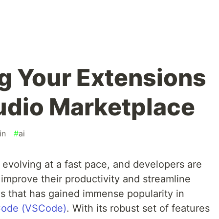
ng Your Extensions
tudio Marketplace
in
#
ai
s evolving at a fast pace, and developers are
 improve their productivity and streamline
ls that has gained immense popularity in
 Code (VSCode)
. With its robust set of features