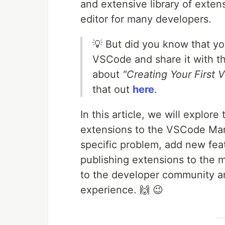
and extensive library of ext
editor for many developers.
💡 But did you know that yo
VSCode and share it with t
about
"Creating Your First
that out
here
.
In this article, we will explor
extensions to the VSCode Mark
specific problem, add new feat
publishing extensions to the m
to the developer community 
experience. 🙌 😉