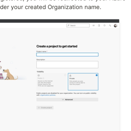
er your created Organization name.