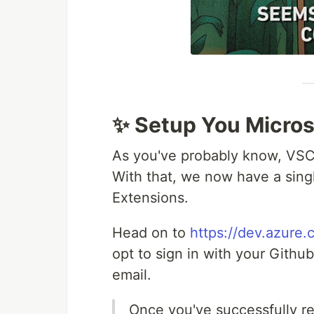
✨ Setup You Micro
As you've probably know, VSC
With that, we now have a sing
Extensions.
Head on to
https://dev.azure.
opt to sign in with your Github
email.
Once you've successfully re