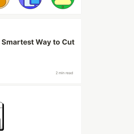
e Smartest Way to Cut
2 min read