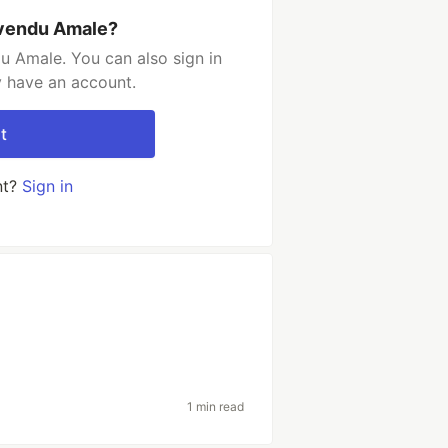
ivendu Amale?
u Amale. You can also sign in
y have an account.
t
nt?
Sign in
1 min read