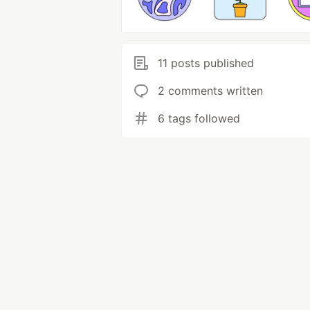
11 posts published
2 comments written
6 tags followed