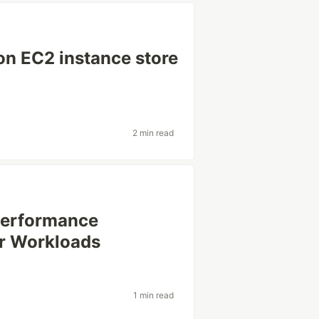
on EC2 instance store
2 min read
Performance
ur Workloads
1 min read