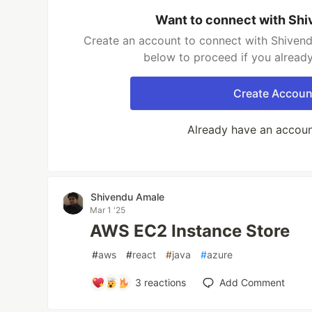
Want to connect with Sh
Create an account to connect with Shivend
below to proceed if you alread
Create Accoun
Already have an accou
Shivendu Amale
Mar 1 '25
AWS EC2 Instance Store
#
aws
#
react
#
java
#
azure
3
reactions
Add Comment