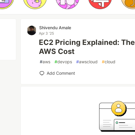
Shivendu Amale
Apr 3 '25
EC2 Pricing Explained: Th
AWS Cost
#
aws
#
devops
#
awscloud
#
cloud
Add Comment