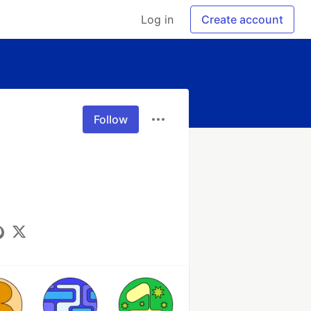
Log in
Create account
Follow