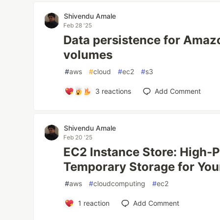
Shivendu Amale
Feb 28 '25
Data persistence for Amaz
volumes
#
aws
#
cloud
#
ec2
#
s3
3
reactions
Add Comment
Shivendu Amale
Feb 20 '25
EC2 Instance Store: High-
Temporary Storage for Yo
#
aws
#
cloudcomputing
#
ec2
1
reaction
Add Comment