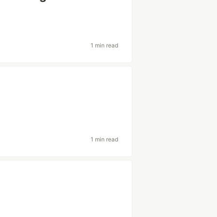
1 min read
1 min read