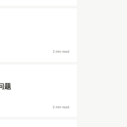
2 min read
突问题
3 min read