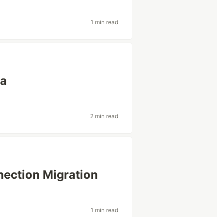
1 min read
a
2 min read
tion Migration
1 min read