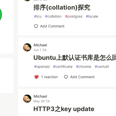
排序(collation)探究
#
icu
#
collation
#
postgres
#
locale
Add Comment
Michael
Jun 1 '24
Ubuntu上默认证书库是怎么
#
openssl
#
certificate
#
chrome
#
certutil
1
reaction
Add Comment
Michael
May 29 '24
HTTP3之key update