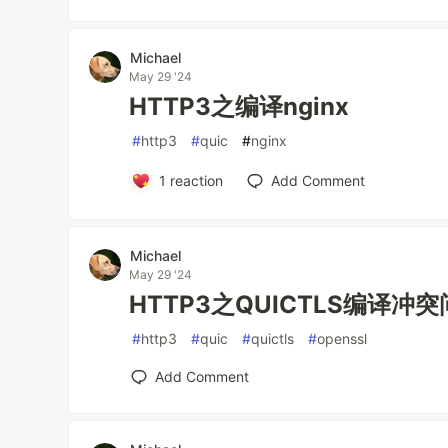
Michael
May 29 '24
HTTP3之编译nginx
#
http3
#
quic
#
nginx
1
reaction
Add Comment
Michael
May 29 '24
HTTP3之QUICTLS编译冲
#
http3
#
quic
#
quictls
#
openssl
Add Comment