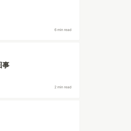
6 min read
回事
2 min read