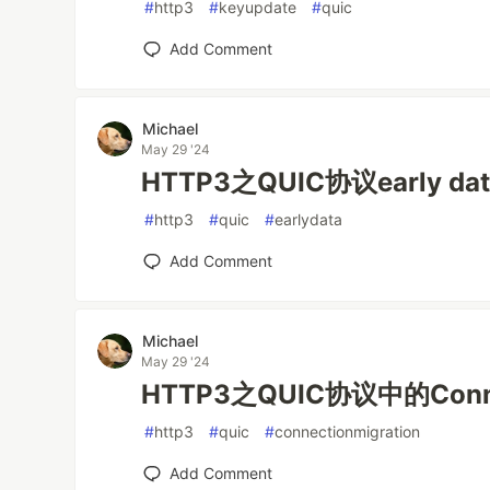
#
http3
#
keyupdate
#
quic
Add Comment
Michael
May 29 '24
HTTP3之QUIC协议early dat
#
http3
#
quic
#
earlydata
Add Comment
Michael
May 29 '24
HTTP3之QUIC协议中的Connec
#
http3
#
quic
#
connectionmigration
Add Comment