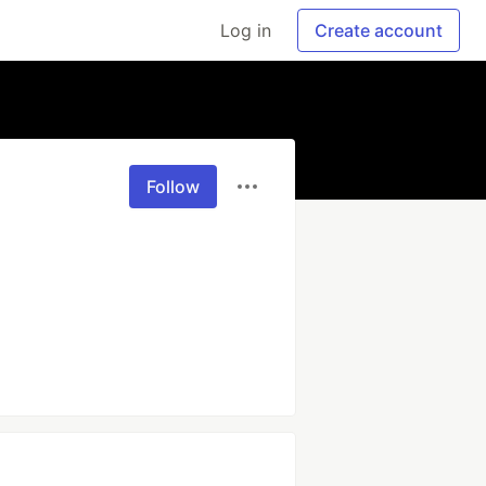
Log in
Create account
Follow