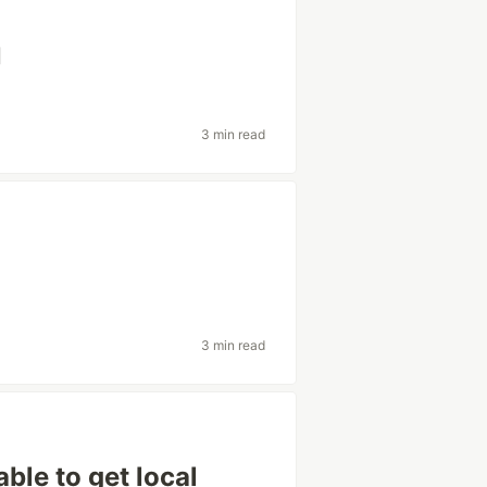
向
3 min read
3 min read
e to get local