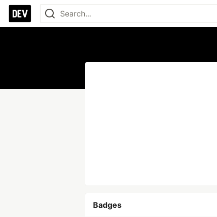
Badges