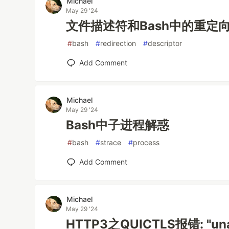
Michael
May 29 '24
文件描述符和Bash中的重定
#
bash
#
redirection
#
descriptor
Add Comment
Michael
May 29 '24
Bash中子进程解惑
#
bash
#
strace
#
process
Add Comment
Michael
May 29 '24
HTTP3之QUICTLS报错: "unabl