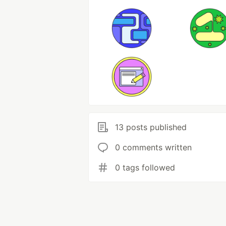
13 posts published
0 comments written
0 tags followed