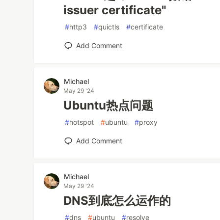
issuer certificate"
#
http3
#
quictls
#
certificate
Add Comment
Michael
May 29 '24
Ubuntu热点问题
#
hotspot
#
ubuntu
#
proxy
Add Comment
Michael
May 29 '24
DNS到底怎么运作的
#
dns
#
ubuntu
#
resolve