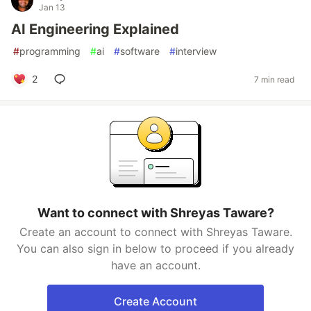
Jan 13
AI Engineering Explained
#
programming
#
ai
#
software
#
interview
2
7 min read
Want to connect with Shreyas Taware?
Create an account to connect with Shreyas Taware.
You can also sign in below to proceed if you already
have an account.
Create Account