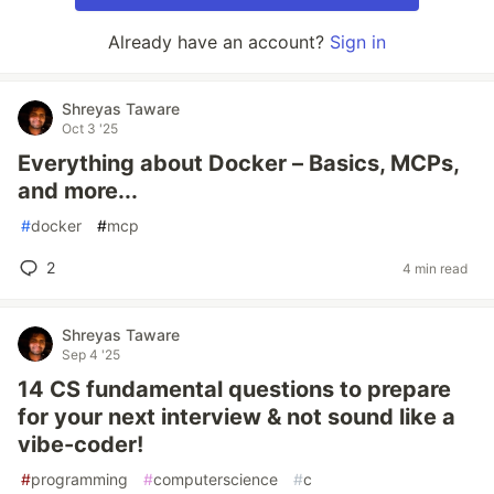
Already have an account?
Sign in
Shreyas Taware
Oct 3 '25
Everything about Docker – Basics, MCPs,
and more...
#
docker
#
mcp
2
4 min read
Shreyas Taware
Sep 4 '25
14 CS fundamental questions to prepare
for your next interview & not sound like a
vibe-coder!
#
programming
#
computerscience
#
c