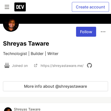
Create account
Follow
Shreyas Taware
Technologist | Builder | Writer
Joined on
https://shreyastaware.me/
More info about @shreyastaware
Shreyas Taware