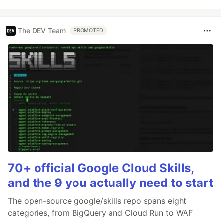
The DEV Team
PROMOTED
70+ official Google Cloud Skills,
and the 9 you actually need to start
The open-source google/skills repo spans eight
categories, from BigQuery and Cloud Run to WAF