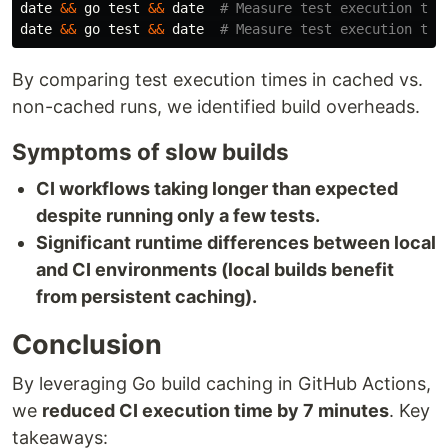
date
&&
 go 
test
&&
date
# Measure test execution tim
date
&&
 go 
test
&&
date
# Measure test execution tim
By comparing test execution times in cached vs.
non-cached runs, we identified build overheads.
Symptoms of slow builds
CI workflows taking longer than expected
despite running only a few tests.
Significant runtime differences between local
and CI environments (local builds benefit
from persistent caching).
Conclusion
By leveraging Go build caching in GitHub Actions,
we
reduced CI execution time by 7 minutes
. Key
takeaways: