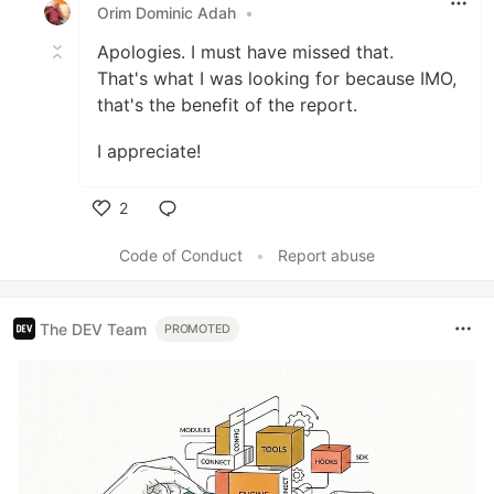
Orim Dominic Adah
•
Apologies. I must have missed that.
That's what I was looking for because IMO,
that's the benefit of the report.
I appreciate!
2
Like
Code of Conduct
•
Report abuse
The DEV Team
PROMOTED