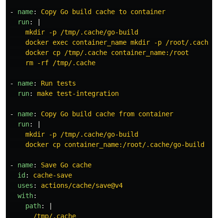
-
name
:
Copy Go build cache to container
run
:
|
mkdir -p /tmp/.cache/go-build
docker exec container_name mkdir -p /root/.cache
docker cp /tmp/.cache container_name:/root
rm -rf /tmp/.cache
-
name
:
Run tests
run
:
make test-integration
-
name
:
Copy Go build cache from container
run
:
|
mkdir -p /tmp/.cache/go-build
docker cp container_name:/root/.cache/go-build /t
-
name
:
Save Go cache
id
:
cache-save
uses
:
actions/cache/save@v4
with
:
path
:
|
/tmp/.cache