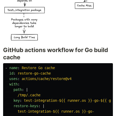
GitHub actions workflow for Go build
cache
-
name
:
Restore Go cache
id
:
restore-go-cache
uses
:
actions/cache/restore@v4
with
:
path
:
|
/tmp/.cache
key
:
test-integration-${{ runner.os }}-go-${{ git
restore-keys
:
|
test-integration-${{ runner.os }}-go-