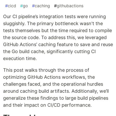
#
cicd
#
go
#
caching
#
githubactions
Our CI pipeline’s integration tests were running
sluggishly. The primary bottleneck wasn't the
tests themselves but the time required to compile
the source code. To address this, we leveraged
GitHub Actions’ caching feature to save and reuse
the Go build cache, significantly cutting CI
execution time.
This post walks through the process of
optimizing GitHub Actions workflows, the
challenges faced, and the operational hurdles
around caching build artifacts. Additionally, we’ll
generalize these findings to large build pipelines
and their impact on CI/CD performance.