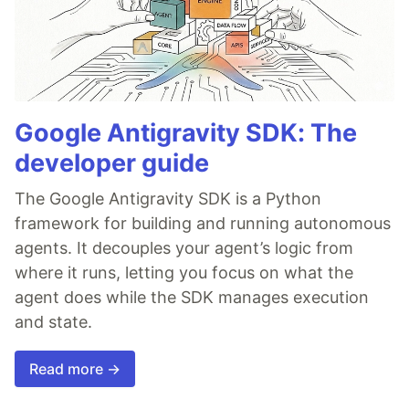
Google Antigravity SDK: The
developer guide
The Google Antigravity SDK is a Python
framework for building and running autonomous
agents. It decouples your agent’s logic from
where it runs, letting you focus on what the
agent does while the SDK manages execution
and state.
Read more →