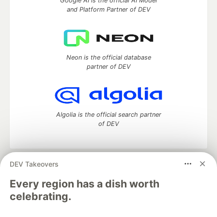
Google AI is the official AI Model
and Platform Partner of DEV
Neon is the official database
partner of DEV
Algolia is the official search partner
of DEV
DEV Takeovers
DEV Community
— A space to discuss and keep up software
development and manage your software career
Every region has a dish worth
Home
DEV Challenges
DEV++
Videos
celebrating.
DEV Education Tracks
DEV Help
Advertise on DEV
Organization Accounts
DEV Showcase
About
Contact