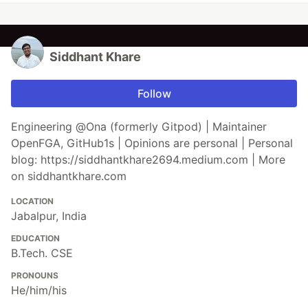
Siddhant Khare
Follow
Engineering @Ona (formerly Gitpod) | Maintainer
OpenFGA, GitHub1s | Opinions are personal | Personal
blog: https://siddhantkhare2694.medium.com | More
on siddhantkhare.com
LOCATION
Jabalpur, India
EDUCATION
B.Tech. CSE
PRONOUNS
He/him/his