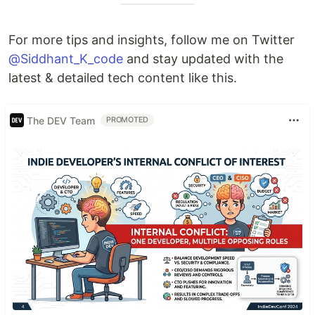
For more tips and insights, follow me on Twitter
@Siddhant_K_code
and stay updated with the
latest & detailed tech content like this.
The DEV Team
PROMOTED