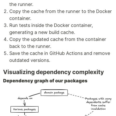
the runner.
Copy the cache from the runner to the Docker
container.
Run tests inside the Docker container,
generating a new build cache.
Copy the updated cache from the container
back to the runner.
Save the cache in GitHub Actions and remove
outdated versions.
Visualizing dependency complexity
Dependency graph of our packages