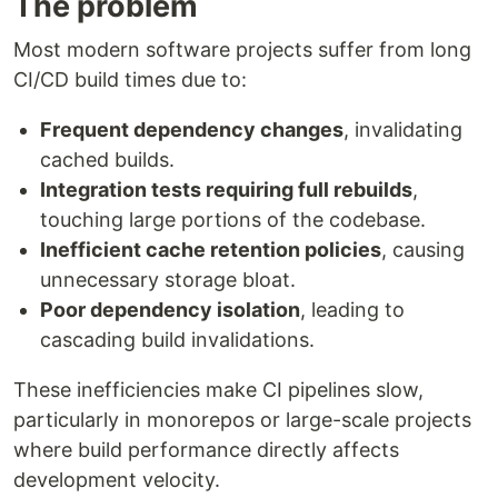
The problem
Most modern software projects suffer from long
CI/CD build times due to:
Frequent dependency changes
, invalidating
cached builds.
Integration tests requiring full rebuilds
,
touching large portions of the codebase.
Inefficient cache retention policies
, causing
unnecessary storage bloat.
Poor dependency isolation
, leading to
cascading build invalidations.
These inefficiencies make CI pipelines slow,
particularly in monorepos or large-scale projects
where build performance directly affects
development velocity.