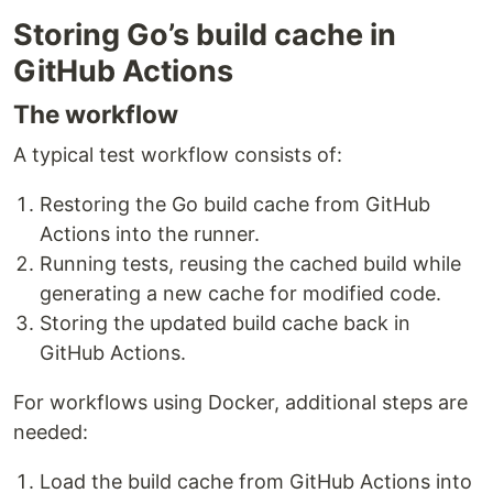
Storing Go’s build cache in
GitHub Actions
The workflow
A typical test workflow consists of:
Restoring the Go build cache from GitHub
Actions into the runner.
Running tests, reusing the cached build while
generating a new cache for modified code.
Storing the updated build cache back in
GitHub Actions.
For workflows using Docker, additional steps are
needed:
Load the build cache from GitHub Actions into