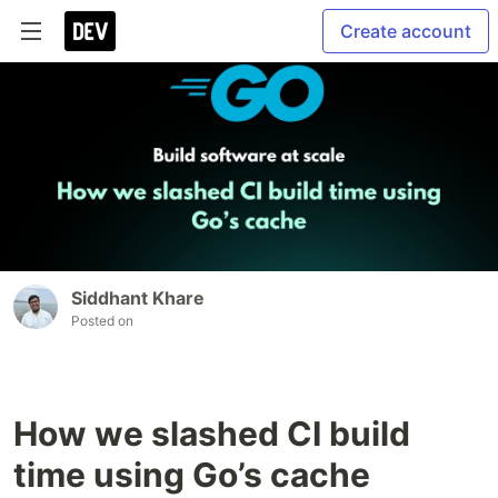
Create account
Siddhant Khare
Posted on
How we slashed CI build
time using Go’s cache