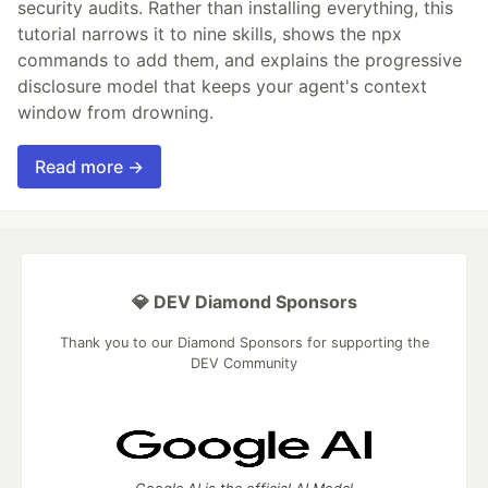
security audits. Rather than installing everything, this
tutorial narrows it to nine skills, shows the npx
commands to add them, and explains the progressive
disclosure model that keeps your agent's context
window from drowning.
Read more →
💎 DEV Diamond Sponsors
Thank you to our Diamond Sponsors for supporting the
DEV Community