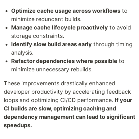
Optimize cache usage across workflows
to
minimize redundant builds.
Manage cache lifecycle proactively
to avoid
storage constraints.
Identify slow build areas early
through timing
analysis.
Refactor dependencies where possible
to
minimize unnecessary rebuilds.
These improvements drastically enhanced
developer productivity by accelerating feedback
loops and optimizing CI/CD performance.
If your
CI builds are slow, optimizing caching and
dependency management can lead to significant
speedups.