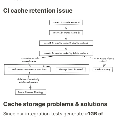
CI cache retention issue
Cache storage problems & solutions
Since our integration tests generate
~1GB of