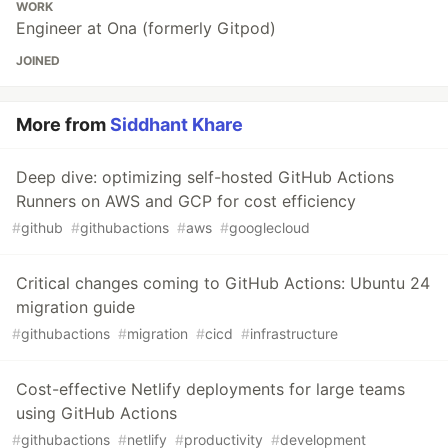
WORK
Engineer at Ona (formerly Gitpod)
JOINED
More from
Siddhant Khare
Deep dive: optimizing self-hosted GitHub Actions
Runners on AWS and GCP for cost efficiency
#
github
#
githubactions
#
aws
#
googlecloud
Critical changes coming to GitHub Actions: Ubuntu 24
migration guide
#
githubactions
#
migration
#
cicd
#
infrastructure
Cost-effective Netlify deployments for large teams
using GitHub Actions
#
githubactions
#
netlify
#
productivity
#
development