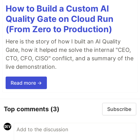
How to Build a Custom AI
Quality Gate on Cloud Run
(From Zero to Production)
Here is the story of how I built an AI Quality
Gate, how it helped me solve the internal "CEO,
CTO, CFO, CISO" conflict, and a summary of the
live demonstration.
Read more →
Top comments
(3)
Subscribe