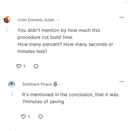
Orim Dominic Adah
•
You didn't mention by how much this
procedure cut build time.
How many percent? How many seconds or
minutes less?
1
Like
Siddhant Khare
•
It's mentioned in the conclusion, that it was
7minutes of saving
1
Like