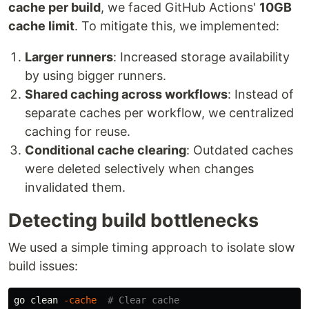
cache per build
, we faced GitHub Actions'
10GB
cache limit
. To mitigate this, we implemented:
Larger runners
: Increased storage availability
by using bigger runners.
Shared caching across workflows
: Instead of
separate caches per workflow, we centralized
caching for reuse.
Conditional cache clearing
: Outdated caches
were deleted selectively when changes
invalidated them.
Detecting build bottlenecks
We used a simple timing approach to isolate slow
build issues:
go clean 
-cache
# Clear cache