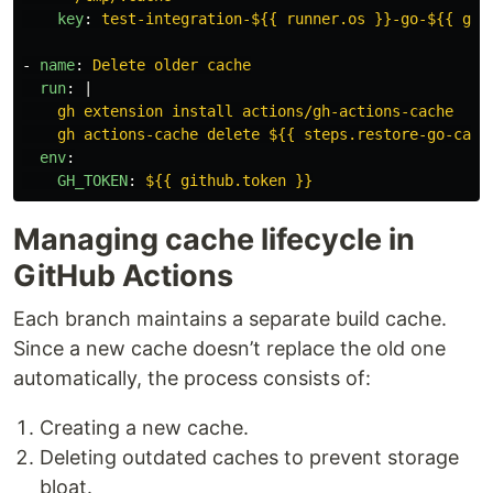
key
:
test-integration-${{ runner.os }}-go-${{ git
-
name
:
Delete older cache
run
:
|
gh extension install actions/gh-actions-cache
gh actions-cache delete ${{ steps.restore-go-cach
env
:
GH_TOKEN
:
${{ github.token }}
Managing cache lifecycle in
GitHub Actions
Each branch maintains a separate build cache.
Since a new cache doesn’t replace the old one
automatically, the process consists of:
Creating a new cache.
Deleting outdated caches to prevent storage
bloat.