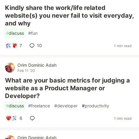
Kindly share the work/life related
website(s) you never fail to visit everyday,
and why
#
discuss
#
fun
7
10
1 min read
Orim Dominic Adah
Feb 11 '20
What are your basic metrics for judging a
website as a Product Manager or
Developer?
#
discuss
#
freelance
#
developer
#
productivity
6
1 min read
Orim Dominic Adah