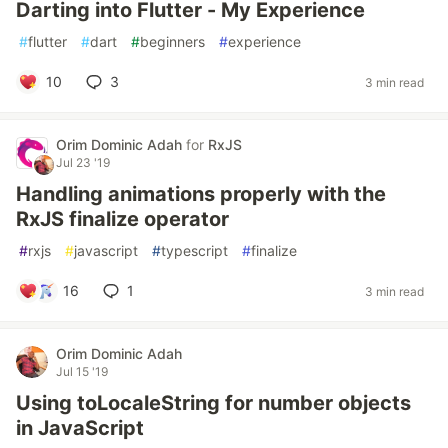
Darting into Flutter - My Experience
#
flutter
#
dart
#
beginners
#
experience
10
3
3 min read
Orim Dominic Adah
for
RxJS
Jul 23 '19
Handling animations properly with the
RxJS finalize operator
#
rxjs
#
javascript
#
typescript
#
finalize
16
1
3 min read
Orim Dominic Adah
Jul 15 '19
Using toLocaleString for number objects
in JavaScript