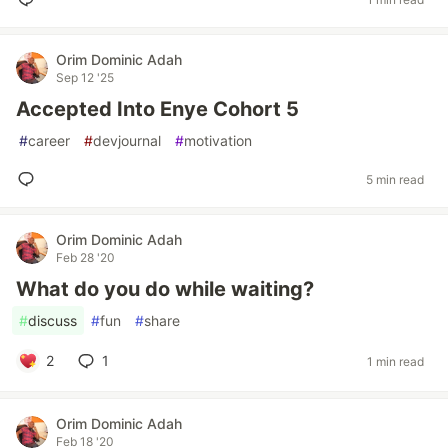
Orim Dominic Adah
Sep 12 '25
Accepted Into Enye Cohort 5
#
career
#
devjournal
#
motivation
5 min read
Orim Dominic Adah
Feb 28 '20
What do you do while waiting?
#
discuss
#
fun
#
share
2
1
1 min read
Orim Dominic Adah
Feb 18 '20