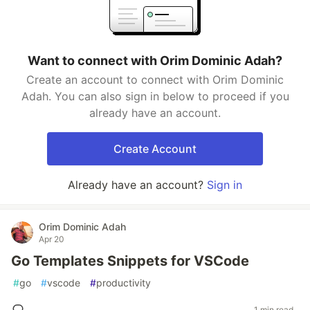
Want to connect with Orim Dominic Adah?
Create an account to connect with Orim Dominic
Adah. You can also sign in below to proceed if you
already have an account.
Create Account
Already have an account?
Sign in
Orim Dominic Adah
Apr 20
Go Templates Snippets for VSCode
#
go
#
vscode
#
productivity
1 min read