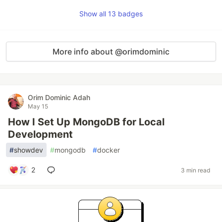
Show all 13 badges
More info about @orimdominic
Orim Dominic Adah
May 15
How I Set Up MongoDB for Local
Development
#
showdev
#
mongodb
#
docker
2
3 min read