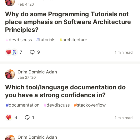
Feb 4 '20
Why do some Programming Tutorials not
place emphasis on Software Architecture
Principles?
#
devdiscuss
#
tutorials
#
architecture
7
9
1 min read
Orim Dominic Adah
Jan 27 '20
Which tool/language documentation do
you have a strong confidence in?
#
documentation
#
devdiscuss
#
stackoverflow
6
1
1 min read
Orim Dominic Adah