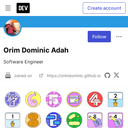
Create account
Follow
Orim Dominic Adah
Software Engineer
Joined on
https://orimdominic.github.io