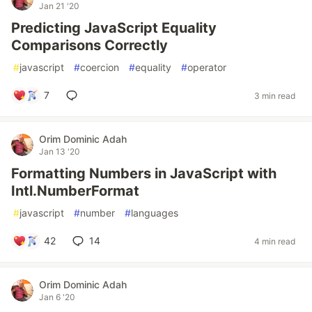
Jan 21 '20
Predicting JavaScript Equality
Comparisons Correctly
#
javascript
#
coercion
#
equality
#
operator
7
3 min read
Orim Dominic Adah
Jan 13 '20
Formatting Numbers in JavaScript with
Intl.NumberFormat
#
javascript
#
number
#
languages
42
14
4 min read
Orim Dominic Adah
Jan 6 '20