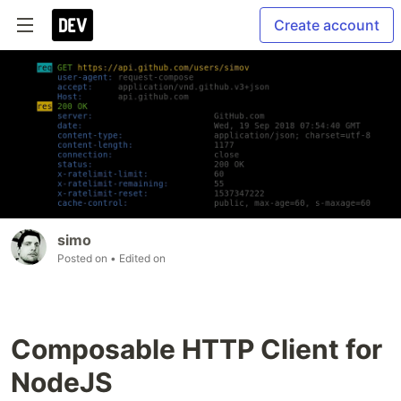
Create account
simo
Posted on
• Edited on
Composable HTTP Client for
NodeJS