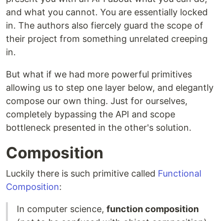
and what you cannot. You are essentially locked
in. The authors also fiercely guard the scope of
their project from something unrelated creeping
in.
But what if we had more powerful primitives
allowing us to step one layer below, and elegantly
compose our own thing. Just for ourselves,
completely bypassing the API and scope
bottleneck presented in the other's solution.
Composition
Luckily there is such primitive called
Functional
Composition
:
In computer science,
function composition