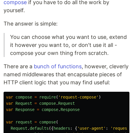
compose
if you have to do all the work by
yourself.
The answer is simple:
You can choose what you want to use, extend
it however you want to, or don't use it all -
compose your own thing from scratch.
There are a
bunch of functions
, however, cleverly
named middlewares that encapsulate pieces of
HTTP client logic that you may find useful:
var
compose
=
require
(
'
request-compose
'
)
var
Request
=
compose
.
Request
var
Response
=
compose
.
Response
var
request
=
compose
(
Request
.
defaults
({
headers
:
{
'
user-agent
'
:
'
request-