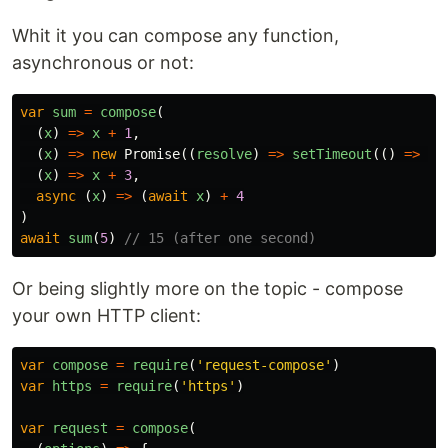
Whit it you can compose any function,
asynchronous or not:
var
sum
=
compose
(
(
x
)
=>
x
+
1
,
(
x
)
=>
new
Promise
((
resolve
)
=>
setTimeout
(()
=>
re
(
x
)
=>
x
+
3
,
async
(
x
)
=>
(
await
x
)
+
4
)
await
sum
(
5
)
// 15 (after one second)
Or being slightly more on the topic - compose
your own HTTP client:
var
compose
=
require
(
'
request-compose
'
)
var
https
=
require
(
'
https
'
)
var
request
=
compose
(