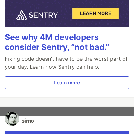
See why 4M developers
consider Sentry, “not bad.”
Fixing code doesn’t have to be the worst part of
your day. Learn how Sentry can help.
Learn more
simo