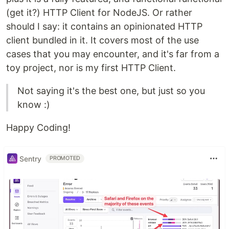
(get it?) HTTP Client for NodeJS. Or rather
should I say: it contains an opinionated HTTP
client bundled in it. It covers most of the use
cases that you may encounter, and it's far from a
toy project, nor is my first HTTP Client.
Not saying it's the best one, but just so you
know :)
Happy Coding!
Sentry
PROMOTED