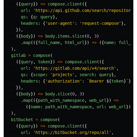
({
query
})
=>
compose
.
client
({
url
:
'
https://api.github.com/search/repositorie
qs
:
{
q
:
query
},
headers
:
{
'
user-agent
'
:
'
request-compose
'
},
}),
({
body
})
=>
body
.
items
.
slice
(
0
,
3
)
.
map
(({
full_name
,
html_url
})
=>
({
name
:
full_na
),
gitlab
=
compose
(
({
query
,
token
})
=>
compose
.
client
({
url
:
'
https://gitlab.com/api/v4/search
'
,
qs
:
{
scope
:
'
projects
'
,
search
:
query
},
headers
:
{
'
authorization
'
:
`Bearer 
${
token
}
`
},
}),
({
body
})
=>
body
.
slice
(
0
,
3
)
.
map
(({
path_with_namespace
,
web_url
})
=>
({
name
:
path_with_namespace
,
url
:
web_url
})),
),
bitbucket
=
compose
(
({
query
})
=>
compose
.
client
({
url
:
'
https://bitbucket.org/repo/all
'
,