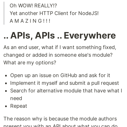
Oh WOW! REALLY!?
Yet another HTTP Client for NodeJS!
A M A Z I N G ! ! !
.. APIs, APIs .. Everywhere
As an end user, what if I want something fixed,
changed or added in someone else's module?
What are my options?
Open up an issue on GitHub and ask for it
Implement it myself and submit a pull request
Search for alternative module that have what I
need
Repeat
The reason why is because the module authors
present you with an API about what you can do,