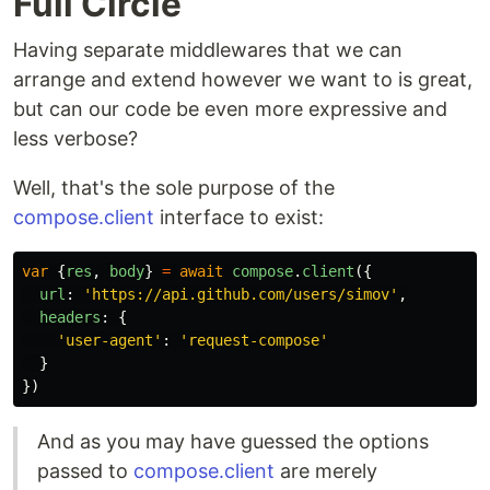
Full Circle
Having separate middlewares that we can
arrange and extend however we want to is great,
but can our code be even more expressive and
less verbose?
Well, that's the sole purpose of the
compose.client
interface to exist:
var
{
res
,
body
}
=
await
compose
.
client
({
url
:
'
https://api.github.com/users/simov
'
,
headers
:
{
'
user-agent
'
:
'
request-compose
'
}
})
And as you may have guessed the options
passed to
compose.client
are merely