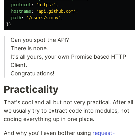
protocol
:
'
https:
'
,
hostname
:
'
api.github.com
'
,
path
:
'
/users/simov
'
,
})
Can you spot the API?
There is none.
It's all yours, your own Promise based HTTP
Client.
Congratulations!
Practicality
That's cool and all but not very practical. After all
we usually try to extract code into modules, not
coding everything up in one place.
And why you'll even bother using
request-