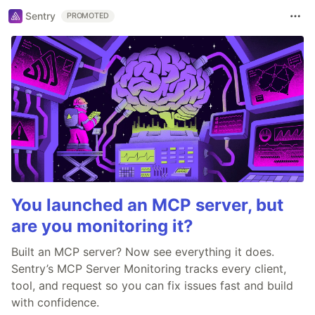
Sentry
PROMOTED
You launched an MCP server, but
are you monitoring it?
Built an MCP server? Now see everything it does.
Sentry’s MCP Server Monitoring tracks every client,
tool, and request so you can fix issues fast and build
with confidence.