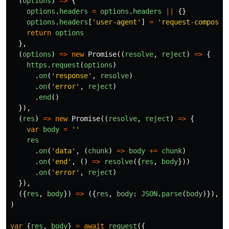
(
options
)
=>
{
options
.
headers
=
options
.
headers
||
{}
options
.
headers
[
'
user-agent
'
]
=
'
request-compose
'
return
options
},
(
options
)
=>
new
Promise
((
resolve
,
reject
)
=>
{
https
.
request
(
options
)
.
on
(
'
response
'
,
resolve
)
.
on
(
'
error
'
,
reject
)
.
end
()
}),
(
res
)
=>
new
Promise
((
resolve
,
reject
)
=>
{
var
body
=
''
res
.
on
(
'
data
'
,
(
chunk
)
=>
body
+=
chunk
)
.
on
(
'
end
'
,
()
=>
resolve
({
res
,
body
}))
.
on
(
'
error
'
,
reject
)
}),
({
res
,
body
})
=>
({
res
,
body
:
JSON
.
parse
(
body
)}),
)
var
{
res
,
body
}
=
await
request
({