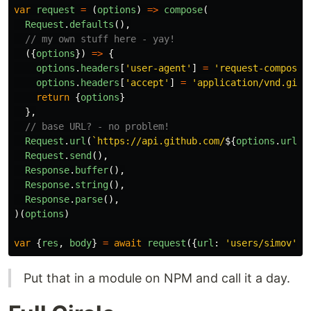
var
request
=
(
options
)
=>
compose
(
Request
.
defaults
(),
// my own stuff here - yay!
({
options
})
=>
{
options
.
headers
[
'
user-agent
'
]
=
'
request-compose
'
options
.
headers
[
'
accept
'
]
=
'
application/vnd.gith
return
{
options
}
},
// base URL? - no problem!
Request
.
url
(
`https://api.github.com/
${
options
.
url
}
`
Request
.
send
(),
Response
.
buffer
(),
Response
.
string
(),
Response
.
parse
(),
)(
options
)
var
{
res
,
body
}
=
await
request
({
url
:
'
users/simov
'
})
Put that in a module on NPM and call it a day.