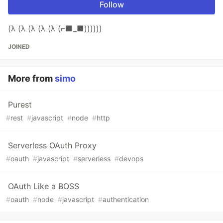
Follow
(λ (λ (λ (λ (λ (⌐■_■))))))
JOINED
More from
simo
Purest
#
rest
#
javascript
#
node
#
http
Serverless OAuth Proxy
#
oauth
#
javascript
#
serverless
#
devops
OAuth Like a BOSS
#
oauth
#
node
#
javascript
#
authentication