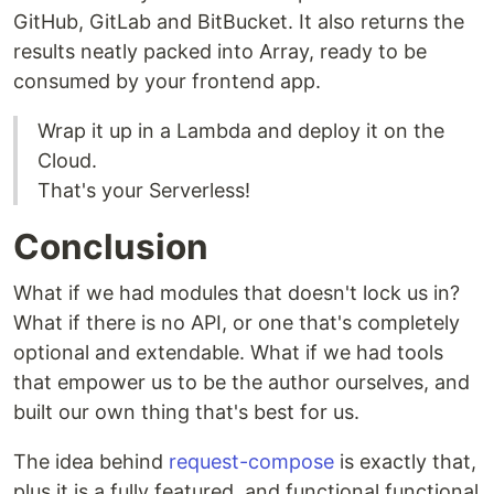
GitHub, GitLab and BitBucket. It also returns the
results neatly packed into Array, ready to be
consumed by your frontend app.
Wrap it up in a Lambda and deploy it on the
Cloud.
That's your Serverless!
Conclusion
What if we had modules that doesn't lock us in?
What if there is no API, or one that's completely
optional and extendable. What if we had tools
that empower us to be the author ourselves, and
built our own thing that's best for us.
The idea behind
request-compose
is exactly that,
plus it is a fully featured, and functional functional