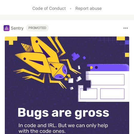
Like
Code of Conduct
•
Report abuse
Sentry
PROMOTED