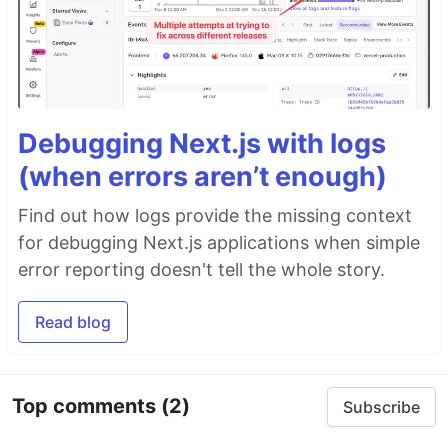
Debugging Next.js with logs
(when errors aren’t enough)
Find out how logs provide the missing context
for debugging Next.js applications when simple
error reporting doesn't tell the whole story.
Read blog
Top comments
(2)
Subscribe