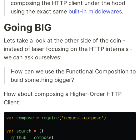
composing the HTTP client under the hood
using the exact same
built-in middlewares
.
Going BIG
Lets take a look at the other side of the coin -
instead of laser focusing on the HTTP internals -
we can ask ourselves:
How can we use the Functional Composition to
build something bigger?
How about composing a Higher-Order HTTP
Client:
var
compose
=
require
(
'
request-compose
'
)
var
search
=
((
github
=
compose
(