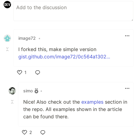
image72
•
I forked this, make simple version
gist.github.com/image72/0c564a1302...
1
Like
simo
•
Nice! Also check out the
examples
section in
the repo. All examples shown in the article
can be found there.
2