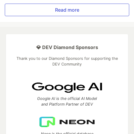
Read more
💎 DEV Diamond Sponsors
Thank you to our Diamond Sponsors for supporting the
DEV Community
Google AI is the official AI Model
and Platform Partner of DEV
Neon is the official database