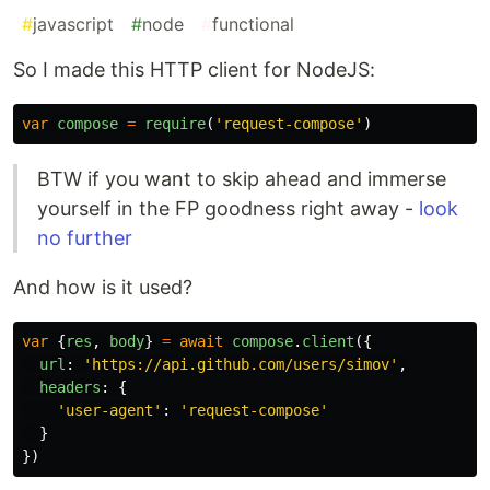
#
javascript
#
node
#
functional
So I made this HTTP client for NodeJS:
var
compose
=
require
(
'
request-compose
'
)
BTW if you want to skip ahead and immerse
yourself in the FP goodness right away -
look
no further
And how is it used?
var
{
res
,
body
}
=
await
compose
.
client
({
url
:
'
https://api.github.com/users/simov
'
,
headers
:
{
'
user-agent
'
:
'
request-compose
'
}
})