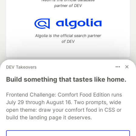
partner of DEV
Algolia is the official search partner
of DEV
DEV Takeovers
DEV Community
— A space to discuss and keep up software
development and manage your software career
Build something that tastes like home.
Home
DEV Challenges
DEV++
Videos
DEV Education Tracks
DEV Help
Advertise on DEV
Frontend Challenge: Comfort Food Edition runs
Organization Accounts
DEV Showcase
About
Contact
July 29 through August 16. Two prompts, wide
Free Postgres Database
DEV Shop
MLH
Code of Conduct
Privacy Policy
Terms of Use
open theme: draw your comfort food in CSS or
Built on
Forem
— the
open source
software that powers
DEV
build the landing page it deserves.
and other inclusive communities.
Made with love and
Ruby on Rails
. DEV Community
©
2016 -
2026.