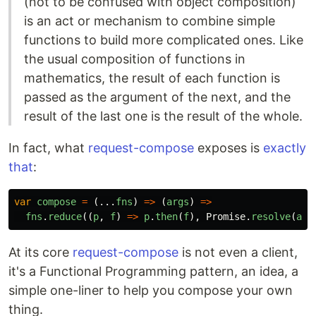
(not to be confused with object composition)
is an act or mechanism to combine simple
functions to build more complicated ones. Like
the usual composition of functions in
mathematics, the result of each function is
passed as the argument of the next, and the
result of the last one is the result of the whole.
In fact, what
request-compose
exposes is
exactly
that
:
var
compose
=
(...
fns
)
=>
(
args
)
=>
fns
.
reduce
((
p
,
f
)
=>
p
.
then
(
f
),
Promise
.
resolve
(
arg
At its core
request-compose
is not even a client,
it's a Functional Programming pattern, an idea, a
simple one-liner to help you compose your own
thing.