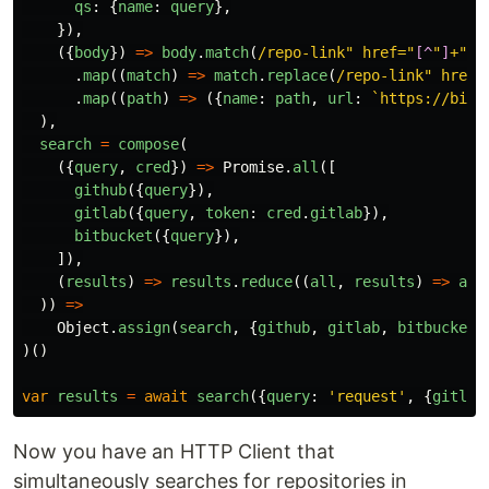
qs
:
{
name
:
query
},
}),
({
body
})
=>
body
.
match
(
/repo-link" href="
[^
"
]
+"/g
.
map
((
match
)
=>
match
.
replace
(
/repo-link" href=
.
map
((
path
)
=>
({
name
:
path
,
url
:
`https://bitb
),
search
=
compose
(
({
query
,
cred
})
=>
Promise
.
all
([
github
({
query
}),
gitlab
({
query
,
token
:
cred
.
gitlab
}),
bitbucket
({
query
}),
]),
(
results
)
=>
results
.
reduce
((
all
,
results
)
=>
all
))
=>
Object
.
assign
(
search
,
{
github
,
gitlab
,
bitbucket
}
)()
var
results
=
await
search
({
query
:
'
request
'
,
{
gitlab
Now you have an HTTP Client that
simultaneously searches for repositories in