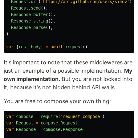
Request
.
url
(
'
https://api.github.com/users/simov
'
),
Request
.
send
(),
Response
.
buffer
(),
Response
.
string
(),
Response
.
parse
(),
)
var
{
res
,
body
}
=
await
request
()
It's important to note that these middlewares are
just an example of a possible implementation.
My
own implementation.
But you are not locked into
it, because it's not hidden behind API walls.
You are free to compose your own thing:
var
compose
=
require
(
'
request-compose
'
)
var
Request
=
compose
.
Request
var
Response
=
compose
.
Response