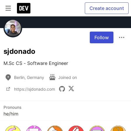
Create account
Follow
sjdonado
M.Sc CS - Software Engineer
Berlin, Germany
Joined on
https://sjdonado.com
Pronouns
he/him