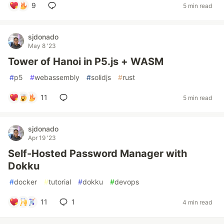
9
5 min read
sjdonado
May 8 '23
Tower of Hanoi in P5.js + WASM
#
p5
#
webassembly
#
solidjs
#
rust
11
5 min read
sjdonado
Apr 19 '23
Self-Hosted Password Manager with
Dokku
#
docker
#
tutorial
#
dokku
#
devops
11
1
4 min read