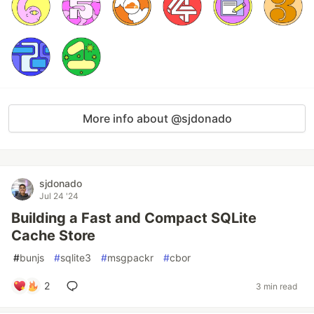
More info about @sjdonado
sjdonado
Jul 24 '24
Building a Fast and Compact SQLite
Cache Store
#
bunjs
#
sqlite3
#
msgpackr
#
cbor
2
3 min read