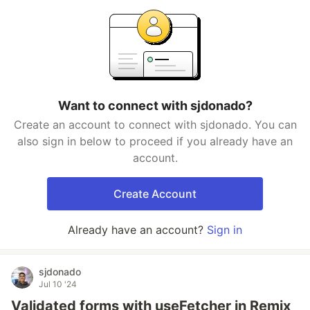
Want to connect with sjdonado?
Create an account to connect with sjdonado. You can
also sign in below to proceed if you already have an
account.
Create Account
Already have an account?
Sign in
sjdonado
Jul 10 '24
Validated forms with useFetcher in Remix