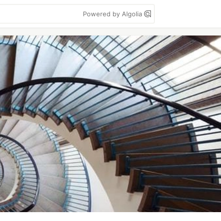
Powered by Algolia