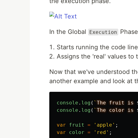
the execution phase.
In the Global
Phase,
Execution
Starts running the code line
Assigns the 'real' values to
Now that we've understood the
another example and look at t
console
.
log
(
`
The fruit is 
console
.
log
(
`
The color is 
var
fruit
=
'
apple
'
;
var
color
=
'
red
'
;