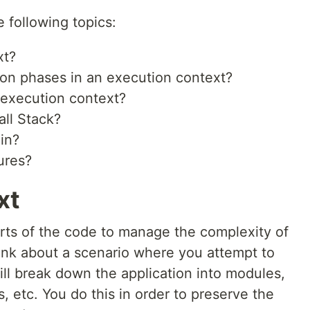
he following topics:
xt?
ion phases in an execution context?
 execution context?
all Stack?
in?
ures?
xt
rts of the code to manage the complexity of
hink about a scenario where you attempt to
ill break down the application into modules,
s, etc. You do this in order to preserve the