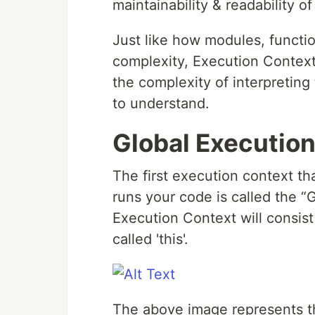
maintainability & readability o
Just like how modules, functi
complexity, Execution Context
the complexity of interpreting
to understand.
Global Executio
The first execution context t
runs your code is called the “Gl
Execution Context will consist 
called 'this'.
The above image represents th