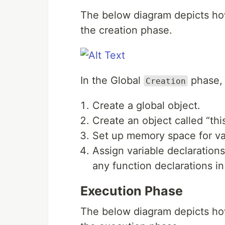
The below diagram depicts ho
the creation phase.
In the Global
phase, 
Creation
Create a global object.
Create an object called “this
Set up memory space for var
Assign variable declarations
any function declarations i
Execution Phase
The below diagram depicts ho