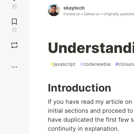
skaytech
Posted on
• Edited on
• Originally publish
Jump to
Comments
Save
Understand
Boost
#
javascript
#
codenewbie
#
closur
Introduction
If you have read my article on
initial sections and proceed to
have duplicated the first few se
continuity in explanation.