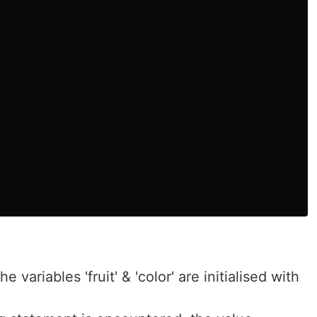
 variables 'fruit' & 'color' are initialised with