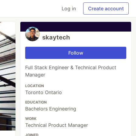
Log in
Create account
skaytech
Follow
Full Stack Engineer & Technical Product
Manager
LOCATION
Toronto Ontario
EDUCATION
Bachelors Engineering
WORK
Technical Product Manager
JOINED