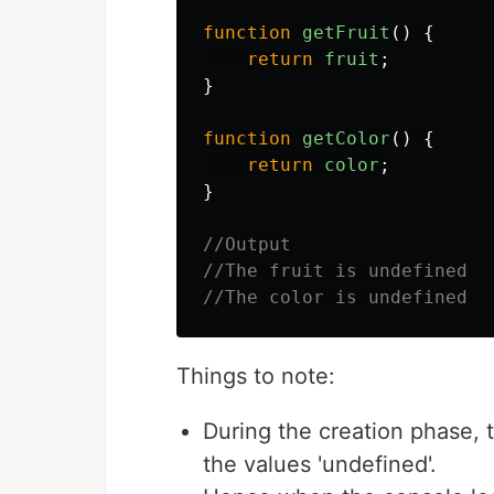
function
getFruit
()
{
return
fruit
;
}
function
getColor
()
{
return
color
;
}
//Output
//The fruit is undefined
//The color is undefined
Things to note:
During the creation phase, the
the values 'undefined'.