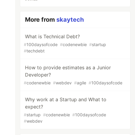
More from
skaytech
What is Technical Debt?
#
100daysofcode
#
codenewbie
#
startup
#
techdebt
How to provide estimates as a Junior
Developer?
#
codenewbie
#
webdev
#
agile
#
100daysofcode
Why work at a Startup and What to
expect?
#
startup
#
codenewbie
#
100daysofcode
#
webdev