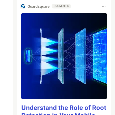
Guardsquare
PROMOTED
Understand the Role of Root