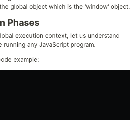
the global object which is the 'window' object.
on Phases
obal execution context, let us understand
le running any JavaScript program.
 code example: