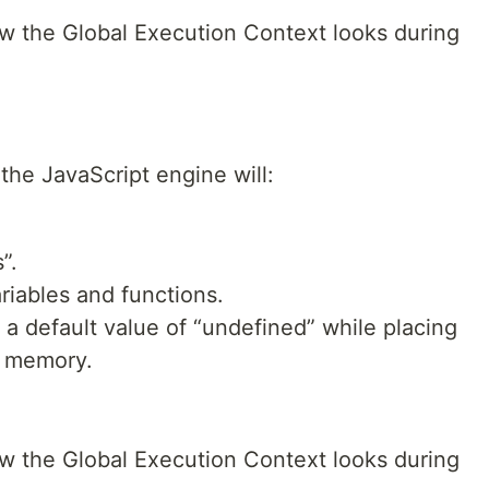
w the Global Execution Context looks during
the JavaScript engine will:
”.
iables and functions.
 a default value of “undefined” while placing
n memory.
w the Global Execution Context looks during