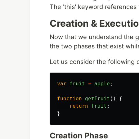
The 'this' keyword references 
Creation & Executi
Now that we understand the gl
the two phases that exist whi
Let us consider the following
var
fruit
=
apple
;
function
getFruit
()
{
return
fruit
;
}
Creation Phase