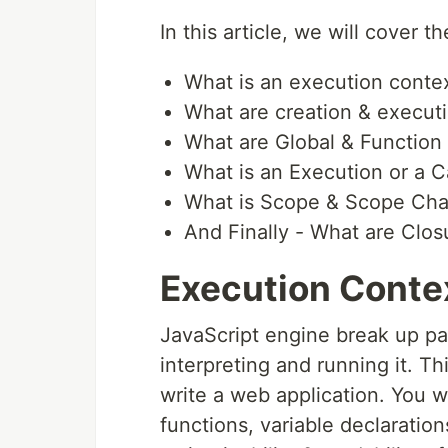
In this article, we will cover t
What is an execution conte
What are creation & execut
What are Global & Function
What is an Execution or a C
What is Scope & Scope Cha
And Finally - What are Clos
Execution Conte
JavaScript engine break up pa
interpreting and running it. T
write a web application. You w
functions, variable declaration