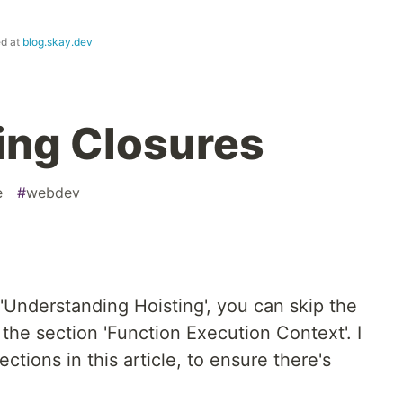
ed at
blog.skay.dev
ing Closures
e
#
webdev
 'Understanding Hoisting', you can skip the
 the section 'Function Execution Context'. I
ctions in this article, to ensure there's