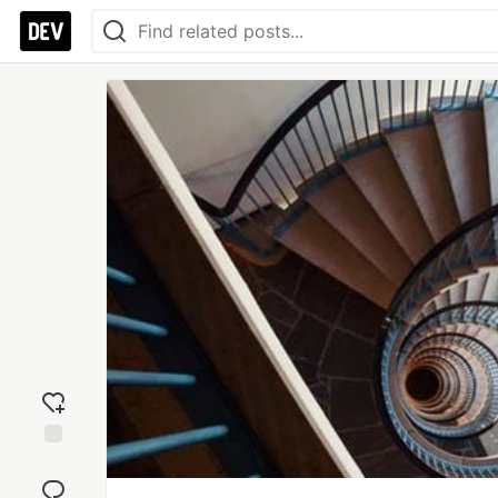
Add
reaction