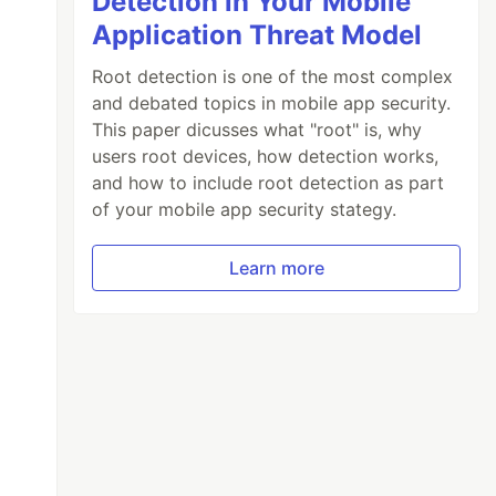
Detection in Your Mobile
Application Threat Model
Root detection is one of the most complex
and debated topics in mobile app security.
This paper dicusses what "root" is, why
users root devices, how detection works,
and how to include root detection as part
of your mobile app security stategy.
Learn more