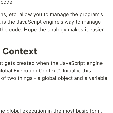
f code.
ons, etc. allow you to manage the program's
 is the JavaScript engine's way to manage
 the code. Hope the analogy makes it easier
n Context
hat gets created when the JavaScript engine
obal Execution Context”. Initially, this
of two things - a global object and a variable
e global execution in the most basic form.