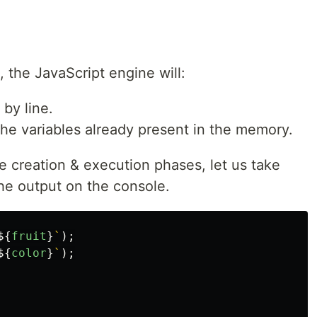
 the JavaScript engine will:
 by line.
 the variables already present in the memory.
 creation & execution phases, let us take
he output on the console.
${
fruit
}
`
);
${
color
}
`
);