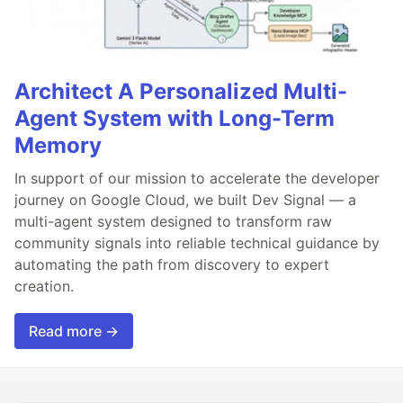
Architect A Personalized Multi-
Agent System with Long-Term
Memory
In support of our mission to accelerate the developer
journey on Google Cloud, we built Dev Signal — a
multi-agent system designed to transform raw
community signals into reliable technical guidance by
automating the path from discovery to expert
creation.
Read more →