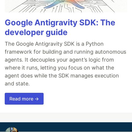
Google Antigravity SDK: The
developer guide
The Google Antigravity SDK is a Python
framework for building and running autonomous
agents. It decouples your agent’s logic from
where it runs, letting you focus on what the
agent does while the SDK manages execution
and state.
Read more →