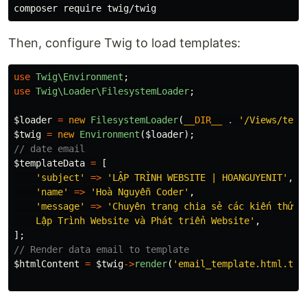
Then, configure Twig to load templates:
use
Twig\Environment
;
use
Twig\Loader\FilesystemLoader
;
$loader
=
new
FilesystemLoader
(
__DIR__
.
'/Views/temp
$twig
=
new
Environment
(
$loader
);
// date email
$templateData
=
[
'subject'
=>
'LẬP TRÌNH WEBSITE | HOANGUYENIT'
,
'name'
=>
'Hoà Nguyễn Coder'
,
'message'
=>
'Chuyên trang chia sẻ các kiến thức l
    Lập Trình Website và Phát triển Website'
,
];
// Render data email to template
$htmlContent
=
$twig
->
render
(
'email_template.html.twi