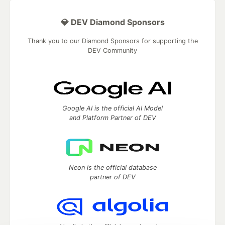
💎 DEV Diamond Sponsors
Thank you to our Diamond Sponsors for supporting the
DEV Community
Google AI is the official AI Model
and Platform Partner of DEV
Neon is the official database
partner of DEV