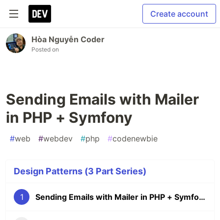
Create account
Hòa Nguyễn Coder
Posted on
Sending Emails with Mailer
in PHP + Symfony
#
web
#
webdev
#
php
#
codenewbie
Design Patterns (3 Part Series)
1
Sending Emails with Mailer in PHP + Symfony