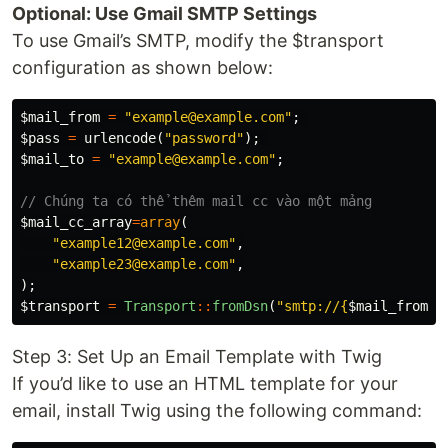
Optional: Use Gmail SMTP Settings
To use Gmail’s SMTP, modify the $transport
configuration as shown below:
$mail_from
=
"example@example.com"
;
$pass
=
urlencode
(
"password"
);
$mail_to
=
"example@example.com"
;
// Chúng ta có thể thêm mail cc vào một mảng
$mail_cc_array
=
array
(
"example12@example.com"
,
"example23@example.com"
,
);
$transport
=
Transport
::
fromDsn
(
"smtp://
{
$mail_from
}
:
Step 3: Set Up an Email Template with Twig
If you’d like to use an HTML template for your
email, install Twig using the following command: