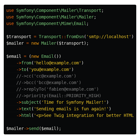
use
Symfony\Component\Mailer\Transport
;
use
Symfony\Component\Mailer\Mailer
;
use
Symfony\Component\Mime\Email
;
$transport
=
Transport
::
fromDsn
(
'smtp://localhost'
);
$mailer
=
new
Mailer
(
$transport
);
$email
=
(
new
Email
())
->
from
(
'hello@example.com'
)
->
to
(
'you@example.com'
)
//->cc('cc@example.com')
//->bcc('bcc@example.com')
//->replyTo('fabien@example.com')
//->priority(Email::PRIORITY_HIGH)
->
subject
(
'Time for Symfony Mailer!'
)
->
text
(
'Sending emails is fun again!'
)
->
html
(
'<p>See Twig integration for better HTML i
$mailer
->
send
(
$email
);