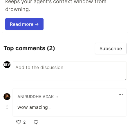
keeps your agent's context window from
drowning.
Read more →
Top comments
(2)
Subscribe
ANIRUDDHA ADAK
•
wow amazing .
2