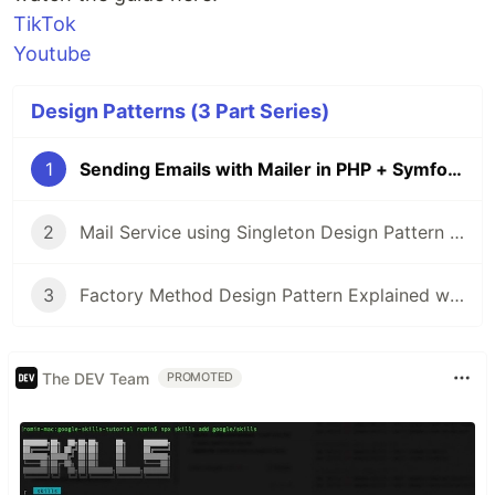
TikTok
Youtube
Design Patterns (3 Part Series)
1
Sending Emails with Mailer in PHP + Symfony
2
Mail Service using Singleton Design Pattern in PHP
3
Factory Method Design Pattern Explained with PHP Examples
The DEV Team
PROMOTED