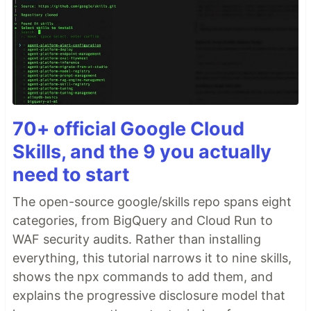
70+ official Google Cloud
Skills, and the 9 you actually
need to start
The open-source google/skills repo spans eight
categories, from BigQuery and Cloud Run to
WAF security audits. Rather than installing
everything, this tutorial narrows it to nine skills,
shows the npx commands to add them, and
explains the progressive disclosure model that