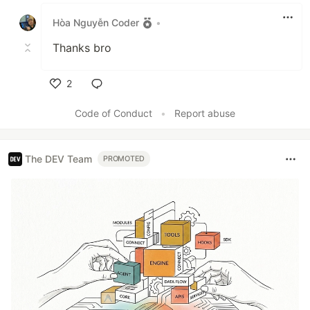
Like
Hòa Nguyễn Coder
•
Thanks bro
2
Like
Code of Conduct
•
Report abuse
The DEV Team
PROMOTED