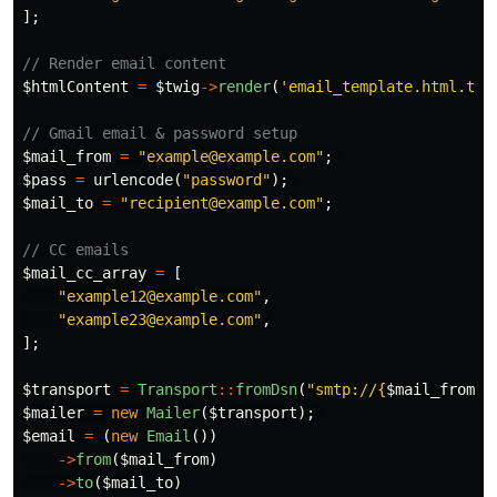
];
// Render email content
$htmlContent
=
$twig
->
render
(
'email_template.html.twi
// Gmail email & password setup
$mail_from
=
"example@example.com"
;
$pass
=
urlencode
(
"password"
);
$mail_to
=
"recipient@example.com"
;
// CC emails
$mail_cc_array
=
[
"example12@example.com"
,
"example23@example.com"
,
];
$transport
=
Transport
::
fromDsn
(
"smtp://
{
$mail_from
}
:
$mailer
=
new
Mailer
(
$transport
);
$email
=
(
new
Email
())
->
from
(
$mail_from
)
->
to
(
$mail_to
)