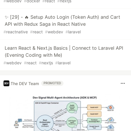
#
webdev
#
docker
#
react
#
nextjs
✨ [29] - 🔥 Setup Auto Login (Token Auth) and Cart
API with Redux Saga in React Native
#
reactnative
#
react
#
webdev
#
laravel
Learn React & Next.js Basics | Connect to Laravel API
(Evening Coding with Me)
#
webdev
#
react
#
nextjs
#
laravel
The DEV Team
PROMOTED