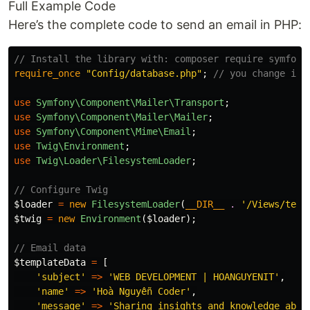
Full Example Code
Here’s the complete code to send an email in PHP:
// Install the library with: composer require symfony
require_once
"Config/database.php"
;
// you change it 
use
Symfony\Component\Mailer\Transport
;
use
Symfony\Component\Mailer\Mailer
;
use
Symfony\Component\Mime\Email
;
use
Twig\Environment
;
use
Twig\Loader\FilesystemLoader
;
// Configure Twig
$loader
=
new
FilesystemLoader
(
__DIR__
.
'/Views/temp
$twig
=
new
Environment
(
$loader
);
// Email data
$templateData
=
[
'subject'
=>
'WEB DEVELOPMENT | HOANGUYENIT'
,
'name'
=>
'Hoà Nguyễn Coder'
,
'message'
=>
'Sharing insights and knowledge abou