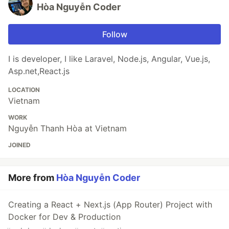
Hòa Nguyễn Coder
Follow
I is developer, I like Laravel, Node.js, Angular, Vue.js,
Asp.net,React.js
LOCATION
Vietnam
WORK
Nguyễn Thanh Hòa at Vietnam
JOINED
More from
Hòa Nguyễn Coder
Creating a React + Next.js (App Router) Project with
Docker for Dev & Production