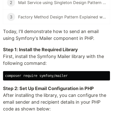
2
Mail Service using Singleton Design Pattern in PHP
3
Factory Method Design Pattern Explained with PHP Examples
Today, I'll demonstrate how to send an email
using Symfony's Mailer component in PHP.
Step 1: Install the Required Library
First, install the Symfony Mailer library with the
following command:
Step 2: Set Up Email Configuration in PHP
After installing the library, you can configure the
email sender and recipient details in your PHP
code as shown below: