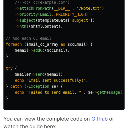
//->cc('cc@example.com')
->
attachFromPath
(
__DIR__
.
"/Note.txt"
)
->
priority
(
Email
::
PRIORITY_HIGH
)
->
subject
(
$templateData
[
'subject'
])
->
html
(
$htmlContent
);
// Add each CC email
foreach
(
$mail_cc_array
as
$ccEmail
)
{
$email
->
addCc
(
$ccEmail
);
}
try
{
$mailer
->
send
(
$email
);
echo
"Email sent successfully!"
;
}
catch
(
\Exception
$e
)
{
echo
"Failed to send email: "
.
$e
->
getMessage
();
}
You can view the complete code on
Github
or
watch the guide here: