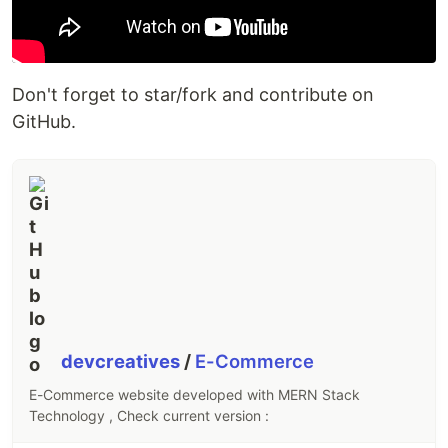
Direct Download videos/tv serials/books via
link
Can search Github repository for the end user
Don't forget to star/fork and contribute on
Can search YouTube video
GitHub.
Get celebrities'…
devcreatives
/
E-Commerce
E-Commerce website developed with MERN Stack
Technology , Check current version :