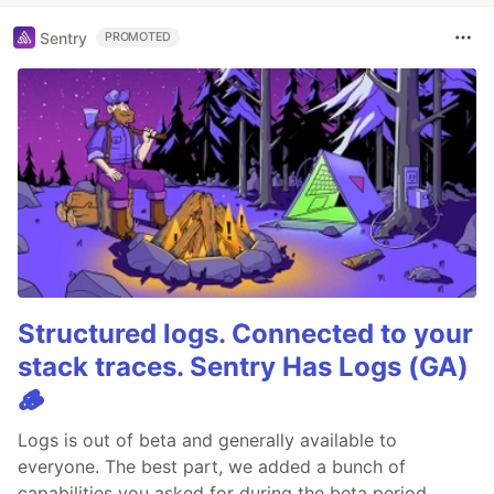
Sentry
PROMOTED
Structured logs. Connected to your
stack traces. Sentry Has Logs (GA)
🪵
Logs is out of beta and generally available to
everyone. The best part, we added a bunch of
capabilities you asked for during the beta period.