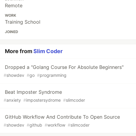
Remote
WORK
Training School
JOINED
More from
Slim Coder
Dropped a "Golang Course For Absolute Beginners"
#
showdev
#
go
#
programming
Beat Imposter Syndrome
#
anxiety
#
impostersydrome
#
slimcoder
GitHub Workflow And Contribute To Open Source
#
showdev
#
github
#
workflow
#
slimcoder