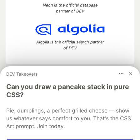
Neon is the official database
partner of DEV
Algolia is the official search partner
of DEV
DEV Takeovers
DEV Community
— A space to discuss and keep up software
development and manage your software career
Can you draw a pancake stack in pure
Home
DEV Challenges
DEV++
Videos
CSS?
DEV Education Tracks
DEV Help
Advertise on DEV
Organization Accounts
DEV Showcase
About
Contact
Pie, dumplings, a perfect grilled cheese — show
Free Postgres Database
DEV Shop
MLH
Code of Conduct
Privacy Policy
Terms of Use
us whatever says comfort to you. That's the CSS
Built on
Forem
— the
open source
software that powers
DEV
Art prompt. Join today.
and other inclusive communities.
Made with love and
Ruby on Rails
. DEV Community
©
2016 -