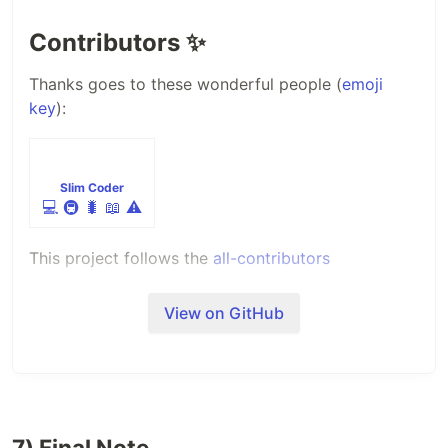
Contributors
✨
Thanks goes to these wonderful people (
emoji
key
):
Slim Coder
💻
🚇
🐛
📖
⚠️
This project follows the
all-contributors
specification. Contributions of any kind welcome!
View on GitHub
7) Final Note