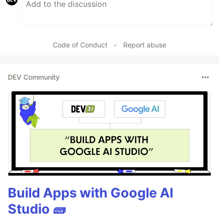
Code of Conduct
•
Report abuse
DEV Community
Build Apps with Google AI
Studio 🧱