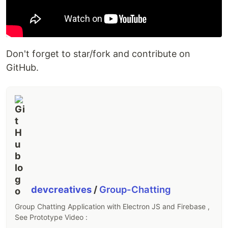
Don't forget to star/fork and contribute on
GitHub.
devcreatives
/
Group-Chatting
Group Chatting Application with Electron JS and Firebase ,
See Prototype Video :