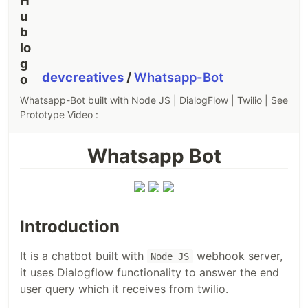
devcreatives
/
Whatsapp-Bot
Whatsapp-Bot built with Node JS | DialogFlow | Twilio | See
Prototype Video :
Whatsapp Bot
Introduction
It is a chatbot built with
webhook server,
Node JS
it uses Dialogflow functionality to answer the end
user query which it receives from twilio.