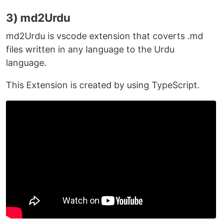
3) md2Urdu
Report a bug
md2Urdu is vscode extension that coverts .md
If you find any bug, please create an issue in
issues
files written in any language to the Urdu
section. So that our team will fix them as soon as
language.
possible.
This Extension is created by using TypeScript.
How you can contribute
This extension is Open Source and anyone can
contribute. We are always ready for new ideas and
functionalities so pull requests are always welcome
or see
CONTRIBUTING.md
file for more
information.
Happy Contributing
Contributors
✨