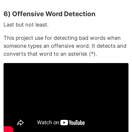
6) Offensive Word Detection
Last but not least.
This project use for detecting bad words when
someone types an offensive word. It detects and
converts that word to an asterisk (*).