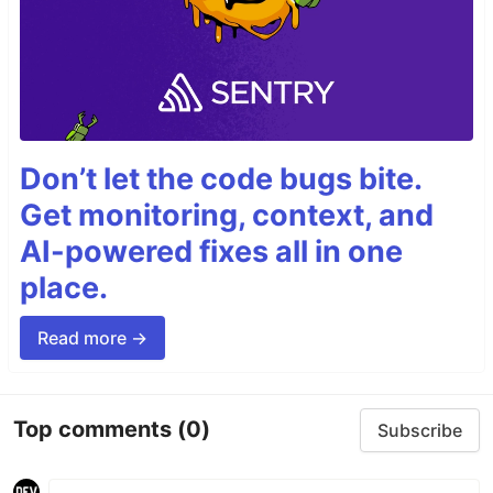
Don’t let the code bugs bite.
Get monitoring, context, and
AI-powered fixes all in one
place.
Read more →
Top comments
(0)
Subscribe