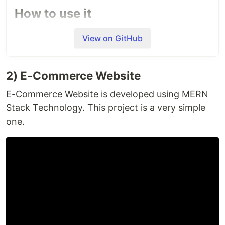
How to use it
Send a WhatsApp message to
+1 415 523 8886
View on GitHub
containing code
join cream-buffalo
What we are achieving to do
2) E-Commerce Website
E-Commerce Website is developed using MERN
A chatbot can communicate with a real person
Stack Technology. This project is a very simple
behaving like a human. You can create chatbots
for any business the same as you recruit a person
one.
for any department of your company. Similarly this
chatbot can do several things for you. Its purpose
is to create an advance bot which doesn't require
whatsapp user to keep changing the tabs to do
things. The bot can download tv serials, songs,
movies, books from YouTube or any other website.
Unique Features