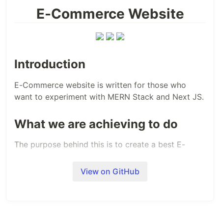
E-Commerce Website
Introduction
E-Commerce website is written for those who
want to experiment with MERN Stack and Next JS.
What we are achieving to do
The purpose behind this is to create a best E-
Commerce system.
View on GitHub
What is our goal
Our goal is to make this website as simple as
possible and as user friendly as possible.