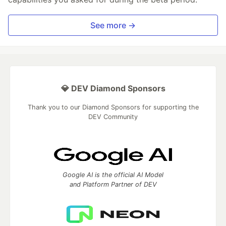
See more →
💎 DEV Diamond Sponsors
Thank you to our Diamond Sponsors for supporting the
DEV Community
Google AI is the official AI Model
and Platform Partner of DEV