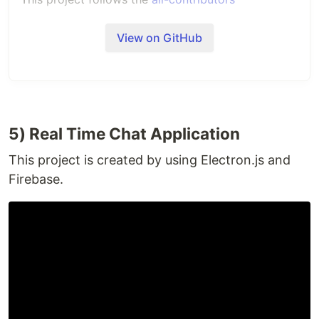
specification. Contributions of any kind welcome!
View on GitHub
5) Real Time Chat Application
This project is created by using Electron.js and
Firebase.