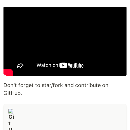
Don't forget to star/fork and contribute on
GitHub.