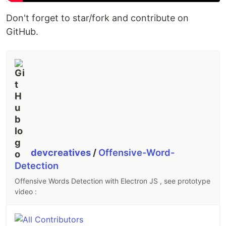
Don't forget to star/fork and contribute on
GitHub.
devcreatives
/
Offensive-Word-
Detection
Offensive Words Detection with Electron JS , see prototype
video :