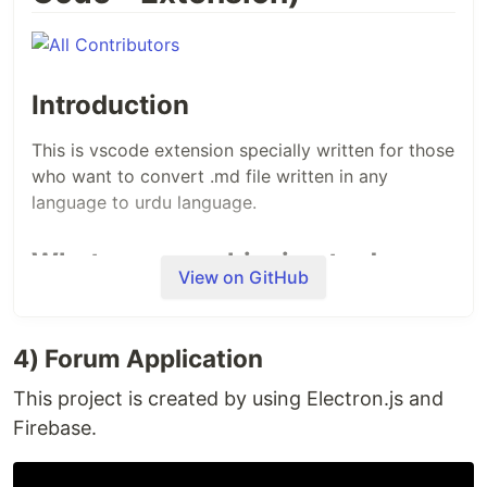
Introduction
This is vscode extension specially written for those
who want to convert .md file written in any
language to urdu language.
What we are achieving to do
View on GitHub
The purpose behind this extension is to convert
md files to urdu. This extension is for those who
4) Forum Application
want to convert any framework/library
documentation or even anything written in .md.
This project is created by using Electron.js and
Firebase.
What is our goal