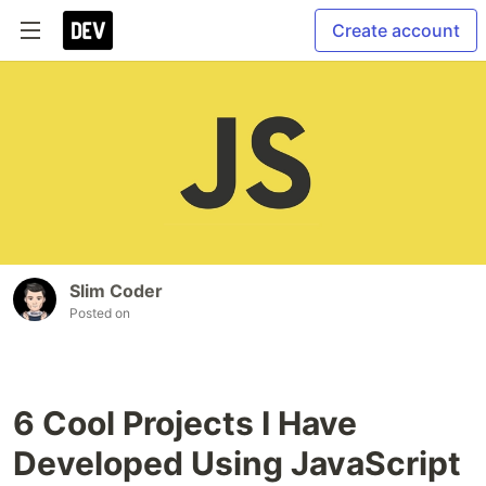
Create account
Slim Coder
Posted on
6 Cool Projects I Have
Developed Using JavaScript