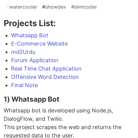
#
watercooler
#
showdev
#
slimcoder
Projects List:
Whatsapp Bot
E-Commerce Website
md2Urdu
Forum Application
Real Time Chat Application
Offensive Word Detection
Final Note
1) Whatsapp Bot
Whatsapp bot is developed using Node.js,
DialogFlow, and Twilio.
This project scrapes the web and returns the
requested data to the user.