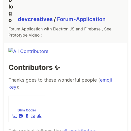
contribute. we are always ready for new ideas and
new functionalities so pull request are always
welcome or see
CONTRIBUTING.md
file…
devcreatives
/
Forum-Application
Forum Application with Electron JS and Firebase , See
Prototype Video :
Contributors
✨
Thanks goes to these wonderful people (
emoji
key
):
Slim Coder
💻
🚇
🐛
📖
⚠️
This project follows the
all-contributors