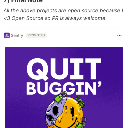
All the above projects are open source because I
<3 Open Source so PR is always welcome.
Sentry
PROMOTED