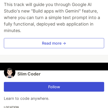
This track will guide you through Google AI
Studio's new "Build apps with Gemini" feature,
where you can turn a simple text prompt into a
fully functional, deployed web application in
minutes.
Read more →
Slim Coder
Follow
Learn to code anywhere.
LOCATION