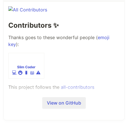
Contributors
✨
Thanks goes to these wonderful people (
emoji
key
):
Slim Coder
💻
🚇
🐛
📖
⚠️
This project follows the
all-contributors
specification. Contributions of any kind welcome!
View on GitHub