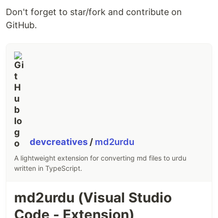
Thanks goes to these wonderful people (
emoji
Don't forget to star/fork and contribute on
key
):
GitHub.
Vivek Anand
Mudassar
Sharma
sa-js
Alwaz
Ali
⚠️
💻
📖
🚇
💻
💻
📖
🐛
This project follows…
devcreatives
/
md2urdu
A lightweight extension for converting md files to urdu
written in TypeScript.
md2urdu (Visual Studio
Code - Extension)