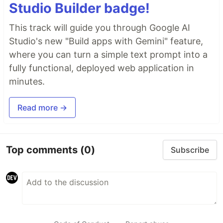
Studio Builder badge!
This track will guide you through Google AI
Studio's new "Build apps with Gemini" feature,
where you can turn a simple text prompt into a
fully functional, deployed web application in
minutes.
Read more →
Top comments
(0)
Subscribe