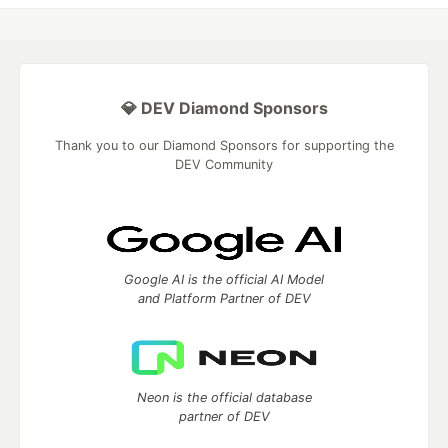
💎 DEV Diamond Sponsors
Thank you to our Diamond Sponsors for supporting the
DEV Community
Google AI is the official AI Model
and Platform Partner of DEV
Neon is the official database
partner of DEV