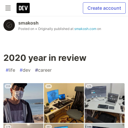
Create account
smakosh
Posted on
• Originally published at
smakosh.com
on
2020 year in review
#
life
#
dev
#
career