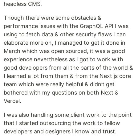
headless CMS.
Though there were some obstacles &
performance issues with the GraphQL API I was
using to fetch data & other security flaws I can
elaborate more on, I managed to get it done in
March which was open sourced, it was a good
experience nevertheless as I got to work with
good developers from all the parts of the world &
I learned a lot from them & from the Next js core
team which were really helpful & didn’t get
bothered with my questions on both Next &
Vercel.
I was also handling some client work to the point
that I started outsourcing the work to fellow
developers and designers I know and trust.