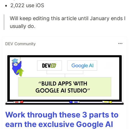
2,022 use iOS
Will keep editing this article until January ends I
usually do.
DEV Community
Work through these 3 parts to
earn the exclusive Google AI