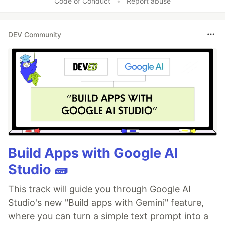
Code of Conduct
•
Report abuse
DEV Community
Build Apps with Google AI
Studio 🧱
This track will guide you through Google AI
Studio's new "Build apps with Gemini" feature,
where you can turn a simple text prompt into a