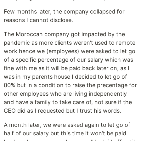
Few months later, the company collapsed for
reasons I cannot disclose.
The Moroccan company got impacted by the
pandemic as more clients weren’t used to remote
work hence we (employees) were asked to let go
of a specific percentage of our salary which was
fine with me as it will be paid back later on, as I
was in my parents house I decided to let go of
80% but in a condition to raise the precentage for
other employees who are living independently
and have a family to take care of, not sure if the
CEO did as I requested but I trust his words.
A month later, we were asked again to let go of
half of our salary but this time it won’t be paid