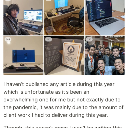
I haven’t published any article during this year
which is unfortunate as it’s been an
overwhelming one for me but not exactly due to
the pandemic, it was mainly due to the amount of
client work I had to deliver during this year.
Though, this doesn’t mean I won’t be writing this