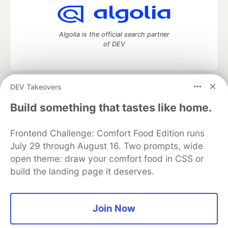
Algolia is the official search partner
of DEV
DEV Takeovers
DEV Community
— A space to discuss and keep up software
development and manage your software career
Build something that tastes like home.
Home
DEV Challenges
DEV++
Videos
DEV Education Tracks
DEV Help
Advertise on DEV
Frontend Challenge: Comfort Food Edition runs
Organization Accounts
DEV Showcase
About
Contact
July 29 through August 16. Two prompts, wide
Free Postgres Database
DEV Shop
MLH
Code of Conduct
Privacy Policy
Terms of Use
open theme: draw your comfort food in CSS or
Built on
Forem
— the
open source
software that powers
DEV
build the landing page it deserves.
and other inclusive communities.
Made with love and
Ruby on Rails
. DEV Community
©
2016 -
2026.
Join Now