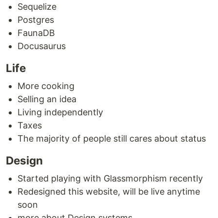
Sequelize
Postgres
FaunaDB
Docusaurus
Life
More cooking
Selling an idea
Living independently
Taxes
The majority of people still cares about status
Design
Started playing with Glassmorphism recently
Redesigned this website, will be live anytime
soon
more about Design systems