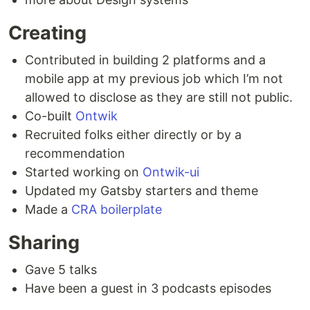
Creating
Contributed in building 2 platforms and a
mobile app at my previous job which I’m not
allowed to disclose as they are still not public.
Co-built
Ontwik
Recruited folks either directly or by a
recommendation
Started working on
Ontwik-ui
Updated my Gatsby starters and theme
Made a
CRA boilerplate
Sharing
Gave 5 talks
Have been a guest in 3 podcasts episodes