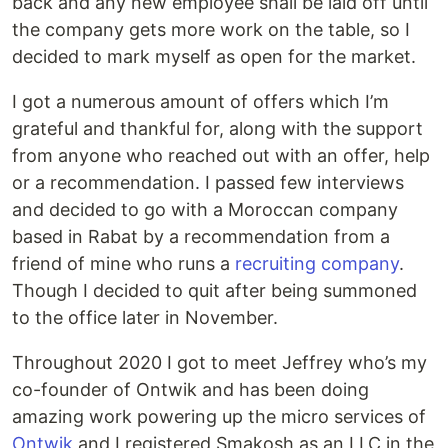
back and any new employee shall be laid off until
the company gets more work on the table, so I
decided to mark myself as open for the market.
I got a numerous amount of offers which I’m
grateful and thankful for, along with the support
from anyone who reached out with an offer, help
or a recommendation. I passed few interviews
and decided to go with a Moroccan company
based in Rabat by a recommendation from a
friend of mine who runs a
recruiting company
.
Though I decided to quit after being summoned
to the office later in November.
Throughout 2020 I got to meet Jeffrey who’s my
co-founder of Ontwik and has been doing
amazing work powering up the micro services of
Ontwik
and I registered Smakosh as an LLC in the