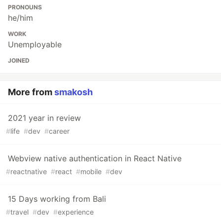
PRONOUNS
he/him
WORK
Unemployable
JOINED
More from
smakosh
2021 year in review
#
life
#
dev
#
career
Webview native authentication in React Native
#
reactnative
#
react
#
mobile
#
dev
15 Days working from Bali
#
travel
#
dev
#
experience