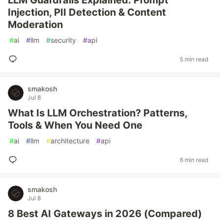
LLM Guardrails Explained: Prompt
Injection, PII Detection & Content
Moderation
#
ai
#
llm
#
security
#
api
5 min read
smakosh
Jul 8
What Is LLM Orchestration? Patterns,
Tools & When You Need One
#
ai
#
llm
#
architecture
#
api
6 min read
smakosh
Jul 8
8 Best AI Gateways in 2026 (Compared)