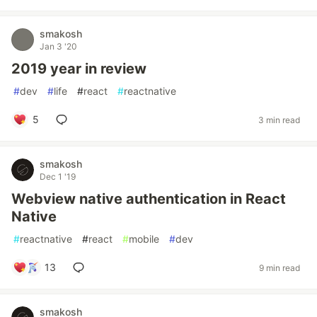
smakosh
Jan 3 '20
2019 year in review
#
dev
#
life
#
react
#
reactnative
5
3 min read
smakosh
Dec 1 '19
Webview native authentication in React
Native
#
reactnative
#
react
#
mobile
#
dev
13
9 min read
smakosh