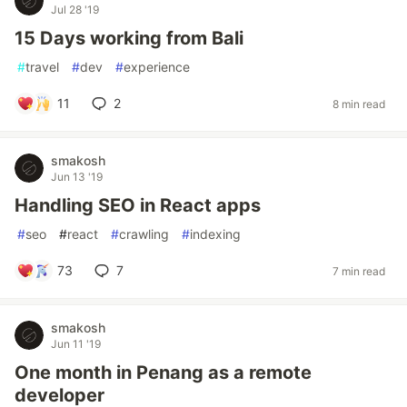
Jul 28 '19
15 Days working from Bali
#
travel
#
dev
#
experience
11
2
8 min read
smakosh
Jun 13 '19
Handling SEO in React apps
#
seo
#
react
#
crawling
#
indexing
73
7
7 min read
smakosh
Jun 11 '19
One month in Penang as a remote
developer