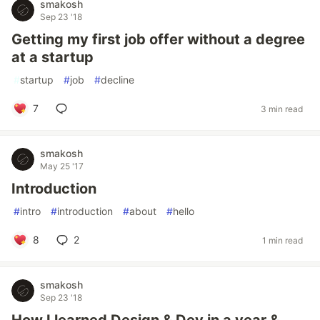
smakosh
Sep 23 '18
Getting my first job offer without a degree
at a startup
#
startup
#
job
#
decline
7
3 min read
smakosh
May 25 '17
Introduction
#
intro
#
introduction
#
about
#
hello
8
2
1 min read
smakosh
Sep 23 '18