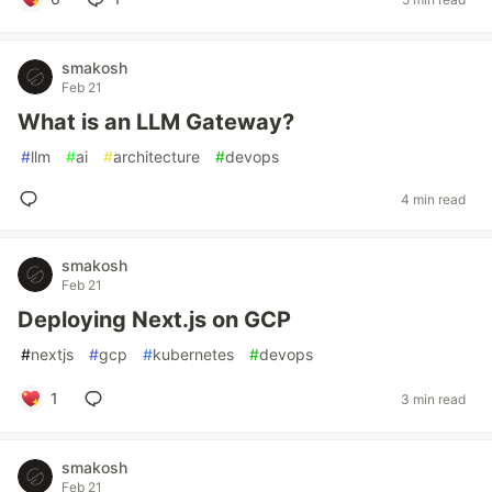
smakosh
Feb 21
What is an LLM Gateway?
#
llm
#
ai
#
architecture
#
devops
4 min read
smakosh
Feb 21
Deploying Next.js on GCP
#
nextjs
#
gcp
#
kubernetes
#
devops
1
3 min read
smakosh
Feb 21