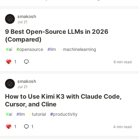
smakosh
Jul 21
9 Best Open-Source LLMs in 2026
(Compared)
#
ai
#
opensource
#
llm
#
machinelearning
1
6 min read
smakosh
Jul 21
How to Use Kimi K3 with Claude Code,
Cursor, and Cline
#
ai
#
llm
#
tutorial
#
productivity
1
1
4 min read