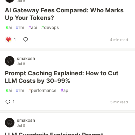
Jul 8
AI Gateway Fees Compared: Who Marks
Up Your Tokens?
#
ai
#
llm
#
api
#
devops
1
4 min read
smakosh
Jul 8
Prompt Caching Explained: How to Cut
LLM Costs by 30–99%
#
ai
#
llm
#
performance
#
api
1
5 min read
smakosh
Jul 8