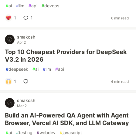
#
ai
#
llm
#
api
#
devops
1
1
6 min read
smakosh
Apr 2
Top 10 Cheapest Providers for DeepSeek
V3.2 in 2026
#
deepseek
#
ai
#
llm
#
api
1
4 min read
smakosh
Mar 2
Build an AI-Powered QA Agent with Agent
Browser, Vercel AI SDK, and LLM Gateway
#
ai
#
testing
#
webdev
#
javascript