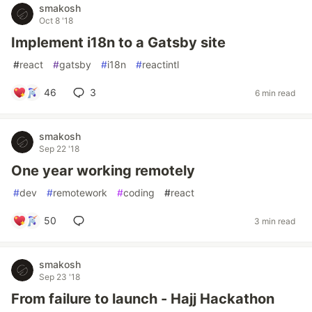
smakosh
Oct 8 '18
Implement i18n to a Gatsby site
#
react
#
gatsby
#
i18n
#
reactintl
46
3
6 min read
smakosh
Sep 22 '18
One year working remotely
#
dev
#
remotework
#
coding
#
react
50
3 min read
smakosh
Sep 23 '18
From failure to launch - Hajj Hackathon