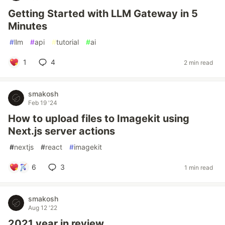
Getting Started with LLM Gateway in 5
Minutes
#
llm
#
api
#
tutorial
#
ai
1
4
2 min read
smakosh
Feb 19 '24
How to upload files to Imagekit using
Next.js server actions
#
nextjs
#
react
#
imagekit
6
3
1 min read
smakosh
Aug 12 '22
2021 year in review