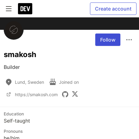
Create account
Follow
smakosh
Builder
Lund, Sweden
Joined on
https://smakosh.com
Education
Self-taught
Pronouns
he/him