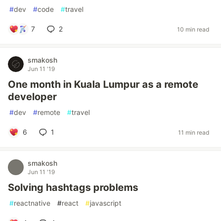
#
dev
#
code
#
travel
7
2
10 min read
smakosh
Jun 11 '19
One month in Kuala Lumpur as a remote
developer
#
dev
#
remote
#
travel
6
1
11 min read
smakosh
Jun 11 '19
Solving hashtags problems
#
reactnative
#
react
#
javascript