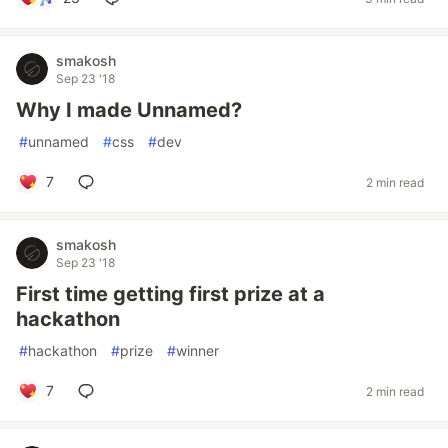
smakosh
Sep 23 '18
Why I made Unnamed?
#
unnamed
#
css
#
dev
7
2 min read
smakosh
Sep 23 '18
First time getting first prize at a
hackathon
#
hackathon
#
prize
#
winner
7
2 min read