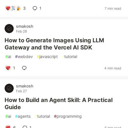
3
1
7 min read
smakosh
Feb 28
How to Generate Images Using LLM
Gateway and the Vercel AI SDK
#
ai
#
webdev
#
javascript
#
tutorial
1
4 min read
smakosh
Feb 27
How to Build an Agent Skill: A Practical
Guide
#
ai
#
agents
#
tutorial
#
programming
6
1
5 min read