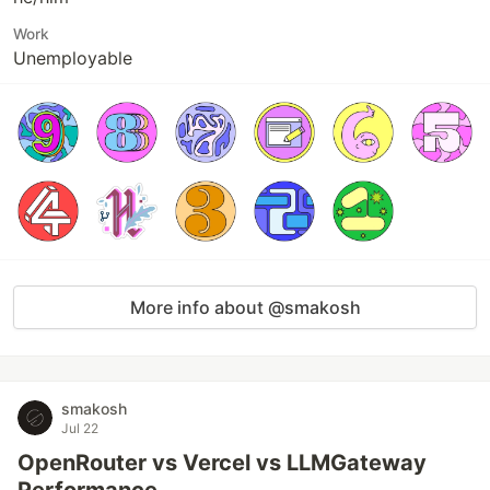
Work
Unemployable
More info about @smakosh
smakosh
Jul 22
OpenRouter vs Vercel vs LLMGateway