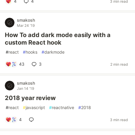
4
4
3 min read
smakosh
Mar 24 '19
How To add dark mode easily with a
custom React hook
#
react
#
hooks
#
darkmode
43
3
2 min read
smakosh
Jan 14 '19
2018 year review
#
react
#
javascript
#
reactnative
#
2018
4
3 min read