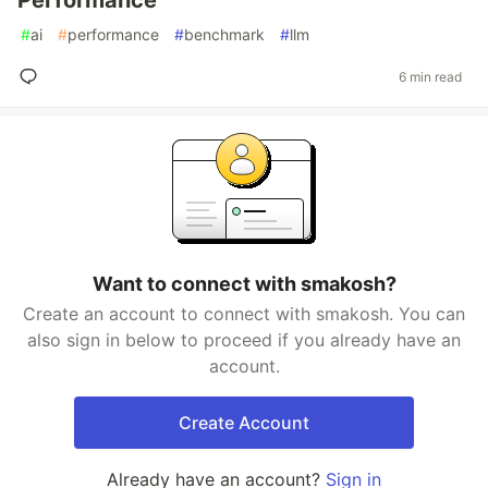
Performance
#
ai
#
performance
#
benchmark
#
llm
6 min read
Want to connect with smakosh?
Create an account to connect with smakosh. You can
also sign in below to proceed if you already have an
account.
Create Account
Already have an account?
Sign in