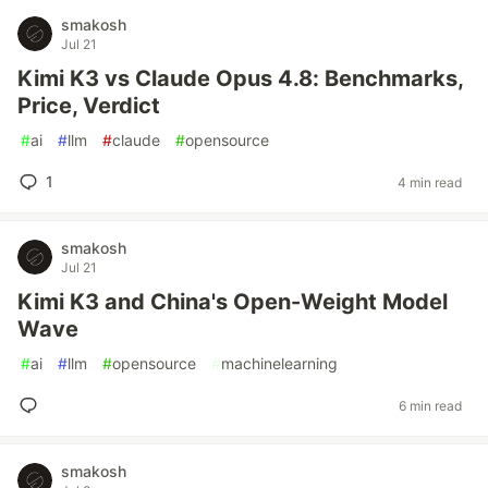
smakosh
Jul 21
Kimi K3 vs Claude Opus 4.8: Benchmarks,
Price, Verdict
#
ai
#
llm
#
claude
#
opensource
1
4 min read
smakosh
Jul 21
Kimi K3 and China's Open-Weight Model
Wave
#
ai
#
llm
#
opensource
#
machinelearning
6 min read
smakosh