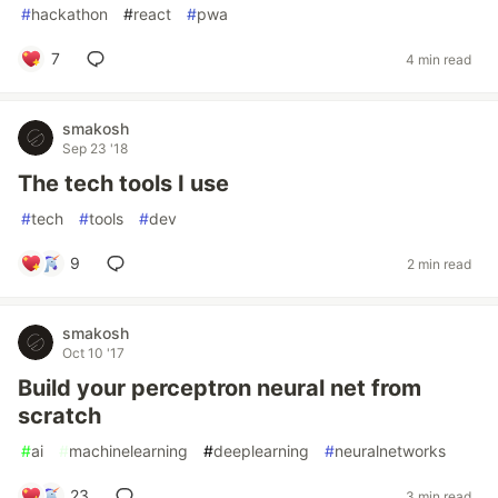
#
hackathon
#
react
#
pwa
7
4 min read
smakosh
Sep 23 '18
The tech tools I use
#
tech
#
tools
#
dev
9
2 min read
smakosh
Oct 10 '17
Build your perceptron neural net from
scratch
#
ai
#
machinelearning
#
deeplearning
#
neuralnetworks
23
3 min read