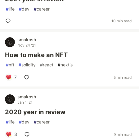
#
life
#
dev
#
career
10 min read
smakosh
Nov 24 '21
How to make an NFT
#
nft
#
solidity
#
react
#
nextjs
7
5 min read
smakosh
Jan 1 '21
2020 year in review
#
life
#
dev
#
career
3
9 min read