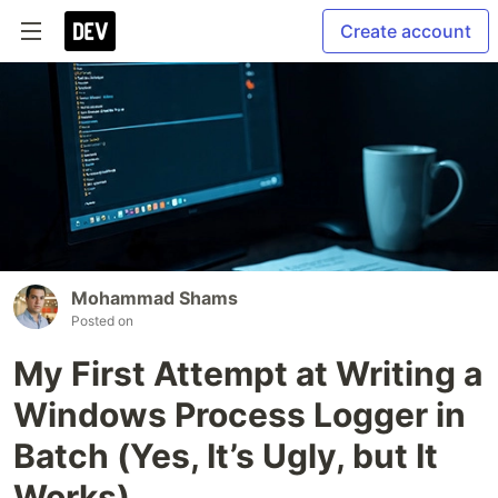
Create account
Mohammad Shams
Posted on
My First Attempt at Writing a
Windows Process Logger in
Batch (Yes, It’s Ugly, but It
Works)