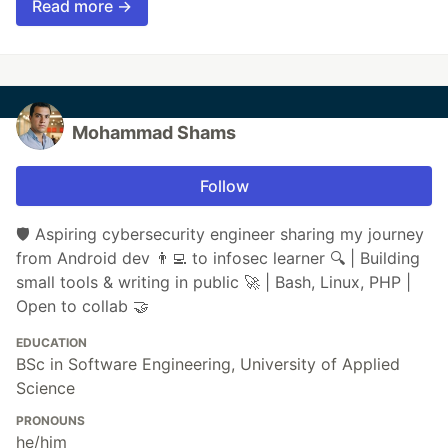
Read more →
Mohammad Shams
Follow
🛡️ Aspiring cybersecurity engineer sharing my journey
from Android dev 👨‍💻 to infosec learner 🔍 | Building
small tools & writing in public 🚀 | Bash, Linux, PHP |
Open to collab 🤝
EDUCATION
BSc in Software Engineering, University of Applied
Science
PRONOUNS
he/him