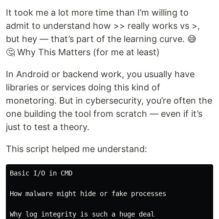
It took me a lot more time than I’m willing to
admit to understand how >> really works vs >,
but hey — that’s part of the learning curve. 😅
🤔 Why This Matters (for me at least)
In Android or backend work, you usually have
libraries or services doing this kind of
monetoring. But in cybersecurity, you’re often the
one building the tool from scratch — even if it’s
just to test a theory.
This script helped me understand:
Basic I/O in CMD

How malware might hide or fake processes
