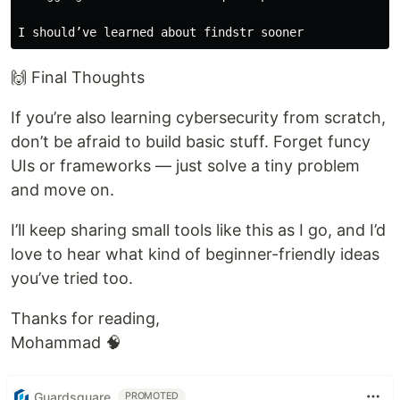
🙌 Final Thoughts
If you’re also learning cybersecurity from scratch,
don’t be afraid to build basic stuff. Forget funcy
UIs or frameworks — just solve a tiny problem
and move on.
I’ll keep sharing small tools like this as I go, and I’d
love to hear what kind of beginner-friendly ideas
you’ve tried too.
Thanks for reading,
Mohammad 🧠
Guardsquare
PROMOTED