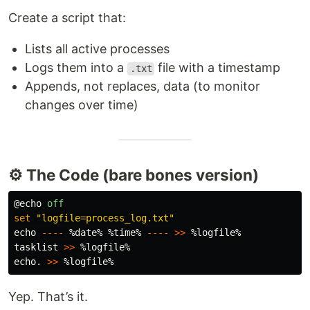
Create a script that:
Lists all active processes
Logs them into a
file with a timestamp
.txt
Appends, not replaces, data (to monitor
changes over time)
⚙️ The Code (bare bones version)
@echo 
off
set
"logfile=process_log.txt"
echo
----
%date%
%time%
----
>>
%logfile%
tasklist
>>
%logfile%
echo
. 
>>
%logfile%
Yep. That’s it.