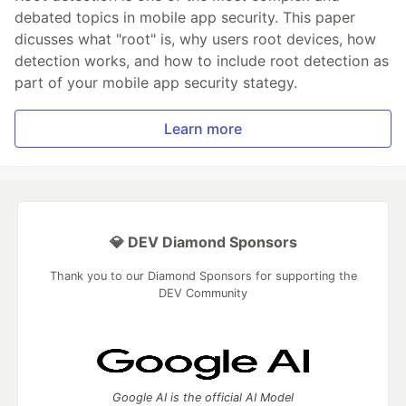
debated topics in mobile app security. This paper
dicusses what "root" is, why users root devices, how
detection works, and how to include root detection as
part of your mobile app security stategy.
Learn more
💎 DEV Diamond Sponsors
Thank you to our Diamond Sponsors for supporting the
DEV Community
Google AI is the official AI Model