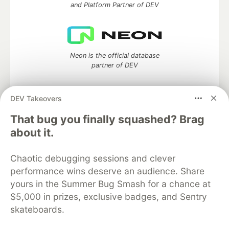
and Platform Partner of DEV
Neon is the official database
partner of DEV
DEV Takeovers
Algolia is the official search partner
That bug you finally squashed? Brag
of DEV
about it.
Chaotic debugging sessions and clever
performance wins deserve an audience. Share
DEV Community
— A space to discuss and keep up software
yours in the Summer Bug Smash for a chance at
development and manage your software career
Home
DEV Challenges
DEV++
Videos
$5,000 in prizes, exclusive badges, and Sentry
DEV Education Tracks
DEV Help
Advertise on DEV
skateboards.
Organization Accounts
DEV Showcase
About
Contact
Free Postgres Database
DEV Shop
MLH