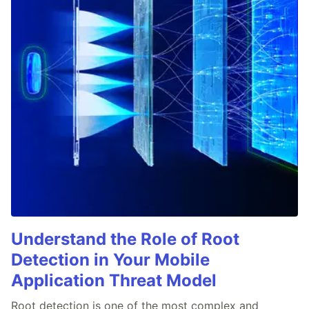
Understand the Role of Root
Detection in Your Mobile
Application Threat Model
Root detection is one of the most complex and