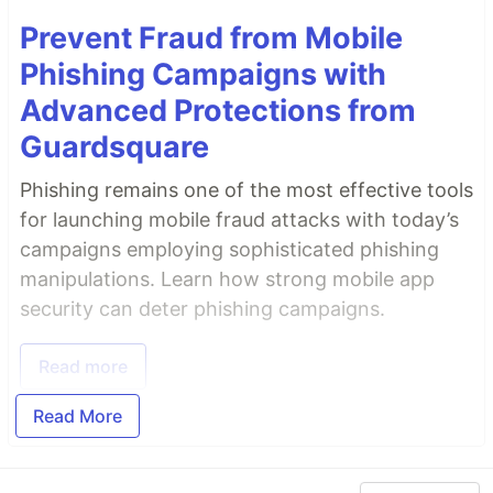
Prevent Fraud from Mobile
Phishing Campaigns with
Advanced Protections from
Guardsquare
Phishing remains one of the most effective tools
for launching mobile fraud attacks with today’s
campaigns employing sophisticated phishing
manipulations. Learn how strong mobile app
security can deter phishing campaigns.
Read more
Read More