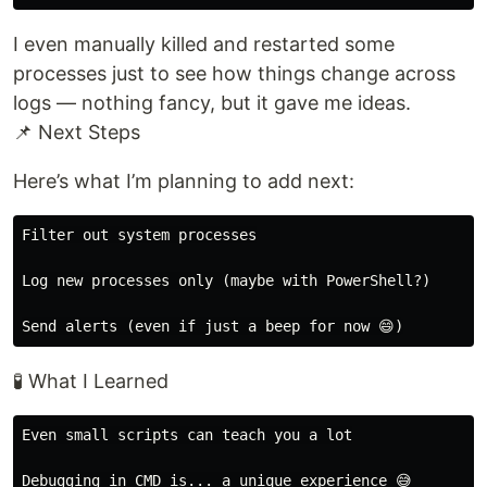
I even manually killed and restarted some
processes just to see how things change across
logs — nothing fancy, but it gave me ideas.
📌 Next Steps
Here’s what I’m planning to add next:
Filter out system processes

Log new processes only (maybe with PowerShell?)

🧪 What I Learned
Even small scripts can teach you a lot

Debugging in CMD is... a unique experience 😅
