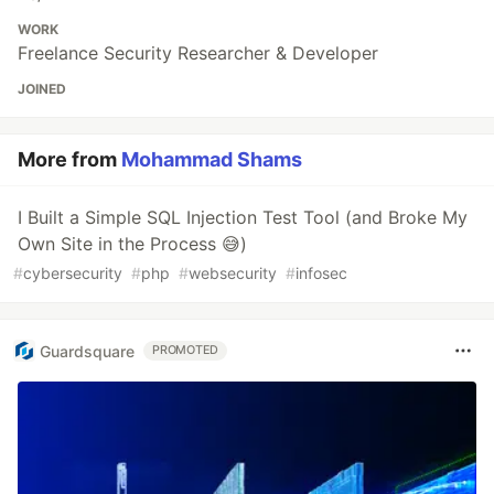
WORK
Freelance Security Researcher & Developer
JOINED
More from
Mohammad Shams
I Built a Simple SQL Injection Test Tool (and Broke My
Own Site in the Process 😅)
#
cybersecurity
#
php
#
websecurity
#
infosec
Guardsquare
PROMOTED