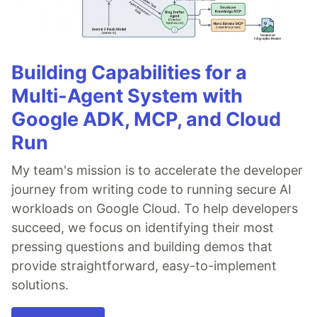
Building Capabilities for a
Multi-Agent System with
Google ADK, MCP, and Cloud
Run
My team's mission is to accelerate the developer
journey from writing code to running secure AI
workloads on Google Cloud. To help developers
succeed, we focus on identifying their most
pressing questions and building demos that
provide straightforward, easy-to-implement
solutions.