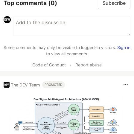
Top comments
(0)
Subscribe
Some comments may only be visible to logged-in visitors.
Sign in
to view all comments.
Code of Conduct
•
Report abuse
The DEV Team
PROMOTED