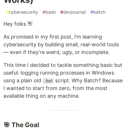
#
cybersecurity
#
bash
#
devjournal
#
batch
Hey folks 👋
As promised in my first post, I’m learning
cybersecurity by building small, real-world tools
— even if they’re weird, ugly, or incomplete.
This time I decided to tackle something basic but
useful: logging running processes in Windows
usng a plain old
script. Why Batch? Because
.bat
I wanted to start from zero, from the most
available thing on any machine.
🎯 The Goal