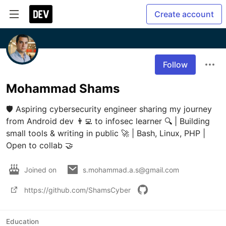
Create account
Follow
Mohammad Shams
🛡️ Aspiring cybersecurity engineer sharing my journey 
from Android dev 👨‍💻 to infosec learner 🔍 | Building 
small tools & writing in public 🚀 | Bash, Linux, PHP | 
Open to collab 🤝
Joined on
s.mohammad.a.s@gmail.com
https://github.com/ShamsCyber
Education