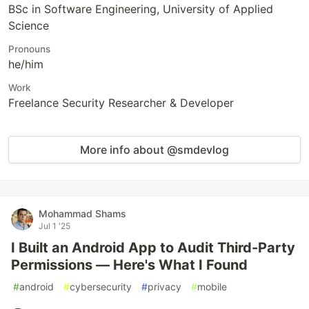
BSc in Software Engineering, University of Applied
Science
Pronouns
he/him
Work
Freelance Security Researcher & Developer
More info about @smdevlog
Mohammad Shams
Jul 1 '25
I Built an Android App to Audit Third-Party
Permissions — Here's What I Found
#
android
#
cybersecurity
#
privacy
#
mobile