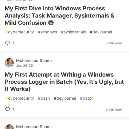
My First Dive into Windows Process
Analysis: Task Manager, Sysinternals &
Mild Confusion 😅
#
cybersecurity
#
windows
#
sysinternals
#
devjournal
1
2 min read
Mohammad Shams
Jun 26 '25
My First Attempt at Writing a Windows
Process Logger in Batch (Yes, It’s Ugly, but
It Works)
#
cybersecurity
#
bash
#
devjournal
#
batch
1
2 min read
Mohammad Shams