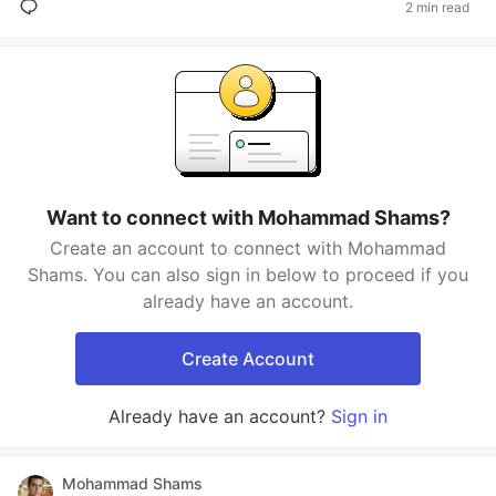
2 min read
Want to connect with Mohammad Shams?
Create an account to connect with Mohammad
Shams. You can also sign in below to proceed if you
already have an account.
Create Account
Already have an account?
Sign in
Mohammad Shams