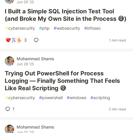
Jun 29 '25
I Built a Simple SQL Injection Test Tool
(and Broke My Own Site in the Process 😅)
#
cybersecurity
#
php
#
websecurity
#
infosec
3
1 min read
Mohammad Shams
Jun 28 '25
Trying Out PowerShell for Process
Logging — Finally Something That Feels
Like Real Scripting 😅
#
cybersecurity
#
powershell
#
windows
#
scripting
1
2 min read
Mohammad Shams
Jun 27 '25