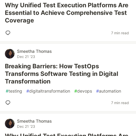
Why Unified Test Execution Platforms Are
Essential to Achieve Comprehensive Test
Coverage
7 min read
Smeetha Thomas
Dec 21 '23
Breaking Barriers: How TestOps
Transforms Software Testing in Digital
Transformation
#
testing
#
digitaltransformation
#
devops
#
automation
7 min read
Smeetha Thomas
Dec 21 '23