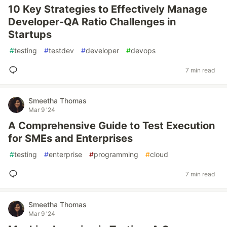
10 Key Strategies to Effectively Manage
Developer-QA Ratio Challenges in
Startups
#
testing
#
testdev
#
developer
#
devops
7 min read
Smeetha Thomas
Mar 9 '24
A Comprehensive Guide to Test Execution
for SMEs and Enterprises
#
testing
#
enterprise
#
programming
#
cloud
7 min read
Smeetha Thomas
Mar 9 '24