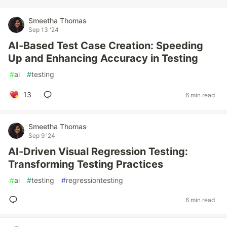
Smeetha Thomas
Sep 13 '24
AI-Based Test Case Creation: Speeding
Up and Enhancing Accuracy in Testing
#
ai
#
testing
13
6 min read
Smeetha Thomas
Sep 9 '24
AI-Driven Visual Regression Testing:
Transforming Testing Practices
#
ai
#
testing
#
regressiontesting
6 min read