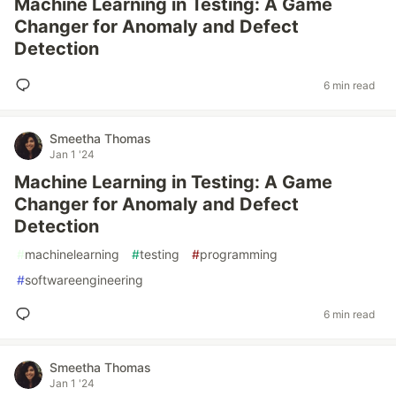
Machine Learning in Testing: A Game
Changer for Anomaly and Defect
Detection
6 min read
Smeetha Thomas
Jan 1 '24
Machine Learning in Testing: A Game
Changer for Anomaly and Defect
Detection
#
machinelearning
#
testing
#
programming
#
softwareengineering
6 min read
Smeetha Thomas
Jan 1 '24