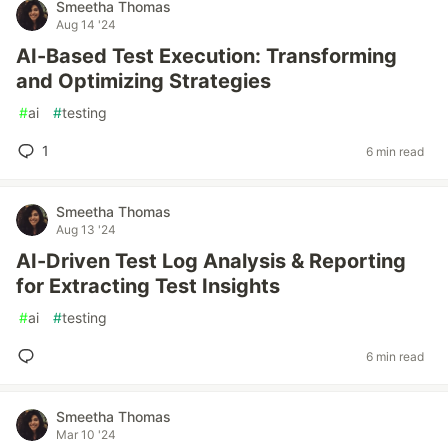
Smeetha Thomas
Aug 14 '24
AI-Based Test Execution: Transforming
and Optimizing Strategies
#
ai
#
testing
1
6 min read
Smeetha Thomas
Aug 13 '24
AI-Driven Test Log Analysis & Reporting
for Extracting Test Insights
#
ai
#
testing
6 min read
Smeetha Thomas
Mar 10 '24