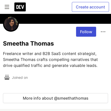
Create account
Follow
Smeetha Thomas
Freelance writer and B2B SaaS content strategist, 
Smeetha Thomas crafts compelling narratives that 
drive qualified traffic and generate valuable leads.
Joined on
More info about @smeethathomas