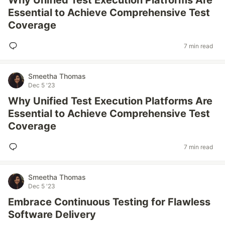
Why Unified Test Execution Platforms Are
Essential to Achieve Comprehensive Test
Coverage
7 min read
Smeetha Thomas
Dec 5 '23
Why Unified Test Execution Platforms Are
Essential to Achieve Comprehensive Test
Coverage
7 min read
Smeetha Thomas
Dec 5 '23
Embrace Continuous Testing for Flawless
Software Delivery