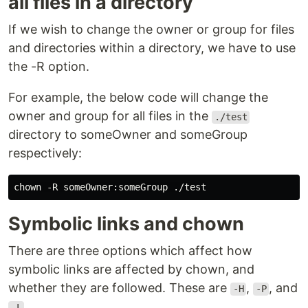
all files in a directory
If we wish to change the owner or group for files
and directories within a directory, we have to use
the -R option.
For example, the below code will change the
owner and group for all files in the
./test
directory to someOwner and someGroup
respectively:
Symbolic links and chown
There are three options which affect how
symbolic links are affected by chown, and
whether they are followed. These are
,
, and
-H
-P
.
-L