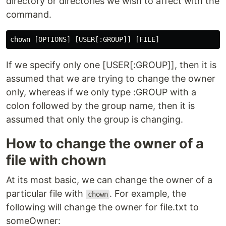
directory or directories we wish to affect with the
command.
If we specify only one [USER[:GROUP]], then it is
assumed that we are trying to change the owner
only, whereas if we only type :GROUP with a
colon followed by the group name, then it is
assumed that only the group is changing.
How to change the owner of a
file with chown
At its most basic, we can change the owner of a
particular file with
. For example, the
chown
following will change the owner for file.txt to
someOwner: