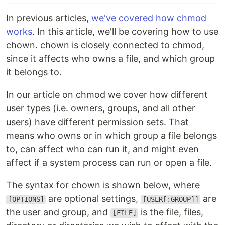
In previous articles,
we've covered how chmod
works
. In this article, we'll be covering how to use
chown. chown is closely connected to chmod,
since it affects who owns a file, and which group
it belongs to.
In our article on chmod we cover how different
user types (i.e. owners, groups, and all other
users) have different permission sets. That
means who owns or in which group a file belongs
to, can affect who can run it, and might even
affect if a system process can run or open a file.
The syntax for chown is shown below, where
are optional settings,
are
[OPTIONS]
[USER[:GROUP]]
the user and group, and
is the file, files,
[FILE]