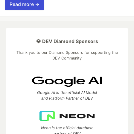
Read more →
💎 DEV Diamond Sponsors
Thank you to our Diamond Sponsors for supporting the
DEV Community
Google AI is the official AI Model
and Platform Partner of DEV
Neon is the official database
partner of DEV