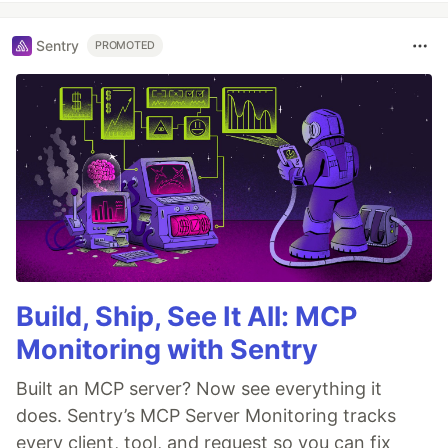
Sentry
PROMOTED
Build, Ship, See It All: MCP
Monitoring with Sentry
Built an MCP server? Now see everything it
does. Sentry’s MCP Server Monitoring tracks
every client, tool, and request so you can fix