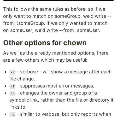
This follows the same rules as before, so if we
only want to match on someGroup, we'd write --
from=:someGroup. If we only wanted to match
on someUser, we'd write --from=someUser.
Other options for chown
As well as the already mentioned options, there
are a few others which may be useful:
- verbose - will show a message after each
-v
file change.
- suppresses most error messages.
-f
- changes the owner and group of a
-h
symbolic link, rather than the file or directory it
links to.
- similar to verbose, but only reports when
-c