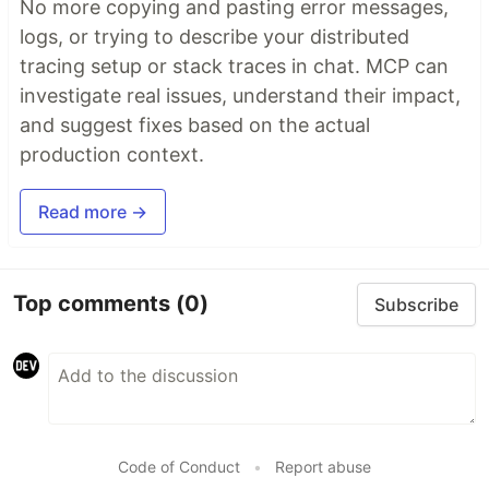
No more copying and pasting error messages,
logs, or trying to describe your distributed
tracing setup or stack traces in chat. MCP can
investigate real issues, understand their impact,
and suggest fixes based on the actual
production context.
Read more →
Top comments
(0)
Subscribe
Code of Conduct
•
Report abuse