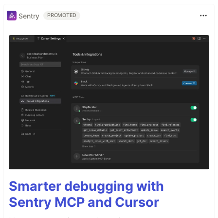
Sentry
PROMOTED
Smarter debugging with
Sentry MCP and Cursor