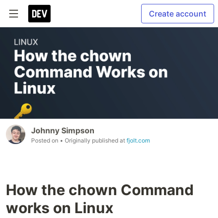
Create account
Johnny Simpson
Posted on
• Originally published at
fjolt.com
How the chown Command
works on Linux