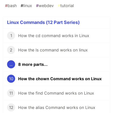
#
bash
#
linux
#
webdev
#
tutorial
Linux Commands (12 Part Series)
1
How the cd command works in Linux
2
How the ls command works on linux
...
8 more parts...
10
How the chown Command works on Linux
11
How the find Command works on Linux
12
How the alias Command works on Linux