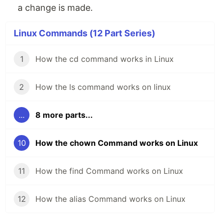
a change is made.
Linux Commands (12 Part Series)
1
How the cd command works in Linux
2
How the ls command works on linux
...
8 more parts...
10
How the chown Command works on Linux
11
How the find Command works on Linux
12
How the alias Command works on Linux