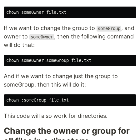
If we want to change the group to
, and
someGroup
owner to
, then the following command
someOwner
will do that:
And if we want to change just the group to
someGroup, then this will do it:
This code will also work for directories.
Change the owner or group for