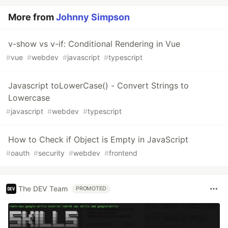
More from
Johnny Simpson
v-show vs v-if: Conditional Rendering in Vue
#
vue
#
webdev
#
javascript
#
typescript
Javascript toLowerCase() - Convert Strings to
Lowercase
#
javascript
#
webdev
#
typescript
How to Check if Object is Empty in JavaScript
#
oauth
#
security
#
webdev
#
frontend
The DEV Team
PROMOTED