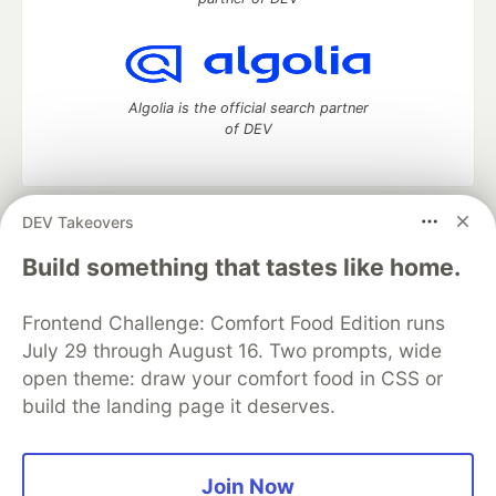
Algolia is the official search partner
of DEV
DEV Takeovers
DEV Community
— A space to discuss and keep up software
development and manage your software career
Build something that tastes like home.
Home
DEV Challenges
DEV++
Videos
DEV Education Tracks
DEV Help
Advertise on DEV
Frontend Challenge: Comfort Food Edition runs
Organization Accounts
DEV Showcase
About
Contact
July 29 through August 16. Two prompts, wide
Free Postgres Database
DEV Shop
MLH
Code of Conduct
Privacy Policy
Terms of Use
open theme: draw your comfort food in CSS or
Built on
Forem
— the
open source
software that powers
DEV
build the landing page it deserves.
and other inclusive communities.
Made with love and
Ruby on Rails
. DEV Community
©
2016 -
2026.
Join Now