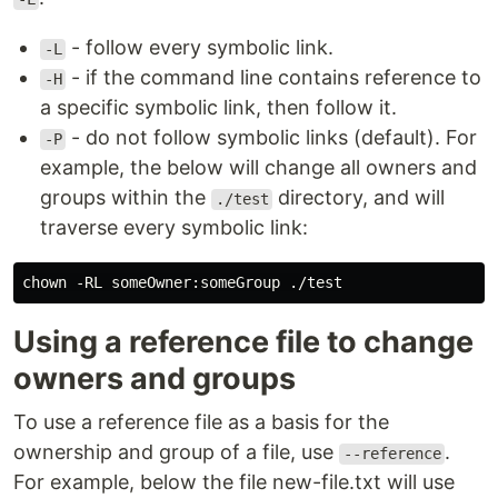
- follow every symbolic link.
-L
- if the command line contains reference to
-H
a specific symbolic link, then follow it.
- do not follow symbolic links (default). For
-P
example, the below will change all owners and
groups within the
directory, and will
./test
traverse every symbolic link:
Using a reference file to change
owners and groups
To use a reference file as a basis for the
ownership and group of a file, use
.
--reference
For example, below the file new-file.txt will use