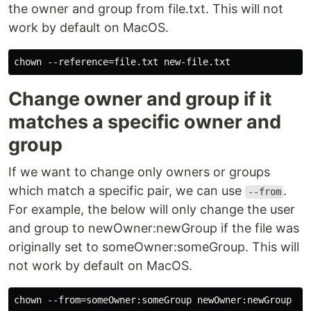
the owner and group from file.txt. This will not
work by default on MacOS.
Change owner and group if it
matches a specific owner and
group
If we want to change only owners or groups
which match a specific pair, we can use
.
--from
For example, the below will only change the user
and group to newOwner:newGroup if the file was
originally set to someOwner:someGroup. This will
not work by default on MacOS.