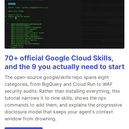
70+ official Google Cloud Skills,
and the 9 you actually need to start
The open-source google/skills repo spans eight
categories, from BigQuery and Cloud Run to WAF
security audits. Rather than installing everything, this
tutorial narrows it to nine skills, shows the npx
commands to add them, and explains the progressive
disclosure model that keeps your agent's context
window from drowning.