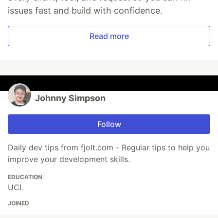
issues fast and build with confidence.
Read more
Johnny Simpson
Follow
Daily dev tips from fjolt.com - Regular tips to help you
improve your development skills.
EDUCATION
UCL
JOINED