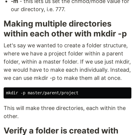
-m
- this lets us set the chmod/mode value for
our directory, i.e. 777.
Making multiple directories
within each other with mkdir -p
Let's say we wanted to create a folder structure,
where we have a project folder within a parent
folder, within a master folder. If we use just mkdir,
we would have to make each individually. Instead,
we can use mkdir -p to make them all at once.
This will make three directories, each within the
other.
Verify a folder is created with