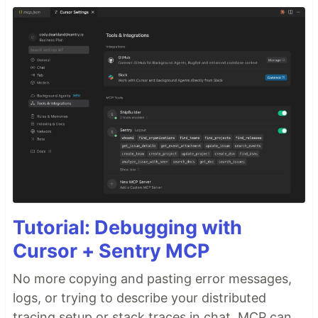
Tutorial: Debugging with
Cursor + Sentry MCP
No more copying and pasting error messages,
logs, or trying to describe your distributed
tracing setup or stack traces in chat. MCP can