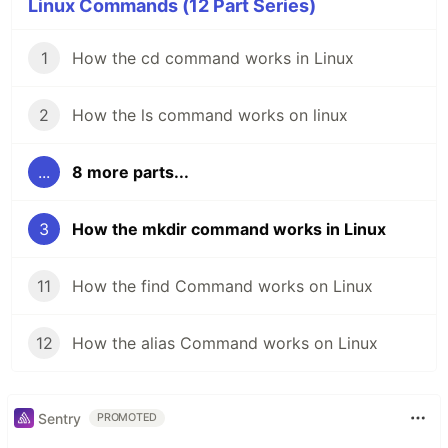
Linux Commands (12 Part Series)
1
How the cd command works in Linux
2
How the ls command works on linux
...
8 more parts...
3
How the mkdir command works in Linux
11
How the find Command works on Linux
12
How the alias Command works on Linux
Sentry
PROMOTED