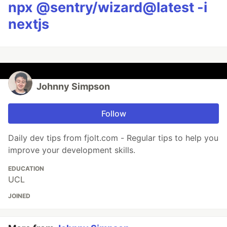
npx @sentry/wizard@latest -i
nextjs
Johnny Simpson
Follow
Daily dev tips from fjolt.com - Regular tips to help you
improve your development skills.
EDUCATION
UCL
JOINED