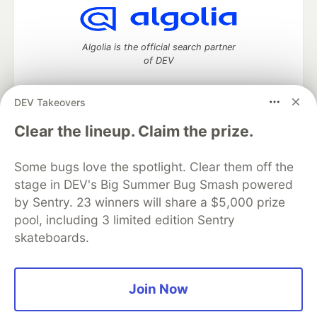
Algolia is the official search partner
of DEV
DEV Takeovers
DEV Community
— A space to discuss and keep up software
Clear the lineup. Claim the prize.
development and manage your software career
Home
DEV Challenges
DEV++
Videos
Some bugs love the spotlight. Clear them off the
DEV Education Tracks
DEV Help
Advertise on DEV
stage in DEV's Big Summer Bug Smash powered
Organization Accounts
DEV Showcase
About
Contact
by Sentry. 23 winners will share a $5,000 prize
Free Postgres Database
DEV Shop
MLH
Code of Conduct
Privacy Policy
Terms of Use
pool, including 3 limited edition Sentry
Built on
Forem
— the
open source
software that powers
DEV
skateboards.
and other inclusive communities.
Made with love and
Ruby on Rails
. DEV Community
©
2016 -
2026.
Join Now