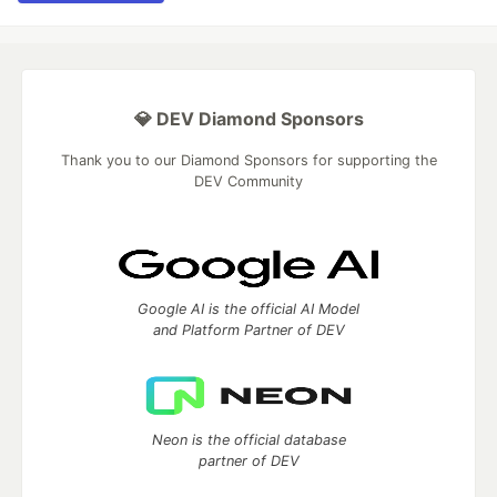
💎 DEV Diamond Sponsors
Thank you to our Diamond Sponsors for supporting the
DEV Community
Google AI is the official AI Model
and Platform Partner of DEV
Neon is the official database
partner of DEV