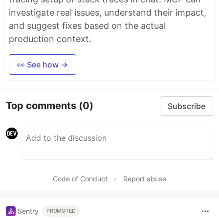
investigate real issues, understand their impact,
and suggest fixes based on the actual
production context.
👀 See how →
Top comments
(0)
Subscribe
Code of Conduct
•
Report abuse
Sentry
PROMOTED