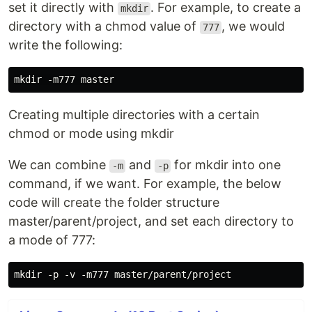
set it directly with
. For example, to create a
mkdir
directory with a chmod value of
, we would
777
write the following:
Creating multiple directories with a certain
chmod or mode using mkdir
We can combine
and
for mkdir into one
-m
-p
command, if we want. For example, the below
code will create the folder structure
master/parent/project, and set each directory to
a mode of 777: