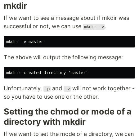
mkdir
If we want to see a message about if mkdir was
successful or not, we can use
.
mkdir -v
The above will output the following message:
Unfortunately,
and
will not work together -
-p
-v
so you have to use one or the other.
Setting the chmod or mode of a
directory with mkdir
If we want to set the mode of a directory, we can