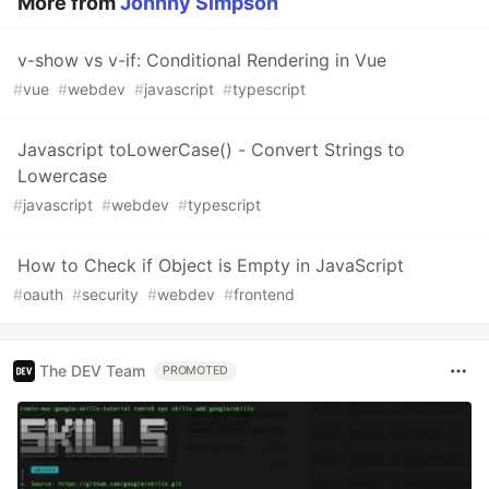
More from
Johnny Simpson
v-show vs v-if: Conditional Rendering in Vue
#
vue
#
webdev
#
javascript
#
typescript
Javascript toLowerCase() - Convert Strings to
Lowercase
#
javascript
#
webdev
#
typescript
How to Check if Object is Empty in JavaScript
#
oauth
#
security
#
webdev
#
frontend
The DEV Team
PROMOTED