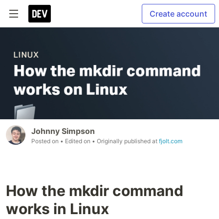
Create account
Johnny Simpson
Posted on
• Edited on
• Originally published at
fjolt.com
How the mkdir command
works in Linux