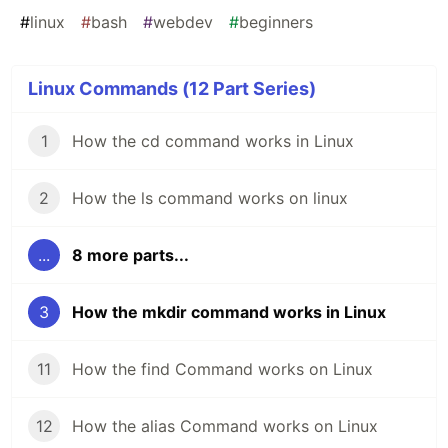
#
linux
#
bash
#
webdev
#
beginners
Linux Commands (12 Part Series)
1
How the cd command works in Linux
2
How the ls command works on linux
...
8 more parts...
3
How the mkdir command works in Linux
11
How the find Command works on Linux
12
How the alias Command works on Linux