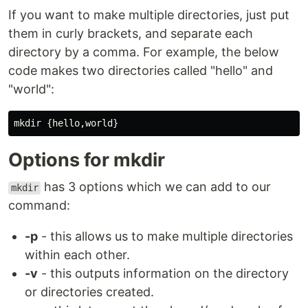
If you want to make multiple directories, just put
them in curly brackets, and separate each
directory by a comma. For example, the below
code makes two directories called "hello" and
"world":
Options for mkdir
has 3 options which we can add to our
mkdir
command:
-p
- this allows us to make multiple directories
within each other.
-v
- this outputs information on the directory
or directories created.