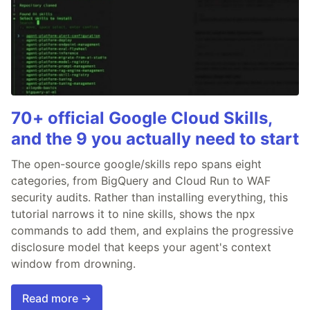
70+ official Google Cloud Skills,
and the 9 you actually need to start
The open-source google/skills repo spans eight
categories, from BigQuery and Cloud Run to WAF
security audits. Rather than installing everything, this
tutorial narrows it to nine skills, shows the npx
commands to add them, and explains the progressive
disclosure model that keeps your agent's context
window from drowning.
Read more →