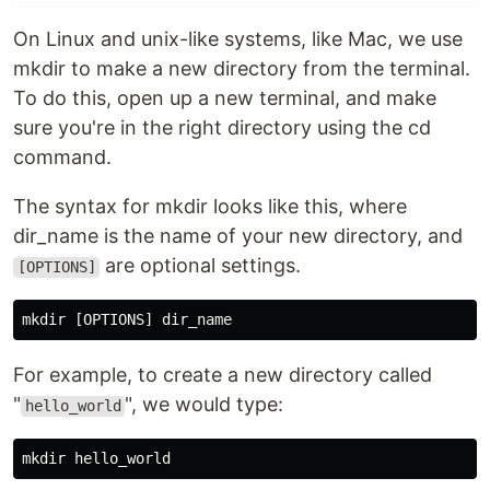
On Linux and unix-like systems, like Mac, we use
mkdir to make a new directory from the terminal.
To do this, open up a new terminal, and make
sure you're in the right directory using the cd
command.
The syntax for mkdir looks like this, where
dir_name is the name of your new directory, and
are optional settings.
[OPTIONS]
For example, to create a new directory called
"
", we would type:
hello_world