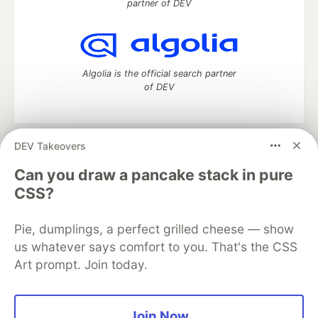
partner of DEV
Algolia is the official search partner
of DEV
DEV Takeovers
DEV Community
— A space to discuss and keep up software
development and manage your software career
Can you draw a pancake stack in pure
Home
DEV Challenges
DEV++
Videos
CSS?
DEV Education Tracks
DEV Help
Advertise on DEV
Organization Accounts
DEV Showcase
About
Contact
Pie, dumplings, a perfect grilled cheese — show
Free Postgres Database
DEV Shop
MLH
Code of Conduct
Privacy Policy
Terms of Use
us whatever says comfort to you. That's the CSS
Built on
Forem
— the
open source
software that powers
DEV
Art prompt. Join today.
and other inclusive communities.
Made with love and
Ruby on Rails
. DEV Community
©
2016 -
2026.
Join Now