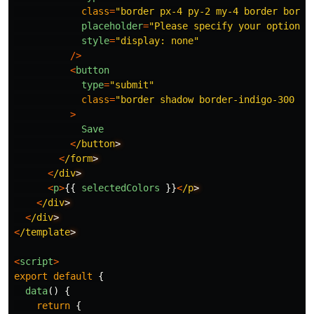
class
=
"
border px-4 py-2 my-4 border borde
placeholder
=
"
Please specify your option
"
style
=
"
display: none
"
/>
<
button
type
=
"
submit
"
class
=
"
border shadow border-indigo-300 p-
>
Save
<
/button
<
/form
<
/div
<
p
>
{{
selectedColors
}}
<
/p
<
/div
<
/div
<
/template
<
script
>
export
default
{
data
()
{
return
{