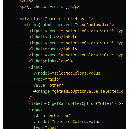
<
/div
<
p
>
{{
checkedFruits
}}
<
/p
<
div
class
=
"
border-t mt-4 py-4
"
>
<
form
@
submit
.
prevent
=
"
saveRadioValue
"
>
<
input
v
-
model
=
"
selectedColors.value
"
type
=
<
label
>
yellow
<
/label
<
input
v
-
model
=
"
selectedColors.value
"
type
=
<
label
>
orange
<
/label
<
input
v
-
model
=
"
selectedColors.value
"
type
=
<
label
>
pink
<
/label
<
input
v
-
model
=
"
selectedColors.value
"
type
=
"
radio
"
value
=
"
other
"
@
change
=
"
getRadioOptionValue(selectedColo
/>
<
label
>
{{
getRadioOtherOption
(
"
other
"
)
}}
<
/
<
input
id
=
"
otherOption
"
v
-
model
=
"
selectedColors.value
"
type
=
"
text
"