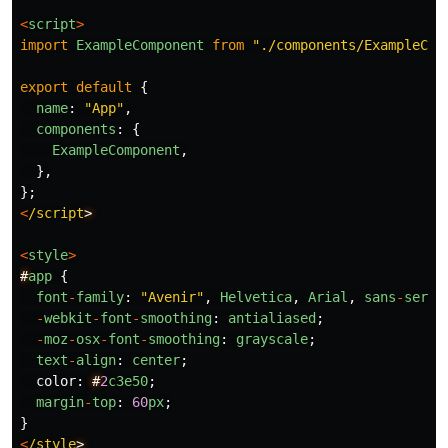
<
script
>
import
ExampleComponent
from
"
./components/ExampleCom
export
default
{
name
:
"
App
"
,
components
:
{
ExampleComponent
,
},
};
<
/script
<
style
>
#
app
{
font
-
family
:
"
Avenir
"
,
Helvetica
,
Arial
,
sans
-
serif
-
webkit
-
font
-
smoothing
:
antialiased
;
-
moz
-
osx
-
font
-
smoothing
:
grayscale
;
text
-
align
:
center
;
color
:
#
2
c3e50
;
margin
-
top
:
60
px
;
}
<
/style