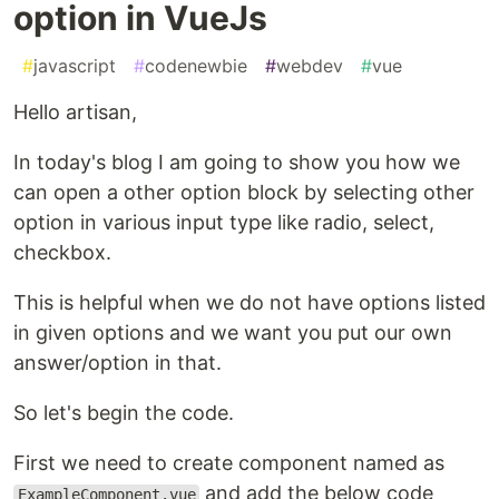
option in VueJs
#
javascript
#
codenewbie
#
webdev
#
vue
Hello artisan,
In today's blog I am going to show you how we
can open a other option block by selecting other
option in various input type like radio, select,
checkbox.
This is helpful when we do not have options listed
in given options and we want you put our own
answer/option in that.
So let's begin the code.
First we need to create component named as
and add the below code
ExampleComponent.vue