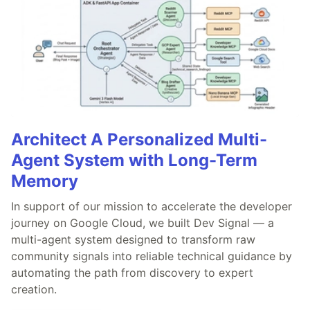
Architect A Personalized Multi-
Agent System with Long-Term
Memory
In support of our mission to accelerate the developer
journey on Google Cloud, we built Dev Signal — a
multi-agent system designed to transform raw
community signals into reliable technical guidance by
automating the path from discovery to expert
creation.