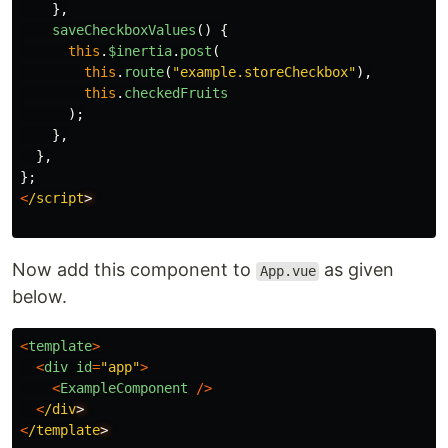
},
saveCheckboxValues
()
{
this
.
$inertia
.
post
(
this
.
route
(
"
example.storeCheckbox
"
),
this
.
checkedFruits
);
},
},
};
<
/script
Now add this component to
as given
App.vue
below.
<
template
>
<
div
id
=
"
app
"
>
<
ExampleComponent
/>
<
/div
<
/template