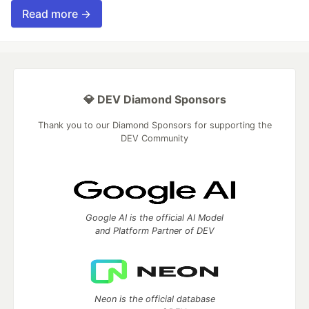
Read more →
💎 DEV Diamond Sponsors
Thank you to our Diamond Sponsors for supporting the
DEV Community
Google AI is the official AI Model
and Platform Partner of DEV
Neon is the official database