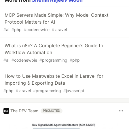
MCP Servers Made Simple: Why Model Context
Protocol Matters for AI
#
ai
#
php
#
codenewbie
#
laravel
What is n8n? A Complete Beginner’s Guide to
Workflow Automation
#
ai
#
codenewbie
#
programming
#
php
How to Use Maatwebsite Excel in Laravel for
Importing & Exporting Data
#
php
#
laravel
#
programming
#
javascript
The DEV Team
PROMOTED