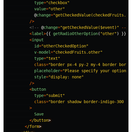
type
=
"
checkbox
"
value
=
"
other
"
@
change
=
"
getCheckedValue(checkedFruits.ot
/>
<!--
@
change
=
"
getCheckedValue($event)
"
-->
<
label
>
{{
getRadioOtherOption
(
"
other
"
)
}}
<
/
<
input
id
=
"
otherCheckedOption
"
v
-
model
=
"
checkedFruits.other
"
type
=
"
text
"
class
=
"
border px-4 py-2 my-4 border borde
placeholder
=
"
Please specify your option
"
style
=
"
display: none
"
/>
<
button
type
=
"
submit
"
class
=
"
border shadow border-indigo-300 p-
>
Save
<
/button
<
/form