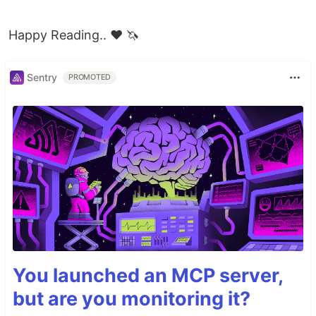
Happy Reading.. ❤️ 🦄
Sentry
PROMOTED
You launched an MCP server,
but are you monitoring it?