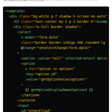
<
template
>
<
div
class
=
"
bg-white p-7 shadow h-screen mx-auto
"
>
<
h2
class
=
"
text-center my-2 p-3 border-b
"
>
Example
<
div
class
=
"
w-full border shadow
"
>
<
select
v
-
model
=
"
form.data
"
class
=
"
border border-indigo-300 rounded-lg sh
@
change
=
"
onSelectChange(form.data)
"
>
<
option
:
value
=
"
null
"
selected
>
Select
Option
<
<
option
v
-
for
=
"
option in options
"
:
key
=
"
option.id
"
:
value
=
"
getOptionValue(option)
"
>
{{
getOptionDisplayName
(
option
)
}}
<
/option
<
/select
<
input
id
=
"
otherFiled
"