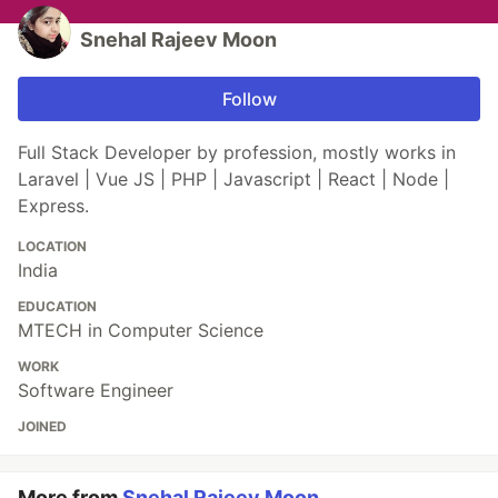
Snehal Rajeev Moon
Follow
Full Stack Developer by profession, mostly works in
Laravel | Vue JS | PHP | Javascript | React | Node |
Express.
LOCATION
India
EDUCATION
MTECH in Computer Science
WORK
Software Engineer
JOINED
More from
Snehal Rajeev Moon