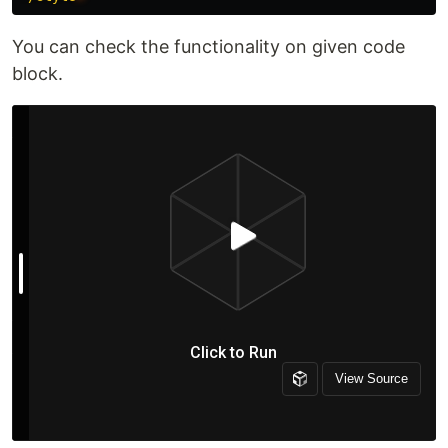
You can check the functionality on given code
block.