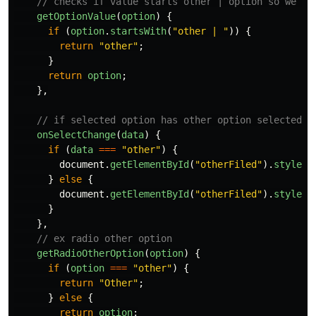
// checks if value starts other | option so we ca
getOptionValue
(
option
)
{
if 
(
option
.
startsWith
(
"
other | 
"
))
{
return
"
other
"
;
}
return
option
;
},
// if selected option has other option selected t
onSelectChange
(
data
)
{
if 
(
data
===
"
other
"
)
{
document
.
getElementById
(
"
otherFiled
"
).
style
.
d
}
else
{
document
.
getElementById
(
"
otherFiled
"
).
style
.
d
}
},
// ex radio other option
getRadioOtherOption
(
option
)
{
if 
(
option
===
"
other
"
)
{
return
"
Other
"
;
}
else
{
return
option
;