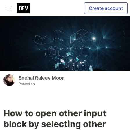
Create account
Snehal Rajeev Moon
Posted on
How to open other input
block by selecting other