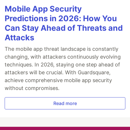
Mobile App Security
Predictions in 2026: How You
Can Stay Ahead of Threats and
Attacks
The mobile app threat landscape is constantly
changing, with attackers continuously evolving
techniques. In 2026, staying one step ahead of
attackers will be crucial. With Guardsquare,
achieve comprehensive mobile app security
without compromises.
Read more