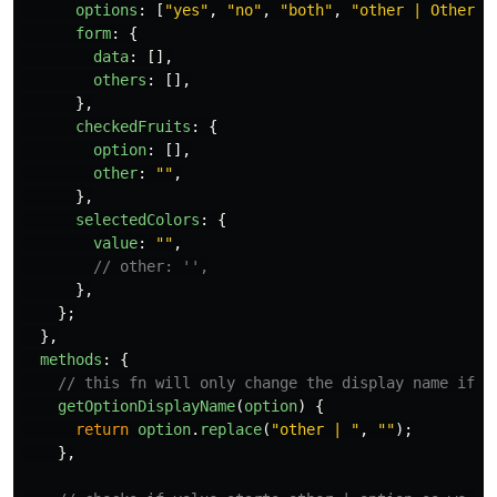
options
:
[
"
yes
"
,
"
no
"
,
"
both
"
,
"
other | Other (
form
:
{
data
:
[],
others
:
[],
},
checkedFruits
:
{
option
:
[],
other
:
""
,
},
selectedColors
:
{
value
:
""
,
// other: '',
},
};
},
methods
:
{
// this fn will only change the display name if i
getOptionDisplayName
(
option
)
{
return
option
.
replace
(
"
other | 
"
,
""
);
},