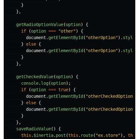
}
},
getRadioOptionValue
(
option
)
{
if 
(
option
===
"
other
"
)
{
document
.
getElementById
(
"
otherOption
"
).
style
.
}
else
{
document
.
getElementById
(
"
otherOption
"
).
style
.
}
},
getCheckedValue
(
option
)
{
console
.
log
(
option
);
if 
(
option
===
true
)
{
document
.
getElementById
(
"
otherCheckedOption
"
)
}
else
{
document
.
getElementById
(
"
otherCheckedOption
"
)
}
},
saveRadioValue
()
{
this
.
$inertia
.
post
(
this
.
route
(
"
ex.store
"
),
this