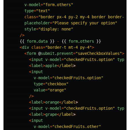
v
-
model
=
"
form.others
"
type
=
"
text
"
class
=
"
border px-4 py-2 my-4 border border-in
placeholder
=
"
Please specify your option
"
style
=
"
display: none
"
/>
{{
form
.
data
}}
-
{{
form
.
others
}}
<
div
class
=
"
border-t mt-4 py-4
"
>
<
form
@
submit
.
prevent
=
"
saveCheckboxValues
"
>
<
input
v
-
model
=
"
checkedFruits.option
"
type
=
<
label
>
apple
<
/label
<
input
v
-
model
=
"
checkedFruits.option
"
type
=
"
checkbox
"
value
=
"
orange
"
/>
<
label
>
orange
<
/label
<
input
v
-
model
=
"
checkedFruits.option
"
type
=
<
label
>
grape
<
/label
<
input
v
-
model
=
"
checkedFruits.other
"