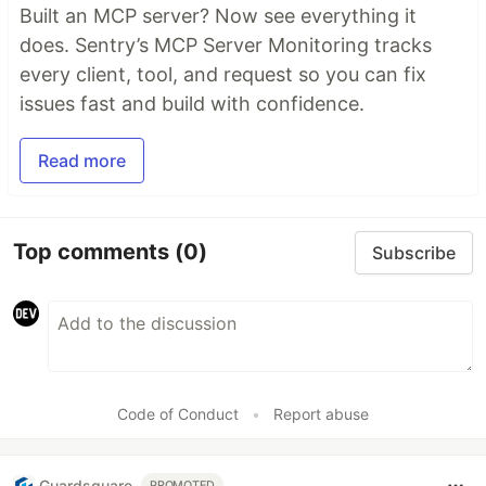
Built an MCP server? Now see everything it
does. Sentry’s MCP Server Monitoring tracks
every client, tool, and request so you can fix
issues fast and build with confidence.
Read more
Top comments
(0)
Subscribe
Code of Conduct
•
Report abuse
Guardsquare
PROMOTED