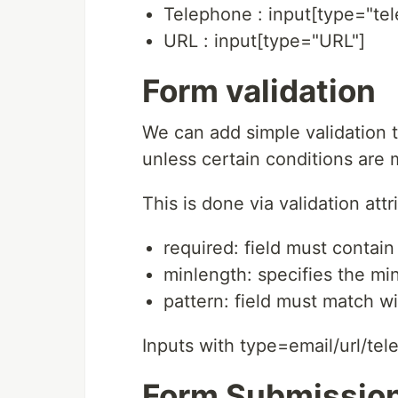
Telephone : input[type="te
URL : input[type="URL"]
Form validation
We can add simple validation 
unless certain conditions are 
This is done via validation att
required: field must contain
minlength: specifies the mi
pattern: field must match w
Inputs with type=email/url/tele
Form Submissio