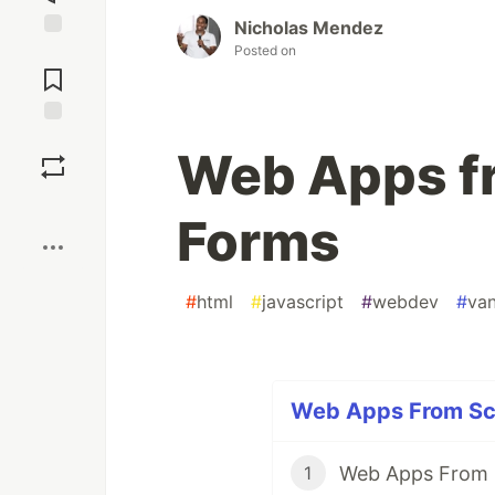
Nicholas Mendez
Posted on
Jump to
Comments
Save
Web Apps fr
Boost
Forms
#
html
#
javascript
#
webdev
#
van
Web Apps From Scr
Web Apps From 
1