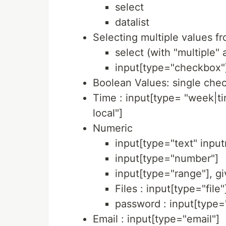
select
datalist
Selecting multiple values fro
select (with "multiple" 
input[type="checkbox"
Boolean Values: single che
Time : input[type= "week|
local"]
Numeric
input[type="text" inp
input[type="number"]
input[type="range"], gi
Files : input[type="file"
password : input[type
Email : input[type="email"]