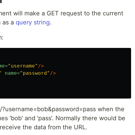
ent will make a GET request to the current
a as a
query string
.
m:
me=
"username"
/>
"
name=
"password"
/>
to /?username=bob&password=pass when the
ues 'bob' and 'pass'. Normally there would be
 receive the data from the URL.