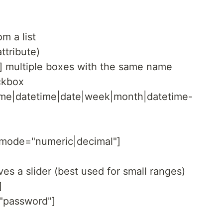
m a list
attribute)
] multiple boxes with the same name
ckbox
time|datetime|date|week|month|datetime-
utmode="numeric|decimal"]
ves a slider (best used for small ranges)
]
="password"]