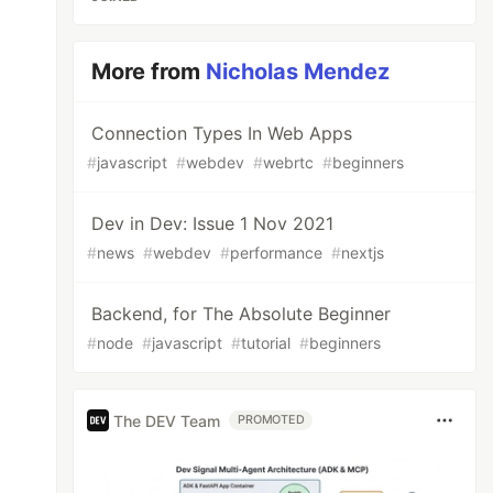
More from
Nicholas Mendez
Connection Types In Web Apps
#
javascript
#
webdev
#
webrtc
#
beginners
Dev in Dev: Issue 1 Nov 2021
#
news
#
webdev
#
performance
#
nextjs
Backend, for The Absolute Beginner
#
node
#
javascript
#
tutorial
#
beginners
The DEV Team
PROMOTED