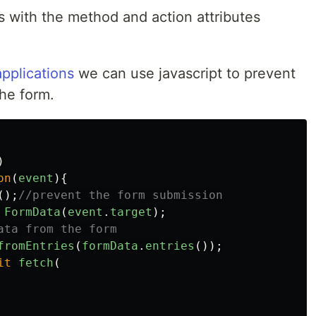
s with the method and action attributes
pplications
we can use javascript to prevent
the form.
)
on
(
event
){
();
//prevent the form submission
FormData
(
event
.
target
);
ata from the form
fromEntries
(
formData
.
entries
());
it
fetch
(