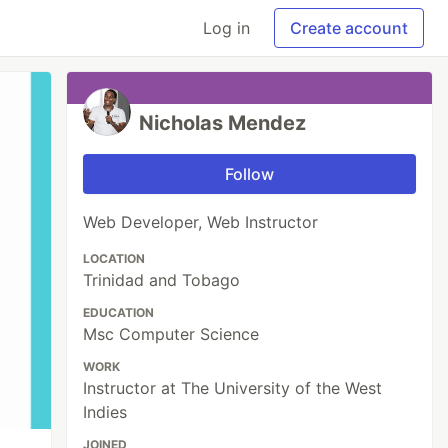
Log in
Create account
Nicholas Mendez
Follow
Web Developer, Web Instructor
LOCATION
Trinidad and Tobago
EDUCATION
Msc Computer Science
WORK
Instructor at The University of the West
Indies
JOINED