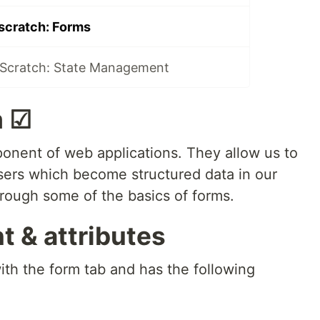
scratch: Forms
Scratch: State Management
m ☑
nent of web applications. They allow us to
users which become structured data in our
hrough some of the basics of forms.
 & attributes
ith the form tab and has the following