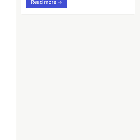
Read more →