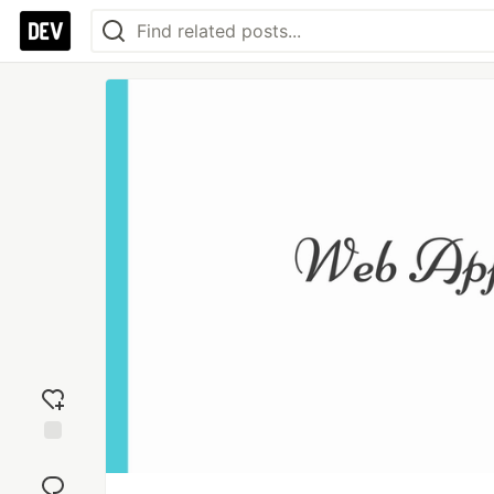
Add
reaction