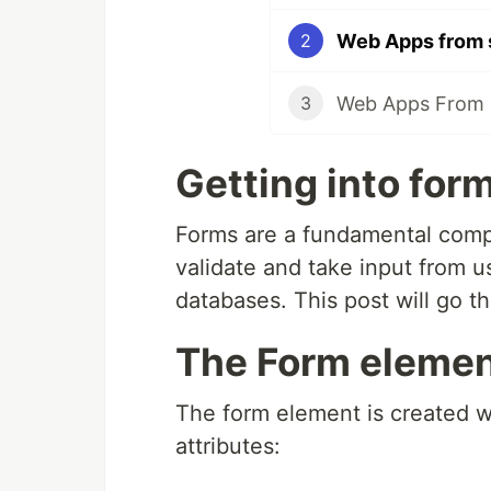
Web Apps from 
2
Web Apps From 
3
Getting into for
Forms are a fundamental compo
validate and take input from 
databases. This post will go t
The Form element
The form element is created w
attributes: