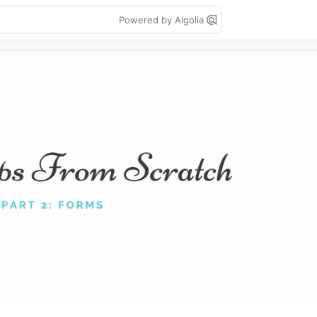
Powered by Algolia