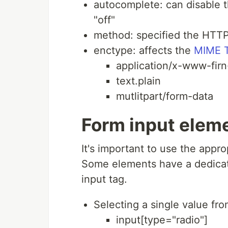
autocomplete: can disable t
"off"
method: specified the HTT
enctype: affects the
MIME 
application/x-www-fir
text.plain
mutlitpart/form-data
Form input elem
It's important to use the appr
Some elements have a dedicate
input tag.
Selecting a single value from
input[type="radio"]