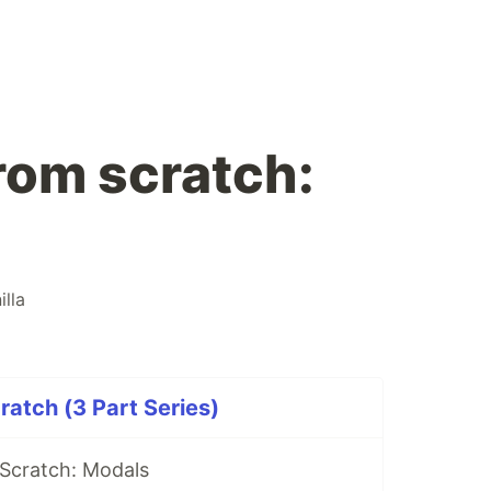
om scratch:
illa
atch (3 Part Series)
Scratch: Modals