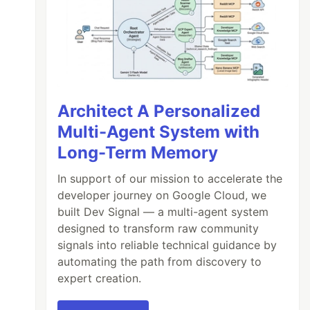
Architect A Personalized
Multi-Agent System with
Long-Term Memory
In support of our mission to accelerate the
developer journey on Google Cloud, we
built Dev Signal — a multi-agent system
designed to transform raw community
signals into reliable technical guidance by
automating the path from discovery to
expert creation.