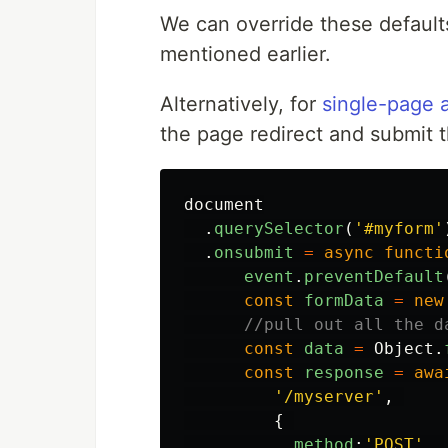
We can override these default
mentioned earlier.
Alternatively, for
single-page a
the page redirect and submit 
document
.
querySelector
(
'
#myform
'
.
onsubmit
=
async
functi
event
.
preventDefault
const
formData
=
new
//pull out all the d
const
data
=
Object
.
const
response
=
awa
'
/myserver
'
,
{
method
:
'
POST
'
,