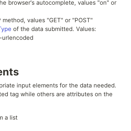
he browser's autocomplete, values "on" or
P method, values "GET" or "POST"
Type
of the data submitted. Values:
n-urlencoded
ents
opriate input elements for the data needed.
d tag while others are attributes on the
 a list