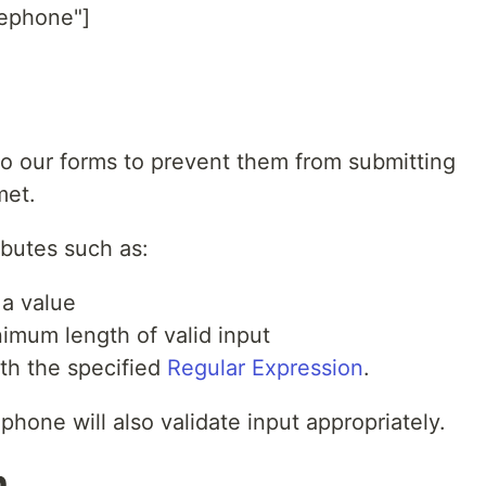
lephone"]
to our forms to prevent them from submitting
met.
ributes such as:
 a value
nimum length of valid input
ith the specified
Regular Expression
.
phone will also validate input appropriately.
n