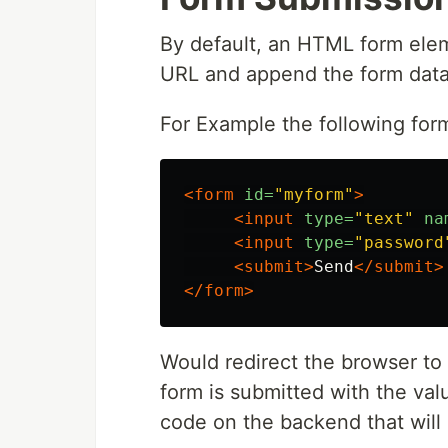
By default, an HTML form elem
URL and append the form dat
For Example the following for
<form
id=
"myform"
>
<input
type=
"text"
na
<input
type=
"password
<submit>
Send
</submit>
</form>
Would redirect the browser 
form is submitted with the val
code on the backend that will