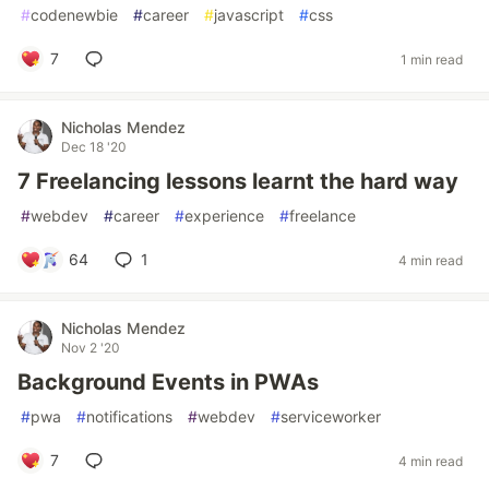
#
codenewbie
#
career
#
javascript
#
css
7
1 min read
Nicholas Mendez
Dec 18 '20
7 Freelancing lessons learnt the hard way
#
webdev
#
career
#
experience
#
freelance
64
1
4 min read
Nicholas Mendez
Nov 2 '20
Background Events in PWAs
#
pwa
#
notifications
#
webdev
#
serviceworker
7
4 min read