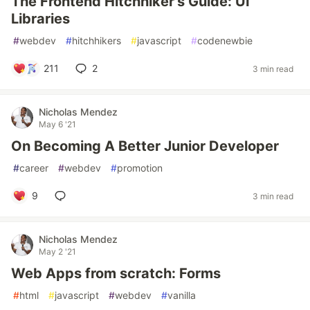
The Frontend Hitchhiker's Guide: UI
Libraries
#
webdev
#
hitchhikers
#
javascript
#
codenewbie
211
2
3 min read
Nicholas Mendez
May 6 '21
On Becoming A Better Junior Developer
#
career
#
webdev
#
promotion
9
3 min read
Nicholas Mendez
May 2 '21
Web Apps from scratch: Forms
#
html
#
javascript
#
webdev
#
vanilla