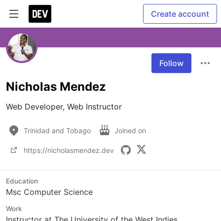
Create account
Follow
Nicholas Mendez
Web Developer, Web Instructor
Trinidad and Tobago
Joined on
https://nicholasmendez.dev
Education
Msc Computer Science
Work
Instructor at The University of the West Indies