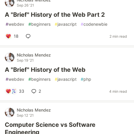
Sep 26 '21
A "Brief" History of the Web Part 2
#
webdev
#
beginners
#
javascript
#
codenewbie
18
2 min read
Nicholas Mendez
Sep 19 '21
A "Brief" History of the Web
#
webdev
#
beginners
#
javascript
#
php
33
2
4 min read
Nicholas Mendez
Sep 12 '21
Computer Science vs Software
Engineering