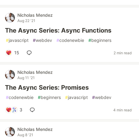
Nicholas Mendez
Aug 22 '21
The Async Series: Async Functions
#
javascript
#
webdev
#
codenewbie
#
beginners
15
2 min read
Nicholas Mendez
Aug 11 '21
The Async Series: Promises
#
codenewbie
#
beginners
#
javascript
#
webdev
3
4 min read
Nicholas Mendez
Aug 8 '21