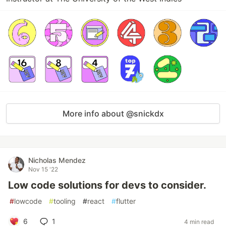
More info about @snickdx
Nicholas Mendez
Nov 15 '22
Low code solutions for devs to consider.
#
lowcode
#
tooling
#
react
#
flutter
6
1
4 min read