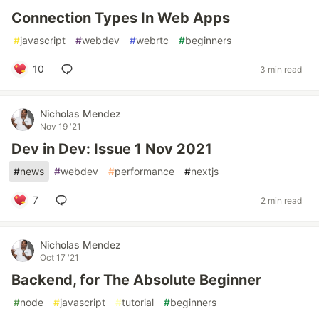
Connection Types In Web Apps
#
javascript
#
webdev
#
webrtc
#
beginners
10
3 min read
Nicholas Mendez
Nov 19 '21
Dev in Dev: Issue 1 Nov 2021
#
news
#
webdev
#
performance
#
nextjs
7
2 min read
Nicholas Mendez
Oct 17 '21
Backend, for The Absolute Beginner
#
node
#
javascript
#
tutorial
#
beginners