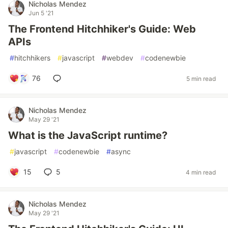
Nicholas Mendez
Jun 5 '21
The Frontend Hitchhiker's Guide: Web
APIs
#
hitchhikers
#
javascript
#
webdev
#
codenewbie
76
5 min read
Nicholas Mendez
May 29 '21
What is the JavaScript runtime?
#
javascript
#
codenewbie
#
async
15
5
4 min read
Nicholas Mendez
May 29 '21