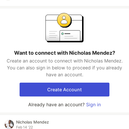
Want to connect with Nicholas Mendez?
Create an account to connect with Nicholas Mendez.
You can also sign in below to proceed if you already
have an account.
Create Account
Already have an account?
Sign in
Nicholas Mendez
Feb 14 '22