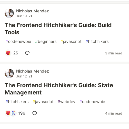
Nicholas Mendez
Jun 19 '21
The Frontend Hitchhiker's Guide: Build
Tools
#
codenewbie
#
beginners
#
javascript
#
hitchhikers
26
3 min read
Nicholas Mendez
Jun 12 '21
The Frontend Hitchhiker's Guide: State
Management
#
hitchhikers
#
javascript
#
webdev
#
codenewbie
196
4 min read