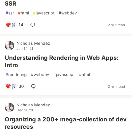
SSR
#
ssr
#
html
#
javascript
#
webdev
14
2 min read
Nicholas Mendez
Jan 14 '21
Understanding Rendering in Web Apps:
Intro
#
rendering
#
webdev
#
javascript
#
html
30
2 min read
Nicholas Mendez
Dec 28 '20
Organizing a 200+ mega-collection of dev
resources