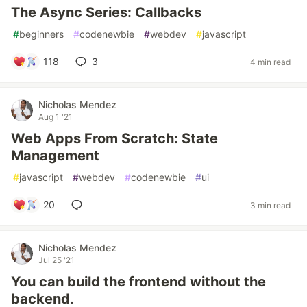
The Async Series: Callbacks
#
beginners
#
codenewbie
#
webdev
#
javascript
118
3
4 min read
Nicholas Mendez
Aug 1 '21
Web Apps From Scratch: State
Management
#
javascript
#
webdev
#
codenewbie
#
ui
20
3 min read
Nicholas Mendez
Jul 25 '21
You can build the frontend without the
backend.