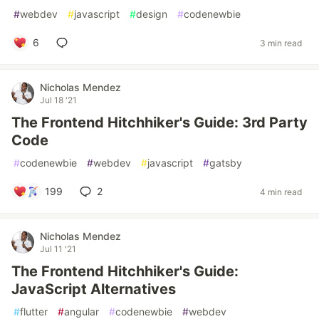
#
webdev
#
javascript
#
design
#
codenewbie
6
3 min read
Nicholas Mendez
Jul 18 '21
The Frontend Hitchhiker's Guide: 3rd Party
Code
#
codenewbie
#
webdev
#
javascript
#
gatsby
199
2
4 min read
Nicholas Mendez
Jul 11 '21
The Frontend Hitchhiker's Guide:
JavaScript Alternatives
#
flutter
#
angular
#
codenewbie
#
webdev