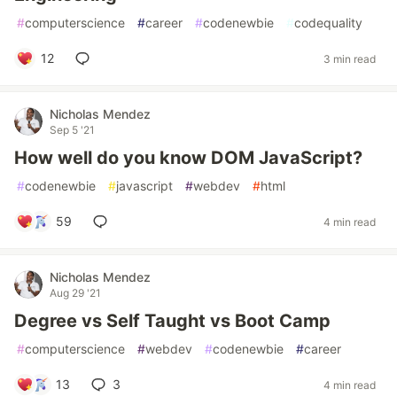
#
computerscience
#
career
#
codenewbie
#
codequality
12
3 min read
Nicholas Mendez
Sep 5 '21
How well do you know DOM JavaScript?
#
codenewbie
#
javascript
#
webdev
#
html
59
4 min read
Nicholas Mendez
Aug 29 '21
Degree vs Self Taught vs Boot Camp
#
computerscience
#
webdev
#
codenewbie
#
career
13
3
4 min read