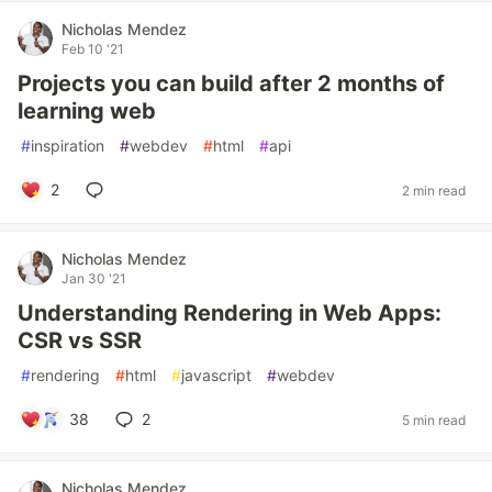
Nicholas Mendez
Feb 10 '21
Projects you can build after 2 months of
learning web
#
inspiration
#
webdev
#
html
#
api
2
2 min read
Nicholas Mendez
Jan 30 '21
Understanding Rendering in Web Apps:
CSR vs SSR
#
rendering
#
html
#
javascript
#
webdev
38
2
5 min read
Nicholas Mendez