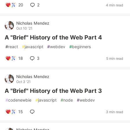
20
2
4 min read
Nicholas Mendez
Oct 10 '21
A "Brief" History of the Web Part 4
#
react
#
javascript
#
webdev
#
beginners
18
3
5 min read
Nicholas Mendez
Oct 3 '21
A "Brief" History of the Web Part 3
#
codenewbie
#
javascript
#
node
#
webdev
15
3 min read
Nicholas Mendez