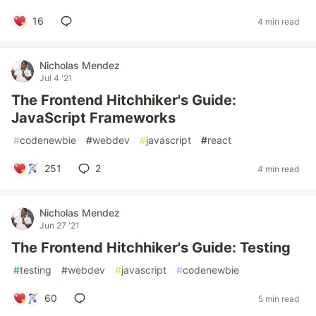
16
4 min read
Nicholas Mendez
Jul 4 '21
The Frontend Hitchhiker's Guide:
JavaScript Frameworks
#
codenewbie
#
webdev
#
javascript
#
react
251
2
4 min read
Nicholas Mendez
Jun 27 '21
The Frontend Hitchhiker's Guide: Testing
#
testing
#
webdev
#
javascript
#
codenewbie
60
5 min read