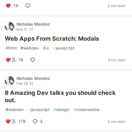
14
3 min read
Nicholas Mendez
Mar 21 '21
Web Apps From Scratch: Modals
#
html
#
webdev
#
ui
#
javascript
18
5 min read
Nicholas Mendez
Feb 28 '21
8 Amazing Dev talks you should check
out.
#
webdev
#
javascript
#
design
#
codenewbie
176
3
3 min read