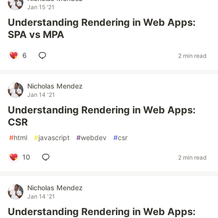
Jan 15 '21
Understanding Rendering in Web Apps:
SPA vs MPA
6
2 min read
Nicholas Mendez
Jan 14 '21
Understanding Rendering in Web Apps:
CSR
#
html
#
javascript
#
webdev
#
csr
10
2 min read
Nicholas Mendez
Jan 14 '21
Understanding Rendering in Web Apps: