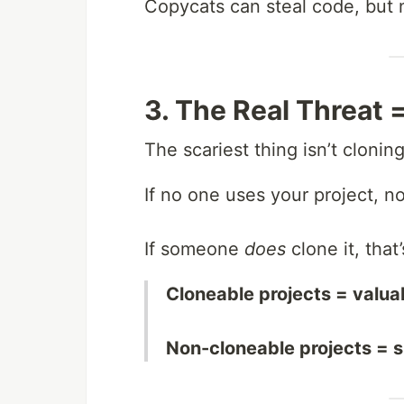
Copycats can steal code, but 
3. The Real Threat =
The scariest thing isn’t cloning
If no one uses your project, no
If someone
does
clone it, that
Cloneable projects = valuab
Non-cloneable projects = 