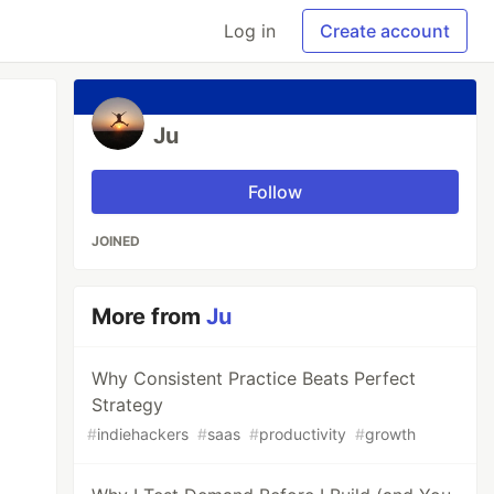
Log in
Create account
Ju
Follow
JOINED
More from
Ju
Why Consistent Practice Beats Perfect
Strategy
#
indiehackers
#
saas
#
productivity
#
growth