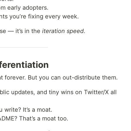
m early adopters.
nts you’re fixing every week.
e — it’s in the
iteration speed
.
fferentiation
t forever. But you can out-distribute them.
blic updates, and tiny wins on Twitter/X all
write? It’s a moat.
ADME? That’s a moat too.