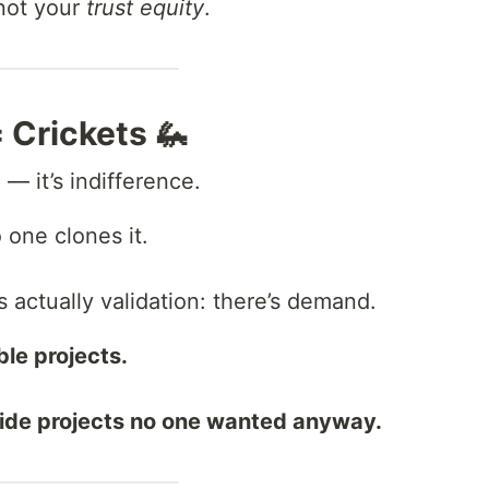
not your
trust equity
.
 Crickets 🦗
 — it’s indifference.
 one clones it.
’s actually validation: there’s demand.
le projects.
side projects no one wanted anyway.