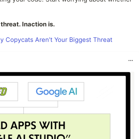
hreat. Inaction is.
y Copycats Aren’t Your Biggest Threat