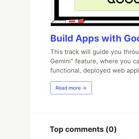
Build Apps with Goo
This track will guide you thro
Gemini" feature, where you can
functional, deployed web appl
Read more →
Top comments
(0)