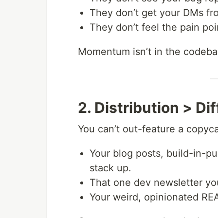
They don’t get your DMs fro
They don’t feel the pain poi
Momentum isn’t in the codebas
2. Distribution > Di
You can’t out-feature a copyca
Your blog posts, build-in-pu
stack up.
That one dev newsletter you 
Your weird, opinionated RE