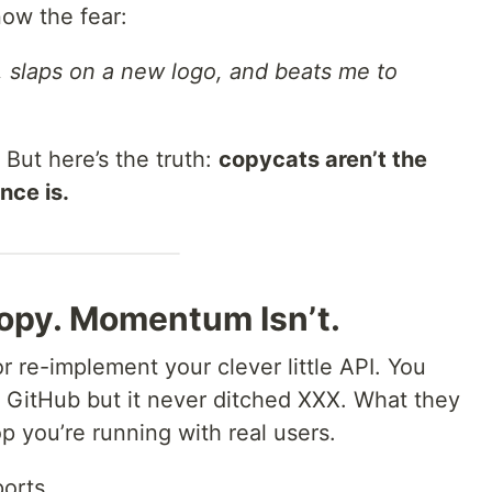
ow the fear:
, slaps on a new logo, and beats me to
 But here’s the truth:
copycats aren’t the
nce is.
Copy. Momentum Isn’t.
 re-implement your clever little API. You
 GitHub but it never ditched XXX. What they
p you’re running with real users.
orts.