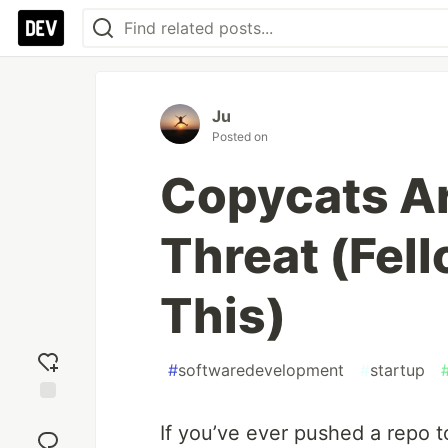
Ju
Posted on
Copycats Ar
Threat (Fel
This)
#
softwaredevelopment
#
startup
Add
If you’ve ever pushed a repo t
reaction