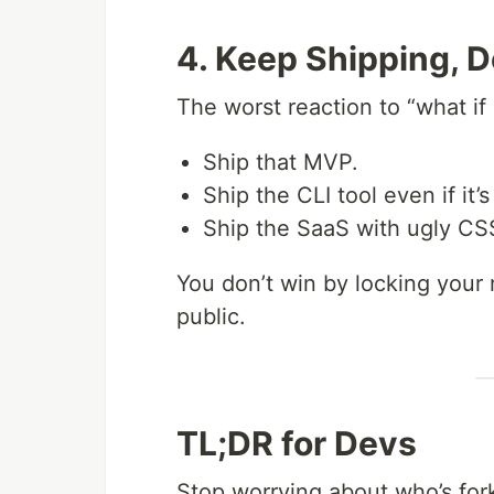
4. Keep Shipping, D
The worst reaction to “what if 
Ship that MVP.
Ship the CLI tool even if it’
Ship the SaaS with ugly CS
You don’t win by locking your
public.
TL;DR for Devs
Stop worrying about who’s for