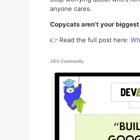
anyone cares.
Copycats aren’t your biggest t
👉 Read the full post here:
Wh
DEV Community