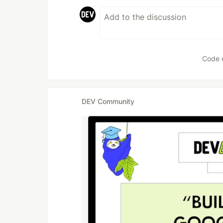
Code 
DEV Community