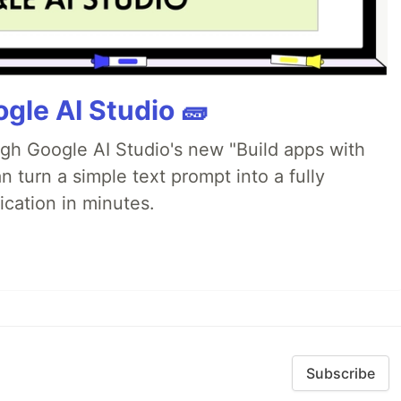
gle AI Studio 🧱
ugh Google AI Studio's new "Build apps with
 turn a simple text prompt into a fully
ication in minutes.
Subscribe