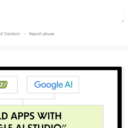
of Conduct
•
Report abuse