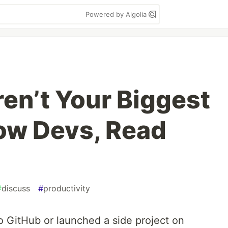
Powered by Algolia
en’t Your Biggest
low Devs, Read
#
discuss
#
productivity
o GitHub or launched a side project on