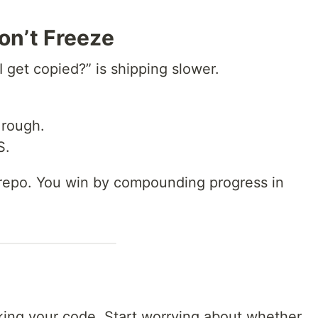
on’t Freeze
I get copied?” is shipping slower.
s rough.
S.
 repo. You win by compounding progress in
king your code. Start worrying about whether