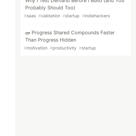
Why I Test Demand Before I Build (and You
Probably Should Too)
#
saas
#
validation
#
startup
#
indiehackers
🧱 Progress Shared Compounds Faster
Than Progress Hidden
#
motivation
#
productivity
#
startup