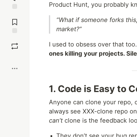
Product Hunt, you probably kn
Jump to
“What if someone forks this
Comments
market?”
Save
I used to obsess over that too.
ones killing your projects. Sile
Boost
1. Code is Easy to 
Anyone can clone your repo, or
always see XXX-clone repo on
can’t
clone is the feedback loo
They don’t see your bug rep