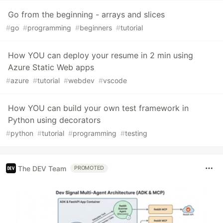
Go from the beginning - arrays and slices
#
go
#
programming
#
beginners
#
tutorial
How YOU can deploy your resume in 2 min using
Azure Static Web apps
#
azure
#
tutorial
#
webdev
#
vscode
How YOU can build your own test framework in
Python using decorators
#
python
#
tutorial
#
programming
#
testing
The DEV Team
PROMOTED