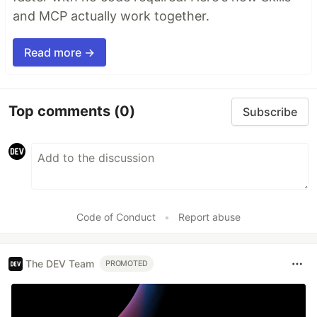
and MCP actually work together.
Read more →
Top comments
(0)
Subscribe
Code of Conduct
•
Report abuse
The DEV Team
PROMOTED