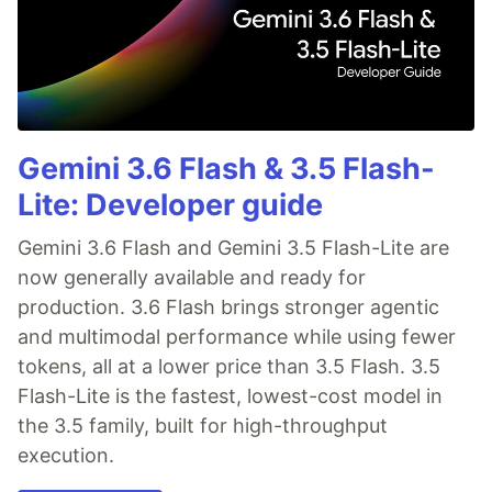
Gemini 3.6 Flash & 3.5 Flash-
Lite: Developer guide
Gemini 3.6 Flash and Gemini 3.5 Flash-Lite are
now generally available and ready for
production. 3.6 Flash brings stronger agentic
and multimodal performance while using fewer
tokens, all at a lower price than 3.5 Flash. 3.5
Flash-Lite is the fastest, lowest-cost model in
the 3.5 family, built for high-throughput
execution.