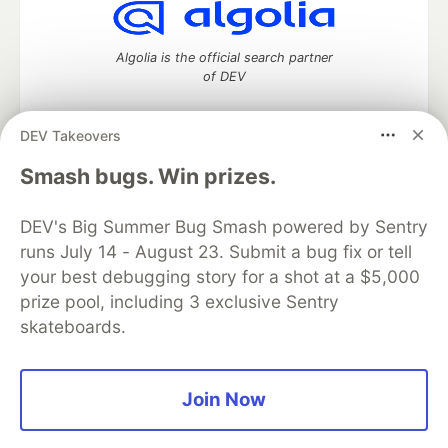
Algolia is the official search partner
of DEV
DEV Takeovers
DEV Community
— A space to discuss and keep up software
Smash bugs. Win prizes.
development and manage your software career
Home
DEV Challenges
DEV++
Videos
DEV's Big Summer Bug Smash powered by Sentry
DEV Education Tracks
DEV Help
Advertise on DEV
runs July 14 - August 23. Submit a bug fix or tell
Organization Accounts
DEV Showcase
About
Contact
your best debugging story for a shot at a $5,000
Free Postgres Database
DEV Shop
MLH
Code of Conduct
Privacy Policy
Terms of Use
prize pool, including 3 exclusive Sentry
Built on
Forem
— the
open source
software that powers
DEV
skateboards.
and other inclusive communities.
Made with love and
Ruby on Rails
. DEV Community
©
2016 -
2026.
Join Now