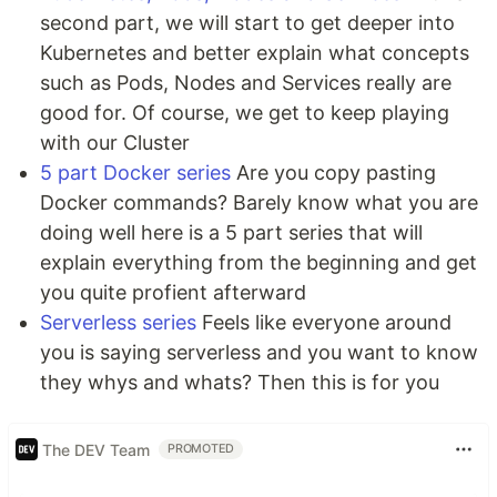
second part, we will start to get deeper into
Kubernetes and better explain what concepts
such as Pods, Nodes and Services really are
good for. Of course, we get to keep playing
with our Cluster
5 part Docker series
Are you copy pasting
Docker commands? Barely know what you are
doing well here is a 5 part series that will
explain everything from the beginning and get
you quite profient afterward
Serverless series
Feels like everyone around
you is saying serverless and you want to know
they whys and whats? Then this is for you
The DEV Team
PROMOTED