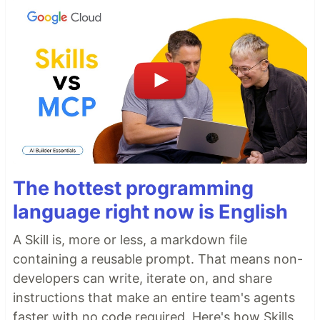
The hottest programming
language right now is English
A Skill is, more or less, a markdown file
containing a reusable prompt. That means non-
developers can write, iterate on, and share
instructions that make an entire team's agents
faster with no code required. Here's how Skills