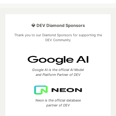
💎 DEV Diamond Sponsors
Thank you to our Diamond Sponsors for supporting the
DEV Community
Google AI is the official AI Model
and Platform Partner of DEV
Neon is the official database
partner of DEV