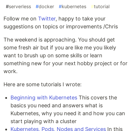
#
serverless
#
docker
#
kubernetes
#
tutorial
Follow me on
Twitter
, happy to take your
suggestions on topics or improvements /Chris
The weekend is approaching. You should get
some fresh air but if you are like me you likely
want to brush up on some skills or learn
something new for your next hobby project or for
work.
Here are some tutorials I wrote:
Beginning with Kubernetes
This covers the
basics you need and answers what is
Kubernetes, why you need it and how you can
start playing with a cluster
Kubernetes, Pods, Nodes and Services
In this