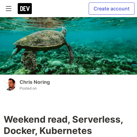
Create account
Chris Noring
Posted on
Weekend read, Serverless,
Docker, Kubernetes