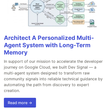
Architect A Personalized Multi-
Agent System with Long-Term
Memory
In support of our mission to accelerate the developer
journey on Google Cloud, we built Dev Signal — a
multi-agent system designed to transform raw
community signals into reliable technical guidance by
automating the path from discovery to expert
creation.
Read more →