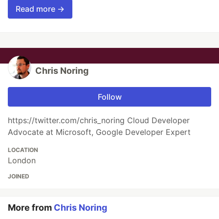
Read more →
Chris Noring
Follow
https://twitter.com/chris_noring Cloud Developer
Advocate at Microsoft, Google Developer Expert
LOCATION
London
JOINED
More from
Chris Noring