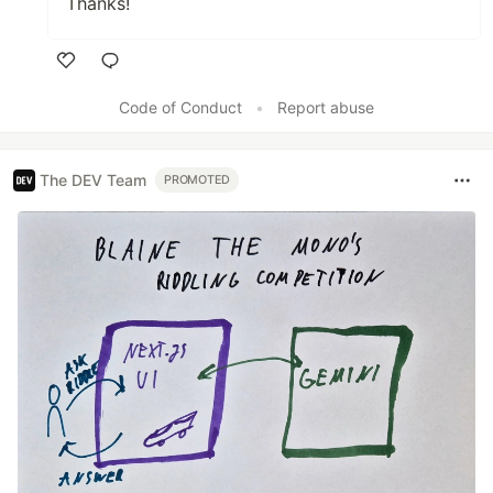
Thanks!
Like
Code of Conduct
•
Report abuse
The DEV Team
PROMOTED