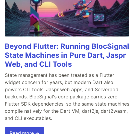
Beyond Flutter: Running BlocSignal
State Machines in Pure Dart, Jaspr
Web, and CLI Tools
State management has been treated as a Flutter
widget concern for years, but modern Dart also
powers CLI tools, Jaspr web apps, and Serverpod
backends. BlocSignal's core package carries zero
Flutter SDK dependencies, so the same state machines
compile natively for the Dart VM, dart2js, dart2wasm,
and CLI executables.
Read more →