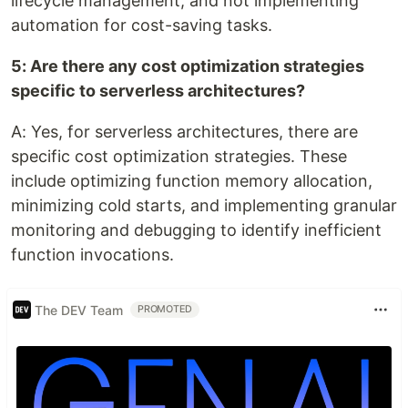
lifecycle management, and not implementing
automation for cost-saving tasks.
5: Are there any cost optimization strategies
specific to serverless architectures?
A: Yes, for serverless architectures, there are
specific cost optimization strategies. These
include optimizing function memory allocation,
minimizing cold starts, and implementing granular
monitoring and debugging to identify inefficient
function invocations.
The DEV Team
PROMOTED