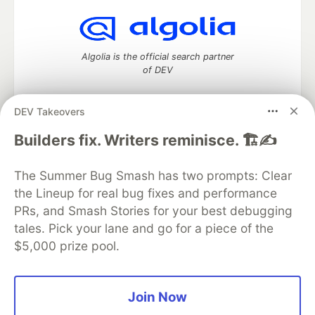
Algolia is the official search partner
of DEV
DEV Takeovers
DEV Community
— A space to discuss and keep up software
Builders fix. Writers reminisce. 🏗️✍️
development and manage your software career
Home
DEV Challenges
DEV++
Videos
The Summer Bug Smash has two prompts: Clear
DEV Education Tracks
DEV Help
Advertise on DEV
the Lineup for real bug fixes and performance
Organization Accounts
DEV Showcase
About
Contact
PRs, and Smash Stories for your best debugging
Free Postgres Database
DEV Shop
MLH
Code of Conduct
Privacy Policy
Terms of Use
tales. Pick your lane and go for a piece of the
Built on
Forem
— the
open source
software that powers
DEV
$5,000 prize pool.
and other inclusive communities.
Made with love and
Ruby on Rails
. DEV Community
©
2016 -
2026.
Join Now