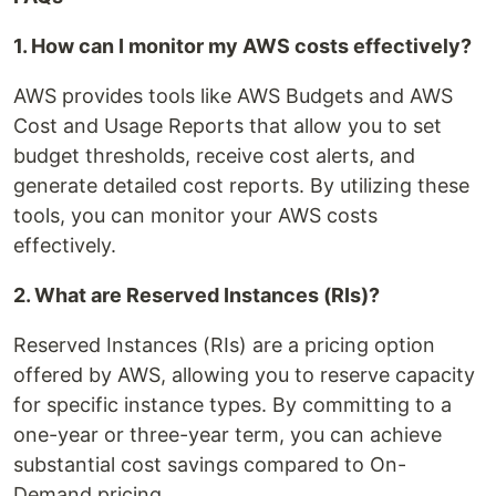
1. How can I monitor my AWS costs effectively?
AWS provides tools like AWS Budgets and AWS
Cost and Usage Reports that allow you to set
budget thresholds, receive cost alerts, and
generate detailed cost reports. By utilizing these
tools, you can monitor your AWS costs
effectively.
2. What are Reserved Instances (RIs)?
Reserved Instances (RIs) are a pricing option
offered by AWS, allowing you to reserve capacity
for specific instance types. By committing to a
one-year or three-year term, you can achieve
substantial cost savings compared to On-
Demand pricing.