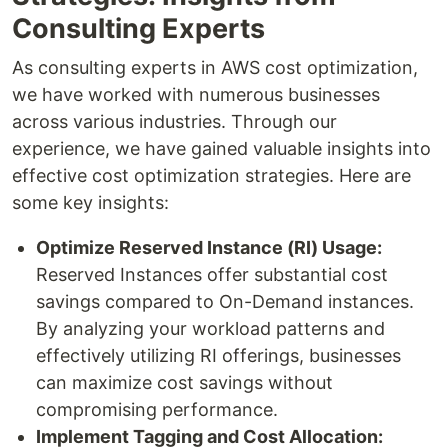
Consulting Experts
As consulting experts in AWS cost optimization,
we have worked with numerous businesses
across various industries. Through our
experience, we have gained valuable insights into
effective cost optimization strategies. Here are
some key insights:
Optimize Reserved Instance (RI) Usage:
Reserved Instances offer substantial cost
savings compared to On-Demand instances.
By analyzing your workload patterns and
effectively utilizing RI offerings, businesses
can maximize cost savings without
compromising performance.
Implement Tagging and Cost Allocation: