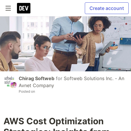
Create account
Chirag Softweb
for
Softweb Solutions Inc. - An
Avnet Company
Posted on
AWS Cost Optimization