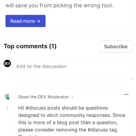
will save you from picking the wrong tool.
Read more →
Top comments
(1)
Subscribe
Sloan the DEV Moderator
•
Hi! #discuss posts should be questions
designed to elicit community responses. Since
this is more of a blog post than a question,
please consider removing the #discuss tag.