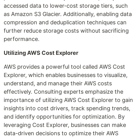
accessed data to lower-cost storage tiers, such
as Amazon S3 Glacier. Additionally, enabling data
compression and deduplication techniques can
further reduce storage costs without sacrificing
performance.
Utilizing AWS Cost Explorer
AWS provides a powerful tool called AWS Cost
Explorer, which enables businesses to visualize,
understand, and manage their AWS costs
effectively. Consulting experts emphasize the
importance of utilizing AWS Cost Explorer to gain
insights into cost drivers, track spending trends,
and identify opportunities for optimization. By
leveraging Cost Explorer, businesses can make
data-driven decisions to optimize their AWS