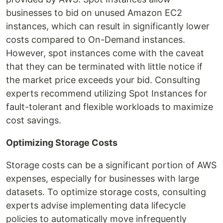
businesses to bid on unused Amazon EC2
instances, which can result in significantly lower
costs compared to On-Demand instances.
However, spot instances come with the caveat
that they can be terminated with little notice if
the market price exceeds your bid. Consulting
experts recommend utilizing Spot Instances for
fault-tolerant and flexible workloads to maximize
cost savings.
Optimizing Storage Costs
Storage costs can be a significant portion of AWS
expenses, especially for businesses with large
datasets. To optimize storage costs, consulting
experts advise implementing data lifecycle
policies to automatically move infrequently