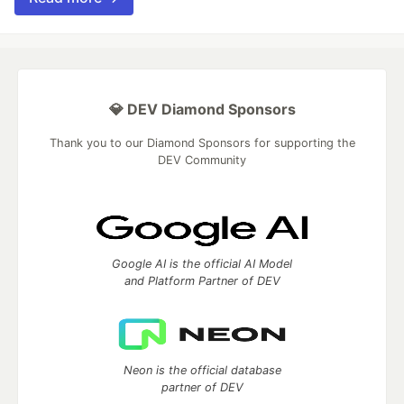
💎 DEV Diamond Sponsors
Thank you to our Diamond Sponsors for supporting the
DEV Community
Google AI is the official AI Model
and Platform Partner of DEV
Neon is the official database
partner of DEV