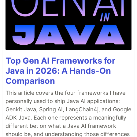
Top Gen AI Frameworks for
Java in 2026: A Hands-On
Comparison
This article covers the four frameworks I have
personally used to ship Java AI applications:
Genkit Java, Spring AI, LangChain4j, and Google
ADK Java. Each one represents a meaningfully
different bet on what a Java AI framework
should be, and understanding those differences