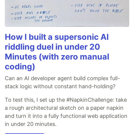
How I built a supersonic AI
riddling duel in under 20
Minutes (with zero manual
coding)
Can an AI developer agent build complex full-
stack logic without constant hand-holding?
To test this, I set up the #NapkinChallenge: take
a rough architectural sketch on a paper napkin
and turn it into a fully functional web application
in under 20 minutes.