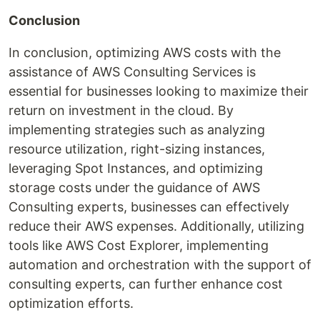
Conclusion
In conclusion, optimizing AWS costs with the
assistance of AWS Consulting Services is
essential for businesses looking to maximize their
return on investment in the cloud. By
implementing strategies such as analyzing
resource utilization, right-sizing instances,
leveraging Spot Instances, and optimizing
storage costs under the guidance of AWS
Consulting experts, businesses can effectively
reduce their AWS expenses. Additionally, utilizing
tools like AWS Cost Explorer, implementing
automation and orchestration with the support of
consulting experts, can further enhance cost
optimization efforts.