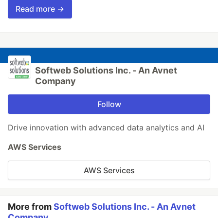
Read more →
Softweb Solutions Inc. - An Avnet
Company
Follow
Drive innovation with advanced data analytics and AI
AWS Services
AWS Services
More from
Softweb Solutions Inc. - An Avnet
Company