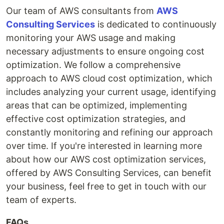
Our team of AWS consultants from
AWS
Consulting Services
is dedicated to continuously
monitoring your AWS usage and making
necessary adjustments to ensure ongoing cost
optimization. We follow a comprehensive
approach to AWS cloud cost optimization, which
includes analyzing your current usage, identifying
areas that can be optimized, implementing
effective cost optimization strategies, and
constantly monitoring and refining our approach
over time. If you're interested in learning more
about how our AWS cost optimization services,
offered by AWS Consulting Services, can benefit
your business, feel free to get in touch with our
team of experts.
FAQs