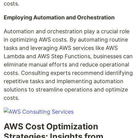
costs.
Employing Automation and Orchestration
Automation and orchestration play a crucial role
in optimizing AWS costs. By automating routine
tasks and leveraging AWS services like AWS
Lambda and AWS Step Functions, businesses can
eliminate manual efforts and reduce operational
costs. Consulting experts recommend identifying
repetitive tasks and implementing automation
solutions to streamline operations and optimize
costs.
AWS Cost Optimization
Strategies: Insights from