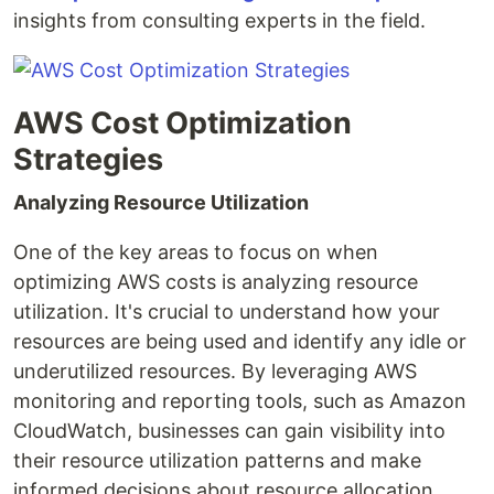
insights from consulting experts in the field.
AWS Cost Optimization
Strategies
Analyzing Resource Utilization
One of the key areas to focus on when
optimizing AWS costs is analyzing resource
utilization. It's crucial to understand how your
resources are being used and identify any idle or
underutilized resources. By leveraging AWS
monitoring and reporting tools, such as Amazon
CloudWatch, businesses can gain visibility into
their resource utilization patterns and make
informed decisions about resource allocation.