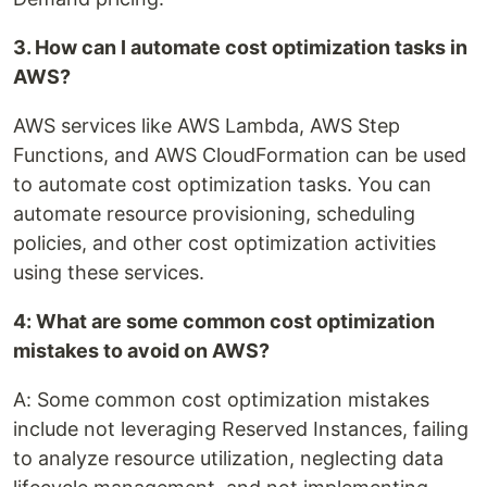
3. How can I automate cost optimization tasks in
AWS?
AWS services like AWS Lambda, AWS Step
Functions, and AWS CloudFormation can be used
to automate cost optimization tasks. You can
automate resource provisioning, scheduling
policies, and other cost optimization activities
using these services.
4: What are some common cost optimization
mistakes to avoid on AWS?
A: Some common cost optimization mistakes
include not leveraging Reserved Instances, failing
to analyze resource utilization, neglecting data