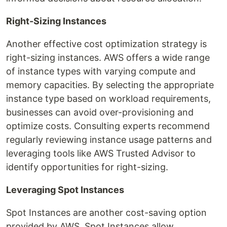
Right-Sizing Instances
Another effective cost optimization strategy is
right-sizing instances. AWS offers a wide range
of instance types with varying compute and
memory capacities. By selecting the appropriate
instance type based on workload requirements,
businesses can avoid over-provisioning and
optimize costs. Consulting experts recommend
regularly reviewing instance usage patterns and
leveraging tools like AWS Trusted Advisor to
identify opportunities for right-sizing.
Leveraging Spot Instances
Spot Instances are another cost-saving option
provided by AWS. Spot Instances allow