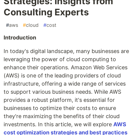
Strategies: Insights from
Consulting Experts
#
aws
#
cloud
#
cost
Introduction
In today's digital landscape, many businesses are
leveraging the power of cloud computing to
enhance their operations. Amazon Web Services
(AWS) is one of the leading providers of cloud
infrastructure, offering a wide range of services
to support various business needs. While AWS
provides a robust platform, it's essential for
businesses to optimize their costs to ensure
they're maximizing the benefits of their cloud
investments. In this article, we will explore
AWS
cost optimization strategies and best practices