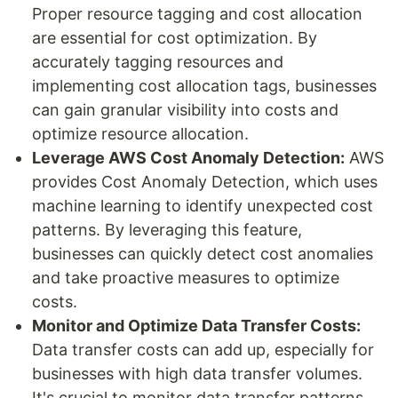
Proper resource tagging and cost allocation
are essential for cost optimization. By
accurately tagging resources and
implementing cost allocation tags, businesses
can gain granular visibility into costs and
optimize resource allocation.
Leverage AWS Cost Anomaly Detection:
AWS
provides Cost Anomaly Detection, which uses
machine learning to identify unexpected cost
patterns. By leveraging this feature,
businesses can quickly detect cost anomalies
and take proactive measures to optimize
costs.
Monitor and Optimize Data Transfer Costs:
Data transfer costs can add up, especially for
businesses with high data transfer volumes.
It's crucial to monitor data transfer patterns