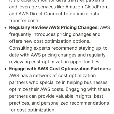
and leverage services like Amazon CloudFront
and AWS Direct Connect to optimize data
transfer costs.
Regularly Review AWS Pricing Changes:
AWS
frequently introduces pricing changes and
offers new cost optimization options.
Consulting experts recommend staying up-to-
date with AWS pricing changes and regularly
reviewing cost optimization opportunities.
Engage with AWS Cost Optimization Partners:
AWS has a network of cost optimization
partners who specialize in helping businesses
optimize their AWS costs. Engaging with these
partners can provide valuable insights, best
practices, and personalized recommendations
for cost optimization.