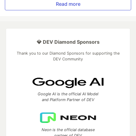
Read more
💎 DEV Diamond Sponsors
Thank you to our Diamond Sponsors for supporting the
DEV Community
Google AI is the official AI Model
and Platform Partner of DEV
Neon is the official database
partner of DEV