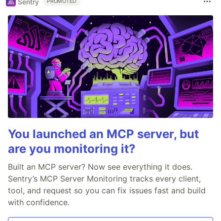
Sentry
PROMOTED
You launched an MCP server, but
are you monitoring it?
Built an MCP server? Now see everything it does.
Sentry’s MCP Server Monitoring tracks every client,
tool, and request so you can fix issues fast and build
with confidence.