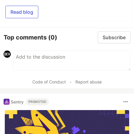
Read blog
Top comments
(0)
Subscribe
Code of Conduct
•
Report abuse
Sentry
PROMOTED