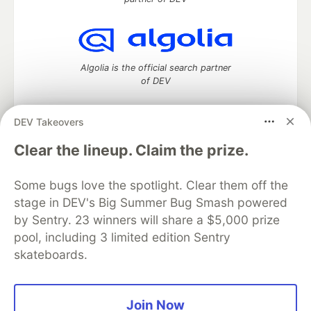
Algolia is the official search partner
of DEV
DEV Takeovers
DEV Community
— A space to discuss and keep up software
Clear the lineup. Claim the prize.
development and manage your software career
Home
DEV Challenges
DEV++
Videos
Some bugs love the spotlight. Clear them off the
DEV Education Tracks
DEV Help
Advertise on DEV
stage in DEV's Big Summer Bug Smash powered
Organization Accounts
DEV Showcase
About
Contact
by Sentry. 23 winners will share a $5,000 prize
Free Postgres Database
DEV Shop
MLH
Code of Conduct
Privacy Policy
Terms of Use
pool, including 3 limited edition Sentry
Built on
Forem
— the
open source
software that powers
DEV
skateboards.
and other inclusive communities.
Made with love and
Ruby on Rails
. DEV Community
©
2016 -
2026.
Join Now