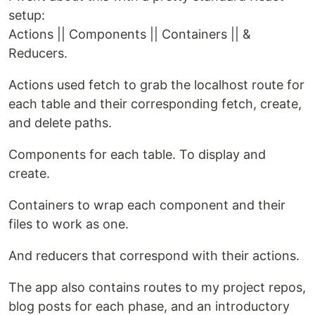
setup:
Actions || Components || Containers || &
Reducers.
Actions used fetch to grab the localhost route for
each table and their corresponding fetch, create,
and delete paths.
Components for each table. To display and
create.
Containers to wrap each component and their
files to work as one.
And reducers that correspond with their actions.
The app also contains routes to my project repos,
blog posts for each phase, and an introductory