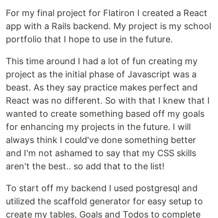
For my final project for Flatiron I created a React
app with a Rails backend. My project is my school
portfolio that I hope to use in the future.
This time around I had a lot of fun creating my
project as the initial phase of Javascript was a
beast. As they say practice makes perfect and
React was no different. So with that I knew that I
wanted to create something based off my goals
for enhancing my projects in the future. I will
always think I could've done something better
and I'm not ashamed to say that my CSS skills
aren't the best.. so add that to the list!
To start off my backend I used postgresql and
utilized the scaffold generator for easy setup to
create my tables, Goals and Todos to complete