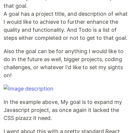
that goal.
A goal has a project title, and description of what
I would like to achieve to further enhance the
quality and functionality. And Todo is a list of
steps either completed or not to get to that goal.
Also the goal can be for anything I would like to
do in the future as well, bigger projects, coding
challenges, or whatever I'd like to set my sights
on!
In the example above, My goal is to expand my
Javascript project, as once again it lacked the
CSS pizazz it need.
I went about this with a pretty standard React