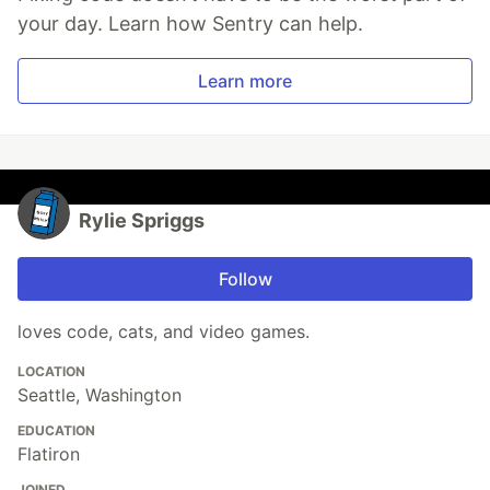
your day. Learn how Sentry can help.
Learn more
Rylie Spriggs
Follow
loves code, cats, and video games.
LOCATION
Seattle, Washington
EDUCATION
Flatiron
JOINED