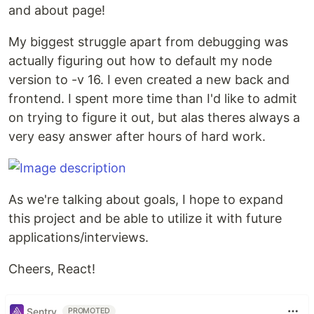
and about page!
My biggest struggle apart from debugging was
actually figuring out how to default my node
version to -v 16. I even created a new back and
frontend. I spent more time than I'd like to admit
on trying to figure it out, but alas theres always a
very easy answer after hours of hard work.
As we're talking about goals, I hope to expand
this project and be able to utilize it with future
applications/interviews.
Cheers, React!
Sentry
PROMOTED