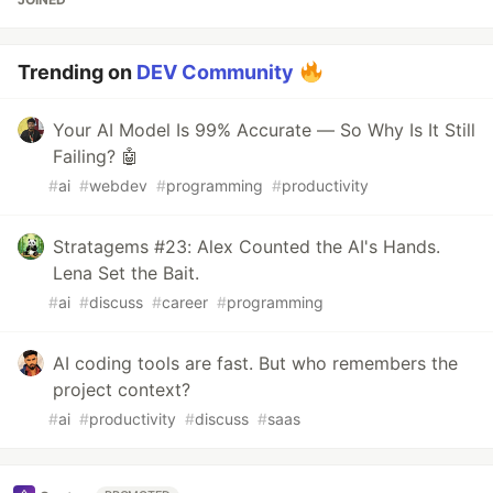
Trending on
DEV Community
Your AI Model Is 99% Accurate — So Why Is It Still
Failing? 🤖
#
ai
#
webdev
#
programming
#
productivity
Stratagems #23: Alex Counted the AI's Hands.
Lena Set the Bait.
#
ai
#
discuss
#
career
#
programming
AI coding tools are fast. But who remembers the
project context?
#
ai
#
productivity
#
discuss
#
saas