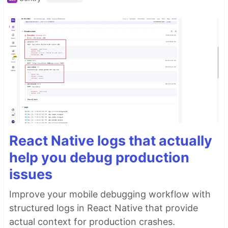
React Native logs that actually
help you debug production
issues
Improve your mobile debugging workflow with
structured logs in React Native that provide
actual context for production crashes.