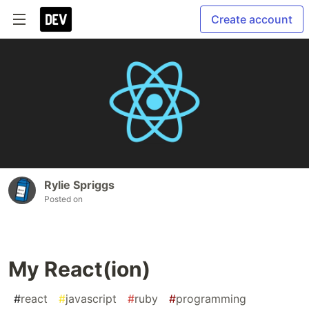
Create account
Rylie Spriggs
Posted on
My React(ion)
#
react
#
javascript
#
ruby
#
programming