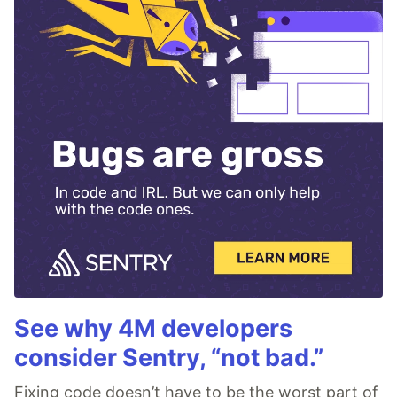
See why 4M developers
consider Sentry, “not bad.”
Fixing code doesn’t have to be the worst part of