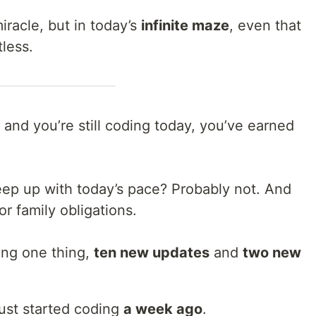
racle, but in today’s
infinite maze
, even that
less.
 and you’re still coding today, you’ve earned
keep up with today’s pace? Probably not. And
or family obligations.
ning one thing,
ten new updates
and
two new
ust started coding
a week ago
.