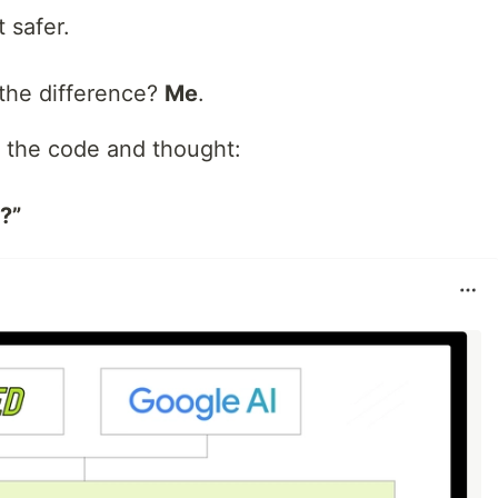
 safer.
the difference?
Me
.
d the code and thought:
?”