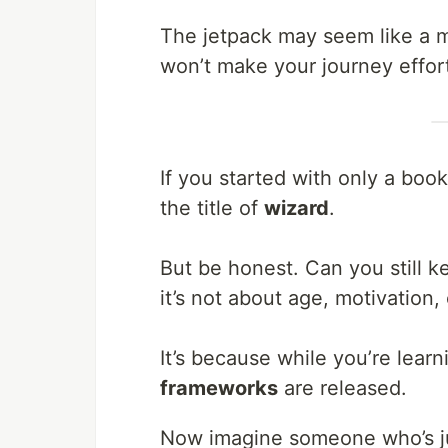
The jetpack may seem like a mi
won’t make your journey effort
If you started with only a book
the title of
wizard
.
But be honest. Can you still 
it’s not about age, motivation, 
It’s because while you’re lear
frameworks
are released.
Now imagine someone who’s j