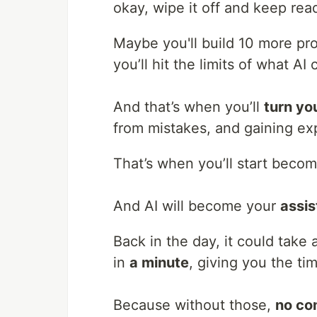
okay, wipe it off and keep read
Maybe you'll build 10 more pro
you’ll hit the limits of what AI 
And that’s when you’ll
turn yo
from mistakes, and gaining ex
That’s when you’ll start beco
And AI will become your
assis
Back in the day, it could take 
in
a minute
, giving you the ti
Because without those,
no c