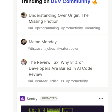
Trending on
DEV Community
Understanding Over Origin: The
Missing Friction
#
ai
#
programming
#
productivity
#
learning
Meme Monday
#
discuss
#
jokes
#
watercooler
The Review Tax: Why 81% of
Developers Are Buried in AI Code
Review
#
ai
#
career
#
discuss
#
productivity
Sentry
PROMOTED