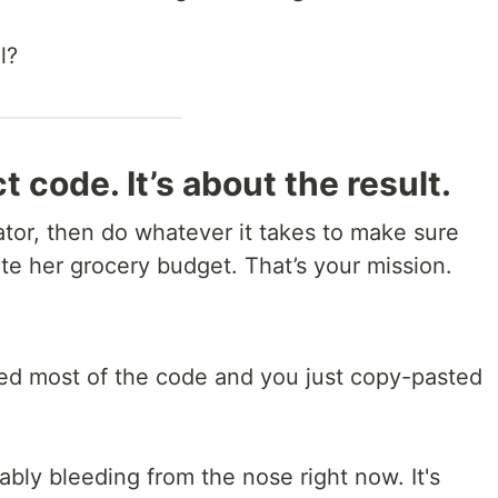
l?
t code. It’s about the result.
ulator, then do whatever it takes to make sure
te her grocery budget. That’s your mission.
ted most of the code and you just copy-pasted
bably bleeding from the nose right now. It's