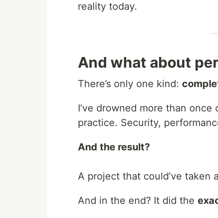
reality today.
And what about per
There’s only one kind:
comple
I’ve drowned more than once c
practice. Security, performance,
And the result?
A project that could’ve taken
And in the end? It did the
exac