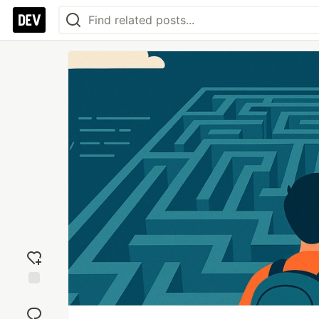
Add
reaction