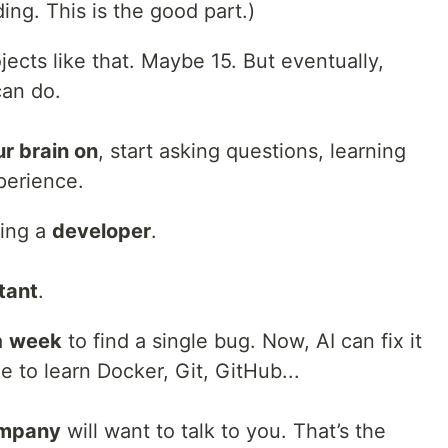
ing. This is the good part.)
jects like that. Maybe 15. But eventually,
can do.
ur brain on
, start asking questions, learning
perience.
ming a
developer
.
tant
.
a
week
to find a single bug. Now, AI can fix it
me to learn Docker, Git, GitHub...
ompany
will want to talk to you. That’s the