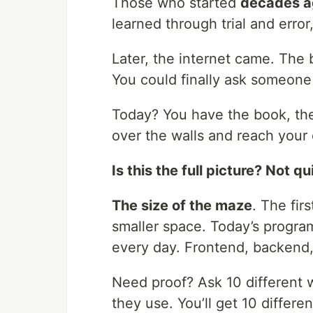
Those who started
decades a
learned through trial and error,
Later, the internet came. The
You could finally ask someone 
Today? You have the book, the
over the walls and reach your 
Is this the full picture? Not qu
The size of the maze
. The fir
smaller space. Today’s progra
every day. Frontend, backend,
Need proof? Ask 10 different
they use. You’ll get 10 differe