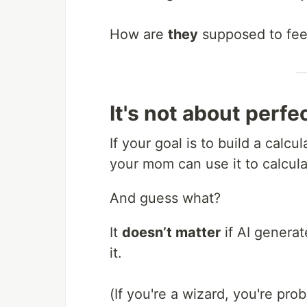
How are
they
supposed to fee
It's not about perfec
If your goal is to build a calc
your mom can use it to calcula
And guess what?
It
doesn’t matter
if AI genera
it.
(If you're a wizard, you're pro