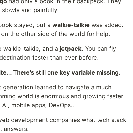
go
had only a book in their backpack. They
 slowly and painfully.
 book stayed, but a
walkie-talkie
was added.
on the other side of the world for help.
 walkie-talkie, and a
jetpack
. You can fly
destination faster than ever before.
ite... There's still one key variable missing.
st generation learned to navigate a much
mming world is enormous and growing faster
 AI, mobile apps, DevOps...
 web development companies what tech stack
nt answers.