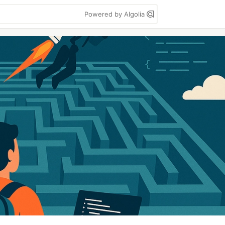
Powered by Algolia