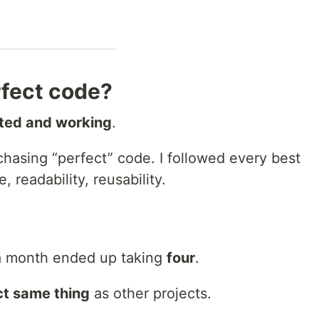
fect code?
ted and working
.
hasing “perfect” code. I followed every best
 readability, reusability.
 a month ended up taking
four
.
t same thing
as other projects.