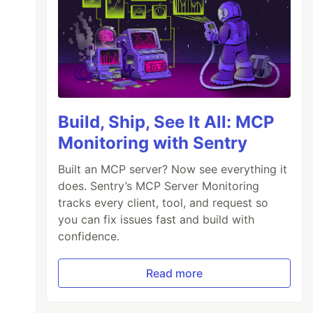
Build, Ship, See It All: MCP
Monitoring with Sentry
Built an MCP server? Now see everything it
does. Sentry’s MCP Server Monitoring
tracks every client, tool, and request so
you can fix issues fast and build with
confidence.
Read more