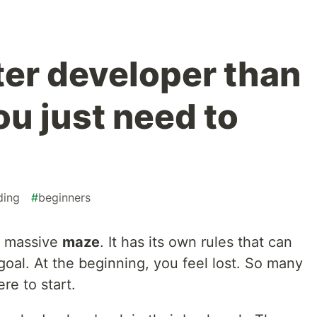
ter developer than
ou just need to
ding
#
beginners
a massive
maze
. It has its own rules that can
goal. At the beginning, you feel lost. So many
re to start.