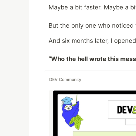
Maybe a bit faster. Maybe a bit
But the only one who noticed 
And six months later, I opene
“Who the hell wrote this mess
DEV Community