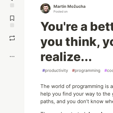
Martin Možucha
Posted on
Jump to
Comments
You're a bet
Save
you think, y
Boost
realize...
#
productivity
#
programming
#
co
The world of programming is 
help you find your way to the 
paths, and you don’t know whe