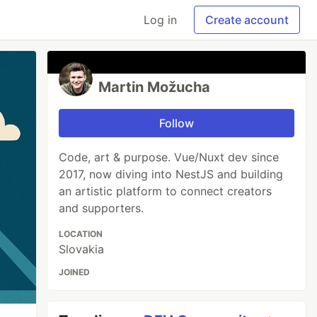
Log in
Create account
Martin Možucha
Follow
Code, art & purpose. Vue/Nuxt dev since
2017, now diving into NestJS and building
an artistic platform to connect creators
and supporters.
LOCATION
Slovakia
JOINED