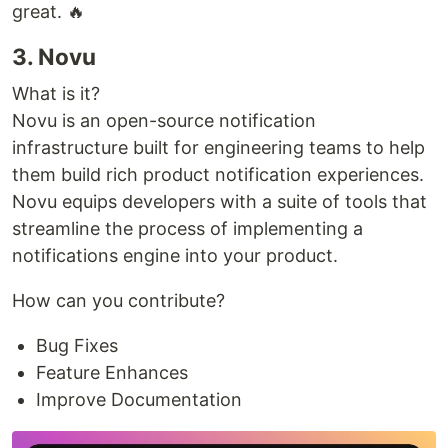
great. 🔥
3. Novu
What is it?
Novu is an open-source notification
infrastructure built for engineering teams to help
them build rich product notification experiences.
Novu equips developers with a suite of tools that
streamline the process of implementing a
notifications engine into your product.
How can you contribute?
Bug Fixes
Feature Enhances
Improve Documentation