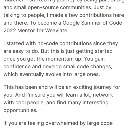
and small open-source communities. Just by
talking to people, I made a few contributions here
and there. To become a Google Summer of Code
2022 Mentor for Weaviate.
I started with no-code contributions since they
are easy to do. But this is just getting started
once you get the momentum up. You gain
confidence and develop small code changes,
which eventually evolve into large ones.
This has been and will be an exciting journey for
you. And I'm sure you will learn a lot, network
with cool people, and find many interesting
opportunities.
If you are feeling overwhelmed by large code