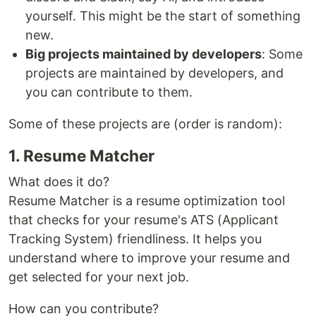
yourself. This might be the start of something
new.
Big projects maintained by developers
: Some
projects are maintained by developers, and
you can contribute to them.
Some of these projects are (order is random):
1. Resume Matcher
What does it do?
Resume Matcher is a resume optimization tool
that checks for your resume's ATS (Applicant
Tracking System) friendliness. It helps you
understand where to improve your resume and
get selected for your next job.
How can you contribute?