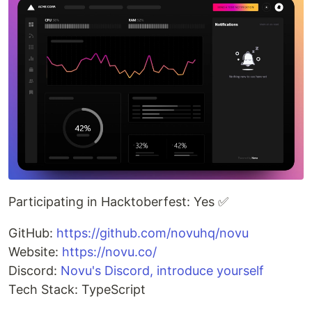
Participating in Hacktoberfest: Yes ✅
GitHub:
https://github.com/novuhq/novu
Website:
https://novu.co/
Discord:
Novu's Discord, introduce yourself
Tech Stack: TypeScript