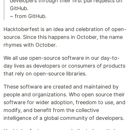
developers through their first pull requests on
GitHub.
~ from GitHub.
Hacktoberfest is an idea and celebration of open-
source. Since this happens in October, the name
rhymes with October.
We all use open-source software in our day-to-
day lives as developers or consumers of products
that rely on open-source libraries.
These software are created and maintained by
people and organizations. Who open source their
software for wider adoption, freedom to use, and
modify, and benefit from the collective
intelligence of a global community of developers.