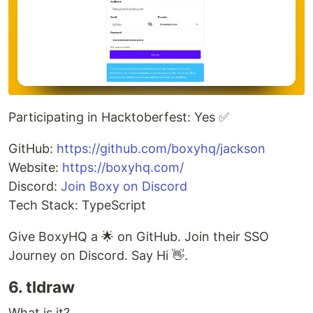
Participating in Hacktoberfest: Yes ✅
GitHub:
https://github.com/boxyhq/jackson
Website:
https://boxyhq.com/
Discord:
Join Boxy on Discord
Tech Stack: TypeScript
Give BoxyHQ a 🌟 on GitHub. Join their SSO
Journey on Discord. Say Hi 👋.
6. tldraw
What is it?