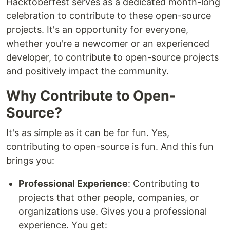
Hacktoberfest serves as a dedicated month-long
celebration to contribute to these open-source
projects. It's an opportunity for everyone,
whether you're a newcomer or an experienced
developer, to contribute to open-source projects
and positively impact the community.
Why Contribute to Open-
Source?
It's as simple as it can be for fun. Yes,
contributing to open-source is fun. And this fun
brings you:
Professional Experience
: Contributing to
projects that other people, companies, or
organizations use. Gives you a professional
experience. You get: