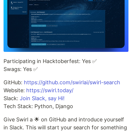
Participating in Hacktoberfest: Yes ✅
Swags: Yes ✅
GitHub:
https://github.com/swirlai/swirl-search
Website:
https://swirl.today/
Slack:
Join Slack, say Hi!
Tech Stack: Python, Django
Give Swirl a 🌟 on GitHub and introduce yourself
in Slack. This will start your search for something