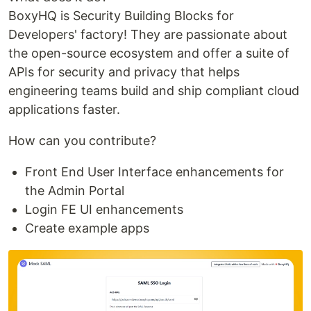
BoxyHQ is Security Building Blocks for
Developers' factory! They are passionate about
the open-source ecosystem and offer a suite of
APIs for security and privacy that helps
engineering teams build and ship compliant cloud
applications faster.
How can you contribute?
Front End User Interface enhancements for
the Admin Portal
Login FE UI enhancements
Create example apps