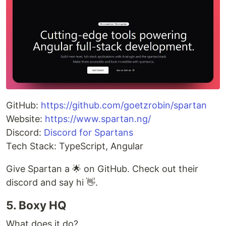
GitHub:
https://github.com/goetzrobin/spartan
Website:
https://www.spartan.ng/
Discord:
Discord for Spartans
Tech Stack: TypeScript, Angular
Give Spartan a 🌟 on GitHub. Check out their
discord and say hi 👋.
5. Boxy HQ
What does it do?