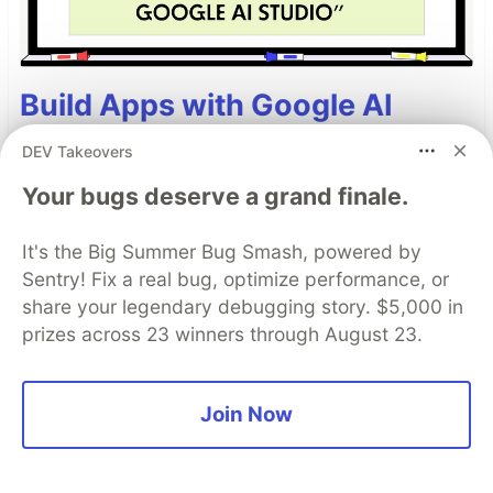
Build Apps with Google AI
Studio 🧱
DEV Takeovers
This track will guide you through Google AI
Your bugs deserve a grand finale.
Studio's new "Build apps with Gemini" feature,
where you can turn a simple text prompt into a
It's the Big Summer Bug Smash, powered by
fully functional, deployed web application in
Sentry! Fix a real bug, optimize performance, or
minutes.
share your legendary debugging story. $5,000 in
prizes across 23 winners through August 23.
Read more →
Join Now
Top comments
(41)
Subscribe