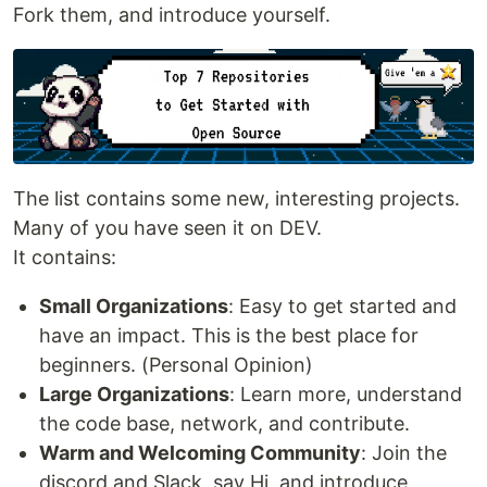
Fork them, and introduce yourself.
The list contains some new, interesting projects.
Many of you have seen it on DEV.
It contains:
Small Organizations
: Easy to get started and
have an impact. This is the best place for
beginners. (Personal Opinion)
Large Organizations
: Learn more, understand
the code base, network, and contribute.
Warm and Welcoming Community
: Join the
discord and Slack, say Hi, and introduce