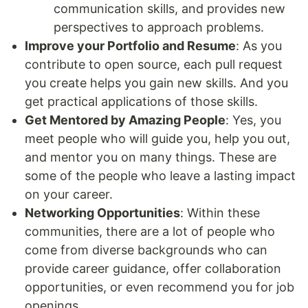
communication skills, and provides new
perspectives to approach problems.
Improve your Portfolio and Resume
: As you
contribute to open source, each pull request
you create helps you gain new skills. And you
get practical applications of those skills.
Get Mentored by Amazing People
: Yes, you
meet people who will guide you, help you out,
and mentor you on many things. These are
some of the people who leave a lasting impact
on your career.
Networking Opportunities
: Within these
communities, there are a lot of people who
come from diverse backgrounds who can
provide career guidance, offer collaboration
opportunities, or even recommend you for job
openings.