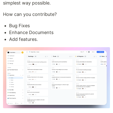
simplest way possible.
How can you contribute?
Bug Fixes
Enhance Documents
Add features.