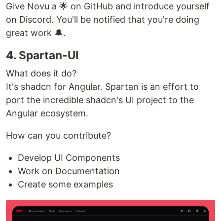
Give Novu a 🌟 on GitHub and introduce yourself
on Discord. You'll be notified that you're doing
great work 🔔.
4. Spartan-UI
What does it do?
It's shadcn for Angular. Spartan is an effort to
port the incredible shadcn's UI project to the
Angular ecosystem.
How can you contribute?
Develop UI Components
Work on Documentation
Create some examples