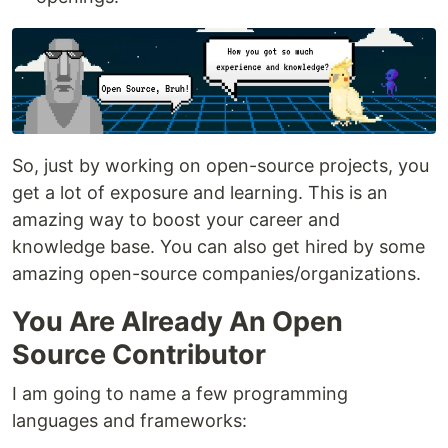
So, just by working on open-source projects, you
get a lot of exposure and learning. This is an
amazing way to boost your career and
knowledge base. You can also get hired by some
amazing open-source companies/organizations.
You Are Already An Open
Source Contributor
I am going to name a few programming
languages and frameworks: