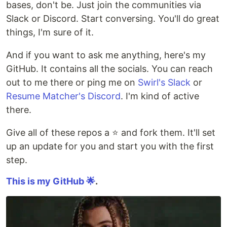
bases, don't be. Just join the communities via
Slack or Discord. Start conversing. You'll do great
things, I'm sure of it.
And if you want to ask me anything, here's my
GitHub. It contains all the socials. You can reach
out to me there or ping me on
Swirl's Slack
or
Resume Matcher's Discord
. I'm kind of active
there.
Give all of these repos a ⭐ and fork them. It'll set
up an update for you and start you with the first
step.
This is my GitHub 🌟
.