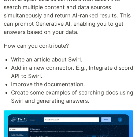
search multiple content and data sources
simultaneously and return AI-ranked results. This
can prompt Generative AI, enabling you to get
answers based on your data.
How can you contribute?
Write an article about Swirl.
Add in a new connector. E.g., Integrate discord
API to Swirl.
Improve the documentation.
Create some examples of searching docs using
Swirl and generating answers.