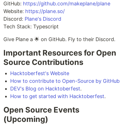
GitHub:
https://github.com/makeplane/plane
Website:
https://plane.so/
Discord:
Plane's Discord
Tech Stack: Typescript
Give Plane a 🌟 on GitHub. Fly to their Discord.
Important Resources for Open
Source Contributions
Hacktoberfest's Website
How to contribute to Open-Source by GitHub
DEV's Blog on Hacktoberfest
.
How to get started with Hacktoberfest
.
Open Source Events
(Upcoming)