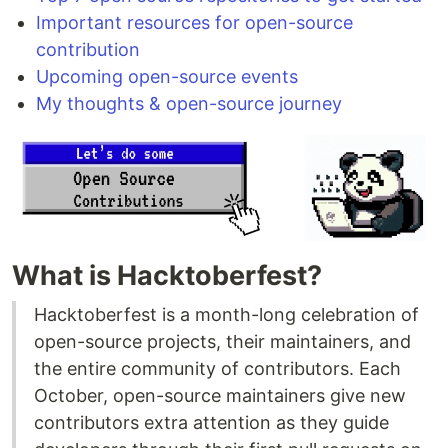
Important resources for open-source
contribution
Upcoming open-source events
My thoughts & open-source journey
What is Hacktoberfest?
Hacktoberfest is a month-long celebration of
open-source projects, their maintainers, and
the entire community of contributors. Each
October, open-source maintainers give new
contributors extra attention as they guide