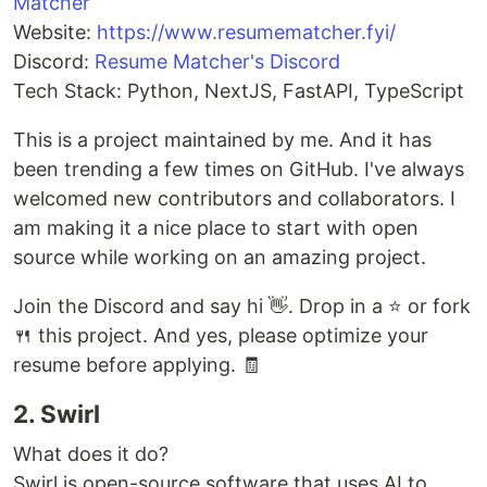
Matcher
Website:
https://www.resumematcher.fyi/
Discord:
Resume Matcher's Discord
Tech Stack: Python, NextJS, FastAPI, TypeScript
This is a project maintained by me. And it has
been trending a few times on GitHub. I've always
welcomed new contributors and collaborators. I
am making it a nice place to start with open
source while working on an amazing project.
Join the Discord and say hi 👋. Drop in a ⭐ or fork
🍴 this project. And yes, please optimize your
resume before applying. 🧾
2. Swirl
What does it do?
Swirl is open-source software that uses AI to