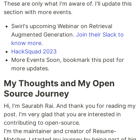
These are only what I'm aware of. I'll update this
section with more events.
Swirl's upcoming Webinar on Retrieval
Augmented Generation.
Join their Slack to
know more
.
HackSquad 2023
More Events Soon, bookmark this post for
more updates.
My Thoughts and My Open
Source Journey
Hi, I'm Saurabh Rai. And thank you for reading my
post. I'm very glad that you are interested in
contributing to open-source.
I'm the maintainer and creator of Resume-
Matcher. I started my journey by being part of big