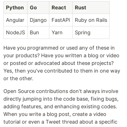
Python
Go
React
Rust
Angular
Django
FastAPI
Ruby on Rails
NodeJS
Bun
Yarn
Spring
Have you programmed or used any of these in
your products? Have you written a blog or video
or posted or advocated about these projects?
Yes, then you've contributed to them in one way
or the other.
Open Source contributions don't always involve
directly jumping into the code base, fixing bugs,
adding features, and enhancing existing codes.
When you write a blog post, create a video
tutorial or even a Tweet thread about a specific