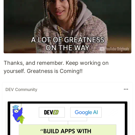
Thanks, and remember. Keep working on
yourself. Greatness is Coming!!
DEV Community