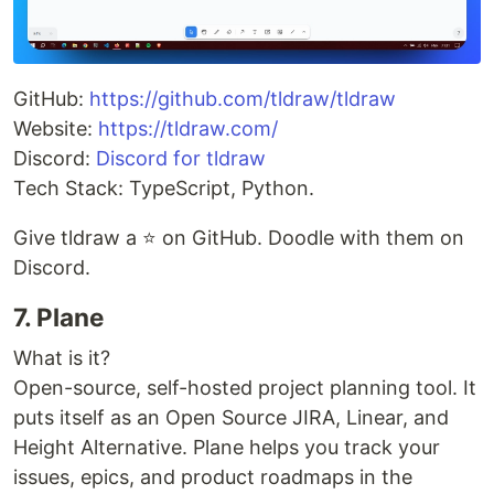
GitHub:
https://github.com/tldraw/tldraw
Website:
https://tldraw.com/
Discord:
Discord for tldraw
Tech Stack: TypeScript, Python.
Give tldraw a ⭐ on GitHub. Doodle with them on
Discord.
7. Plane
What is it?
Open-source, self-hosted project planning tool. It
puts itself as an Open Source JIRA, Linear, and
Height Alternative. Plane helps you track your
issues, epics, and product roadmaps in the