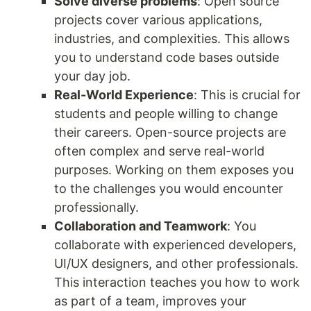
Solve diverse problems
: Open source
projects cover various applications,
industries, and complexities. This allows
you to understand code bases outside
your day job.
Real-World Experience
: This is crucial for
students and people willing to change
their careers. Open-source projects are
often complex and serve real-world
purposes. Working on them exposes you
to the challenges you would encounter
professionally.
Collaboration and Teamwork
: You
collaborate with experienced developers,
UI/UX designers, and other professionals.
This interaction teaches you how to work
as part of a team, improves your