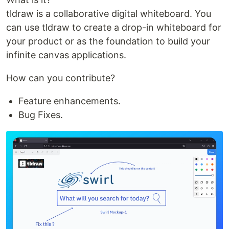
tldraw is a collaborative digital whiteboard. You
can use tldraw to create a drop-in whiteboard for
your product or as the foundation to build your
infinite canvas applications.
How can you contribute?
Feature enhancements.
Bug Fixes.