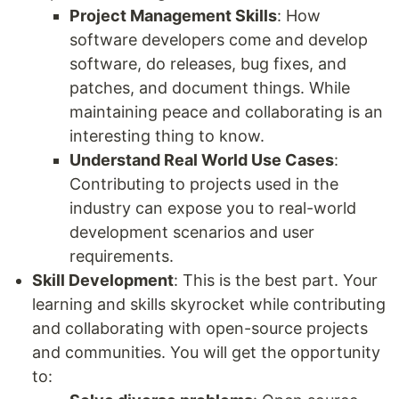
Project Management Skills
: How
software developers come and develop
software, do releases, bug fixes, and
patches, and document things. While
maintaining peace and collaborating is an
interesting thing to know.
Understand Real World Use Cases
:
Contributing to projects used in the
industry can expose you to real-world
development scenarios and user
requirements.
Skill Development
: This is the best part. Your
learning and skills skyrocket while contributing
and collaborating with open-source projects
and communities. You will get the opportunity
to: