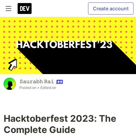
Create account
𝚂𝚊𝚞𝚛𝚊𝚋𝚑 𝚁𝚊𝚒
Posted on
• Edited on
Hacktoberfest 2023: The
Complete Guide