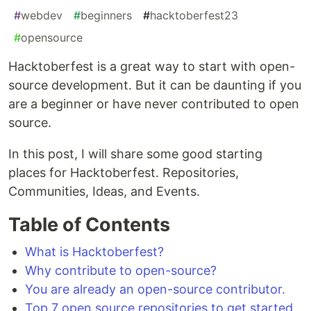
#
webdev
#
beginners
#
hacktoberfest23
#
opensource
Hacktoberfest is a great way to start with open-
source development. But it can be daunting if you
are a beginner or have never contributed to open
source.
In this post, I will share some good starting
places for Hacktoberfest. Repositories,
Communities, Ideas, and Events.
Table of Contents
What is Hacktoberfest?
Why contribute to open-source?
You are already an open-source contributor.
Top 7 open source repositories to get started