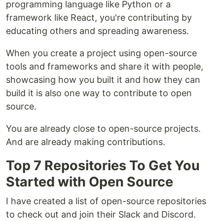
programming language like Python or a
framework like React, you're contributing by
educating others and spreading awareness.
When you create a project using open-source
tools and frameworks and share it with people,
showcasing how you built it and how they can
build it is also one way to contribute to open
source.
You are already close to open-source projects.
And are already making contributions.
Top 7 Repositories To Get You
Started with Open Source
I have created a list of open-source repositories
to check out and join their Slack and Discord.