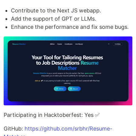
Contribute to the Next JS webapp.
Add the support of GPT or LLMs.
Enhance the performance and fix some bugs.
Participating in Hacktoberfest: Yes ✅
GitHub:
https://github.com/srbhr/Resume-