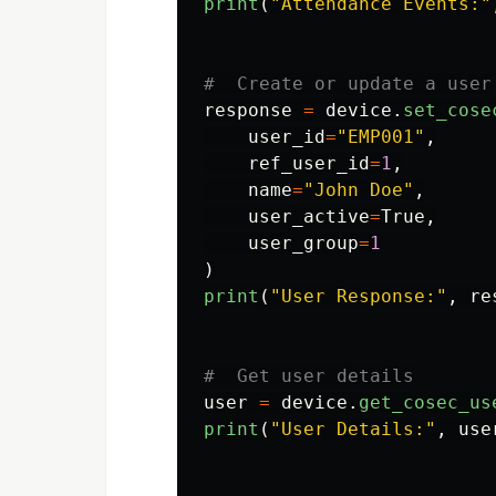
print
(
"
Attendance Events:
"
response
=
device
.
set_cose
user_id
=
"
EMP001
"
,
ref_user_id
=
1
,
name
=
"
John Doe
"
,
user_active
=
True
,
user_group
=
1
)
print
(
"
User Response:
"
,
re
user
=
device
.
get_cosec_us
print
(
"
User Details:
"
,
use