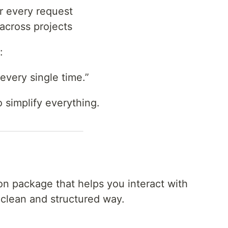
r every request
 across projects
:
 every single time.”
o simplify everything.
on package that helps you interact with
clean and structured way.