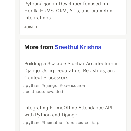
Python/Django Developer focused on
Horilla HRMS, CRM, APIs, and biometric
integrations.
JOINED
More from
Sreethul Krishna
Building a Scalable Sidebar Architecture in
Django Using Decorators, Registries, and
Context Processors
#
python
#
django
#
opensource
#
contributorswanted
Integrating ETimeOffice Attendance API
with Python and Django
#
python
#
biometric
#
opensource
#
api