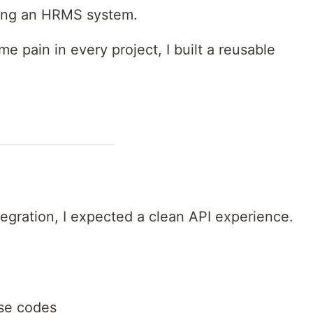
ilding an HRMS system.
e pain in every project, I built a reusable
egration, I expected a clean API experience.
se codes