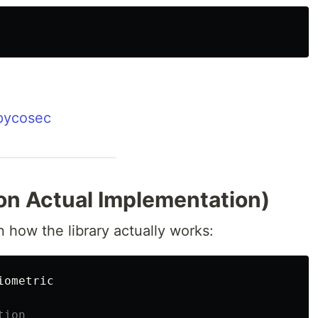
/pycosec
on Actual Implementation)
 how the library actually works:
iometric