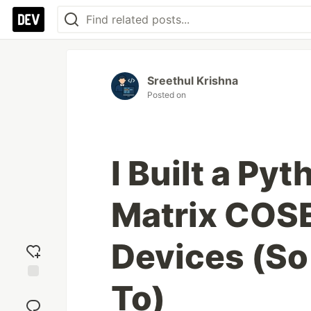
Sreethul Krishna
Posted on
I Built a Pyt
Matrix COS
Devices (So
To)
Add
reaction