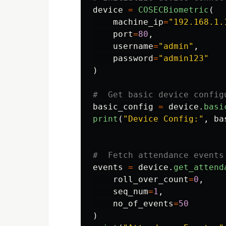
device
=
COSECBiometric
(
machine_ip
=
"
192.168.1.
port
=
80
,
username
=
"
admin
"
,
password
=
"
admin123
"
)
basic_config
=
device
.
basi
print
(
"
Device Config:
"
,
ba
events
=
device
.
get_attend
roll_over_count
=
0
,
seq_num
=
1
,
no_of_events
=
50
)