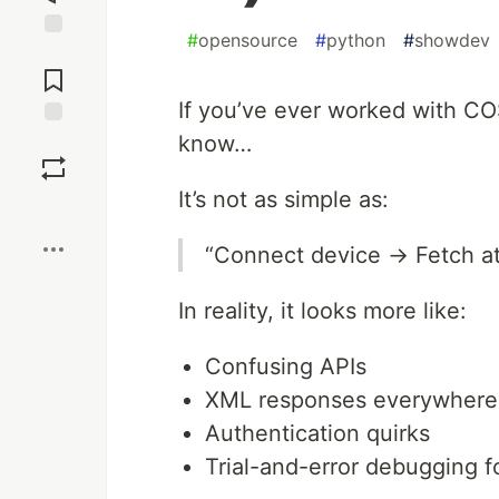
#
opensource
#
python
#
showdev
Jump to
Comments
If you’ve ever worked with CO
know…
Save
It’s not as simple as:
Boost
“Connect device → Fetch 
In reality, it looks more like:
Confusing APIs
XML responses everywhere
Authentication quirks
Trial-and-error debugging f