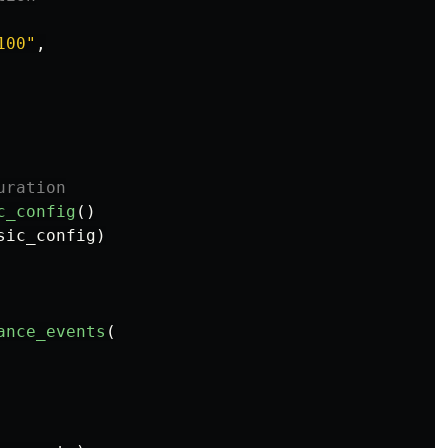
100
"
,
c_config
()
sic_config
)
ance_events
(