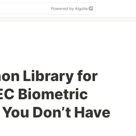
Powered by Algolia
hon Library for
EC Biometric
 You Don’t Have