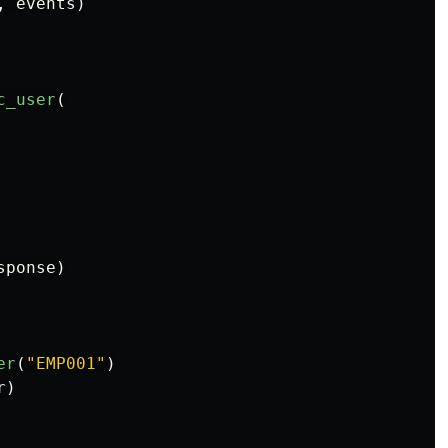
,
events
)
c_user
(
sponse
)
er
(
"
EMP001
"
)
r
)