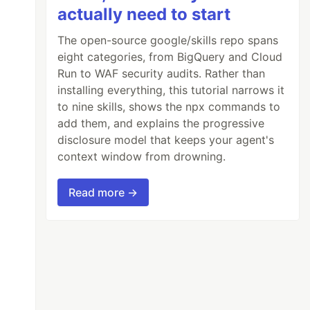
actually need to start
The open-source google/skills repo spans
eight categories, from BigQuery and Cloud
Run to WAF security audits. Rather than
installing everything, this tutorial narrows it
to nine skills, shows the npx commands to
add them, and explains the progressive
disclosure model that keeps your agent's
context window from drowning.
Read more →