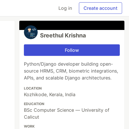
Log in
Create account
Sreethul Krishna
Follow
Python/Django developer building open-
source HRMS, CRM, biometric integrations,
APIs, and scalable Django architectures.
LOCATION
Kozhikode, Kerala, India
EDUCATION
BSc Computer Science — University of
Calicut
WORK