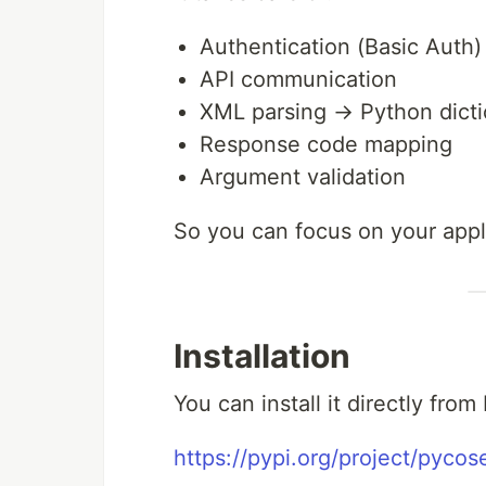
Authentication (Basic Auth)
API communication
XML parsing → Python dicti
Response code mapping
Argument validation
So you can focus on your appli
Installation
You can install it directly from
https://pypi.org/project/pycos