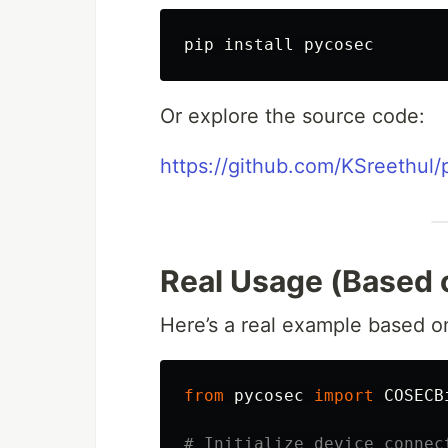
pip 
install 
Or explore the source code:
https://github.com/KSreethul
Real Usage (Based 
Here’s a real example based on
from
pycosec
import
COSECB