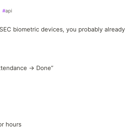
#
api
SEC biometric devices, you probably already
attendance → Done”
or hours