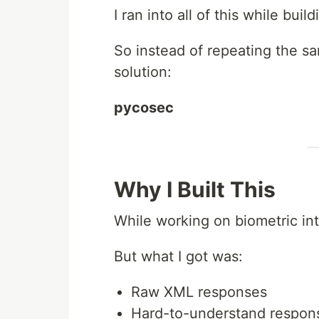
I ran into all of this while bu
So instead of repeating the sam
solution:
pycosec
Why I Built This
While working on biometric int
But what I got was:
Raw XML responses
Hard-to-understand respon