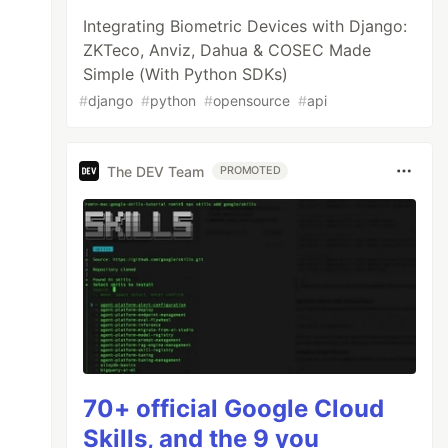
Integrating Biometric Devices with Django:
ZKTeco, Anviz, Dahua & COSEC Made
Simple (With Python SDKs)
#
django
#
python
#
opensource
#
api
The DEV Team
PROMOTED
70+ official Google Cloud
Skills, and the 9 you