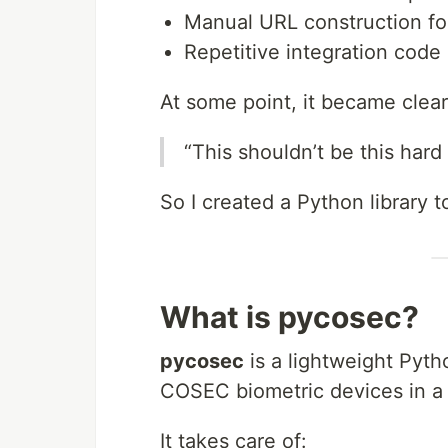
Manual URL construction fo
Repetitive integration code
At some point, it became clear
“This shouldn’t be this hard
So I created a Python library t
What is pycosec?
pycosec
is a lightweight Pyth
COSEC biometric devices in a 
It takes care of: