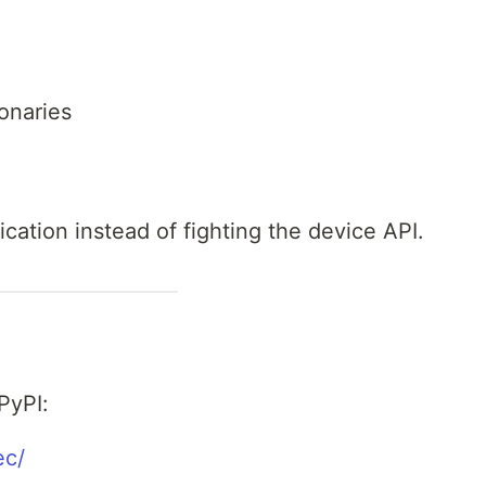
onaries
cation instead of fighting the device API.
 PyPI:
ec/