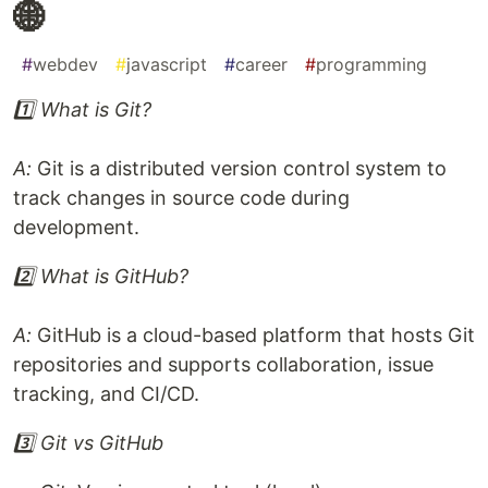
🌐
#
webdev
#
javascript
#
career
#
programming
1️⃣ What is Git?
A:
Git is a distributed version control system to
track changes in source code during
development.
2️⃣ What is GitHub?
A:
GitHub is a cloud-based platform that hosts Git
repositories and supports collaboration, issue
tracking, and CI/CD.
3️⃣ Git vs GitHub