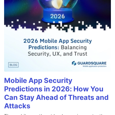
Mobile App Security
Predictions in 2026: How You
Can Stay Ahead of Threats and
Attacks