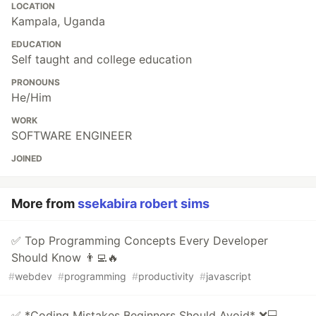
LOCATION
Kampala, Uganda
EDUCATION
Self taught and college education
PRONOUNS
He/Him
WORK
SOFTWARE ENGINEER
JOINED
More from
ssekabira robert sims
✅ Top Programming Concepts Every Developer
Should Know 👨‍💻🔥
#
webdev
#
programming
#
productivity
#
javascript
✅ *Coding Mistakes Beginners Should Avoid* ❌💻