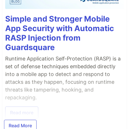
Simple and Stronger Mobile
App Security with Automatic
RASP Injection from
Guardsquare
Runtime Application Self-Protection (RASP) is a
set of defense techniques embedded directly
into a mobile app to detect and respond to
attacks as they happen, focusing on runtime
threats like tampering, hooking, and
repackaging.
Read more
Read More