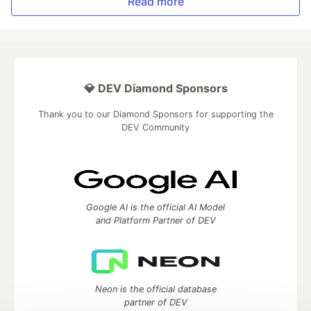
Read more
💎 DEV Diamond Sponsors
Thank you to our Diamond Sponsors for supporting the
DEV Community
Google AI is the official AI Model
and Platform Partner of DEV
Neon is the official database
partner of DEV