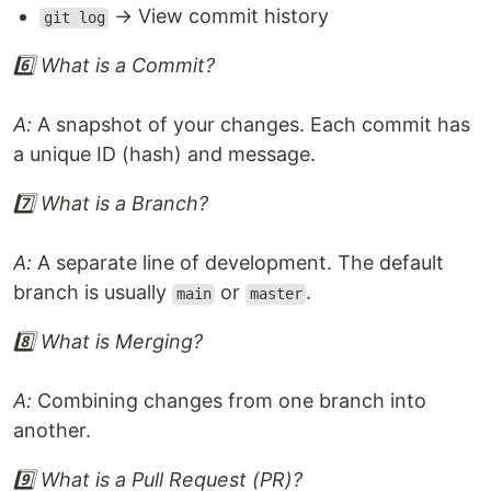
→ View commit history
git log
6️⃣ What is a Commit?
A:
A snapshot of your changes. Each commit has
a unique ID (hash) and message.
7️⃣ What is a Branch?
A:
A separate line of development. The default
branch is usually
or
.
main
master
8️⃣ What is Merging?
A:
Combining changes from one branch into
another.
9️⃣ What is a Pull Request (PR)?