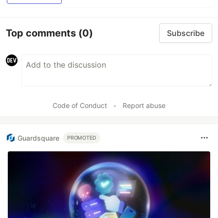
Top comments
(0)
Subscribe
Code of Conduct
•
Report abuse
Guardsquare
PROMOTED