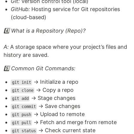
Git:
Version control tool (local)
GitHub:
Hosting service for Git repositories
(cloud-based)
4️⃣ What is a Repository (Repo)?
A:
A storage space where your project’s files and
history are saved.
5️⃣ Common Git Commands:
→ Initialize a repo
git init
→ Copy a repo
git clone
→ Stage changes
git add
→ Save changes
git commit
→ Upload to remote
git push
→ Fetch and merge from remote
git pull
→ Check current state
git status