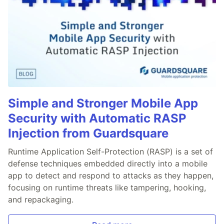
Simple and Stronger Mobile App
Security with Automatic RASP
Injection from Guardsquare
Runtime Application Self-Protection (RASP) is a set of
defense techniques embedded directly into a mobile
app to detect and respond to attacks as they happen,
focusing on runtime threats like tampering, hooking,
and repackaging.