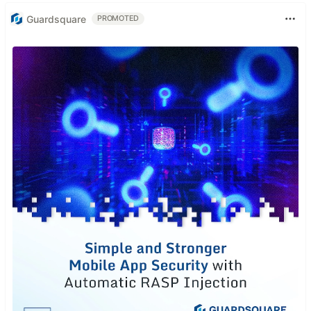
Guardsquare
PROMOTED