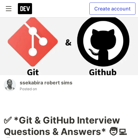
Create account
ssekabira robert sims
Posted on
✅ *Git & GitHub Interview
Questions & Answers* 🧑‍💻