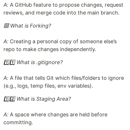
A:
A GitHub feature to propose changes, request
reviews, and merge code into the main branch.
🔟 What is Forking?
A:
Creating a personal copy of someone else’s
repo to make changes independently.
1️⃣1️⃣ What is .gitignore?
A:
A file that tells Git which files/folders to ignore
(e.g., logs, temp files, env variables).
1️⃣2️⃣ What is Staging Area?
A:
A space where changes are held before
committing.