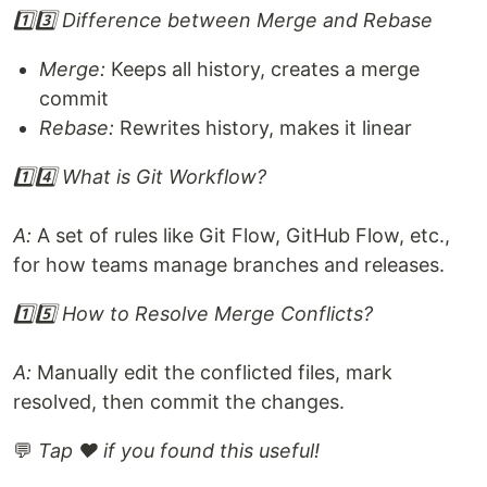
1️⃣3️⃣ Difference between Merge and Rebase
Merge:
Keeps all history, creates a merge
commit
Rebase:
Rewrites history, makes it linear
1️⃣4️⃣ What is Git Workflow?
A:
A set of rules like Git Flow, GitHub Flow, etc.,
for how teams manage branches and releases.
1️⃣5️⃣ How to Resolve Merge Conflicts?
A:
Manually edit the conflicted files, mark
resolved, then commit the changes.
💬
Tap ❤️ if you found this useful!