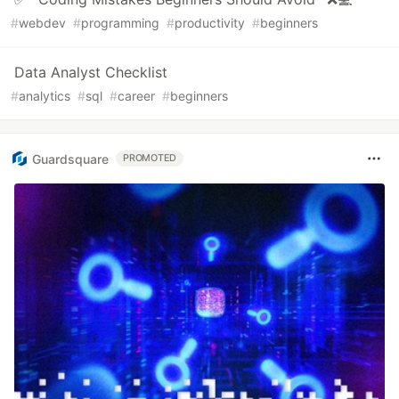
#
webdev
#
programming
#
productivity
#
beginners
Data Analyst Checklist
#
analytics
#
sql
#
career
#
beginners
Guardsquare
PROMOTED