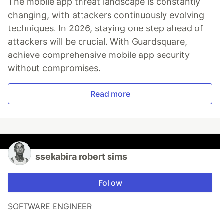
The mobile app threat landscape is constantly
changing, with attackers continuously evolving
techniques. In 2026, staying one step ahead of
attackers will be crucial. With Guardsquare,
achieve comprehensive mobile app security
without compromises.
Read more
ssekabira robert sims
Follow
SOFTWARE ENGINEER