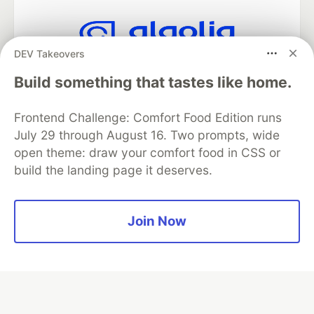
DEV Takeovers
Algolia is the official search partner
of DEV
Build something that tastes like home.
Frontend Challenge: Comfort Food Edition runs
July 29 through August 16. Two prompts, wide
DEV Community
— A space to discuss and keep up software
open theme: draw your comfort food in CSS or
development and manage your software career
build the landing page it deserves.
Home
DEV Challenges
DEV++
Videos
DEV Education Tracks
DEV Help
Advertise on DEV
Organization Accounts
DEV Showcase
About
Contact
Free Postgres Database
DEV Shop
MLH
Join Now
Code of Conduct
Privacy Policy
Terms of Use
Built on
Forem
— the
open source
software that powers
DEV
and other inclusive communities.
Made with love and
Ruby on Rails
. DEV Community
©
2016 -
2026.