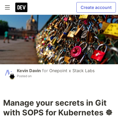
Create account
Kevin Davin
for
Onepoint x Stack Labs
Posted on
Manage your secrets in Git
with SOPS for Kubernetes ☸️