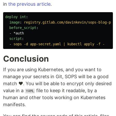
in
the previous article
.
deploy int
:
image
:
registry.gitlab.com/davinkevin/sops-blog-pos
before_script
:
-
*auth
script
:
-
sops -d app-secret.yaml | kubectl apply -f -
Conclusion
If you are using Kubernetes, and you want to
manage your secrets in Git, SOPS will be a good
match ❤️. You will be able to encrypt only desired
value in a
file to keep it readable, by a
YAML
human and other tools working on Kubernetes
manifests.