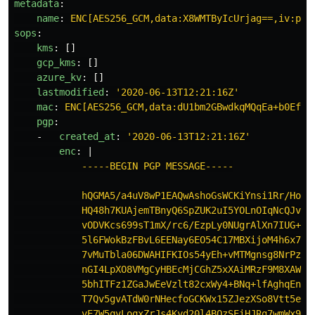
metadata
:
name
:
ENC[AES256_GCM,data:X8WMTByIcUrjag==,iv:pQ6
sops
:
kms
:
[]
gcp_kms
:
[]
azure_kv
:
[]
lastmodified
:
'
2020-06-13T12:21:16Z'
mac
:
ENC[AES256_GCM,data:dU1bm2GBwdkqMQqEa+b0EfuM
pgp
:
-
created_at
:
'
2020-06-13T12:21:16Z'
enc
:
|
-----BEGIN PGP MESSAGE-----
hQGMA5/a4uV8wP1EAQwAshoGsWCKiYnsi1Rr/HoMt
HQ48h7KUAjemTBnyQ6SpZUK2uI5YOLnOIqNcQJvNb
vODVKcs699sT1mX/rc6/EzpLy0NUgrAlXn7IUG+rh
5l6FWokBzFBvL6EENay6EO54C17MBXijoM4h6x7Ya
7vMuTbla06DWAHIFKIOs54yEh+vMTMgnsg8NrPzz4
nGI4LpXO8VMgCyHBEcMjCGhZ5xXAiMRzF9M8XAWRf
5bhITFz1ZGaJwEeVzlt82cxWy4+BNq+lfAghqEnHG
T7Qv5gvATdW0rNHecfoGCKWx15ZJezXSo8Vtt5eVP
vE7W5qvLoqxZrJs4Kyd20l4BQzSEiHJRg7wmWx9Y0