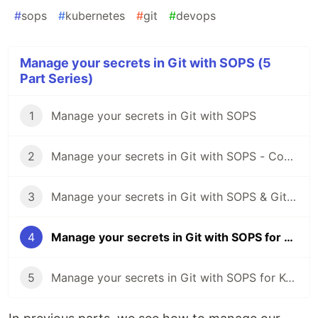
#
sops
#
kubernetes
#
git
#
devops
Manage your secrets in Git with SOPS (5
Part Series)
1
Manage your secrets in Git with SOPS
2
Manage your secrets in Git with SOPS - Common operations
3
Manage your secrets in Git with SOPS & GitLab CI 🦊
4
Manage your secrets in Git with SOPS for Kubernetes ☸️
5
Manage your secrets in Git with SOPS for Kubectl & Kustomize 🔧