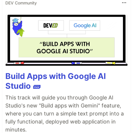
DEV Community
Build Apps with Google AI
Studio 🧱
This track will guide you through Google AI
Studio's new "Build apps with Gemini" feature,
where you can turn a simple text prompt into a
fully functional, deployed web application in
minutes.