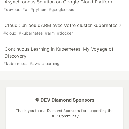
Asynchronous Solution on Google Cloud Platform
#
devops
#
ai
#
python
#
googlecloud
Cloud : un peu d’ARM avec votre cluster Kubernetes ?
#
cloud
#
kubernetes
#
arm
#
docker
Continuous Learning in Kubernetes: My Voyage of
Discovery
#
kubernetes
#
aws
#
learning
💎 DEV Diamond Sponsors
Thank you to our Diamond Sponsors for supporting the
DEV Community