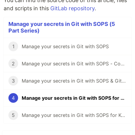
You can find the source code of this article, files
and scripts in this
GitLab repository
.
Manage your secrets in Git with SOPS (5
Part Series)
1
Manage your secrets in Git with SOPS
2
Manage your secrets in Git with SOPS - Common operations
3
Manage your secrets in Git with SOPS & GitLab CI 🦊
4
Manage your secrets in Git with SOPS for Kubernetes ☸️
5
Manage your secrets in Git with SOPS for Kubectl & Kustomize 🔧