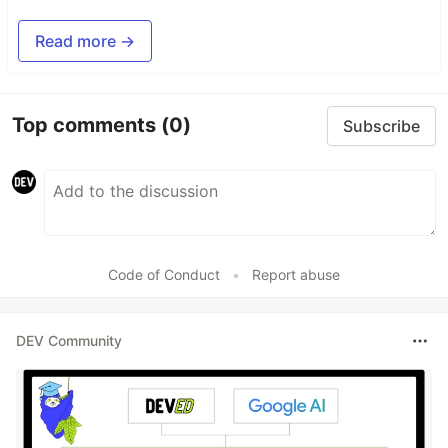
Read more →
Top comments
(0)
Subscribe
Code of Conduct
•
Report abuse
DEV Community