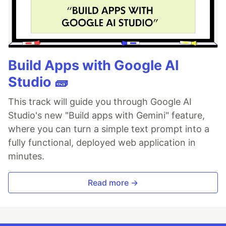
Build Apps with Google AI
Studio 🧱
This track will guide you through Google AI
Studio's new "Build apps with Gemini" feature,
where you can turn a simple text prompt into a
fully functional, deployed web application in
minutes.
Read more →