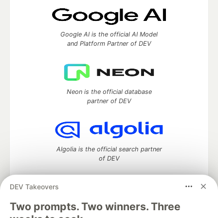
Google AI is the official AI Model
and Platform Partner of DEV
Neon is the official database
partner of DEV
Algolia is the official search partner
of DEV
DEV Takeovers
Two prompts. Two winners. Three
DEV Community
— A space to discuss and keep up software
development and manage your software career