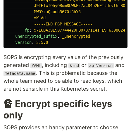
J9THfwIOhyOBwm8bWkEz7ac84o2NEItdrvlhrB0Y6
MWRYzaQcuoh5670lRhY5
=KjAd
-----END PGP MESSAGE-----
fp
:
57E6DA39E907744429FB07871141FE9F63986243
unencrypted_suffix
:
_unencrypted
version
:
3.5.0
SOPS is encrypting every value of the previously
generated
, including
or
and
YAML
kind
apiVersion
. This is problematic because the
metadata.name
whole team need to be able to read keys, which
are not sensible in this Kubernetes secret.
🔏 Encrypt specific keys
only
SOPS provides an handy parameter to choose