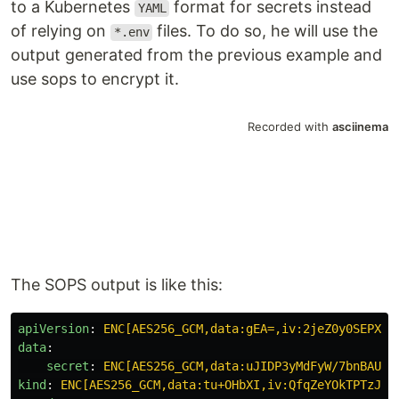
to a Kubernetes
format for secrets instead
YAML
of relying on
files. To do so, he will use the
*.env
output generated from the previous example and
use sops to encrypt it.
The SOPS output is like this:
apiVersion
:
ENC[AES256_GCM,data:gEA=,iv:2jeZ0y0SEPXZT
data
:
secret
:
ENC[AES256_GCM,data:uJIDP3yMdFyW/7bnBAU0M
kind
:
ENC[AES256_GCM,data:tu+OHbXI,iv:QfqZeYOkTPTzJ61