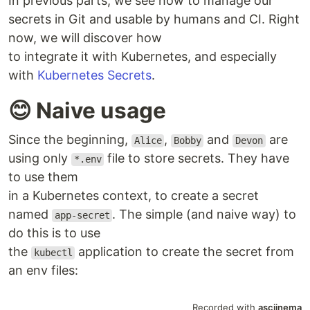
In previous parts, we see how to manage our
secrets in Git and usable by humans and CI. Right
now, we will discover how
to integrate it with Kubernetes, and especially
with
Kubernetes Secrets
.
😊 Naive usage
Since the beginning,
,
and
are
Alice
Bobby
Devon
using only
file to store secrets. They have
*.env
to use them
in a Kubernetes context, to create a secret
named
. The simple (and naive way) to
app-secret
do this is to use
the
application to create the secret from
kubectl
an env files: