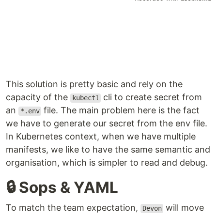
This solution is pretty basic and rely on the
capacity of the
cli to create secret from
kubectl
an
file. The main problem here is the fact
*.env
we have to generate our secret from the env file.
In Kubernetes context, when we have multiple
manifests, we like to have the same semantic and
organisation, which is simpler to read and debug.
🔒 Sops & YAML
To match the team expectation,
will move
Devon