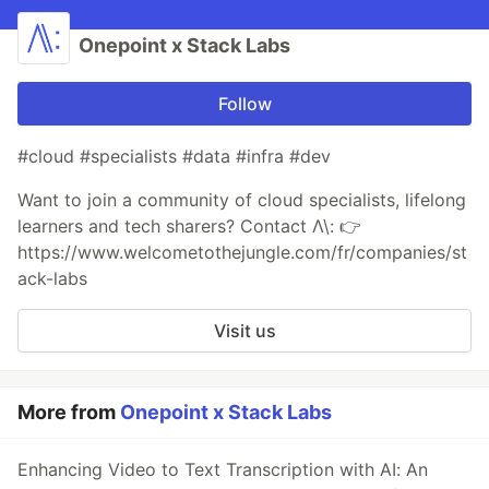
Onepoint x Stack Labs
Follow
#cloud #specialists #data #infra #dev
Want to join a community of cloud specialists, lifelong
learners and tech sharers? Contact Λ\: 👉
https://www.welcometothejungle.com/fr/companies/st
ack-labs
Visit us
More from
Onepoint x Stack Labs
Enhancing Video to Text Transcription with AI: An