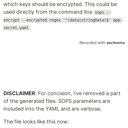
which keys should be encrypted. This could be
used directly from the command line
sops --
encrypt --encrypted-regex '^(data|stringData)$' app-
.
secret.yaml
DISCLAIMER
: For concision, I've removed a part
of the generated files. SOPS parameters are
included into the YAML and are verbose.
The file looks like this now: