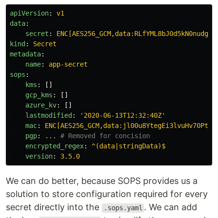
apiVersion
:
v1
data
:
secret
:
ENC[AES256_GCM,data:RLfYML8bJ0d5kN0nudgGg
kind
:
Secret
metadata
:
name
:
app-secret
sops
:
kms
:
[]
gcp_kms
:
[]
azure_kv
:
[]
lastmodified
:
'
2020-06-13T12:32:40Z'
mac
:
ENC[AES256_GCM,data:jl00u8YtegEi3lvuHv70PtI6
pgp
:
...
# Removed for concision
encrypted_regex
:
^(data|stringData)$
version
:
3.5.0
We can do better, because SOPS provides us a
solution to store configuration required for every
secret directly into the
. We can add
.sops.yaml