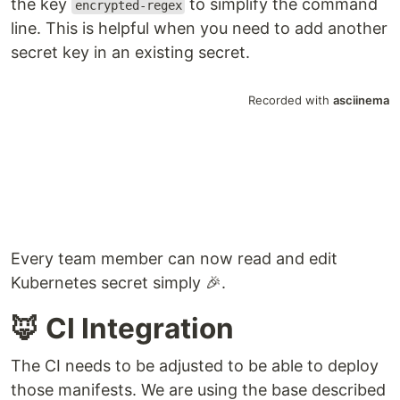
the key
to simplify the command
encrypted-regex
line. This is helpful when you need to add another
secret key in an existing secret.
Every team member can now read and edit
Kubernetes secret simply 🎉.
🦊 CI Integration
The CI needs to be adjusted to be able to deploy
those manifests. We are using the base described