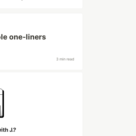
le one-liners
3 min read
th J.?