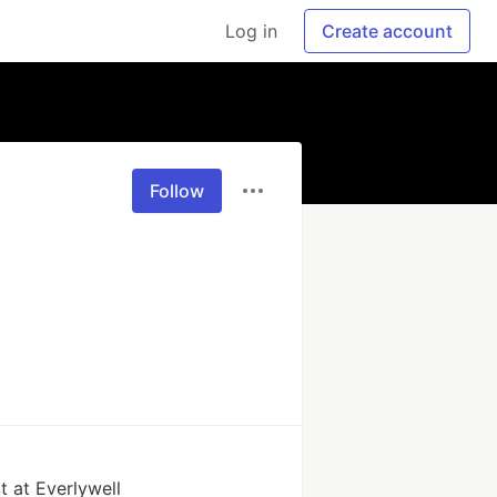
Log in
Create account
Follow
k
t at Everlywell