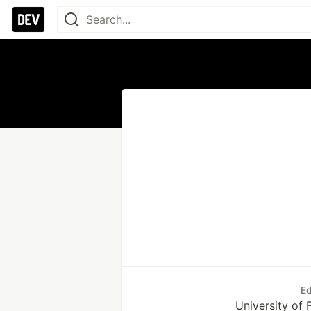
Ed
University of 