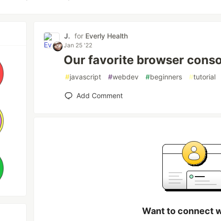
J.
for
Everly Health
Jan 25 '22
Our favorite browser conso
#
javascript
#
webdev
#
beginners
#
tutorial
Add Comment
Want to connect wi