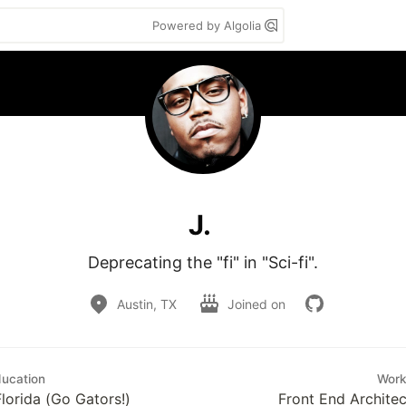
Powered by Algolia
J.
Deprecating the "fi" in "Sci-fi".
Austin, TX
Joined on
ucation
Wor
Florida (Go Gators!)
Front End Architec