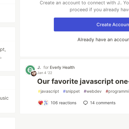
Create an account to connect with J.. Yo
proceed if you already hav
Create Accoun
Already have an accou
pt,
,
J.
for
Everly Health
Jan 4 '22
Our favorite javascript one
#
javascript
#
snippet
#
webdev
#
programm
music
106
reactions
14
comments