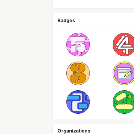
Badges
Organizations