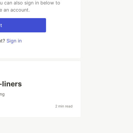
u can also sign in below to
e an account.
t
nt?
Sign in
-liners
ing
2 min read