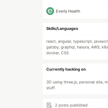
Everly Health
Skills/Languages
react, angular, typescript, javascri
gatsby, graphql, hasura, AWS, k8s
docker, CSS
Currently hacking on
3D using three.js, personal site, 
stuff.
2 posts published