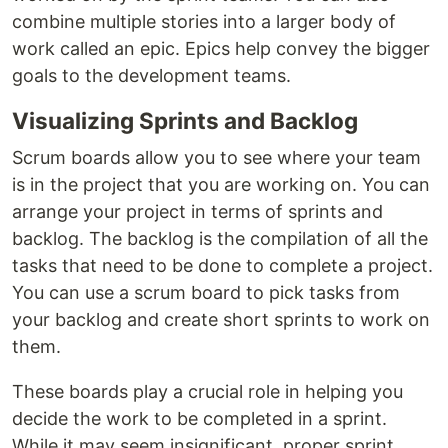
combine multiple stories into a larger body of
work called an epic. Epics help convey the bigger
goals to the development teams.
Visualizing Sprints and Backlog
Scrum boards allow you to see where your team
is in the project that you are working on. You can
arrange your project in terms of sprints and
backlog. The backlog is the compilation of all the
tasks that need to be done to complete a project.
You can use a scrum board to pick tasks from
your backlog and create short sprints to work on
them.
These boards play a crucial role in helping you
decide the work to be completed in a sprint.
While it may seem insignificant, proper sprint