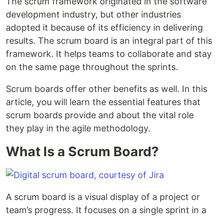
The scrum framework originated in the software
development industry, but other industries
adopted it because of its efficiency in delivering
results. The scrum board is an integral part of this
framework. It helps teams to collaborate and stay
on the same page throughout the sprints.
Scrum boards offer other benefits as well. In this
article, you will learn the essential features that
scrum boards provide and about the vital role
they play in the agile methodology.
What Is a Scrum Board?
A scrum board is a visual display of a project or
team’s progress. It focuses on a single sprint in a