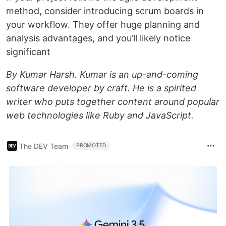
method, consider introducing scrum boards in
your workflow. They offer huge planning and
analysis advantages, and you’ll likely notice
significant
By Kumar Harsh. Kumar is an up-and-coming
software developer by craft. He is a spirited
writer who puts together content around popular
web technologies like Ruby and JavaScript.
The DEV Team
PROMOTED