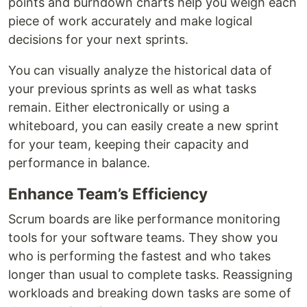
points and burndown charts help you weigh each
piece of work accurately and make logical
decisions for your next sprints.
You can visually analyze the historical data of
your previous sprints as well as what tasks
remain. Either electronically or using a
whiteboard, you can easily create a new sprint
for your team, keeping their capacity and
performance in balance.
Enhance Team’s Efficiency
Scrum boards are like performance monitoring
tools for your software teams. They show you
who is performing the fastest and who takes
longer than usual to complete tasks. Reassigning
workloads and breaking down tasks are some of