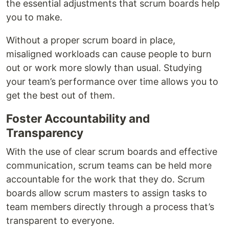
the essential adjustments that scrum boards help
you to make.
Without a proper scrum board in place,
misaligned workloads can cause people to burn
out or work more slowly than usual. Studying
your team’s performance over time allows you to
get the best out of them.
Foster Accountability and
Transparency
With the use of clear scrum boards and effective
communication, scrum teams can be held more
accountable for the work that they do. Scrum
boards allow scrum masters to assign tasks to
team members directly through a process that’s
transparent to everyone.