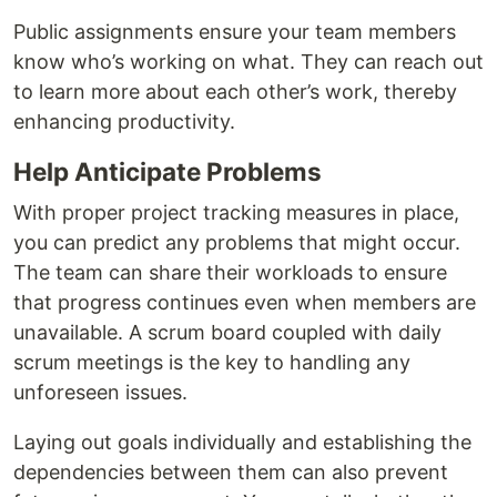
Public assignments ensure your team members
know who’s working on what. They can reach out
to learn more about each other’s work, thereby
enhancing productivity.
Help Anticipate Problems
With proper project tracking measures in place,
you can predict any problems that might occur.
The team can share their workloads to ensure
that progress continues even when members are
unavailable. A scrum board coupled with daily
scrum meetings is the key to handling any
unforeseen issues.
Laying out goals individually and establishing the
dependencies between them can also prevent