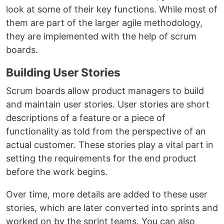
look at some of their key functions. While most of
them are part of the larger agile methodology,
they are implemented with the help of scrum
boards.
Building User Stories
Scrum boards allow product managers to build
and maintain user stories. User stories are short
descriptions of a feature or a piece of
functionality as told from the perspective of an
actual customer. These stories play a vital part in
setting the requirements for the end product
before the work begins.
Over time, more details are added to these user
stories, which are later converted into sprints and
worked on by the sprint teams. You can also