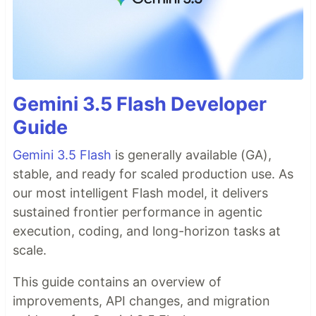
Gemini 3.5 Flash Developer
Guide
Gemini 3.5 Flash
is generally available (GA),
stable, and ready for scaled production use. As
our most intelligent Flash model, it delivers
sustained frontier performance in agentic
execution, coding, and long-horizon tasks at
scale.
This guide contains an overview of
improvements, API changes, and migration