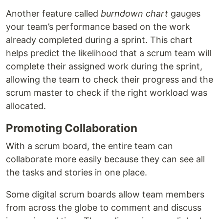
Another feature called
burndown chart
gauges
your team’s performance based on the work
already completed during a sprint. This chart
helps predict the likelihood that a scrum team will
complete their assigned work during the sprint,
allowing the team to check their progress and the
scrum master to check if the right workload was
allocated.
Promoting Collaboration
With a scrum board, the entire team can
collaborate more easily because they can see all
the tasks and stories in one place.
Some digital scrum boards allow team members
from across the globe to comment and discuss