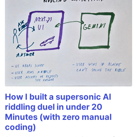
How I built a supersonic AI
riddling duel in under 20
Minutes (with zero manual
coding)