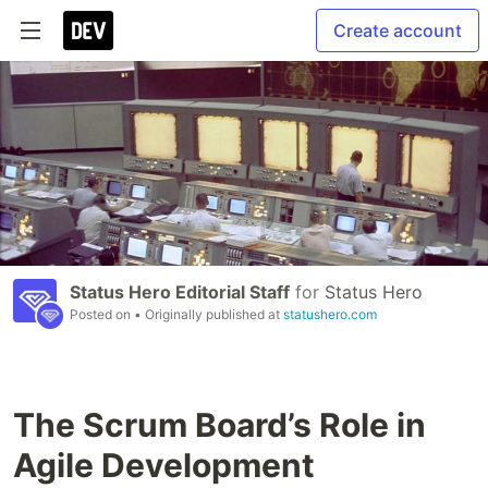
Create account
Status Hero Editorial Staff
for
Status Hero
Posted on
• Originally published at
statushero.com
The Scrum Board’s Role in
Agile Development