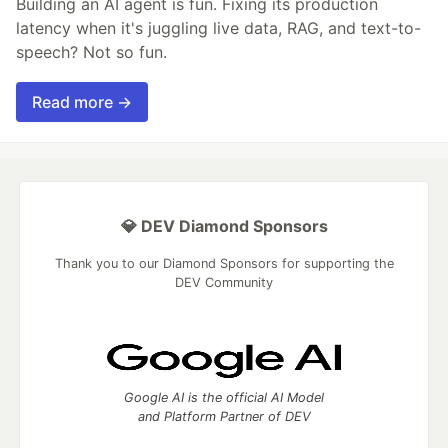
Building an AI agent is fun. Fixing its production
latency when it's juggling live data, RAG, and text-to-
speech? Not so fun.
Read more →
💎 DEV Diamond Sponsors
Thank you to our Diamond Sponsors for supporting the
DEV Community
Google AI is the official AI Model
and Platform Partner of DEV