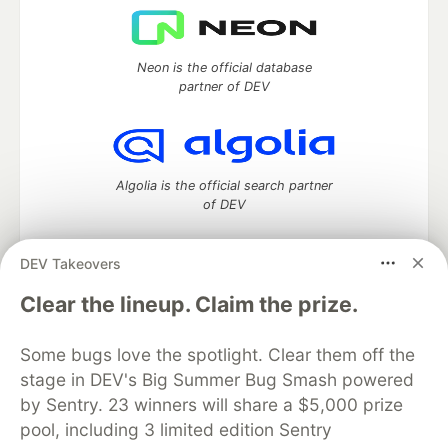
Neon is the official database
partner of DEV
Algolia is the official search partner
of DEV
DEV Takeovers
DEV Community
— A space to discuss and keep up software
Clear the lineup. Claim the prize.
development and manage your software career
Home
DEV Challenges
DEV++
Videos
Some bugs love the spotlight. Clear them off the
DEV Education Tracks
DEV Help
Advertise on DEV
stage in DEV's Big Summer Bug Smash powered
Organization Accounts
DEV Showcase
About
Contact
by Sentry. 23 winners will share a $5,000 prize
Free Postgres Database
DEV Shop
MLH
Code of Conduct
Privacy Policy
Terms of Use
pool, including 3 limited edition Sentry
Built on
Forem
— the
open source
software that powers
DEV