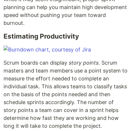
planning can help you maintain high development
speed without pushing your team toward
burnout.
Estimating Productivity
Scrum boards can display
story points
. Scrum
masters and team members use a point system to
measure the effort needed to complete an
individual task. This allows teams to classify tasks
on the basis of the points needed and then
schedule sprints accordingly. The number of
story points a team can cover in a sprint helps
determine how fast they are working and how
long it will take to complete the project.