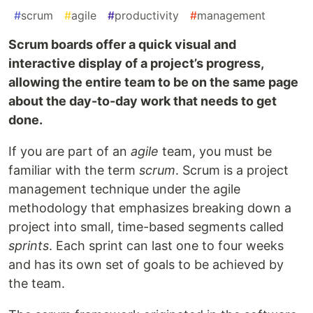
#
scrum
#
agile
#
productivity
#
management
Scrum boards offer a quick visual and
interactive display of a project’s progress,
allowing the entire team to be on the same page
about the day-to-day work that needs to get
done.
If you are part of an
agile
team, you must be
familiar with the term
scrum
. Scrum is a project
management technique under the agile
methodology that emphasizes breaking down a
project into small, time-based segments called
sprints
. Each sprint can last one to four weeks
and has its own set of goals to be achieved by
the team.