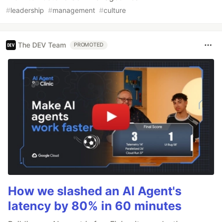
#
leadership
#
management
#
culture
The DEV Team
PROMOTED
How we slashed an AI Agent's
latency by 80% in 60 minutes