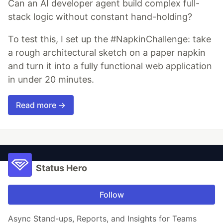
Can an AI developer agent build complex full-
stack logic without constant hand-holding?
To test this, I set up the #NapkinChallenge: take
a rough architectural sketch on a paper napkin
and turn it into a fully functional web application
in under 20 minutes.
Read more →
Status Hero
Follow
Async Stand-ups, Reports, and Insights for Teams