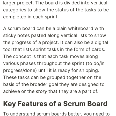
larger project. The board is divided into vertical
categories to show the status of the tasks to be
completed in each sprint.
A scrum board can be a plain whiteboard with
sticky notes pasted along vertical lists to show
the progress of a project. It can also be a digital
tool that lists sprint tasks in the form of cards.
The concept is that each task moves along
various phases throughout the sprint (to do/in
progress/done) until it is ready for shipping.
These tasks can be grouped together on the
basis of the broader goal they are designed to
achieve or the
story
that they are a part of.
Key Features of a Scrum Board
To understand scrum boards better, you need to