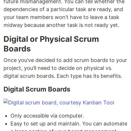
future mismanagement. You can tell whether the
dependencies of a particular task are ready, and
your team members won’t have to leave a task
midway because another task is not ready yet.
Digital or Physical Scrum
Boards
Once you’ve decided to add scrum boards to your
project, you’ll need to decide on physical vs.
digital scrum boards. Each type has its benefits.
Digital Scrum Boards
Only accessible via computer.
Easy to set up and maintain. You can automate