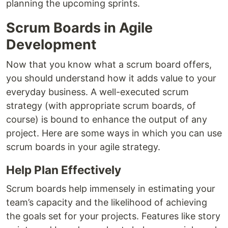
planning the upcoming sprints.
Scrum Boards in Agile
Development
Now that you know what a scrum board offers,
you should understand how it adds value to your
everyday business. A well-executed scrum
strategy (with appropriate scrum boards, of
course) is bound to enhance the output of any
project. Here are some ways in which you can use
scrum boards in your agile strategy.
Help Plan Effectively
Scrum boards help immensely in estimating your
team’s capacity and the likelihood of achieving
the goals set for your projects. Features like story