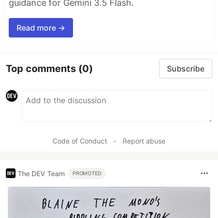
guidance for Gemini 3.5 Flash.
Read more →
Top comments
(0)
Subscribe
Code of Conduct
•
Report abuse
The DEV Team
PROMOTED