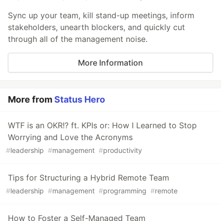
Sync up your team, kill stand-up meetings, inform
stakeholders, unearth blockers, and quickly cut
through all of the management noise.
More Information
More from
Status Hero
WTF is an OKR!? ft. KPIs or: How I Learned to Stop
Worrying and Love the Acronyms
#
leadership
#
management
#
productivity
Tips for Structuring a Hybrid Remote Team
#
leadership
#
management
#
programming
#
remote
How to Foster a Self-Managed Team