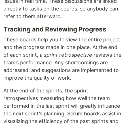
issues in real time. These discussions are linked
directly to tasks on the boards, so anybody can
refer to them afterward.
Tracking and Reviewing Progress
These boards help you to view the entire project
and the progress made in one place. At the end
of each sprint, a
sprint retrospective
reviews the
team’s performance. Any shortcomings are
addressed, and suggestions are implemented to
improve the quality of work.
At the end of the sprints, the sprint
retrospectives measuring how well the team
performed in the last sprint will greatly influence
the next sprint’s planning. Scrum boards assist in
visualizing the efficiency of the past sprints and