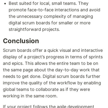
Best suited for local, small teams. They
promote face-to-face interactions and avoid
the unnecessary complexity of managing
digital scrum boards for smaller or more
straightforward projects.
Conclusion
Scrum boards offer a quick visual and interactive
display of a project’s progress in terms of sprints
and epics. This allows the entire team to be on
the same page about the day-to-day work that
needs to get done. Digital scrum boards further
improve the quality of the workflow by enabling
global teams to collaborate as if they were
working in the same room.
If your project follows the agile development