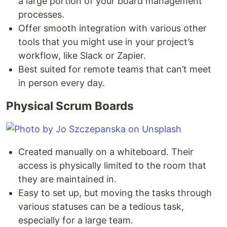
a large portion of your board management
processes.
Offer smooth integration with various other
tools that you might use in your project’s
workflow, like Slack or Zapier.
Best suited for remote teams that can’t meet
in person every day.
Physical Scrum Boards
Created manually on a whiteboard. Their
access is physically limited to the room that
they are maintained in.
Easy to set up, but moving the tasks through
various statuses can be a tedious task,
especially for a large team.