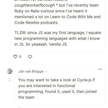
coughiworkatfbcough
* but I've recently been
Ruby on Rails-curious since I've heard it
mentioned a lot on Learn to Code With Me and
Code Newbie podcasts.
TL;DR: since JS was my first language, I equate
new programming languages with what I know
in JS. So yeaaaah. Vanilla JS.
6
Like
Jan van Brügge
•
You may want to take a look at Cycle.js if
you are interested in functional
programming. Found it, used it, then joined
the team