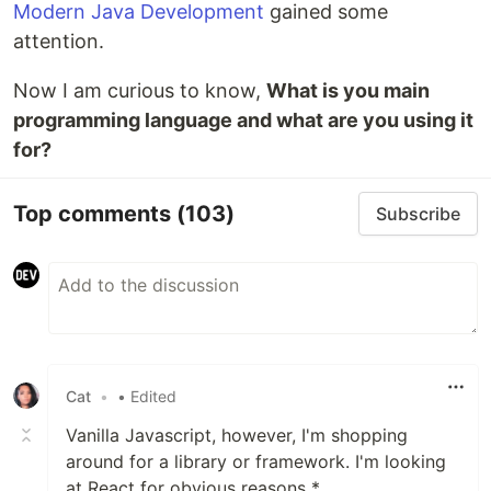
Modern Java Development
gained some
attention.
Now I am curious to know,
What is you main
programming language and what are you using it
for?
Top comments
(103)
Subscribe
Cat
•
• Edited
Vanilla Javascript, however, I'm shopping
around for a library or framework. I'm looking
at React for obvious reasons *