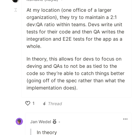
At my location (one office of a larger
organization), they try to maintain a 2:1
dev:QA ratio within teams. Devs write unit
tests for their code and then QA writes the
integration and E2E tests for the app as a
whole.
In theory, this allows for devs to focus on
deving and QAs to not be as tied to the
code so they’re able to catch things better
(going off of the spec rather than what the
implementation does).
1
Thread
Like
Jan Wedel
•
In theory