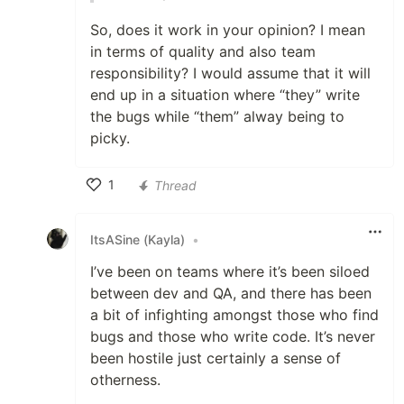
So, does it work in your opinion? I mean
in terms of quality and also team
responsibility? I would assume that it will
end up in a situation where “they” write
the bugs while “them” alway being to
picky.
1
Thread
Like
ItsASine (Kayla)
•
I’ve been on teams where it’s been siloed
between dev and QA, and there has been
a bit of infighting amongst those who find
bugs and those who write code. It’s never
been hostile just certainly a sense of
otherness.