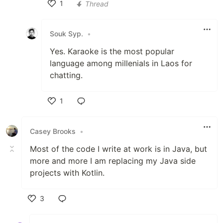
1
Thread
Like
Souk Syp.
•
Yes. Karaoke is the most popular
language among millenials in Laos for
chatting.
1
Like
Casey Brooks
•
Most of the code I write at work is in Java, but
more and more I am replacing my Java side
projects with Kotlin.
3
Like