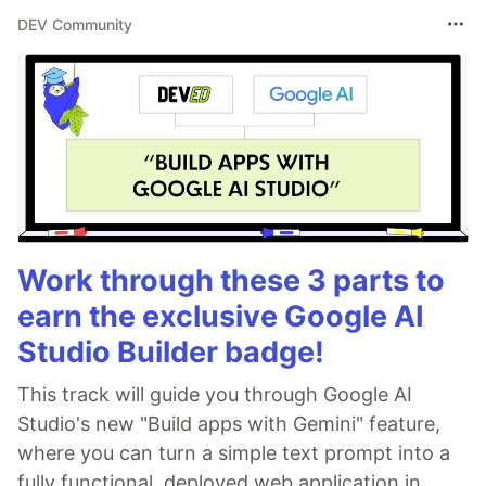
DEV Community
Work through these 3 parts to
earn the exclusive Google AI
Studio Builder badge!
This track will guide you through Google AI
Studio's new "Build apps with Gemini" feature,
where you can turn a simple text prompt into a
fully functional, deployed web application in