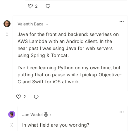
2
Like
Valentin Baca
•
Java for the front and backend: serverless on
AWS Lambda with an Android client. In the
near past I was using Java for web servers
using Spring & Tomcat.
I've been learning Python on my own time, but
putting that on pause while I pickup Objective-
C and Swift for iOS at work.
2
Like
Jan Wedel
•
In what field are you working?