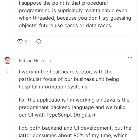
I suppose the point is that procedural
programming is suprisingly maintainable even
when threaded, because you don't try guessing
objects' future use cases or data races.
2
Like
Fabian Holzer
•
I work in the healthcare sector, with the
particular focus of our business unit being
hospital information systems.
For the applications I'm working on Java is the
predominant backend language and we build
our UI with TypeScript (Angular).
I do both backend and UI development, but the
latter consumes about 80% of my time, which