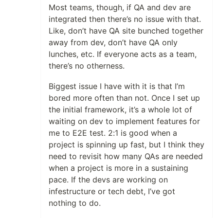
Most teams, though, if QA and dev are
integrated then there’s no issue with that.
Like, don’t have QA site bunched together
away from dev, don’t have QA only
lunches, etc. If everyone acts as a team,
there’s no otherness.
Biggest issue I have with it is that I’m
bored more often than not. Once I set up
the initial framework, it’s a whole lot of
waiting on dev to implement features for
me to E2E test. 2:1 is good when a
project is spinning up fast, but I think they
need to revisit how many QAs are needed
when a project is more in a sustaining
pace. If the devs are working on
infestructure or tech debt, I’ve got
nothing to do.