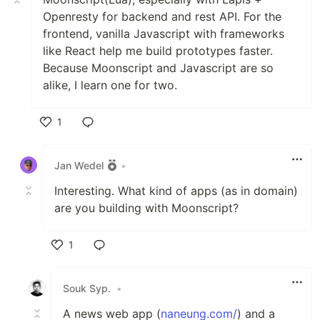
Openresty for backend and rest API. For the
frontend, vanilla Javascript with frameworks
like React help me build prototypes faster.
Because Moonscript and Javascript are so
alike, I learn one for two.
1
Like
Jan Wedel
•
Interesting. What kind of apps (as in domain)
are you building with Moonscript?
1
Like
Souk Syp.
•
A news web app (
naneung.com/
) and a