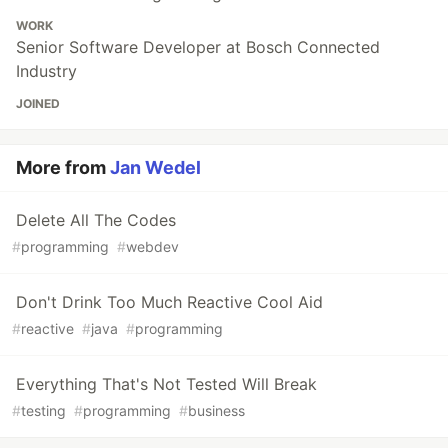
WORK
Senior Software Developer at Bosch Connected
Industry
JOINED
More from
Jan Wedel
Delete All The Codes
#
programming
#
webdev
Don't Drink Too Much Reactive Cool Aid
#
reactive
#
java
#
programming
Everything That's Not Tested Will Break
#
testing
#
programming
#
business