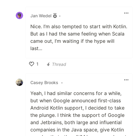
Like
Jan Wedel
•
Nice. I’m also tempted to start with Kotlin.
But as I had the same feeling when Scala
came out, I’m waiting if the hype will
last...
1
Thread
Like
Casey Brooks
•
Yeah, I had similar concerns for a while,
but when Google announced first-class
Android Kotlin support, I decided to take
the plunge. I think the support of Google
and Jetbrains, both large and influential
companies in the Java space, give Kotlin