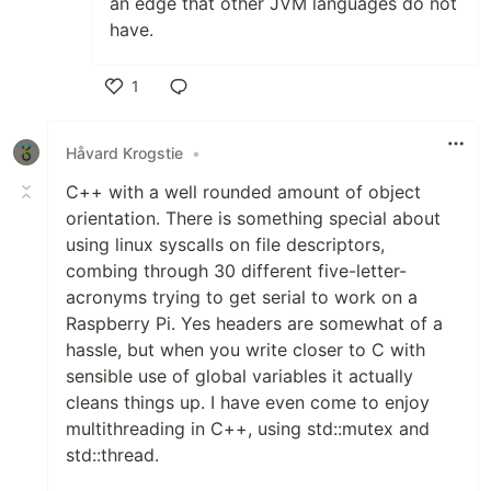
an edge that other JVM languages do not
have.
1
Like
Håvard Krogstie
•
C++ with a well rounded amount of object
orientation. There is something special about
using linux syscalls on file descriptors,
combing through 30 different five-letter-
acronyms trying to get serial to work on a
Raspberry Pi. Yes headers are somewhat of a
hassle, but when you write closer to C with
sensible use of global variables it actually
cleans things up. I have even come to enjoy
multithreading in C++, using std::mutex and
std::thread.