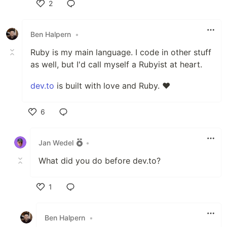
2
Like
Ben Halpern
•
Ruby is my main language. I code in other stuff
as well, but I'd call myself a Rubyist at heart.
dev.to
is built with love and Ruby. ❤️
6
Like
Jan Wedel
•
What did you do before dev.to?
1
Like
Ben Halpern
•