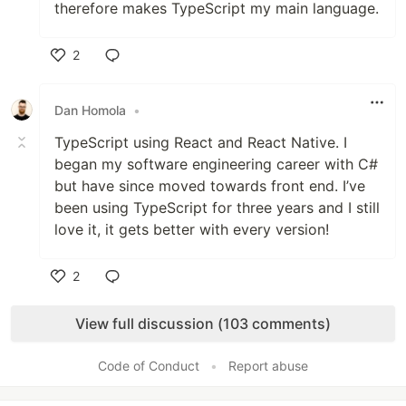
therefore makes TypeScript my main language.
2
Like
Dan Homola
•
TypeScript using React and React Native. I
began my software engineering career with C#
but have since moved towards front end. I’ve
been using TypeScript for three years and I still
love it, it gets better with every version!
2
Like
View full discussion (103 comments)
Code of Conduct
•
Report abuse