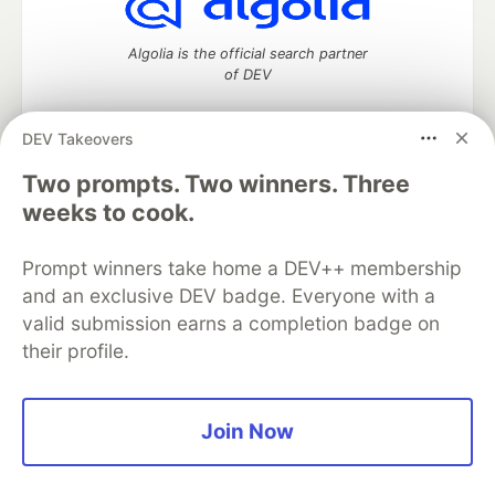
Algolia is the official search partner
of DEV
DEV Takeovers
Two prompts. Two winners. Three
DEV Community
— A space to discuss and keep up software
development and manage your software career
weeks to cook.
Home
DEV Challenges
DEV++
Videos
DEV Education Tracks
DEV Help
Advertise on DEV
Prompt winners take home a DEV++ membership
Organization Accounts
DEV Showcase
About
Contact
and an exclusive DEV badge. Everyone with a
Free Postgres Database
DEV Shop
MLH
Code of Conduct
Privacy Policy
Terms of Use
valid submission earns a completion badge on
Built on
Forem
— the
open source
software that powers
DEV
their profile.
and other inclusive communities.
Made with love and
Ruby on Rails
. DEV Community
©
2016 -
2026.
Join Now