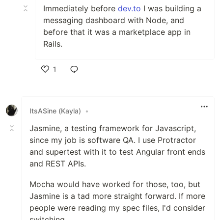
Immediately before
dev.to
I was building a
messaging dashboard with Node, and
before that it was a marketplace app in
Rails.
1
Like
ItsASine (Kayla)
•
Jasmine, a testing framework for Javascript,
since my job is software QA. I use Protractor
and supertest with it to test Angular front ends
and REST APIs.
Mocha would have worked for those, too, but
Jasmine is a tad more straight forward. If more
people were reading my spec files, I'd consider
switching.