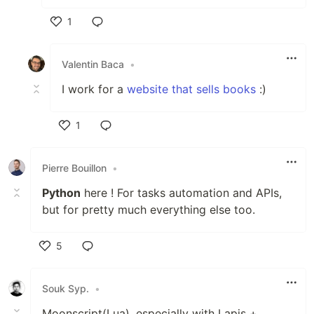
1
Like
Valentin Baca
•
I work for a
website that sells books
:)
1
Like
Pierre Bouillon
•
Python
here ! For tasks automation and APIs,
but for pretty much everything else too.
5
Like
Souk Syp.
•
Moonscript(Lua), especially with Lapis +