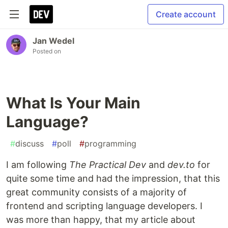
Create account
Jan Wedel
Posted on
What Is Your Main
Language?
#
discuss
#
poll
#
programming
I am following
The Practical Dev
and
dev.to
for
quite some time and had the impression, that this
great community consists of a majority of
frontend and scripting language developers. I
was more than happy, that my article about