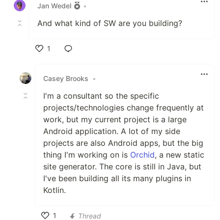
Jan Wedel
•
And what kind of SW are you building?
1
Like
Casey Brooks
•
I'm a consultant so the specific
projects/technologies change frequently at
work, but my current project is a large
Android application. A lot of my side
projects are also Android apps, but the big
thing I'm working on is
Orchid
, a new static
site generator. The core is still in Java, but
I've been building all its many plugins in
Kotlin.
1
Thread