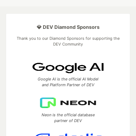
💎 DEV Diamond Sponsors
Thank you to our Diamond Sponsors for supporting the
DEV Community
Google AI is the official AI Model
and Platform Partner of DEV
Neon is the official database
partner of DEV