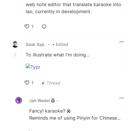
web note editor that translate karaoke into
lao, currently in development.
1
Like
Souk Syp.
•
• Edited
To illustrate what I'm doing...
1
Thread
Like
Jan Wedel
•
Fancy! karaoke? 🎤
Reminds me of using Pinyin for Chinese...