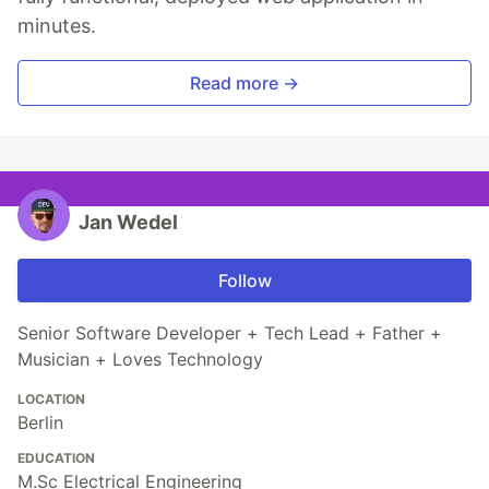
minutes.
Read more →
Jan Wedel
Follow
Senior Software Developer + Tech Lead + Father +
Musician + Loves Technology
LOCATION
Berlin
EDUCATION
M.Sc Electrical Engineering