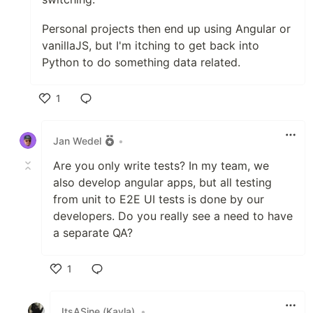
Personal projects then end up using Angular or
vanillaJS, but I'm itching to get back into
Python to do something data related.
1
Like
Jan Wedel
•
Are you only write tests? In my team, we
also develop angular apps, but all testing
from unit to E2E UI tests is done by our
developers. Do you really see a need to have
a separate QA?
1
Like
ItsASine (Kayla)
•