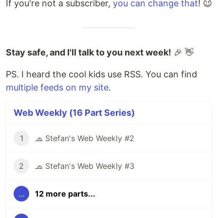
If you're not a subscriber,
you can change that
! 😉
Stay safe, and I'll talk to you next week!
🎉 👋
PS. I heard the cool kids use RSS. You can find
multiple feeds on my site
.
Web Weekly (16 Part Series)
1
🧢 Stefan's Web Weekly #2
2
🧢 Stefan's Web Weekly #3
...
12 more parts...