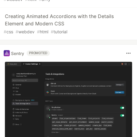
Creating Animated Accordions with the Details
Element and Modern CSS
#
css
#
webdev
#
html
#
tutorial
Sentry
PROMOTED