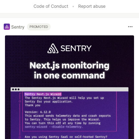
Code of Conduct
•
Report abuse
Sentry
PROMOTED