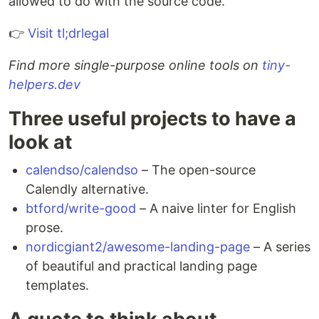
allowed to do with the source code.
👉
Visit tl;drlegal
Find more single-purpose online tools on
tiny-
helpers.dev
Three useful projects to have a
look at
calendso/calendso
– The open-source
Calendly alternative.
btford/write-good
– A naive linter for English
prose.
nordicgiant2/awesome-landing-page
– A series
of beautiful and practical landing page
templates.