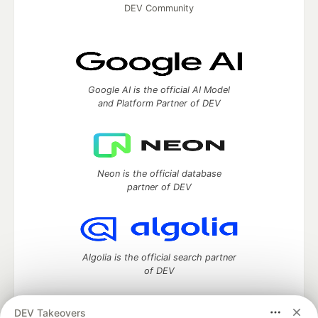
DEV Community
Google AI is the official AI Model
and Platform Partner of DEV
Neon is the official database
partner of DEV
Algolia is the official search partner
of DEV
DEV Takeovers