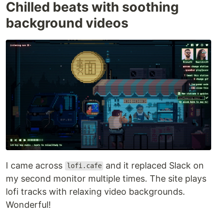
Chilled beats with soothing
background videos
I came across
and it replaced Slack on
lofi.cafe
my second monitor multiple times. The site plays
lofi tracks with relaxing video backgrounds.
Wonderful!