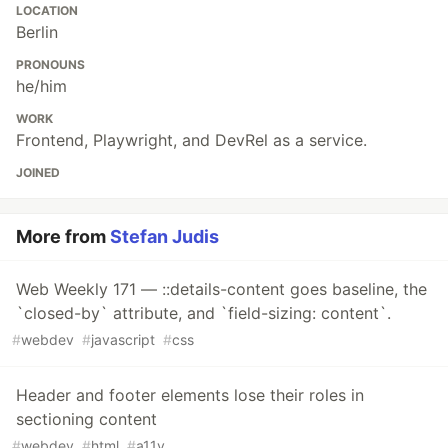
LOCATION
Berlin
PRONOUNS
he/him
WORK
Frontend, Playwright, and DevRel as a service.
JOINED
More from
Stefan Judis
Web Weekly 171 — ::details-content goes baseline, the
`closed-by` attribute, and `field-sizing: content`.
#
webdev
#
javascript
#
css
Header and footer elements lose their roles in
sectioning content
#
webdev
#
html
#
a11y