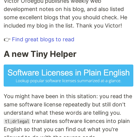
Victor Ofoegbu publishes weekly web
development notes on his blog, and also listed
some excellent blogs that you should check. He
included my blog in the list. Thank you Victor!
👉
Find great blogs to read
A new Tiny Helper
You might have been in this sitation: you read the
same software license repeatedly but still don't
understand what these words are telling you.
translates software licences into plain
tl;drlegal
English so that you can find out what you're