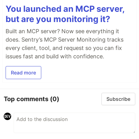
You launched an MCP server,
but are you monitoring it?
Built an MCP server? Now see everything it
does. Sentry’s MCP Server Monitoring tracks
every client, tool, and request so you can fix
issues fast and build with confidence.
Read more
Top comments
(0)
Subscribe