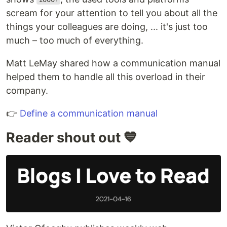
scream for your attention to tell you about all the
things your colleagues are doing, ... it's just too
much – too much of everything.
Matt LeMay shared how a communication manual
helped them to handle all this overload in their
company.
👉
Define a communication manual
Reader shout out 💙