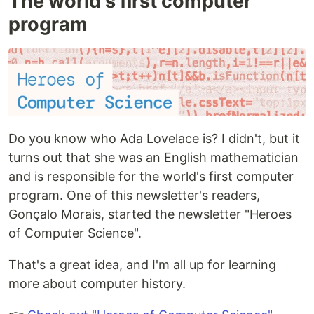
The world's first computer
program
Do you know who Ada Lovelace is? I didn't, but it
turns out that she was an English mathematician
and is responsible for the world's first computer
program. One of this newsletter's readers,
Gonçalo Morais, started the newsletter "Heroes
of Computer Science".
That's a great idea, and I'm all up for learning
more about computer history.