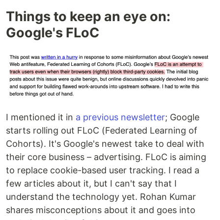
Things to keep an eye on:
Google's FLoC
I mentioned it in
a previous newsletter
; Google
starts rolling out FLoC (Federated Learning of
Cohorts). It's Google's newest take to deal with
their core business – advertising. FLoC is aiming
to replace cookie-based user tracking. I read a
few articles about it, but I can't say that I
understand the technology yet. Rohan Kumar
shares misconceptions about it and goes into