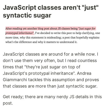
JavaScript classes aren't "just"
syntactic sugar
JavaScript classes are around for a while now. I
don't use them very often, but I read countless
times that "they're just sugar on top of
JavaScript's prototypal inheritance". Andrea
Giammarchi tackles this assumption and proves
that classes are more than just syntactic sugar.
Get ready; there are many nerdy JS details in this
post.