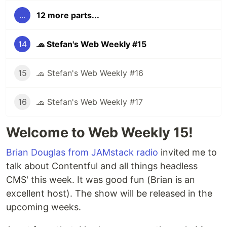
...
12 more parts...
14
🧢 Stefan's Web Weekly #15
15
🧢 Stefan's Web Weekly #16
16
🧢 Stefan's Web Weekly #17
Welcome to Web Weekly 15!
Brian Douglas from JAMstack radio
invited me to
talk about Contentful and all things headless
CMS' this week. It was good fun (Brian is an
excellent host). The show will be released in the
upcoming weeks.