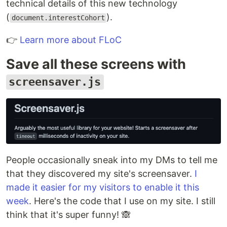
technical details of this new technology
(
).
document.interestCohort
👉
Learn more about FLoC
Save all these screens with
screensaver.js
People occasionally sneak into my DMs to tell me
that they discovered my site's screensaver.
I
made it easier for my visitors to enable it this
week
. Here's the code that I use on my site. I still
think that it's super funny! 🙈