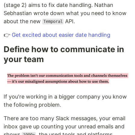
(stage 2) aims to fix date handling. Nathan
Sebhastian wrote down what you need to know
about the new
API.
Temporal
👉
Get excited about easier date handling
Define how to communicate in
your team
If you're working in a bigger company you know
the following problem.
There are too many Slack messages, your email
inbox gave up counting your unread emails and
shows
, the used tools and platforms
1000+