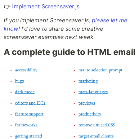
👉
Implement Screensaver.js
If you implement Screensaver.js,
please let me
know
! I'd love to share some creative
screensaver examples next week.
A complete guide to HTML email