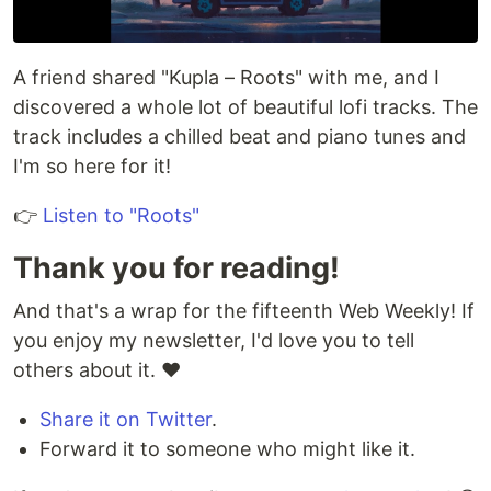
A friend shared "Kupla – Roots" with me, and I
discovered a whole lot of beautiful lofi tracks. The
track includes a chilled beat and piano tunes and
I'm so here for it!
👉
Listen to "Roots"
Thank you for reading!
And that's a wrap for the fifteenth Web Weekly! If
you enjoy my newsletter, I'd love you to tell
others about it. ♥️
Share it on Twitter
.
Forward it to someone who might like it.