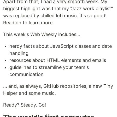
Apart from that, I had a very smooth week. My
biggest highlight was that my "Jazz work playlist"
was replaced by chilled lofi music. It's so good!
Read on to learn more.
This week's Web Weekly includes...
nerdy facts about JavaScript classes and date
handling
resources about HTML elements and emails
guidelines to streamline your team's
communication
... and, as always, GitHub repositories, a new Tiny
Helper and some music.
Ready? Steady. Go!