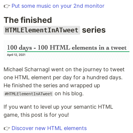
👉
Put some music on your 2nd monitor
The finished
series
HTMLElementInATweet
Michael Scharnagl went on the journey to tweet
one HTML element per day for a hundred days.
He finished the series and wrapped up
on his blog.
#HTMLElementInATweet
If you want to level up your semantic HTML
game, this post is for you!
👉
Discover new HTML elements