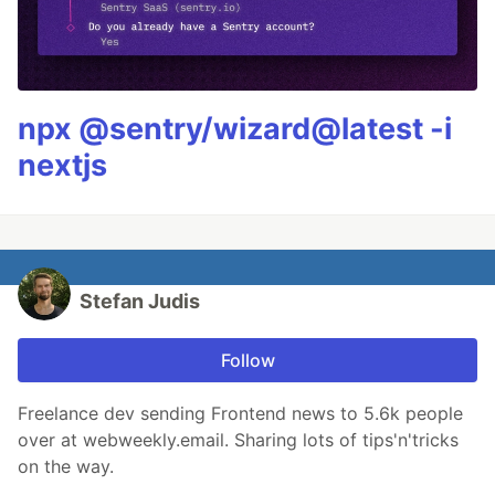
npx @sentry/wizard@latest -i
nextjs
Stefan Judis
Follow
Freelance dev sending Frontend news to 5.6k people
over at webweekly.email. Sharing lots of tips'n'tricks
on the way.