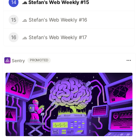
14
🧢 Stefan's Web Weekly #15
15
🧢 Stefan's Web Weekly #16
16
🧢 Stefan's Web Weekly #17
Sentry
PROMOTED