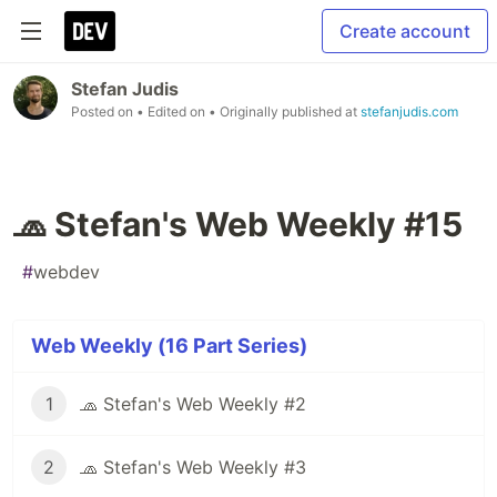
Create account
Stefan Judis
Posted on
• Edited on
• Originally published at
stefanjudis.com
🧢 Stefan's Web Weekly #15
#
webdev
Web Weekly (16 Part Series)
1
🧢 Stefan's Web Weekly #2
2
🧢 Stefan's Web Weekly #3