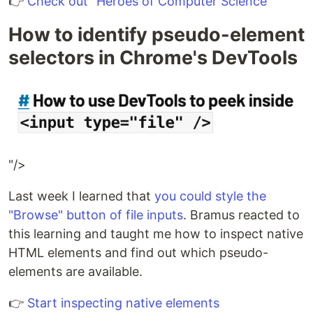
👉
Check out "Heroes of Computer Science"
How to identify pseudo-element
selectors in Chrome's DevTools
"/>
Last week I learned that
you could style the
"Browse" button of file inputs
. Bramus reacted to
this learning and taught me how to inspect native
HTML elements and find out which pseudo-
elements are available.
👉
Start inspecting native elements