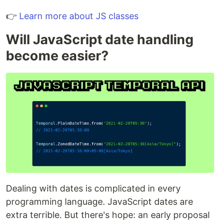
👉
Learn more about JS classes
Will JavaScript date handling
become easier?
Dealing with dates is complicated in every
programming language. JavaScript dates are
extra terrible. But there's hope: an early proposal