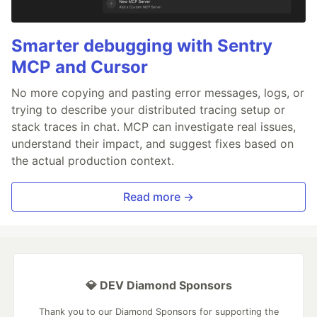
Smarter debugging with Sentry
MCP and Cursor
No more copying and pasting error messages, logs, or
trying to describe your distributed tracing setup or
stack traces in chat. MCP can investigate real issues,
understand their impact, and suggest fixes based on
the actual production context.
Read more →
💎 DEV Diamond Sponsors
Thank you to our Diamond Sponsors for supporting the