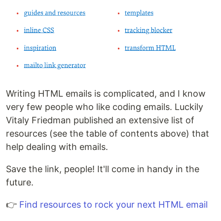
Writing HTML emails is complicated, and I know
very few people who like coding emails. Luckily
Vitaly Friedman published an extensive list of
resources (see the table of contents above) that
help dealing with emails.
Save the link, people! It'll come in handy in the
future.
👉
Find resources to rock your next HTML email