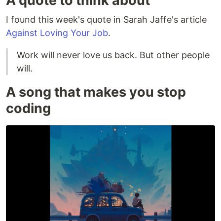
A quote to think about
I found this week's quote in Sarah Jaffe's article
Against Loving Your Job
.
Work will never love us back. But other people
will.
A song that makes you stop
coding