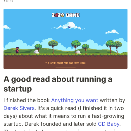
A good read about running a
startup
I finished the book
Anything you want
written by
Derek Sivers
. It's a quick read (I finished it in two
days) about what it means to run a fast-growing
startup. Derek founded and later sold
CD Baby
.