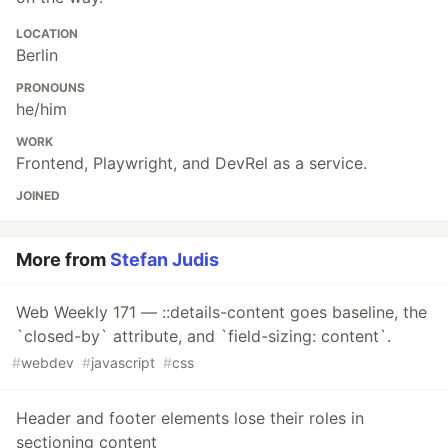
LOCATION
Berlin
PRONOUNS
he/him
WORK
Frontend, Playwright, and DevRel as a service.
JOINED
More from
Stefan Judis
Web Weekly 171 — ::details-content goes baseline, the
`closed-by` attribute, and `field-sizing: content`.
#
webdev
#
javascript
#
css
Header and footer elements lose their roles in
sectioning content