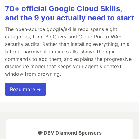
70+ official Google Cloud Skills,
and the 9 you actually need to start
The open-source google/skills repo spans eight
categories, from BigQuery and Cloud Run to WAF
security audits. Rather than installing everything, this
tutorial narrows it to nine skills, shows the npx
commands to add them, and explains the progressive
disclosure model that keeps your agent's context
window from drowning.
Read more →
💎 DEV Diamond Sponsors