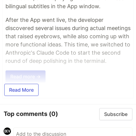
bilingual subtitles in the App window.
After the App went live, the developer
discovered several issues during actual meetings
that raised eyebrows, while also coming up with
more functional ideas. This time, we switched to
Anthropic's Claude Code to start the second
round of deep polishing in the terminal.
Read more →
Read More
Top comments
(0)
Subscribe