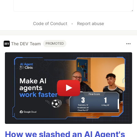
Code of Conduct
•
Report abuse
The DEV Team
PROMOTED
How we slashed an AI Agent's