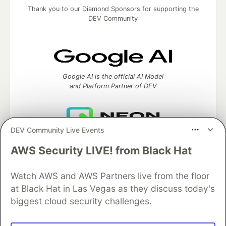
Thank you to our Diamond Sponsors for supporting the
DEV Community
Google AI is the official AI Model
and Platform Partner of DEV
DEV Community Live Events
Neon is the official database
partner of DEV
AWS Security LIVE! from Black Hat
Watch AWS and AWS Partners live from the floor
at Black Hat in Las Vegas as they discuss today's
Algolia is the official search partner
biggest cloud security challenges.
of DEV