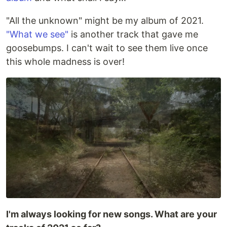
"All the unknown" might be my album of 2021.
"What we see"
is another track that gave me
goosebumps. I can't wait to see them live once
this whole madness is over!
I'm always looking for new songs. What are your