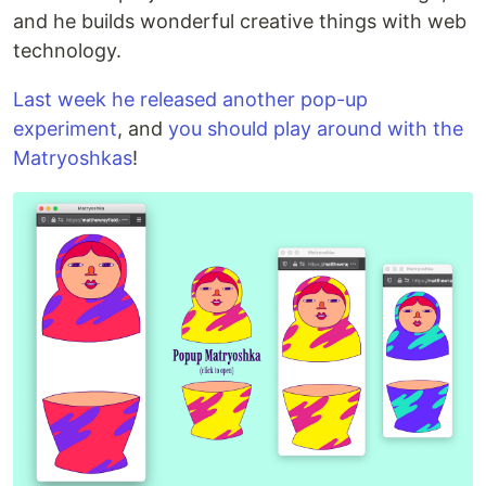
and he builds wonderful creative things with web
technology.
Last week he released another pop-up
experiment
, and
you should play around with the
Matryoshkas
!