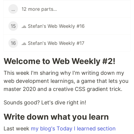
...
12 more parts...
15
🧢 Stefan's Web Weekly #16
16
🧢 Stefan's Web Weekly #17
Welcome to Web Weekly #2!
This week I'm sharing why I'm writing down my
web development learnings, a game that lets you
master 2020 and a creative CSS gradient trick.
Sounds good? Let's dive right in!
Write down what you learn
Last week
my blog's Today I learned section