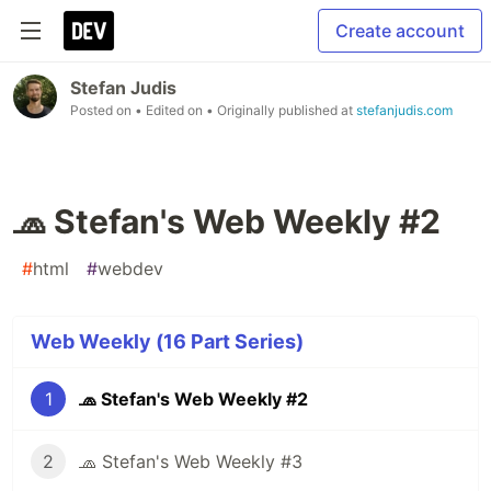
Create account
Stefan Judis
Posted on
• Edited on
• Originally published at
stefanjudis.com
🧢 Stefan's Web Weekly #2
#
html
#
webdev
Web Weekly (16 Part Series)
1
🧢 Stefan's Web Weekly #2
2
🧢 Stefan's Web Weekly #3