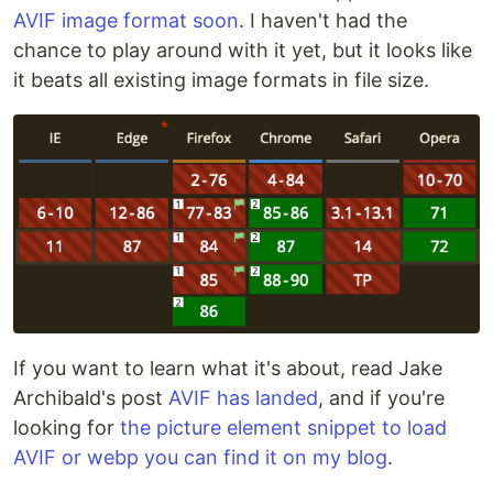
AVIF image format soon
. I haven't had the
chance to play around with it yet, but it looks like
it beats all existing image formats in file size.
If you want to learn what it's about, read Jake
Archibald's post
AVIF has landed
, and if you're
looking for
the picture element snippet to load
AVIF or webp you can find it on my blog
.