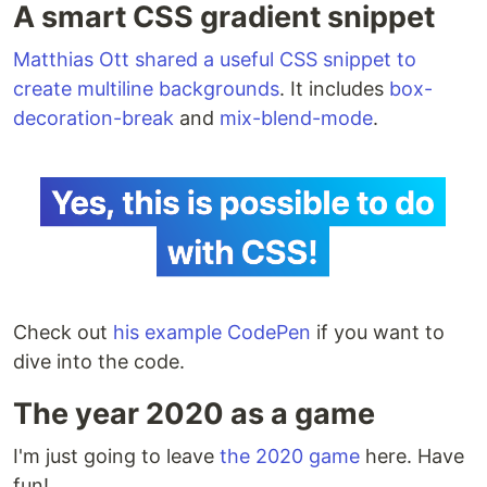
A smart CSS gradient snippet
Matthias Ott shared a useful CSS snippet to
create multiline backgrounds
. It includes
box-
decoration-break
and
mix-blend-mode
.
Check out
his example CodePen
if you want to
dive into the code.
The year 2020 as a game
I'm just going to leave
the 2020 game
here. Have
fun!