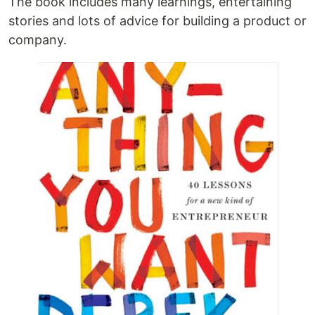
The book includes many learnings, entertaining
stories and lots of advice for building a product or
company.