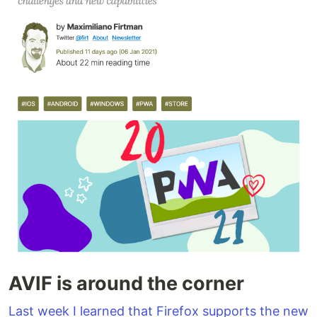
AVIF is around the corner
Last week I learned that Firefox supports the new