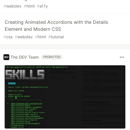
#
webdev
#
html
#
a11y
Creating Animated Accordions with the Details
Element and Modern CSS
#
css
#
webdev
#
html
#
tutorial
The DEV Team
PROMOTED