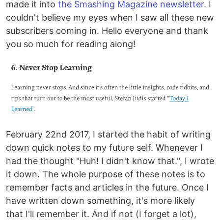
made it into
the Smashing Magazine newsletter
. I
couldn't believe my eyes when I saw all these new
subscribers coming in. Hello everyone and thank
you so much for reading along!
February 22nd 2017, I started the habit of writing
down quick notes to my future self. Whenever I
had the thought "Huh! I didn't know that.", I wrote
it down. The whole purpose of these notes is to
remember facts and articles in the future. Once I
have written down something, it's more likely
that I'll remember it. And if not (I forget a lot),