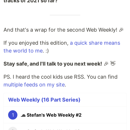
tracks of 2021 so far?
And that's a wrap for the second Web Weekly! 🎉
If you enjoyed this edition,
a quick share means
the world to me
. :)
Stay safe, and I'll talk to you next week!
🎉 👋
PS. I heard the cool kids use RSS. You can find
multiple feeds on my site
.
Web Weekly (16 Part Series)
1
🧢 Stefan's Web Weekly #2