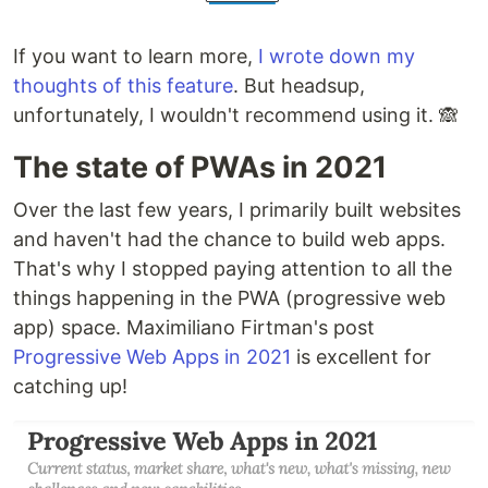
If you want to learn more,
I wrote down my
thoughts of this feature
. But headsup,
unfortunately, I wouldn't recommend using it. 🙈
The state of PWAs in 2021
Over the last few years, I primarily built websites
and haven't had the chance to build web apps.
That's why I stopped paying attention to all the
things happening in the PWA (progressive web
app) space. Maximiliano Firtman's post
Progressive Web Apps in 2021
is excellent for
catching up!