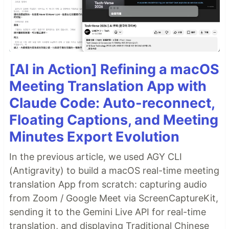
[AI in Action] Refining a macOS
Meeting Translation App with
Claude Code: Auto-reconnect,
Floating Captions, and Meeting
Minutes Export Evolution
In the previous article, we used AGY CLI
(Antigravity) to build a macOS real-time meeting
translation App from scratch: capturing audio
from Zoom / Google Meet via ScreenCaptureKit,
sending it to the Gemini Live API for real-time
translation, and displaying Traditional Chinese