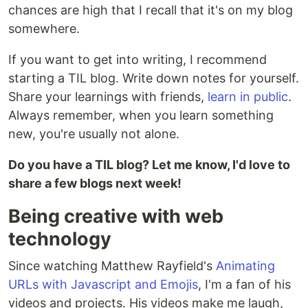
chances are high that I recall that it's on my blog
somewhere.
If you want to get into writing, I recommend
starting a TIL blog. Write down notes for yourself.
Share your learnings with friends,
learn in public
.
Always remember, when you learn something
new, you're usually not alone.
Do you have a TIL blog? Let me know, I'd love to
share a few blogs next week!
Being creative with web
technology
Since watching Matthew Rayfield's
Animating
URLs with Javascript and Emojis
, I'm a fan of his
videos and projects. His videos make me laugh,