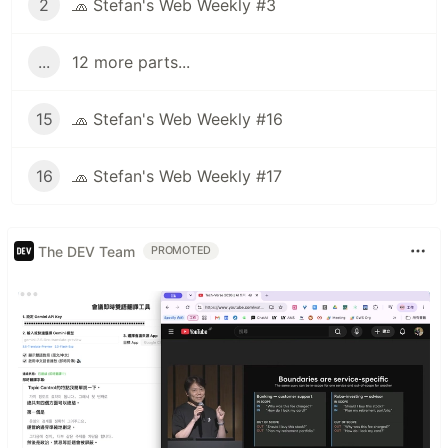
2
🧢 Stefan's Web Weekly #3
...
12 more parts...
15
🧢 Stefan's Web Weekly #16
16
🧢 Stefan's Web Weekly #17
The DEV Team
PROMOTED