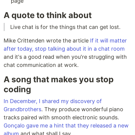
page
A quote to think about
Live chat is for the things that can get lost.
Mike Crittenden wrote the article
If it will matter
after today, stop talking about it in a chat room
and it's a good read when you're struggling with
chat communication at work.
A song that makes you stop
coding
In December, I shared my discovery of
Grandbrothers
. They produce wonderful piano
tracks paired with smooth electronic sounds.
Gonçalo gave me a hint that they released a new
album
and what shall I say...