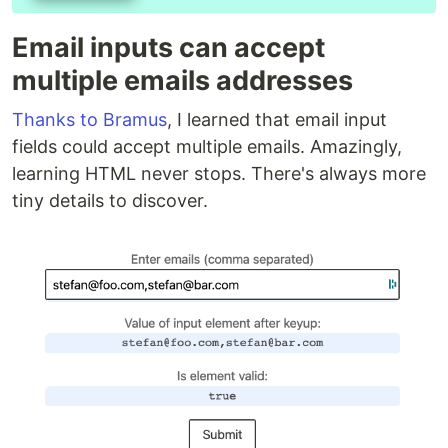
Email inputs can accept
multiple emails addresses
Thanks to Bramus
, I learned that email input
fields could accept multiple emails. Amazingly,
learning HTML never stops. There's always more
tiny details to discover.