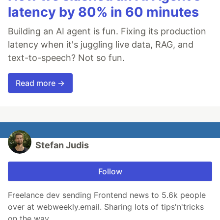
latency by 80% in 60 minutes
Building an AI agent is fun. Fixing its production
latency when it's juggling live data, RAG, and
text-to-speech? Not so fun.
Read more →
Stefan Judis
Follow
Freelance dev sending Frontend news to 5.6k people
over at webweekly.email. Sharing lots of tips'n'tricks
on the way.