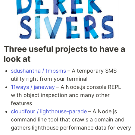
Three useful projects to have a
look at
sdushantha / tmpsms
– A temporary SMS
utility right from your terminal
11ways / janeway
– A Node.js console REPL
with object inspection and many other
features
cloudfour / lighthouse-parade
– A Node.js
command line tool that crawls a domain and
gathers lighthouse performance data for every