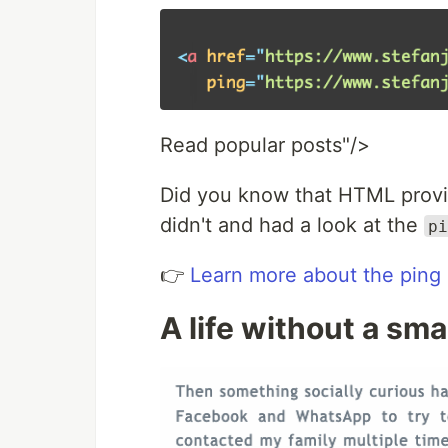
Read popular posts"/>
Did you know that HTML provide
didn't and had a look at the
pi
👉
Learn more about the ping 
A life without a sm