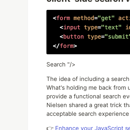
Search "/>
The idea of including a search
What's holding me back from us
provide a functional search eve
Nielsen shared a great trick t
acceptable search experience 
👉
Enhance your JavaScript s