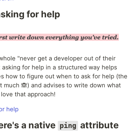
sking for help
 whole "never get a developer out of their
t asking for help in a structured way helps
es how to figure out when to ask for help (the
it much 🙈) and advises to write down what
I love that approach!
or help
ere's a native
attribute
ping