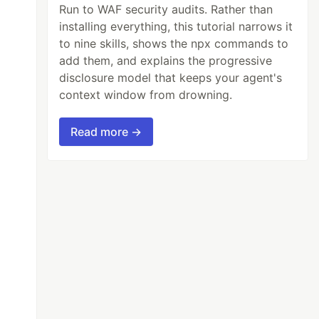
Run to WAF security audits. Rather than
installing everything, this tutorial narrows it
to nine skills, shows the npx commands to
add them, and explains the progressive
disclosure model that keeps your agent's
context window from drowning.
Read more →