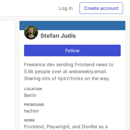
Log in
Create account
Stefan Judis
Follow
Freelance dev sending Frontend news to
5.6k people over at webweekly.email.
Sharing lots of tips'n'tricks on the way.
LOCATION
Berlin
PRONOUNS
he/him
WORK
Frontend, Playwright, and DevRel as a