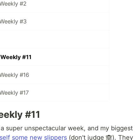
 Weekly #2
 Weekly #3
 Weekly #11
 Weekly #16
 Weekly #17
ekly #11
 a super unspectacular week, and my biggest
self some new slippers
(don't judge 🙈). They