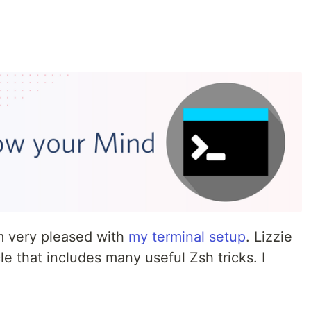
'm very pleased with
my terminal setup
. Lizzie
cle that includes many useful Zsh tricks. I