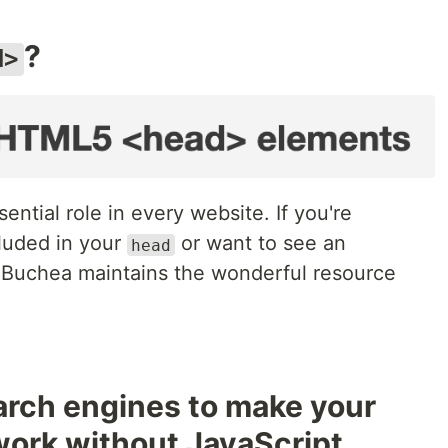
?
d>
ntial role in every website. If you're
luded in your
or want to see an
head
sh Buchea maintains the wonderful resource
arch engines to make your
work without JavaScript