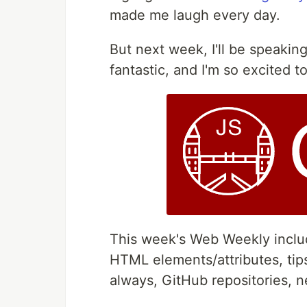
made me laugh every day.
But next week, I'll be speakin
fantastic, and I'm so excited to 
This week's Web Weekly include
HTML elements/attributes, tips
always, GitHub repositories, 