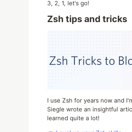
3, 2, 1, let's go!
Zsh tips and tricks
I use Zsh for years now and I
Siegle wrote an insightful arti
learned quite a lot!