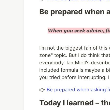
Be prepared when a
I'm not the biggest fan of this
zone" topic. But I do think tha
everybody. Ian Miell's describ
included formula is maybe a b
you tried before interrupting. 
👉
Be prepared when asking f
Today I learned – th