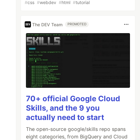
#
css
#
webdev
#
html
#
tutorial
The DEV Team
PROMOTED
70+ official Google Cloud
Skills, and the 9 you
actually need to start
The open-source google/skills repo spans
eight categories, from BigQuery and Cloud