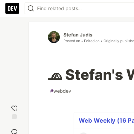
Stefan Judis
Posted on
• Edited on
• Originally publish
🧢 Stefan's
#
webdev
Web Weekly (16 Pa
Add
reaction