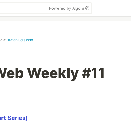
Powered by Algolia
ed at
stefanjudis.com
 Web Weekly #11
rt Series)