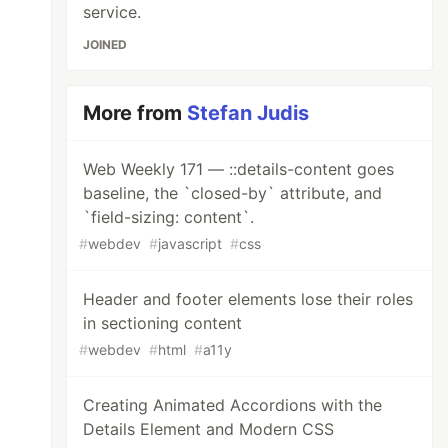
service.
JOINED
More from
Stefan Judis
Web Weekly 171 — ::details-content goes
baseline, the `closed-by` attribute, and
`field-sizing: content`.
#
webdev
#
javascript
#
css
Header and footer elements lose their roles
in sectioning content
#
webdev
#
html
#
a11y
Creating Animated Accordions with the
Details Element and Modern CSS