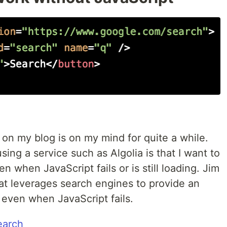
 on my blog is on my mind for quite a while.
ing a service such as Algolia is that I want to
n when JavaScript fails or is still loading. Jim
hat leverages search engines to provide an
even when JavaScript fails.
earch