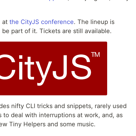
g at
the CityJS conference
. The lineup is
be part of it. Tickets are still available.
s nifty CLI tricks and snippets, rarely used
 to deal with interruptions at work, and, as
new Tiny Helpers and some music.