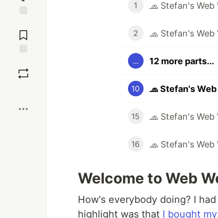
🧢 Stefan's Web
1
Jump to
Comments
🧢 Stefan's Web
2
12 more parts...
...
Save
🧢 Stefan's Web
10
Boost
🧢 Stefan's Web
15
🧢 Stefan's Web
16
Welcome to Web We
How's everybody doing? I had
highlight was that
I bought my