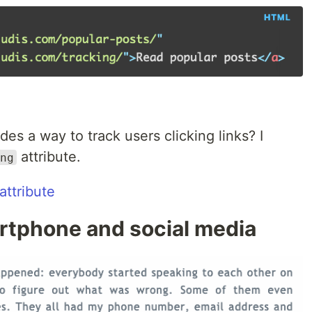
s a way to track users clicking links? I
attribute.
ng
attribute
artphone and social media