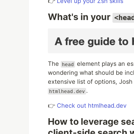
👉
Level up your Zsh skills
What's in your
<hea
The
element plays an esse
head
wondering what should be inc
extensive list of options, Jo
.
htmlhead.dev
👉
Check out htmlhead.dev
How to leverage se
client-side search 