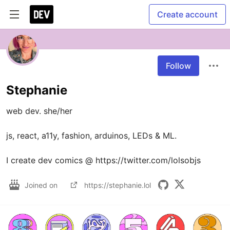
Create account
Follow
Stephanie
web dev. she/her

js, react, a11y, fashion, arduinos, LEDs & ML. 

Joined on
https://stephanie.lol