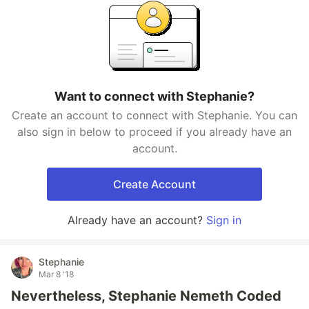
Want to connect with Stephanie?
Create an account to connect with Stephanie. You can
also sign in below to proceed if you already have an
account.
Create Account
Already have an account?
Sign in
Stephanie
Mar 8 '18
Nevertheless, Stephanie Nemeth Coded