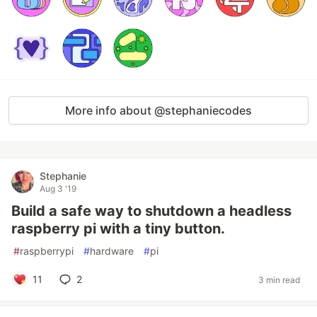
More info about @stephaniecodes
Stephanie
Aug 3 '19
Build a safe way to shutdown a headless
raspberry pi with a tiny button.
#
raspberrypi
#
hardware
#
pi
11
2
3 min read