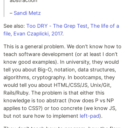
abstraction
–
Sandi Metz
See also:
Too DRY - The Grep Test
,
The life of a
file, Evan Czaplicki, 2017
.
This is a general problem. We don’t know how to
teach software development (or at least I don’t
know good examples). In university, they would
tell you about Big-O, notation, data structures,
algorithms, cryptography. In bootcamps, they
would tell you about HTML/CSS/JS, Unix/Git,
Rails/Ruby. The problem is that either this
knowledge is too abstract (how does P vs NP
applies to CSS?) or too concrete (we know JS,
but not sure how to implement
left-pad
).