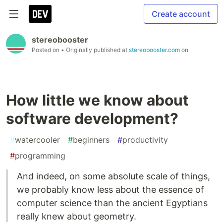
Create account
stereobooster
Posted on
• Originally published at
stereobooster.com
on
How little we know about
software development?
#
watercooler
#
beginners
#
productivity
#
programming
And indeed, on some absolute scale of things,
we probably know less about the essence of
computer science than the ancient Egyptians
really knew about geometry.