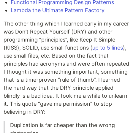
Functional Programming Design Patterns
Lambda the Ultimate Pattern Factory
The other thing which I learned early in my career
was Don’t Repeat Yourself (DRY) and other
programming “principles”, like Keep It Simple
(KISS), SOLID, use small functions (
up to 5 lines
),
use small files, etc. Based on the fact that
principles had acronyms and were often repeated
I thought it was something important, something
that is a time-proven “rule of thumb”. I learned
the hard way that the DRY principle applied
blindly is a bad idea. It took me a while to unlearn
it. This quote “gave me permission” to stop
believing in DRY:
Duplication is far cheaper than the wrong