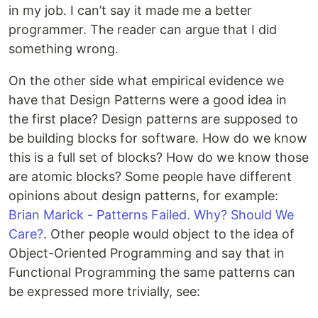
in my job. I can’t say it made me a better
programmer. The reader can argue that I did
something wrong.
On the other side what empirical evidence we
have that Design Patterns were a good idea in
the first place? Design patterns are supposed to
be building blocks for software. How do we know
this is a full set of blocks? How do we know those
are atomic blocks? Some people have different
opinions about design patterns, for example:
Brian Marick - Patterns Failed. Why? Should We
Care?
. Other people would object to the idea of
Object-Oriented Programming and say that in
Functional Programming the same patterns can
be expressed more trivially, see: