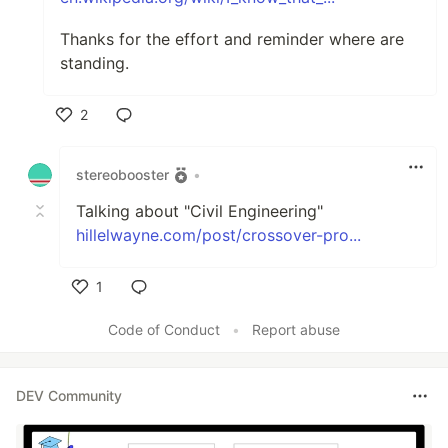
Thanks for the effort and reminder where are
standing.
2
Like
stereobooster
•
Talking about "Civil Engineering"
hillelwayne.com/post/crossover-pro...
1
Like
Code of Conduct
•
Report abuse
DEV Community