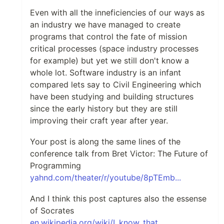
Even with all the inneficiencies of our ways as
an industry we have managed to create
programs that control the fate of mission
critical processes (space industry processes
for example) but yet we still don't know a
whole lot. Software industry is an infant
compared lets say to Civil Engineering which
have been studying and building structures
since the early history but they are still
improving their craft year after year.
Your post is along the same lines of the
conference talk from Bret Victor: The Future of
Programming
yahnd.com/theater/r/youtube/8pTEmb...
And I think this post captures also the essense
of Socrates
en.wikipedia.org/wiki/I_know_that_...