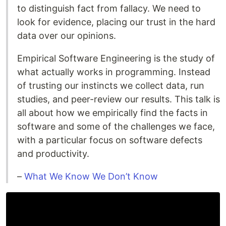
to distinguish fact from fallacy. We need to
look for evidence, placing our trust in the hard
data over our opinions.
Empirical Software Engineering is the study of
what actually works in programming. Instead
of trusting our instincts we collect data, run
studies, and peer-review our results. This talk is
all about how we empirically find the facts in
software and some of the challenges we face,
with a particular focus on software defects
and productivity.
–
What We Know We Don’t Know