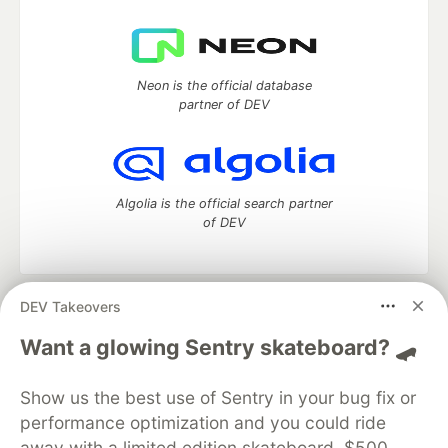
Neon is the official database
partner of DEV
Algolia is the official search partner
of DEV
DEV Takeovers
DEV Community
— A space to discuss and keep up software
development and manage your software career
Want a glowing Sentry skateboard? 🛹
Home
DEV Challenges
DEV++
Videos
DEV Education Tracks
DEV Help
Advertise on DEV
Show us the best use of Sentry in your bug fix or
Organization Accounts
DEV Showcase
About
Contact
performance optimization and you could ride
Free Postgres Database
DEV Shop
MLH
Code of Conduct
Privacy Policy
Terms of Use
away with a limited edition skateboard, $500,