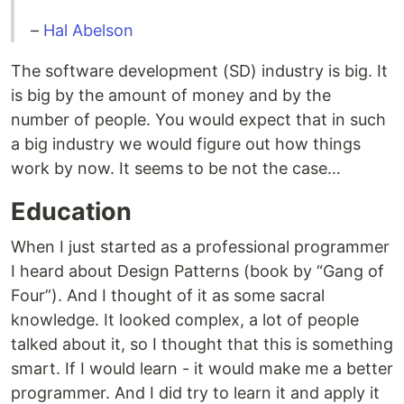
–
Hal Abelson
The software development (SD) industry is big. It
is big by the amount of money and by the
number of people. You would expect that in such
a big industry we would figure out how things
work by now. It seems to be not the case…
Education
When I just started as a professional programmer
I heard about Design Patterns (book by “Gang of
Four”). And I thought of it as some sacral
knowledge. It looked complex, a lot of people
talked about it, so I thought that this is something
smart. If I would learn - it would make me a better
programmer. And I did try to learn it and apply it