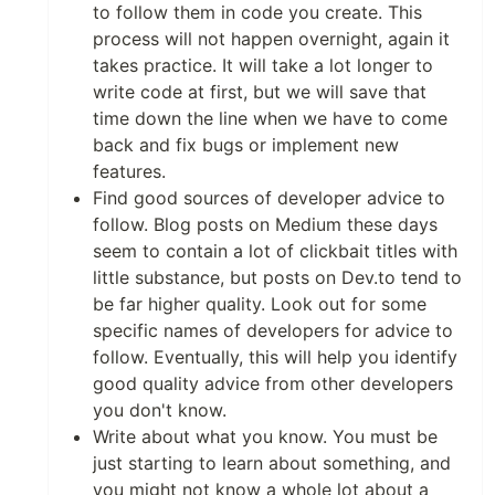
to follow them in code you create. This
process will not happen overnight, again it
takes practice. It will take a lot longer to
write code at first, but we will save that
time down the line when we have to come
back and fix bugs or implement new
features.
Find good sources of developer advice to
follow. Blog posts on Medium these days
seem to contain a lot of clickbait titles with
little substance, but posts on Dev.to tend to
be far higher quality. Look out for some
specific names of developers for advice to
follow. Eventually, this will help you identify
good quality advice from other developers
you don't know.
Write about what you know. You must be
just starting to learn about something, and
you might not know a whole lot about a