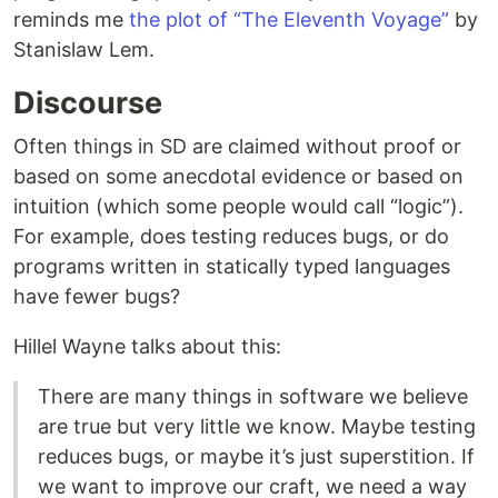
reminds me
the plot of “The Eleventh Voyage”
by
Stanislaw Lem.
Discourse
Often things in SD are claimed without proof or
based on some anecdotal evidence or based on
intuition (which some people would call “logic”).
For example, does testing reduces bugs, or do
programs written in statically typed languages
have fewer bugs?
Hillel Wayne talks about this:
There are many things in software we believe
are true but very little we know. Maybe testing
reduces bugs, or maybe it’s just superstition. If
we want to improve our craft, we need a way