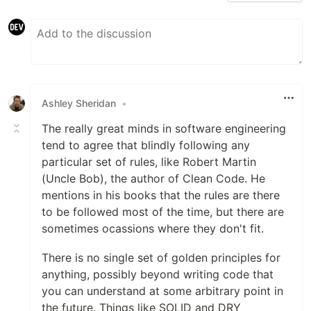
Ashley Sheridan
•
The really great minds in software engineering
tend to agree that blindly following any
particular set of rules, like Robert Martin
(Uncle Bob), the author of Clean Code. He
mentions in his books that the rules are there
to be followed most of the time, but there are
sometimes ocassions where they don't fit.
There is no single set of golden principles for
anything, possibly beyond writing code that
you can understand at some arbitrary point in
the future. Things like SOLID and DRY