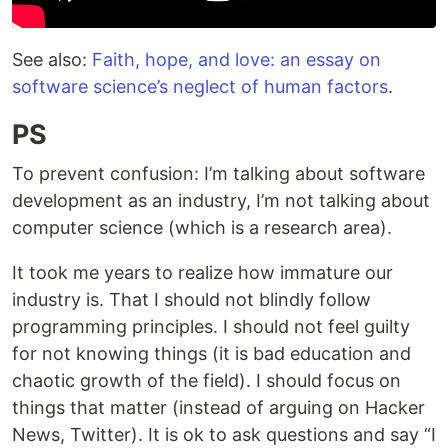
See also:
Faith, hope, and love: an essay on
software science’s neglect of human factors
.
PS
To prevent confusion: I’m talking about software
development as an industry, I’m not talking about
computer science (which is a research area).
It took me years to realize how immature our
industry is. That I should not blindly follow
programming principles. I should not feel guilty
for not knowing things (it is bad education and
chaotic growth of the field). I should focus on
things that matter (instead of arguing on Hacker
News, Twitter). It is ok to ask questions and say “I