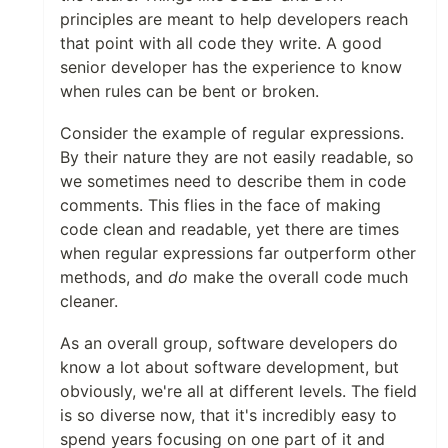
principles are meant to help developers reach
that point with all code they write. A good
senior developer has the experience to know
when rules can be bent or broken.
Consider the example of regular expressions.
By their nature they are not easily readable, so
we sometimes need to describe them in code
comments. This flies in the face of making
code clean and readable, yet there are times
when regular expressions far outperform other
methods, and
do
make the overall code much
cleaner.
As an overall group, software developers do
know a lot about software development, but
obviously, we're all at different levels. The field
is so diverse now, that it's incredibly easy to
spend years focusing on one part of it and