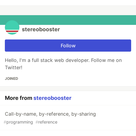
stereobooster
Follow
Hello, I'm a full stack web developer. Follow me on
Twitter!
JOINED
More from
stereobooster
Call-by-name, by-reference, by-sharing
#
programming
#
reference