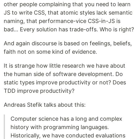
other people complaining that you need to learn
JS to write CSS, that atomic styles lack semantic
naming, that performance-vice CSS-in-JS is
bad… Every solution has trade-offs. Who is right?
And again discourse is based on feelings, beliefs,
faith not on some kind of evidence.
It is strange how little research we have about
the human side of software development. Do
static types improve productivity or not? Does
TDD improve productivity?
Andreas Stefik talks about this:
Computer science has a long and complex
history with programming languages.
Historically, we have conducted evaluations