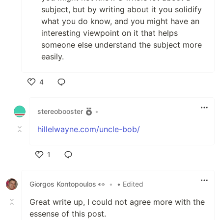
subject, but by writing about it you solidify
what you do know, and you might have an
interesting viewpoint on it that helps
someone else understand the subject more
easily.
4
Like
stereobooster
•
hillelwayne.com/uncle-bob/
1
Like
Giorgos Kontopoulos 👀
•
• Edited
Great write up, I could not agree more with the
essense of this post.