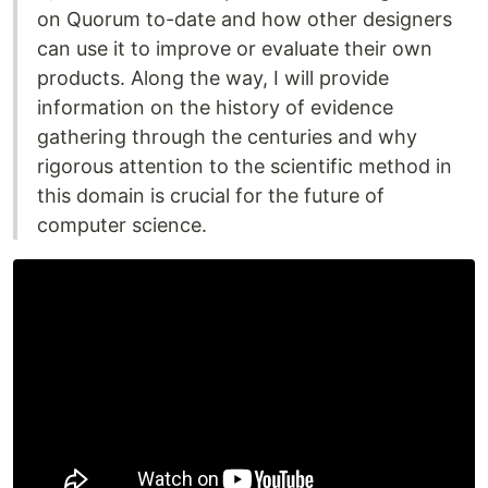
on Quorum to-date and how other designers
can use it to improve or evaluate their own
products. Along the way, I will provide
information on the history of evidence
gathering through the centuries and why
rigorous attention to the scientific method in
this domain is crucial for the future of
computer science.