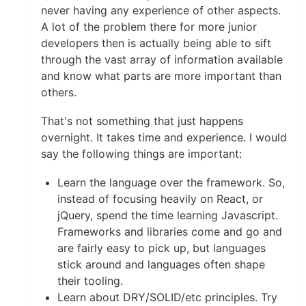
never having any experience of other aspects.
A lot of the problem there for more junior
developers then is actually being able to sift
through the vast array of information available
and know what parts are more important than
others.
That's not something that just happens
overnight. It takes time and experience. I would
say the following things are important:
Learn the language over the framework. So,
instead of focusing heavily on React, or
jQuery, spend the time learning Javascript.
Frameworks and libraries come and go and
are fairly easy to pick up, but languages
stick around and languages often shape
their tooling.
Learn about DRY/SOLID/etc principles. Try