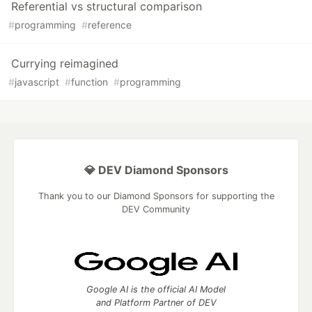
Referential vs structural comparison
#
programming
#
reference
Currying reimagined
#
javascript
#
function
#
programming
💎 DEV Diamond Sponsors
Thank you to our Diamond Sponsors for supporting the
DEV Community
Google AI is the official AI Model
and Platform Partner of DEV