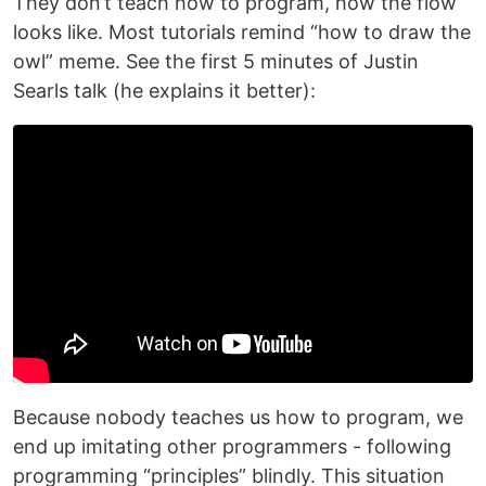
They don’t teach how to program, how the flow
looks like. Most tutorials remind “how to draw the
owl” meme. See the first 5 minutes of Justin
Searls talk (he explains it better):
Because nobody teaches us how to program, we
end up imitating other programmers - following
programming “principles” blindly. This situation