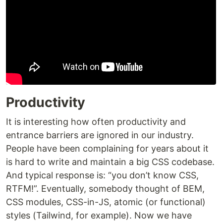
Productivity
It is interesting how often productivity and
entrance barriers are ignored in our industry.
People have been complaining for years about it
is hard to write and maintain a big CSS codebase.
And typical response is: “you don’t know CSS,
RTFM!”. Eventually, somebody thought of BEM,
CSS modules, CSS-in-JS, atomic (or functional)
styles (Tailwind, for example). Now we have