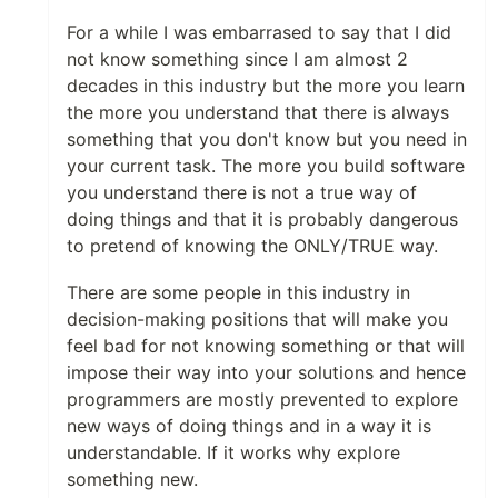
For a while I was embarrased to say that I did
not know something since I am almost 2
decades in this industry but the more you learn
the more you understand that there is always
something that you don't know but you need in
your current task. The more you build software
you understand there is not a true way of
doing things and that it is probably dangerous
to pretend of knowing the ONLY/TRUE way.
There are some people in this industry in
decision-making positions that will make you
feel bad for not knowing something or that will
impose their way into your solutions and hence
programmers are mostly prevented to explore
new ways of doing things and in a way it is
understandable. If it works why explore
something new.