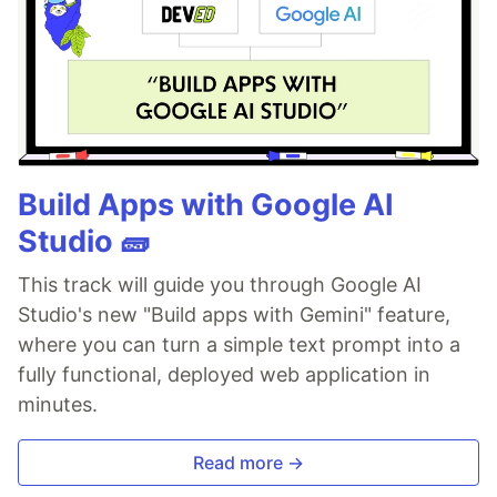
Build Apps with Google AI
Studio 🧱
This track will guide you through Google AI
Studio's new "Build apps with Gemini" feature,
where you can turn a simple text prompt into a
fully functional, deployed web application in
minutes.
Read more →