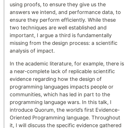
using proofs, to ensure they give us the
answers we intend, and performance data, to
ensure they perform efficiently. While these
two techniques are well established and
important, I argue a third is fundamentally
missing from the design process: a scientific
analysis of impact.
In the academic literature, for example, there is
a near-complete lack of replicable scientific
evidence regarding how the design of
programming languages impacts people or
communities, which has led in part to the
programming language wars. In this talk, I
introduce Quorum, the world’s first Evidence-
Oriented Programming language. Throughout
it, I will discuss the specific evidence gathered