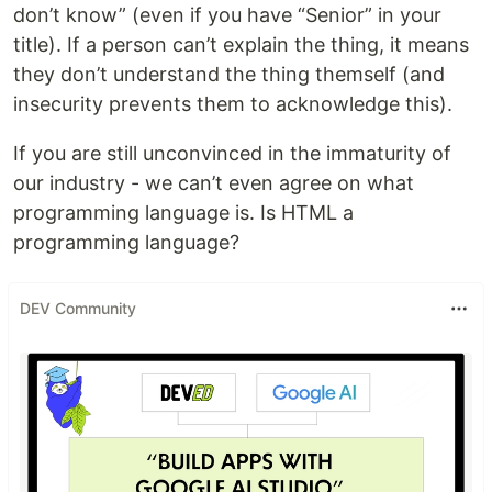
don’t know” (even if you have “Senior” in your
title). If a person can’t explain the thing, it means
they don’t understand the thing themself (and
insecurity prevents them to acknowledge this).
If you are still unconvinced in the immaturity of
our industry - we can’t even agree on what
programming language is. Is HTML a
programming language?
DEV Community