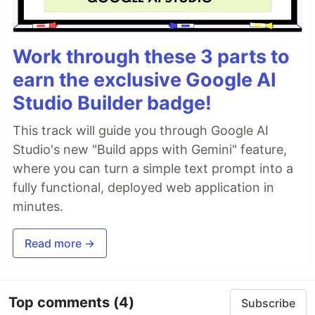
Work through these 3 parts to
earn the exclusive Google AI
Studio Builder badge!
This track will guide you through Google AI
Studio's new "Build apps with Gemini" feature,
where you can turn a simple text prompt into a
fully functional, deployed web application in
minutes.
Read more →
Top comments
(4)
Subscribe