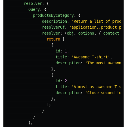
resolver
:
{
Query
:
{
productsByCategory
:
{
description
:
'
Return a list of produc
resolverOf
:
'
application::product.pro
resolver
:
(
obj
,
options
,
{
context
})
return
[
{
id
:
1
,
title
:
'
Awesome T-shirt
'
,
description
:
'
The most awesome 
},
{
id
:
2
,
title
:
'
Almost as awesome T-shi
description
:
'
Close second to t
},
];
}
}
},