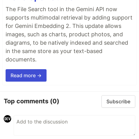
The File Search tool in the Gemini API now
supports multimodal retrieval by adding support
for Gemini Embedding 2. This update allows
images, such as charts, product photos, and
diagrams, to be natively indexed and searched
in the same store as your text-based
documents.
Read more →
Top comments
(0)
Subscribe