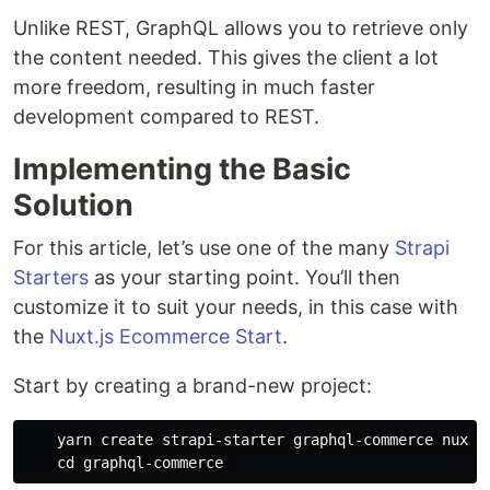
Unlike REST, GraphQL allows you to retrieve only
the content needed. This gives the client a lot
more freedom, resulting in much faster
development compared to REST.
Implementing the Basic
Solution
For this article, let’s use one of the many
Strapi
Starters
as your starting point. You’ll then
customize it to suit your needs, in this case with
the
Nuxt.js Ecommerce Start
.
Start by creating a brand-new project:
    yarn create strapi-starter graphql-commerce nuxt-e