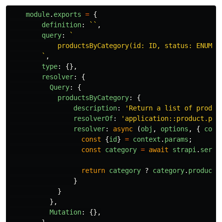
module
.
exports
=
{
definition
:
``
,
query
:
`

            productsByCategory(id: ID, status: ENUM_PR
        `
,
type
:
{},
resolver
:
{
Query
:
{
productsByCategory
:
{
description
:
'
Return a list of produc
resolverOf
:
'
application::product.pro
resolver
:
async
(
obj
,
options
,
{
cont
const
{
id
}
=
context
.
params
;
const
category
=
await
strapi
.
servi
return
category
?
category
.
products
}
}
},
Mutation
:
{},