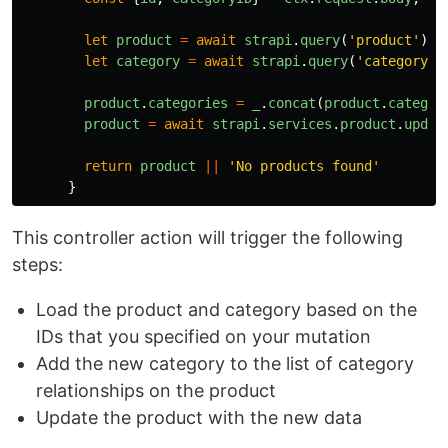
let
product
=
await
strapi
.
query
(
'
product
'
).
f
let
category
=
await
strapi
.
query
(
'
category
'
)
product
.
categories
=
_
.
concat
(
product
.
categor
product
=
await
strapi
.
services
.
product
.
updat
return
product
||
'
No products found
'
}
This controller action will trigger the following
steps:
Load the product and category based on the
IDs that you specified on your mutation
Add the new category to the list of category
relationships on the product
Update the product with the new data