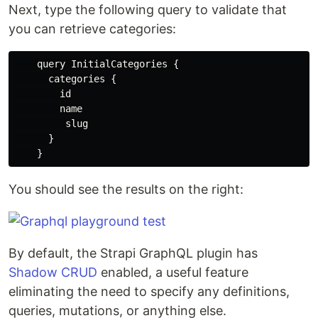
Next, type the following query to validate that
you can retrieve categories:
    query InitialCategories {

      categories {

        id

        name

         slug

      }

You should see the results on the right:
By default, the Strapi GraphQL plugin has
Shadow CRUD
enabled, a useful feature
eliminating the need to specify any definitions,
queries, mutations, or anything else.