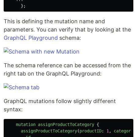
};
This is defining the mutation name and
parameters. You can verify that by looking at the
GraphQL Playground
schema:
The schema reference can be accessed from the
right tab on the GraphQL Playground:
GraphQL mutations follow slightly different
syntax:
mutation
assignProductToCategory
{
assignProductToCategory
(
productID
:
1
,
categoryI