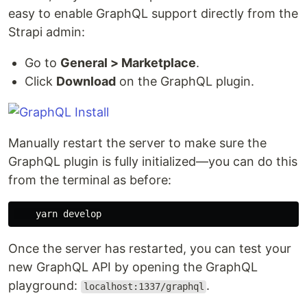
easy to enable GraphQL support directly from the
Strapi admin:
Go to
General > Marketplace
.
Click
Download
on the GraphQL plugin.
Manually restart the server to make sure the
GraphQL plugin is fully initialized—you can do this
from the terminal as before:
Once the server has restarted, you can test your
new GraphQL API by opening the GraphQL
playground:
.
localhost:1337/graphql