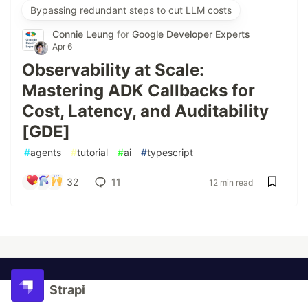
Bypassing redundant steps to cut LLM costs
Connie Leung
for
Google Developer Experts
Apr 6
Observability at Scale:
Mastering ADK Callbacks for
Cost, Latency, and Auditability
[GDE]
#
agents
#
tutorial
#
ai
#
typescript
32
11
12 min read
Strapi