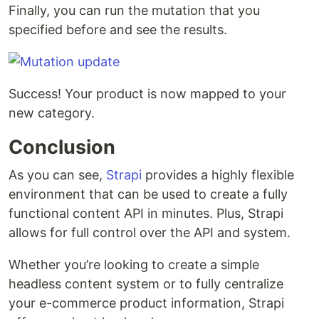
Finally, you can run the mutation that you
specified before and see the results.
Success! Your product is now mapped to your
new category.
Conclusion
As you can see,
Strapi
provides a highly flexible
environment that can be used to create a fully
functional content API in minutes. Plus, Strapi
allows for full control over the API and system.
Whether you’re looking to create a simple
headless content system or to fully centralize
your e-commerce product information, Strapi