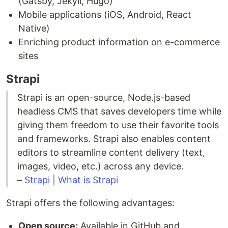
(Gatsby, Jekyll, Hugo)
Mobile applications (iOS, Android, React
Native)
Enriching product information on e-commerce
sites
Strapi
Strapi is an open-source, Node.js-based
headless CMS that saves developers time while
giving them freedom to use their favorite tools
and frameworks. Strapi also enables content
editors to streamline content delivery (text,
images, video, etc.) across any device.
–
Strapi | What is Strapi
Strapi offers the following advantages:
Open source:
Available in GitHub and