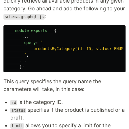
quickly retrieve all available products in any given
category. Go ahead and add the following to your
:
schema.graphql.js
module
.
exports
=
{
...
query
:
`

            productsByCategory(id: ID, status: ENUM_PR
        `
,
...
};
This query specifies the query name the
parameters will take, in this case:
is the category ID.
id
specifies if the product is published or a
status
draft.
allows you to specify a limit for the
limit