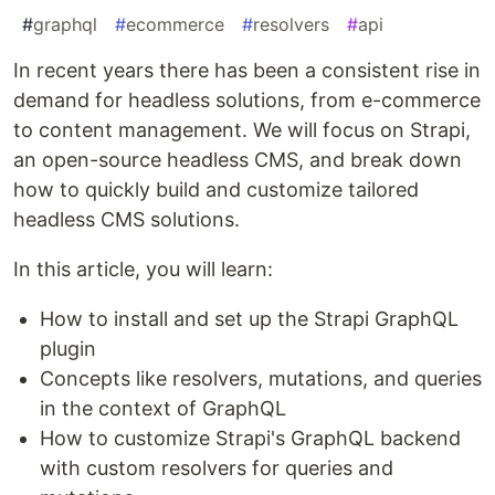
#
graphql
#
ecommerce
#
resolvers
#
api
In recent years there has been a consistent rise in
demand for headless solutions, from e-commerce
to content management. We will focus on Strapi,
an open-source headless CMS, and break down
how to quickly build and customize tailored
headless CMS solutions.
In this article, you will learn:
How to install and set up the Strapi GraphQL
plugin
Concepts like resolvers, mutations, and queries
in the context of GraphQL
How to customize Strapi's GraphQL backend
with custom resolvers for queries and