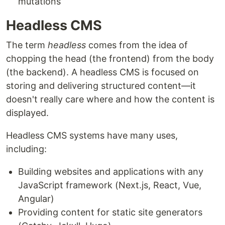
mutations
Headless CMS
The term
headless
comes from the idea of
chopping the head (the frontend) from the body
(the backend). A headless CMS is focused on
storing and delivering structured content—it
doesn't really care where and how the content is
displayed.
Headless CMS systems have many uses,
including:
Building websites and applications with any
JavaScript framework (Next.js, React, Vue,
Angular)
Providing content for static site generators