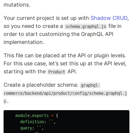
mutations.
Your current project is set up with
Shadow CRUD
,
so you need to create a
file in
schema.graphql.js
order to start customizing the GraphQL API
implementation.
This file can be placed at the API or plugin levels.
For this use case, let’s set this up at the API level,
starting with the
API.
Product
Create a placeholder schema:
graphql-
commerce/backend/api/product/config/schema.graphql.j
.
s
module
.
exports
=
{
definition
:
``
,
query
:
``
,