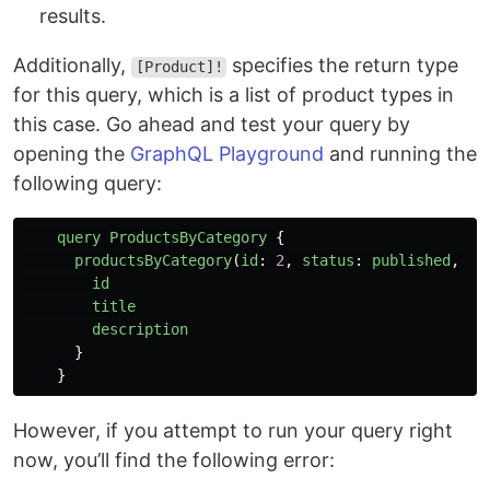
results.
Additionally,
specifies the return type
[Product]!
for this query, which is a list of product types in
this case. Go ahead and test your query by
opening the
GraphQL Playground
and running the
following query:
query
ProductsByCategory
{
productsByCategory
(
id
:
2
,
status
:
published
,
li
id
title
description
}
}
However, if you attempt to run your query right
now, you’ll find the following error: