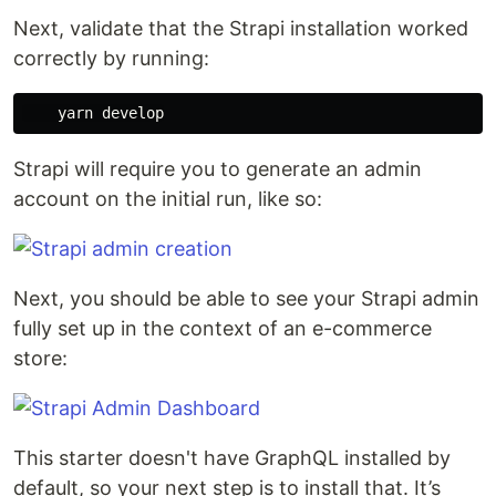
Next, validate that the Strapi installation worked
correctly by running:
Strapi will require you to generate an admin
account on the initial run, like so:
Next, you should be able to see your Strapi admin
fully set up in the context of an e-commerce
store:
This starter doesn't have GraphQL installed by
default, so your next step is to install that. It’s