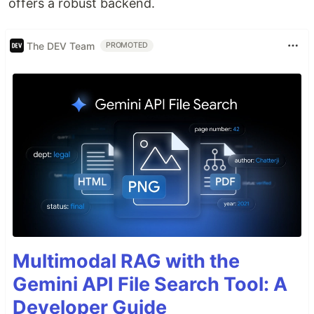
offers a robust backend.
The DEV Team
PROMOTED
Multimodal RAG with the
Gemini API File Search Tool: A
Developer Guide