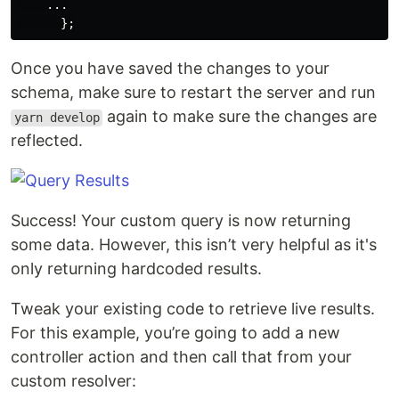
...
};
Once you have saved the changes to your
schema, make sure to restart the server and run
again to make sure the changes are
yarn develop
reflected.
Success! Your custom query is now returning
some data. However, this isn’t very helpful as it's
only returning hardcoded results.
Tweak your existing code to retrieve live results.
For this example, you’re going to add a new
controller action and then call that from your
custom resolver: