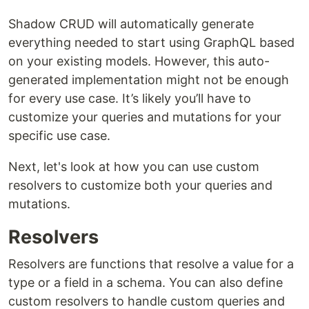
Shadow CRUD will automatically generate
everything needed to start using GraphQL based
on your existing models. However, this auto-
generated implementation might not be enough
for every use case. It’s likely you’ll have to
customize your queries and mutations for your
specific use case.
Next, let's look at how you can use custom
resolvers to customize both your queries and
mutations.
Resolvers
Resolvers are functions that resolve a value for a
type or a field in a schema. You can also define
custom resolvers to handle custom queries and