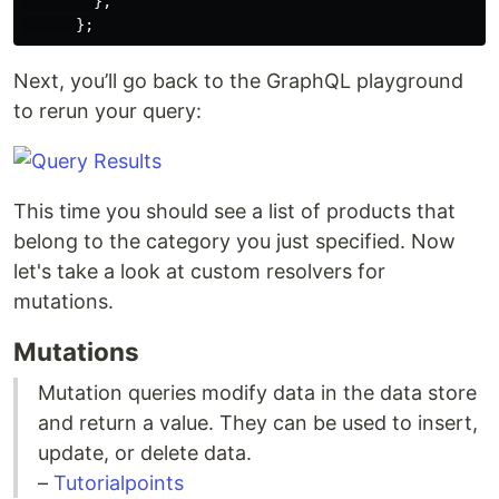
},
};
Next, you’ll go back to the GraphQL playground
to rerun your query:
This time you should see a list of products that
belong to the category you just specified. Now
let's take a look at custom resolvers for
mutations.
Mutations
Mutation queries modify data in the data store
and return a value. They can be used to insert,
update, or delete data.
–
Tutorialpoints