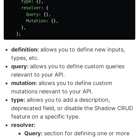
type
:
{},
resolver
:
{
Query
:
{},
Mutation
:
{},
},
};
definition:
allows you to define new inputs,
types, etc.
query:
allows you to define custom queries
relevant to your API.
mutation:
allows you to define custom
mutations relevant to your API.
type:
allows you to add a description,
deprecated field, or disable the Shadow CRUD
feature on a specific type.
resolver:
Query:
section for defining one or more