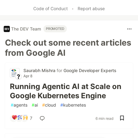
Code of Conduct
•
Report abuse
The DEV Team
PROMOTED
Check out some recent articles
from Google AI
Saurabh Mishra
for
Google Developer Experts
Apr 8
Running Agentic AI at Scale on
Google Kubernetes Engine
#
agents
#
ai
#
cloud
#
kubernetes
7
6 min read