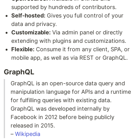
supported by hundreds of contributors.
Self-hosted:
Gives you full control of your
data and privacy.
Customizable:
Via admin panel or directly
extending with plugins and customizations.
Flexible:
Consume it from any client, SPA, or
mobile app, as well as via REST or GraphQL.
GraphQL
GraphQL is an open-source data query and
manipulation language for APIs and a runtime
for fulfilling queries with existing data.
GraphQL was developed internally by
Facebook in 2012 before being publicly
released in 2015.
–
Wikipedia