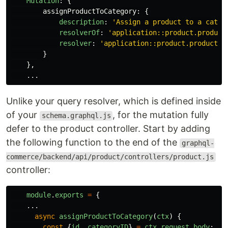
Mutation
:
{
assignProductToCategory
:
{
description
:
'
Assign a product to a categ
resolverOf
:
'
application::product.product
resolver
:
'
application::product.product.a
}
},
...
Unlike your query resolver, which is defined inside
of your
, for the mutation fully
schema.graphql.js
defer to the product controller. Start by adding
the following function to the end of the
graphql-
commerce/backend/api/product/controllers/product.js
controller:
module
.
exports
=
{
...
async
assignProductToCategory
(
ctx
)
{
const
{
id
,
categoryID
}
=
ctx
.
request
.
body
;