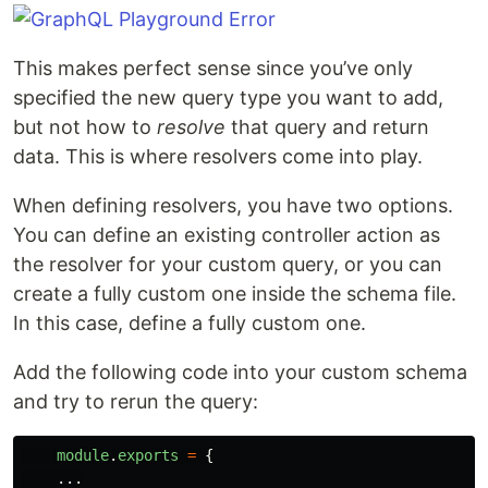
This makes perfect sense since you’ve only
specified the new query type you want to add,
but not how to
resolve
that query and return
data. This is where resolvers come into play.
When defining resolvers, you have two options.
You can define an existing controller action as
the resolver for your custom query, or you can
create a fully custom one inside the schema file.
In this case, define a fully custom one.
Add the following code into your custom schema
and try to rerun the query:
module
.
exports
=
{
...