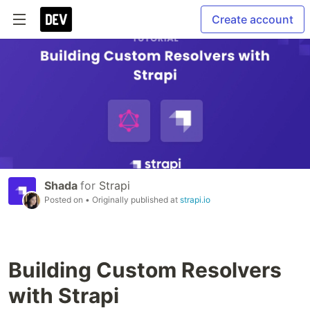
Create account
Shada
for
Strapi
Posted on
• Originally published at
strapi.io
Building Custom Resolvers
with Strapi