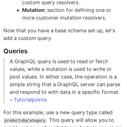
custom query resolvers.
Mutation:
section for defining one or
more customer mutation resolvers.
Now that you have a base schema set up, let's
add a custom query.
Queries
A GraphQL query is used to read or fetch
values, while a mutation is used to write or
post values. In either case, the operation is a
simple string that a GraphQL server can parse
and respond to with data in a specific format.
–
Tutorialpoints
For this example, use a new query type called
. This query will allow you to
productsByCategory