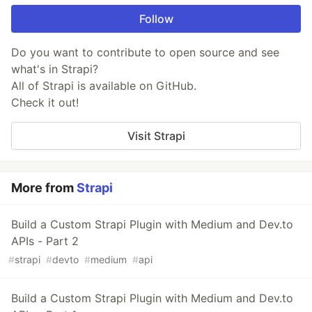
Follow
Do you want to contribute to open source and see
what's in Strapi?
All of Strapi is available on GitHub.
Check it out!
Visit Strapi
More from
Strapi
Build a Custom Strapi Plugin with Medium and Dev.to
APIs - Part 2
#
strapi
#
devto
#
medium
#
api
Build a Custom Strapi Plugin with Medium and Dev.to