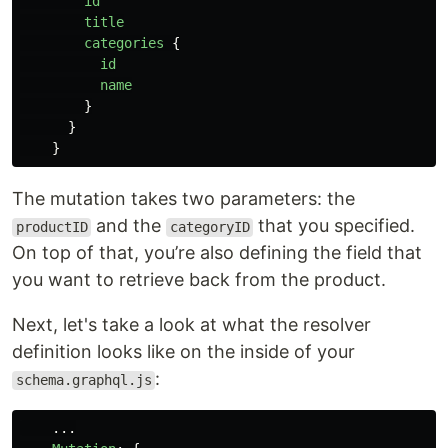
id
title
categories
{
id
name
}
}
}
The mutation takes two parameters: the
and the
that you specified.
productID
categoryID
On top of that, you’re also defining the field that
you want to retrieve back from the product.
Next, let's take a look at what the resolver
definition looks like on the inside of your
:
schema.graphql.js
...