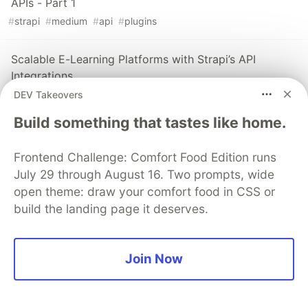
APIs - Part 1
#
strapi
#
medium
#
api
#
plugins
Scalable E-Learning Platforms with Strapi’s API
Integrations
#
strapi
#
learning
#
api
DEV Takeovers
Build something that tastes like home.
The DEV Team
PROMOTED
Frontend Challenge: Comfort Food Edition runs
July 29 through August 16. Two prompts, wide
open theme: draw your comfort food in CSS or
build the landing page it deserves.
Join Now