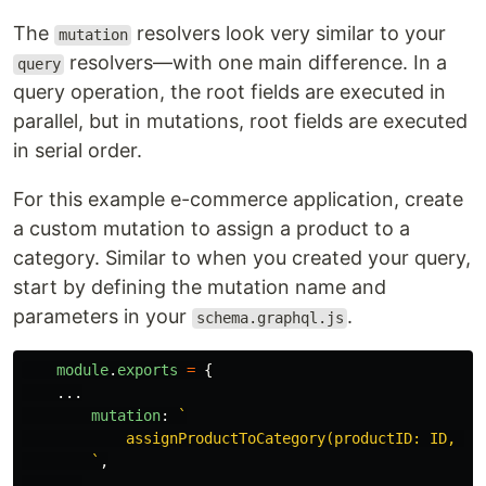
The
resolvers look very similar to your
mutation
resolvers—with one main difference. In a
query
query operation, the root fields are executed in
parallel, but in mutations, root fields are executed
in serial order.
For this example e-commerce application, create
a custom mutation to assign a product to a
category. Similar to when you created your query,
start by defining the mutation name and
parameters in your
.
schema.graphql.js
module
.
exports
=
{
...
mutation
:
`

            assignProductToCategory(productID: ID, cat
        `
,
...