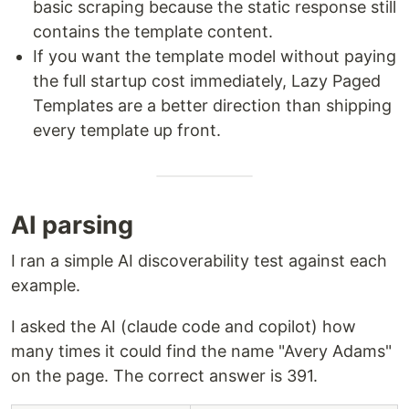
basic scraping because the static response still
contains the template content.
If you want the template model without paying
the full startup cost immediately, Lazy Paged
Templates are a better direction than shipping
every template up front.
AI parsing
I ran a simple AI discoverability test against each
example.
I asked the AI (claude code and copilot) how
many times it could find the name "Avery Adams"
on the page. The correct answer is 391.