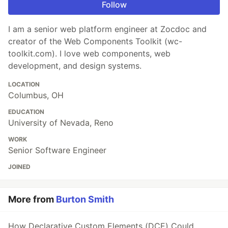
Follow
I am a senior web platform engineer at Zocdoc and
creator of the Web Components Toolkit (wc-
toolkit.com). I love web components, web
development, and design systems.
LOCATION
Columbus, OH
EDUCATION
University of Nevada, Reno
WORK
Senior Software Engineer
JOINED
More from
Burton Smith
How Declarative Custom Elements (DCE) Could