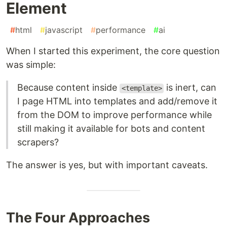
Element
#
html
#
javascript
#
performance
#
ai
When I started this experiment, the core question
was simple:
Because content inside
is inert, can
<template>
I page HTML into templates and add/remove it
from the DOM to improve performance while
still making it available for bots and content
scrapers?
The answer is yes, but with important caveats.
The Four Approaches