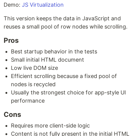
Demo:
JS Virtualization
This version keeps the data in JavaScript and
reuses a small pool of row nodes while scrolling.
Pros
Best startup behavior in the tests
Small initial HTML document
Low live DOM size
Efficient scrolling because a fixed pool of
nodes is recycled
Usually the strongest choice for app-style UI
performance
Cons
Requires more client-side logic
Content is not fully present in the initial HTML