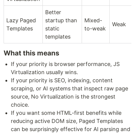
Better
Lazy Paged
startup than
Mixed-
Weak
Templates
static
to-weak
templates
What this means
If your priority is browser performance, JS
Virtualization usually wins.
If your priority is SEO, indexing, content
scraping, or AI systems that inspect raw page
source, No Virtualization is the strongest
choice.
If you want some HTML-first benefits while
reducing active DOM size, Paged Templates
can be surprisingly effective for AI parsing and