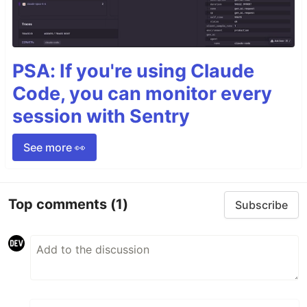
PSA: If you're using Claude
Code, you can monitor every
session with Sentry
See more 👀
Top comments
(1)
Subscribe