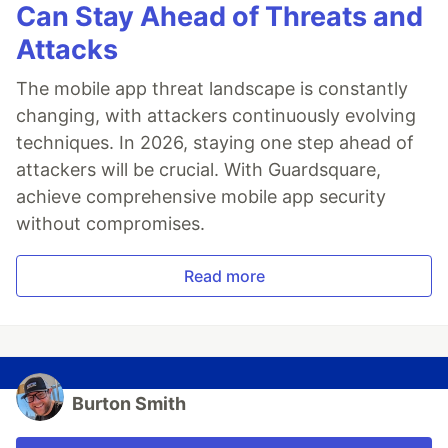
Can Stay Ahead of Threats and
Attacks
The mobile app threat landscape is constantly
changing, with attackers continuously evolving
techniques. In 2026, staying one step ahead of
attackers will be crucial. With Guardsquare,
achieve comprehensive mobile app security
without compromises.
Read more
Burton Smith