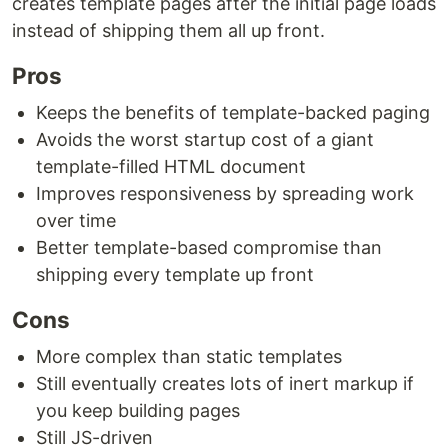
creates template pages after the initial page loads
instead of shipping them all up front.
Pros
Keeps the benefits of template-backed paging
Avoids the worst startup cost of a giant
template-filled HTML document
Improves responsiveness by spreading work
over time
Better template-based compromise than
shipping every template up front
Cons
More complex than static templates
Still eventually creates lots of inert markup if
you keep building pages
Still JS-driven