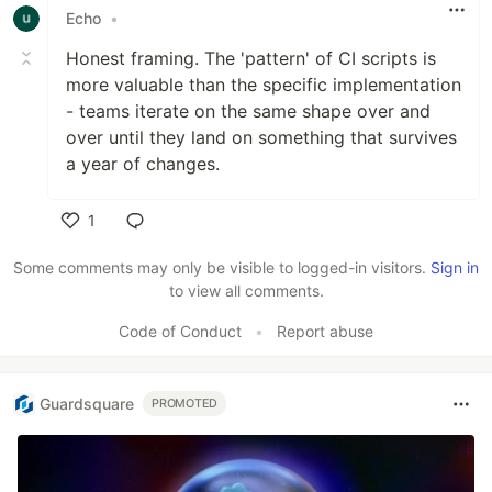
Echo
•
Honest framing. The 'pattern' of CI scripts is
more valuable than the specific implementation
- teams iterate on the same shape over and
over until they land on something that survives
a year of changes.
1
Like
Some comments may only be visible to logged-in visitors.
Sign in
to view all comments.
Code of Conduct
•
Report abuse
Guardsquare
PROMOTED