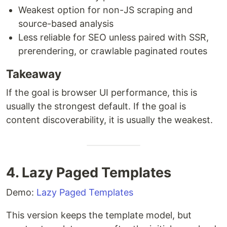
Weakest option for non-JS scraping and
source-based analysis
Less reliable for SEO unless paired with SSR,
prerendering, or crawlable paginated routes
Takeaway
If the goal is browser UI performance, this is
usually the strongest default. If the goal is
content discoverability, it is usually the weakest.
4. Lazy Paged Templates
Demo:
Lazy Paged Templates
This version keeps the template model, but