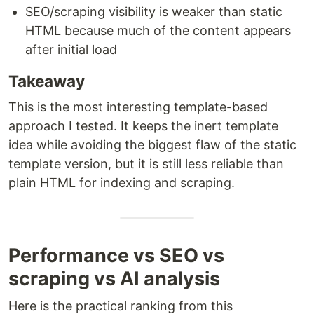
SEO/scraping visibility is weaker than static
HTML because much of the content appears
after initial load
Takeaway
This is the most interesting template-based
approach I tested. It keeps the inert template
idea while avoiding the biggest flaw of the static
template version, but it is still less reliable than
plain HTML for indexing and scraping.
Performance vs SEO vs
scraping vs AI analysis
Here is the practical ranking from this