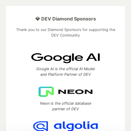
💎 DEV Diamond Sponsors
Thank you to our Diamond Sponsors for supporting the
DEV Community
Google AI is the official AI Model
and Platform Partner of DEV
Neon is the official database
partner of DEV