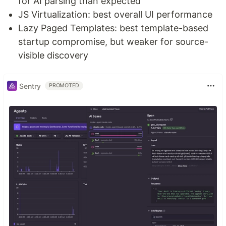
for AI parsing than expected
JS Virtualization: best overall UI performance
Lazy Paged Templates: best template-based
startup compromise, but weaker for source-
visible discovery
Sentry
PROMOTED