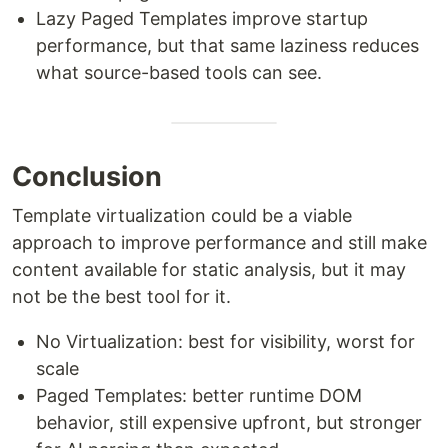
Lazy Paged Templates improve startup
performance, but that same laziness reduces
what source-based tools can see.
Conclusion
Template virtualization could be a viable
approach to improve performance and still make
content available for static analysis, but it may
not be the best tool for it.
No Virtualization: best for visibility, worst for
scale
Paged Templates: better runtime DOM
behavior, still expensive upfront, but stronger