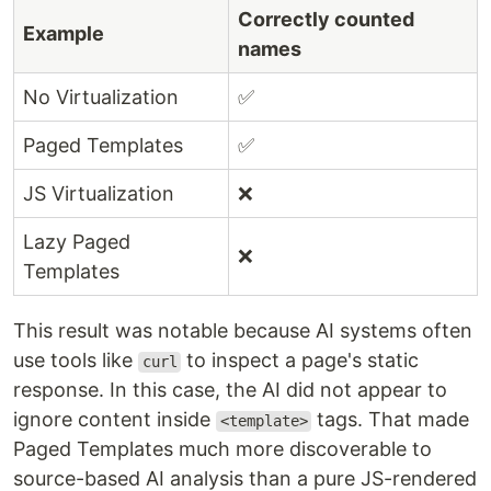
Correctly counted
Example
names
No Virtualization
✅
Paged Templates
✅
JS Virtualization
❌
Lazy Paged
❌
Templates
This result was notable because AI systems often
use tools like
to inspect a page's static
curl
response. In this case, the AI did not appear to
ignore content inside
tags. That made
<template>
Paged Templates much more discoverable to
source-based AI analysis than a pure JS-rendered