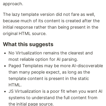
approach.
The lazy template version did not fare as well,
because much of its content is created after the
initial response rather than being present in the
original HTML source.
What this suggests
No Virtualization remains the clearest and
most reliable option for AI parsing.
Paged Templates may be more AI-discoverable
than many people expect, as long as the
template content is present in the static
HTML.
JS Virtualization is a poor fit when you want AI
systems to understand the full content from
the initial page source.