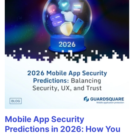
Mobile App Security
Predictions in 2026: How You