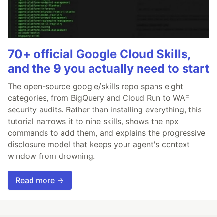
70+ official Google Cloud Skills,
and the 9 you actually need to start
The open-source google/skills repo spans eight
categories, from BigQuery and Cloud Run to WAF
security audits. Rather than installing everything, this
tutorial narrows it to nine skills, shows the npx
commands to add them, and explains the progressive
disclosure model that keeps your agent's context
window from drowning.
Read more →