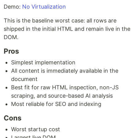
Demo:
No Virtualization
This is the baseline worst case: all rows are
shipped in the initial HTML and remain live in the
DOM.
Pros
Simplest implementation
All content is immediately available in the
document
Best fit for raw HTML inspection, non-JS
scraping, and source-based AI analysis
Most reliable for SEO and indexing
Cons
Worst startup cost
Largest live DOM