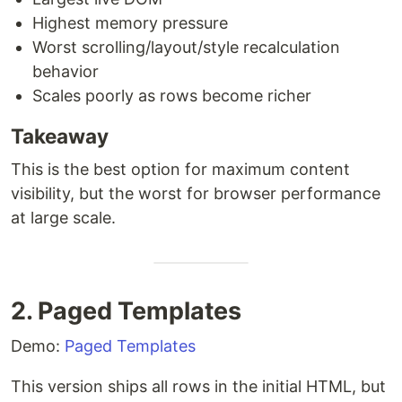
Highest memory pressure
Worst scrolling/layout/style recalculation
behavior
Scales poorly as rows become richer
Takeaway
This is the best option for maximum content
visibility, but the worst for browser performance
at large scale.
2. Paged Templates
Demo:
Paged Templates
This version ships all rows in the initial HTML, but