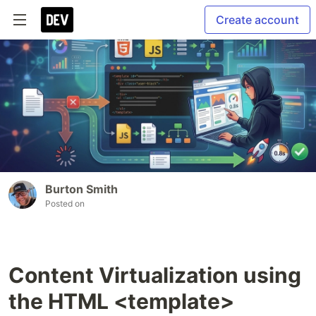
Create account
Burton Smith
Posted on
Content Virtualization using
the HTML <template>