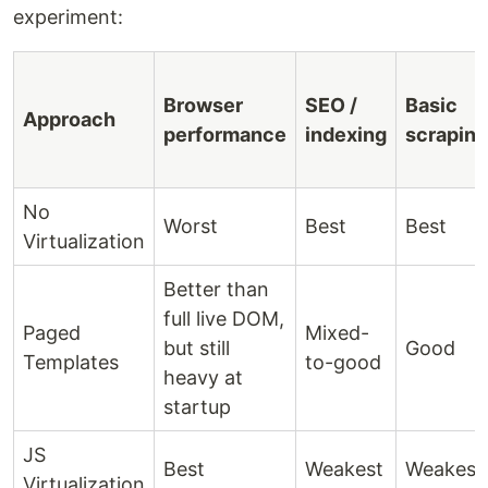
experiment:
Browser
SEO /
Basic
Approach
performance
indexing
scraping
No
Worst
Best
Best
Virtualization
Better than
full live DOM,
Paged
Mixed-
but still
Good
Templates
to-good
heavy at
startup
JS
Best
Weakest
Weakest
Virtualization