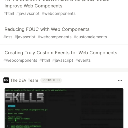
Improve Web Components
#
html
#
javavscript
#
webcomponents
Reducing FOUC with Web Components
#
css
#
javascript
#
webcomponents
#
customelements
Creating Truly Custom Events for Web Components
#
webcomponents
#
html
#
javascript
#
events
The DEV Team
PROMOTED