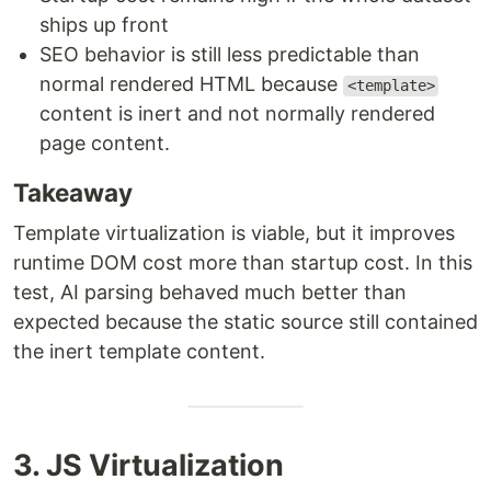
ships up front
SEO behavior is still less predictable than
normal rendered HTML because
<template>
content is inert and not normally rendered
page content.
Takeaway
Template virtualization is viable, but it improves
runtime DOM cost more than startup cost. In this
test, AI parsing behaved much better than
expected because the static source still contained
the inert template content.
3. JS Virtualization