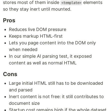
stores most of them inside
elements
<template>
so they stay inert until mounted.
Pros
Reduces live DOM pressure
Keeps markup HTML-first
Lets you page content into the DOM only
when needed
In our simple AI parsing test, it exposed
content as well as normal HTML
Cons
Large initial HTML still has to be downloaded
and parsed
Inert content is not free: it still contributes to
document size
Startup cost remains high if the whole dataset