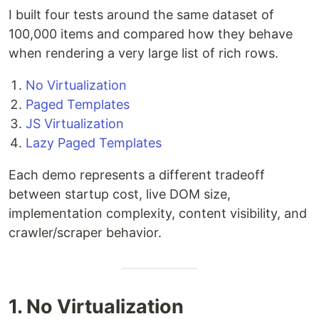
I built four tests around the same dataset of
100,000 items and compared how they behave
when rendering a very large list of rich rows.
No Virtualization
Paged Templates
JS Virtualization
Lazy Paged Templates
Each demo represents a different tradeoff
between startup cost, live DOM size,
implementation complexity, content visibility, and
crawler/scraper behavior.
1. No Virtualization